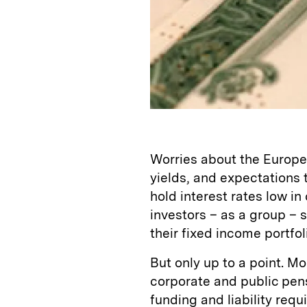
Worries about the Europea
yields, and expectations 
hold interest rates low 
investors – as a group – 
their fixed income portfol
But only up to a point. Mo
corporate and public pens
funding and liability req