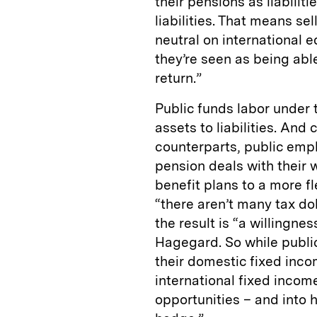
their pensions as liabilit
liabilities. That means sel
neutral on international 
they’re seen as being abl
return.”
Public funds labor under 
assets to liabilities. And
counterparts, public empl
pension deals with their 
benefit plans to a more fl
“there aren’t many tax do
the result is “a willingnes
Hagegard. So while publi
their domestic fixed incom
international fixed income
opportunities – and into 