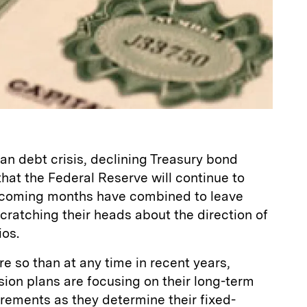
n debt crisis, declining Treasury bond
that the Federal Reserve will continue to
in coming months have combined to leave
scratching their heads about the direction of
ios.
re so than at any time in recent years,
ion plans are focusing on their long-term
uirements as they determine their fixed-