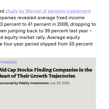
sed
study by Mercer of pension investment
mpanies revealed average fixed income
3 percent to 41 percent in 2008, dropping to
hen jumping back to 39 percent last year –
oad equity market rally. Average equity
e four-year period slipped from 55 percent
PONSORED
id Cap Stocks: Finding Companies in the
eart of Their Growth Trajectories
ponsored by
Fidelity Investments
July 28, 2026