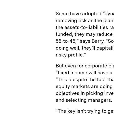
Some have adopted “dynam
removing risk as the plan’
the assets-to-liabilities 
funded, they may reduce t
55-to-45,” says Barry. “S
doing well, they’ll capita
risky profile.”
But even for corporate pl
“fixed income will have a
“This, despite the fact th
equity markets are doing r
objectives in picking inv
and selecting managers.
“The key isn't trying to get