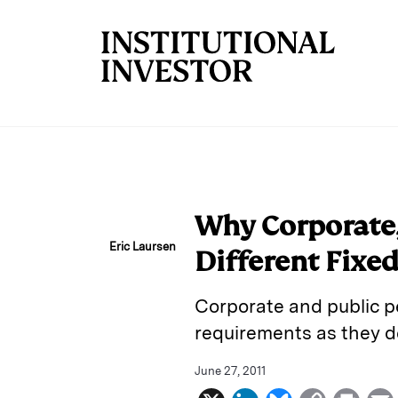
Skip to main content
Why Corporate,
Eric Laursen
Different Fixe
Corporate and public pe
requirements as they d
June 27, 2011