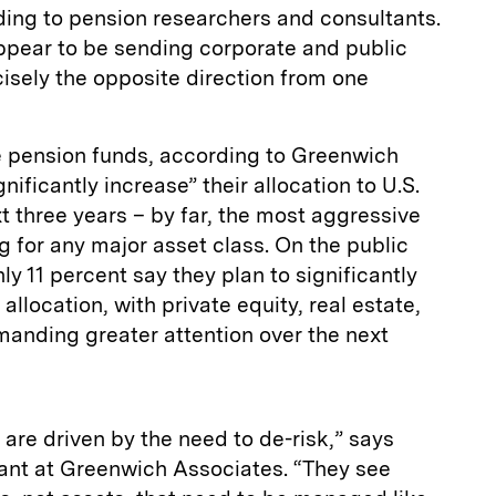
ding to pension researchers and consultants.
pear to be sending corporate and public
isely the opposite direction from one
te pension funds, according to Greenwich
nificantly increase” their allocation to U.S.
t three years – by far, the most aggressive
 for any major asset class. On the public
y 11 percent say they plan to significantly
allocation, with private equity, real estate,
anding greater attention over the next
are driven by the need to de-risk,” says
nt at Greenwich Associates. “They see