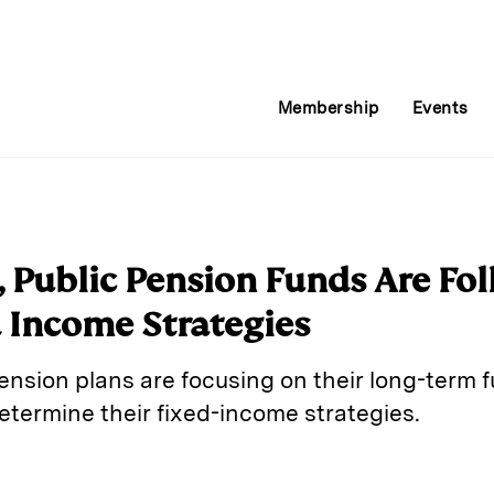
Membership
Events
 Public Pension Funds Are Fo
d Income Strategies
nsion plans are focusing on their long-term fu
etermine their fixed-income strategies.