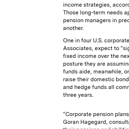
income strategies, accor
Those long-term needs ap
pension managers in prec
another.
One in four U.S. corpora
Associates, expect to “sig
fixed income over the nex
posture they are assuming
funds aide, meanwhile, onl
raise their domestic bond 
and hedge funds all comm
three years.
“Corporate pension plans 
Goran Hagegard, consulta