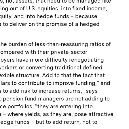
ies, not assets, that need to be managed like
ling out of U.S. equities, into fixed income,
equity, and into hedge funds – because
e to deliver on the promise of a hedged
the burden of less-than-reassuring ratios of
 compared with their private-sector
oyers have more difficulty renegotiating
workers or converting traditional defined
exible structure. Add to that the fact that
llars to contribute to improve funding,” and
s to add risk to increase returns,” says
c pension fund managers are not adding to
e portfolios, “they are entering into
 – where yields, as they are, pose attractive
hedge funds – but to add return, not to