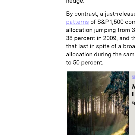
hedge.”
By contrast, a just-relea
patterns
of S&P 1,500 co
allocation jumping from 3
38 percent in 2009, and t
that last in spite of a br
allocation during the sam
to 50 percent.
S
M
H
S