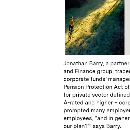
Jonathan Barry, a partner
and Finance group, trace
corporate funds’ manageme
Pension Protection Act of
for private sector define
A-rated and higher – cor
prompted many employers 
employees, “and in genera
our plan?’” says Barry.