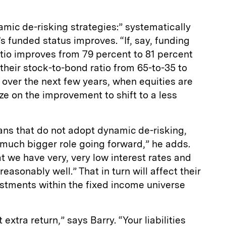
ic de-risking strategies:” systematically
s funded status improves. “If, say, funding
ratio improves from 79 percent to 81 percent
heir stock-to-bond ratio from 65-to-35 to
o over the next few years, when equities are
lize on the improvement to shift to a less
ans that do not adopt dynamic de-risking,
 much bigger role going forward,” he adds.
at we have very, very low interest rates and
easonably well.” That in turn will affect their
estments within the fixed income universe
 extra return,” says Barry. “Your liabilities