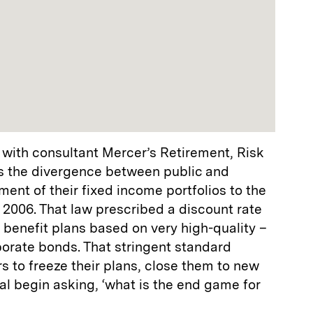
 with consultant Mercer’s Retirement, Risk
s the divergence between public and
nt of their fixed income portfolios to the
 2006. That law prescribed a discount rate
d benefit plans based on very high-quality –
porate bonds. That stringent standard
to freeze their plans, close them to new
l begin asking, ‘what is the end game for