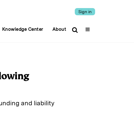
Sign in
Knowledge Center
About
llowing
nding and liability