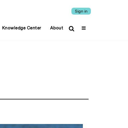
Sign in
Knowledge Center
About