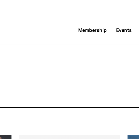
Membership
Events