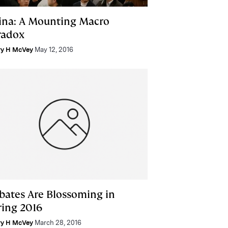
ina: A Mounting Macro
radox
ry H McVey
May 12, 2016
bates Are Blossoming in
ring 2016
ry H McVey
March 28, 2016