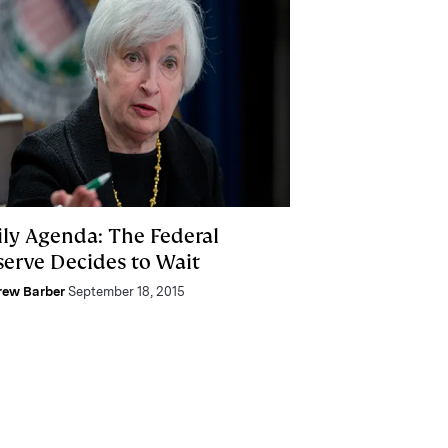
ily Agenda: The Federal
serve Decides to Wait
rew Barber
September 18, 2015