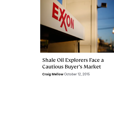
Shale Oil Explorers Face a
Cautious Buyer’s Market
Craig Mellow
October 12, 2015