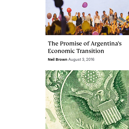
The Promise of Argentina’s
Economic Transition
Neil Brown
August 3, 2016