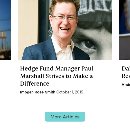
Hedge Fund Manager Paul
Da
Marshall Strives to Make a
Re
Difference
And
Imogen Rose-Smith
October 1, 2015
More Articles