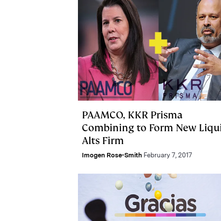
PAAMCO, KKR Prisma
Combining to Form New Liqu
Alts Firm
Imogen Rose-Smith
February 7, 2017