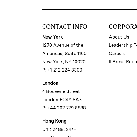
CONTACT INFO
CORPOR
New York
About Us
1270 Avenue of the
Leadership 
Americas, Suite 1100
Careers
New York, NY 10020
II Press Roo
P: +1 212 224 3300
London
4 Bouverie Street
London EC4Y 8AX
P: +44 207 779 8888
Hong Kong
Unit 2488, 24/F