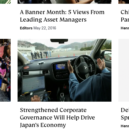
A Banner Month: 5 Views From
Ch
Leading Asset Managers
Pa
Editors
May 22, 2016
Hen
Strengthened Corporate
De
Governance Will Help Drive
Sp
Japan’s Economy
Hen