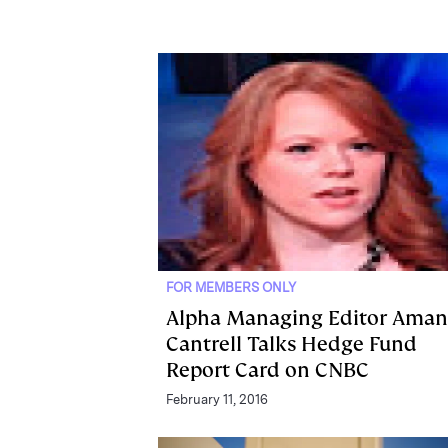
FOR MEMBERS ONLY
Alpha Managing Editor Ama
Cantrell Talks Hedge Fund
Report Card on CNBC
February 11, 2016