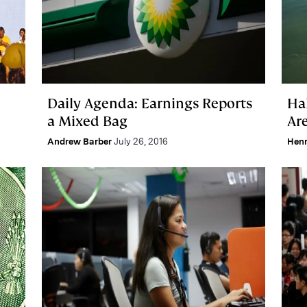
Daily Agenda: Earnings Reports
Ha
a Mixed Bag
Ar
Andrew Barber
July 26, 2016
Hen