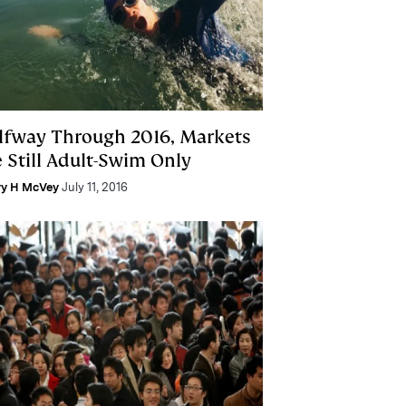
lfway Through 2016, Markets
e Still Adult-Swim Only
ry H McVey
July 11, 2016