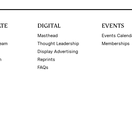
ATE
DIGITAL
EVENTS
Masthead
Events Calend
Team
Thought Leadership
Memberships
Display Advertising
m
Reprints
FAQs