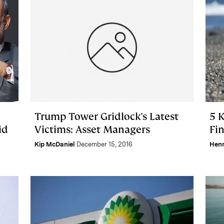
Trump Tower Gridlock's Latest
5 
id
Victims: Asset Managers
Fin
Kip McDaniel
December 15, 2016
Hen