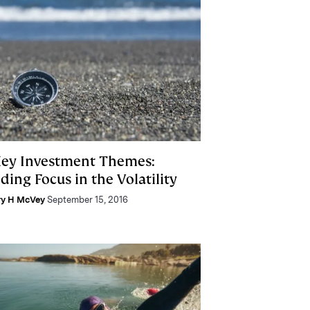
Key Investment Themes:
ding Focus in the Volatility
ry H McVey
September 15, 2016