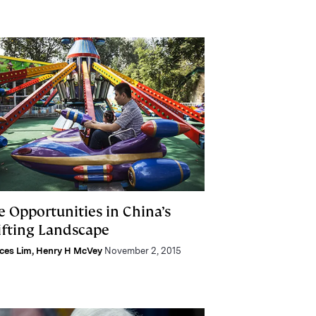
e Opportunities in China’s
ifting Landscape
ces Lim
,
Henry H McVey
November 2, 2015