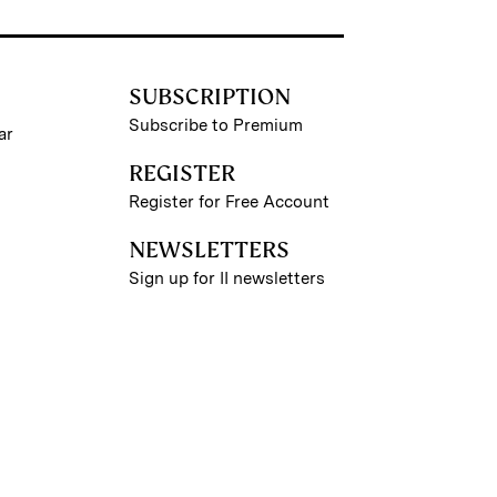
SUBSCRIPTION
Subscribe to Premium
ar
REGISTER
Register for Free Account
NEWSLETTERS
Sign up for II newsletters