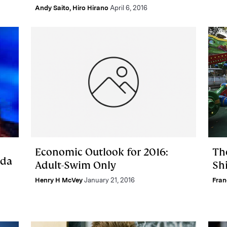
Andy Saito
,
Hiro Hirano
April 6, 2016
Economic Outlook for 2016:
Th
nda
Adult-Swim Only
Sh
Henry H McVey
January 21, 2016
Fran