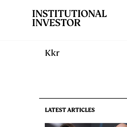
Skip to main content
Kkr
LATEST ARTICLES