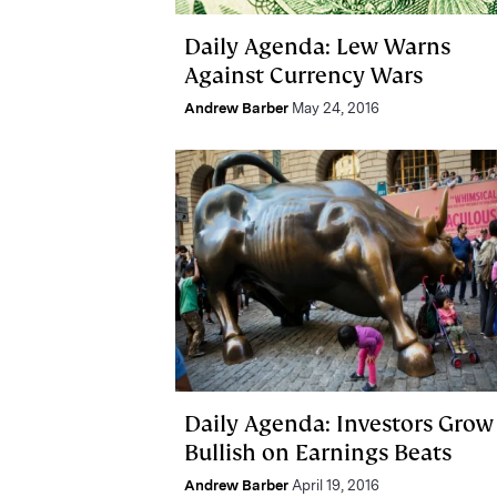
Daily Agenda: Lew Warns
Against Currency Wars
Andrew Barber
May 24, 2016
Daily Agenda: Investors Grow
Bullish on Earnings Beats
Andrew Barber
April 19, 2016