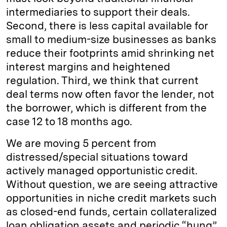
intermediaries to support their deals.
Second, there is less capital available for
small to medium-size businesses as banks
reduce their footprints amid shrinking net
interest margins and heightened
regulation. Third, we think that current
deal terms now often favor the lender, not
the borrower, which is different from the
case 12 to 18 months ago.
We are moving 5 percent from
distressed/special situations toward
actively managed opportunistic credit.
Without question, we are seeing attractive
opportunities in niche credit markets such
as closed-end funds, certain collateralized
loan obligation assets and periodic “hung”