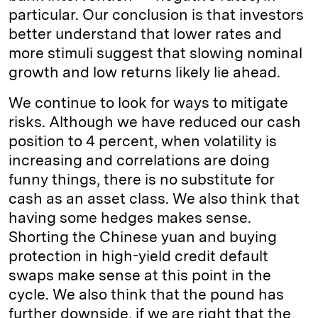
particular. Our conclusion is that investors
better understand that lower rates and
more stimuli suggest that slowing nominal
growth and low returns likely lie ahead.
We continue to look for ways to mitigate
risks. Although we have reduced our cash
position to 4 percent, when volatility is
increasing and correlations are doing
funny things, there is no substitute for
cash as an asset class. We also think that
having some hedges makes sense.
Shorting the Chinese yuan and buying
protection in high-yield credit default
swaps make sense at this point in the
cycle. We also think that the pound has
further downside, if we are right that the