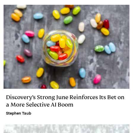
Discovery’s Strong June Reinforces Its Bet on
a More Selective AI Boom
Stephen Taub