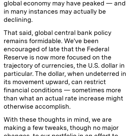
global economy may have peaked — and
in many instances may actually be
declining.
That said, global central bank policy
remains formidable. We’ve been
encouraged of late that the Federal
Reserve is now more focused on the
trajectory of currencies, the U.S. dollar in
particular. The dollar, when undeterred in
its movement upward, can restrict
financial conditions — sometimes more
than what an actual rate increase might
otherwise accomplish.
With these thoughts in mind, we are
making a few tweaks, though no major
changes, to our portfolio in an effort to