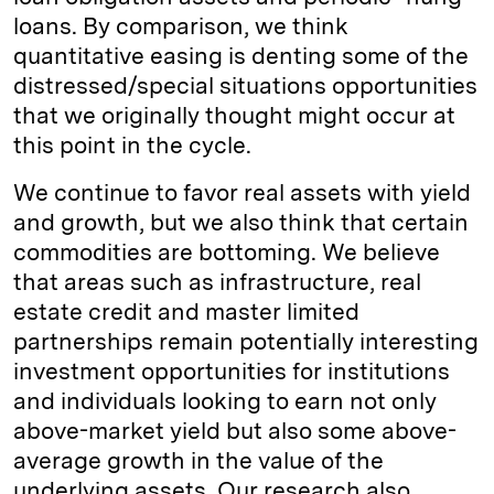
loans. By comparison, we think
quantitative easing is denting some of the
distressed/special situations opportunities
that we originally thought might occur at
this point in the cycle.
We continue to favor real assets with yield
and growth, but we also think that certain
commodities are bottoming. We believe
that areas such as infrastructure, real
estate credit and master limited
partnerships remain potentially interesting
investment opportunities for institutions
and individuals looking to earn not only
above-market yield but also some above-
average growth in the value of the
underlying assets. Our research also