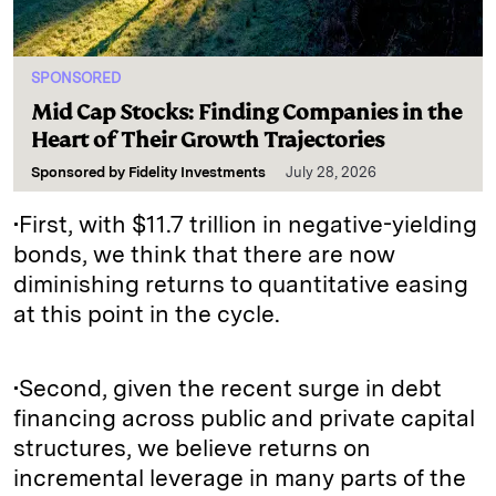
SPONSORED
Mid Cap Stocks: Finding Companies in the
Heart of Their Growth Trajectories
Sponsored by
Fidelity Investments
July 28, 2026
•First, with $11.7 trillion in negative-yielding
bonds, we think that there are now
diminishing returns to quantitative easing
at this point in the cycle.
•Second, given the recent surge in debt
financing across public and private capital
structures, we believe returns on
incremental leverage in many parts of the