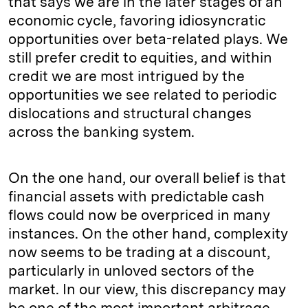
that says we are in the later stages of an
economic cycle, favoring idiosyncratic
opportunities over beta-related plays. We
still prefer credit to equities, and within
credit we are most intrigued by the
opportunities we see related to periodic
dislocations and structural changes
across the banking system.
On the one hand, our overall belief is that
financial assets with predictable cash
flows could now be overpriced in many
instances. On the other hand, complexity
now seems to be trading at a discount,
particularly in unloved sectors of the
market. In our view, this discrepancy may
be one of the most important arbitrage