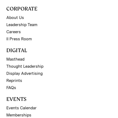
CORPORATE
About Us
Leadership Team
Careers
II Press Room
DIGITAL
Masthead
Thought Leadership
Display Advertising
Reprints
FAQs
EVENTS
Events Calendar
Memberships