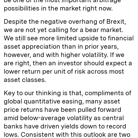
possibilities in the market right now.
Despite the negative overhang of Brexit,
we are not yet calling for a bear market.
We still see more limited upside to financial
asset appreciation than in prior years,
however, and with higher volatility. If we
are right, then an investor should expect a
lower return per unit of risk across most
asset classes.
Key to our thinking is that, compliments of
global quantitative easing, many asset
price returns have been pulled forward
amid below-average volatility as central
banks have driven yields down to record
lows. Consistent with this outlook are two