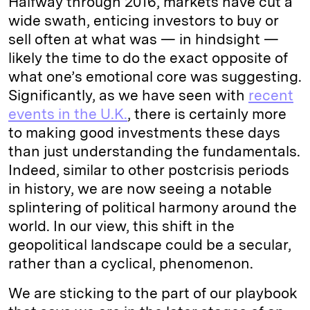
Halfway through 2016, markets have cut a
wide swath, enticing investors to buy or
sell often at what was — in hindsight —
likely the time to do the exact opposite of
what one’s emotional core was suggesting.
Significantly, as we have seen with
recent
events in the U.K.
, there is certainly more
to making good investments these days
than just understanding the fundamentals.
Indeed, similar to other postcrisis periods
in history, we are now seeing a notable
splintering of political harmony around the
world. In our view, this shift in the
geopolitical landscape could be a secular,
rather than a cyclical, phenomenon.
We are sticking to the part of our playbook