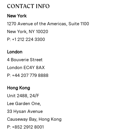
CONTACT INFO
New York
1270 Avenue of the Americas, Suite 1100
New York, NY 10020
P: +1 212 224 3300
London
4 Bouverie Street
London EC4Y 8AX
P: +44 207 779 8888
Hong Kong
Unit 2488, 24/F
Lee Garden One,
33 Hysan Avenue
Causeway Bay, Hong Kong
P: +852 2912 8001