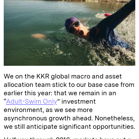
e
s
L
t
l
d
k
i
I
y
n
n
k
We on the KKR global macro and asset
allocation team stick to our base case from
earlier this year: that we remain in an
“
Adult-Swim Only
” investment
environment, as we see more
asynchronous growth ahead. Nonetheless,
we still anticipate significant opportunities.