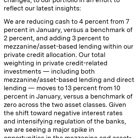
reflect our latest insights:
We are reducing cash to 4 percent from 7
percent in January, versus a benchmark of
2 percent, and adding 3 percent to
mezzanine/asset-based lending within our
private credit allocation. Our total
weighting in private credit-related
investments — including both
mezzanine/asset-based lending and direct
lending — moves to 13 percent from 10
percent in January, versus a benchmark of
zero across the two asset classes. Given
the shift toward negative interest rates
and intensifying regulation of the banks,
we are seeing a major spike in
opportunities in the mezzanine and asset-