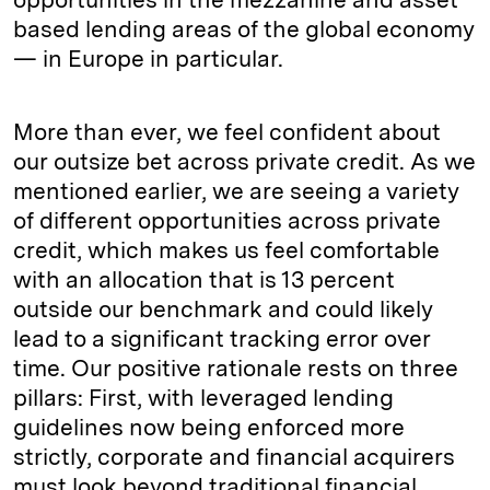
based lending areas of the global economy
— in Europe in particular.
More than ever, we feel confident about
our outsize bet across private credit. As we
mentioned earlier, we are seeing a variety
of different opportunities across private
credit, which makes us feel comfortable
with an allocation that is 13 percent
outside our benchmark and could likely
lead to a significant tracking error over
time. Our positive rationale rests on three
pillars: First, with leveraged lending
guidelines now being enforced more
strictly, corporate and financial acquirers
must look beyond traditional financial