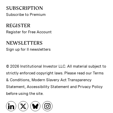
SUBSCRIPTION
Subscribe to Premium
REGISTER
Register for Free Account
NEWSLETTERS
Sign up for II newsletters
© 2026 Institutional Investor LLC. All material subject to
strictly enforced copyright laws. Please read our
Terms
& Conditions
,
Modern Slavery Act Transparency
Statement
,
Accessibility Statement
and
Privacy Policy
before using the site.