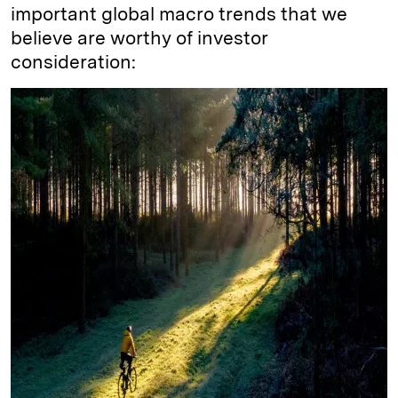
important global macro trends that we
believe are worthy of investor
consideration: