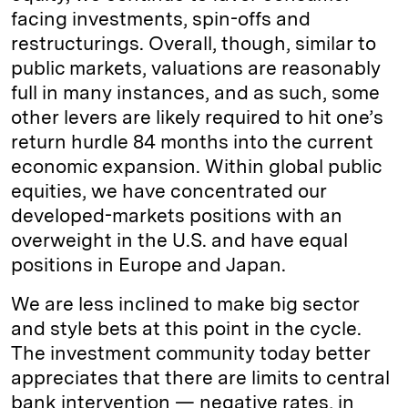
facing investments, spin-offs and
restructurings. Overall, though, similar to
public markets, valuations are reasonably
full in many instances, and as such, some
other levers are likely required to hit one’s
return hurdle 84 months into the current
economic expansion. Within global public
equities, we have concentrated our
developed-markets positions with an
overweight in the U.S. and have equal
positions in Europe and Japan.
We are less inclined to make big sector
and style bets at this point in the cycle.
The investment community today better
appreciates that there are limits to central
bank intervention — negative rates, in