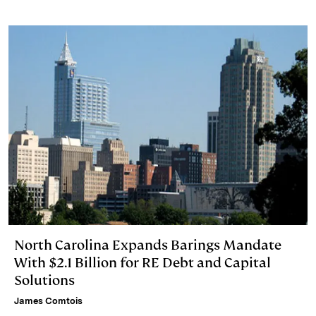
North Carolina Expands Barings Mandate
With $2.1 Billion for RE Debt and Capital
Solutions
James Comtois