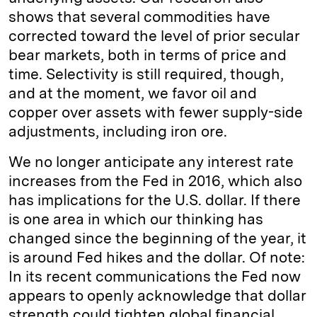
shows that several commodities have
corrected toward the level of prior secular
bear markets, both in terms of price and
time. Selectivity is still required, though,
and at the moment, we favor oil and
copper over assets with fewer supply-side
adjustments, including iron ore.
We no longer anticipate any interest rate
increases from the Fed in 2016, which also
has implications for the U.S. dollar. If there
is one area in which our thinking has
changed since the beginning of the year, it
is around Fed hikes and the dollar. Of note:
In its recent communications the Fed now
appears to openly acknowledge that dollar
strength could tighten global financial