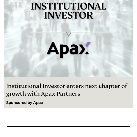
Institutional Investor enters next chapter of
growth with Apax Partners
Sponsored by
Apax