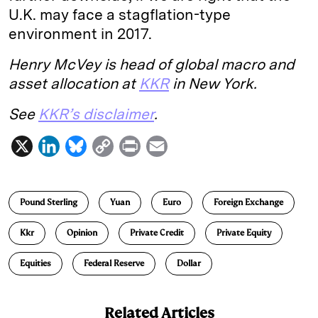
U.K. may face a stagflation-type
environment in 2017.
Henry McVey is head of global macro and
asset allocation at
KKR
in New York.
See
KKR’s disclaimer
.
X
L
B
C
P
E
i
l
o
r
m
n
u
p
i
a
Pound Sterling
Yuan
Euro
Foreign Exchange
k
e
y
n
i
e
s
L
t
l
Kkr
Opinion
Private Credit
Private Equity
d
k
i
Equities
Federal Reserve
Dollar
I
y
n
n
k
Related Articles