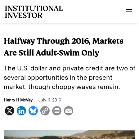
Skip to main content
Halfway Through 2016, Markets
Are Still Adult-Swim Only
The U.S. dollar and private credit are two of
several opportunities in the present
market, though choppy waves remain.
Henry H McVey
July 11, 2016
X
L
B
C
P
E
i
l
o
r
m
n
u
p
i
a
k
e
y
n
i