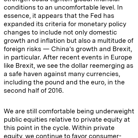
conditions to an uncomfortable level. In
essence, it appears that the Fed has
expanded its criteria for monetary policy
changes to include not only domestic
growth and inflation but also a multitude of
foreign risks — China’s growth and Brexit,
in particular. After recent events in Europe
like Brexit, we see the dollar reemerging as
a safe haven against many currencies,
including the pound and the euro, in the
second half of 2016.
We are still comfortable being underweight
public equities relative to private equity at
this point in the cycle. Within private
equity, we continue to favor consumer-