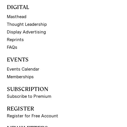
DIGITAL
Masthead
Thought Leadership
Display Advertising
Reprints
FAQs
EVENTS
Events Calendar
Memberships
SUBSCRIPTION
Subscribe to Premium
REGISTER
Register for Free Account