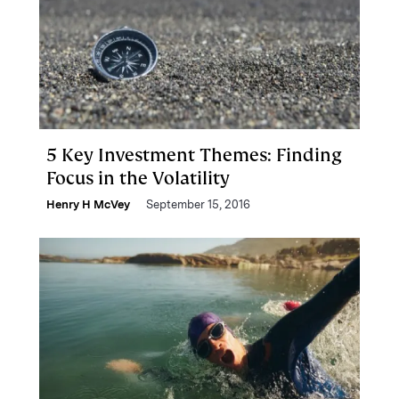
5 Key Investment Themes: Finding
Focus in the Volatility
Henry H McVey
September 15, 2016