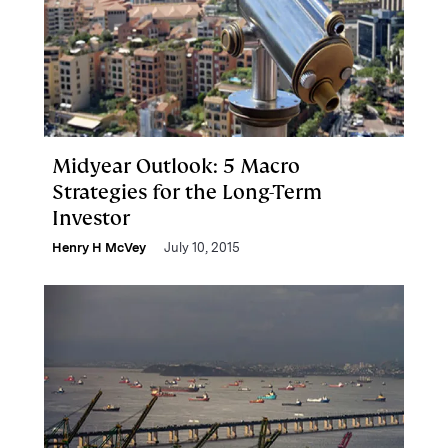
Midyear Outlook: 5 Macro
Strategies for the Long-Term
Investor
Henry H McVey
July 10, 2015