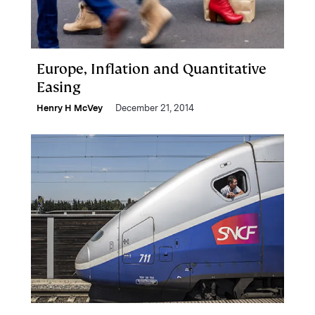
Europe, Inflation and Quantitative
Easing
Henry H McVey
December 21, 2014