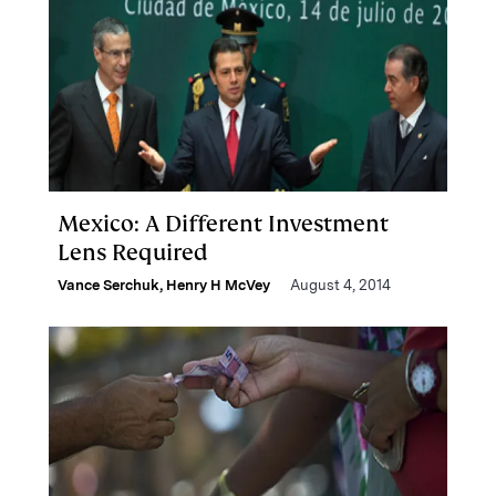
Mexico: A Different Investment
Lens Required
Vance Serchuk
,
Henry H McVey
August 4, 2014