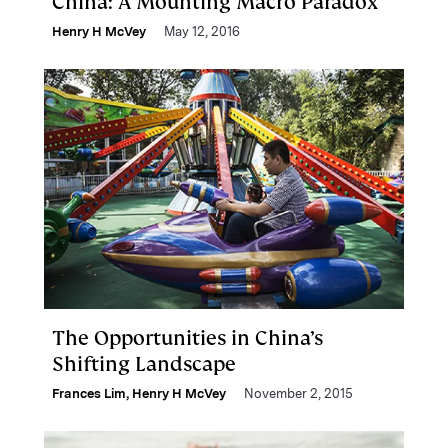
China: A Mounting Macro Paradox
Henry H McVey
May 12, 2016
The Opportunities in China’s
Shifting Landscape
Frances Lim
,
Henry H McVey
November 2, 2015