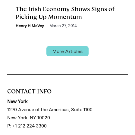
The Irish Economy Shows Signs of
Picking Up Momentum
Henry H McVey
March 27, 2014
More Articles
CONTACT INFO
New York
1270 Avenue of the Americas, Suite 1100
New York, NY 10020
P: +1 212 224 3300