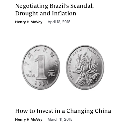
Negotiating Brazil’s Scandal,
Drought and Inflation
Henry H McVey
April 13, 2015
How to Invest in a Changing China
Henry H McVey
March 11, 2015