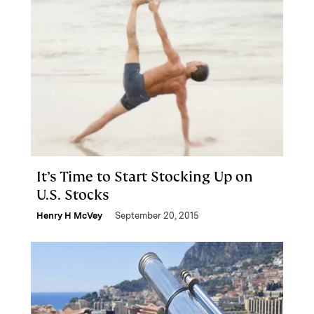
It’s Time to Start Stocking Up on
U.S. Stocks
Henry H McVey
September 20, 2015