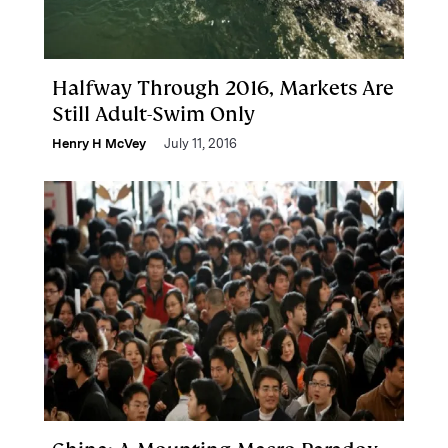
Halfway Through 2016, Markets Are
Still Adult-Swim Only
Henry H McVey
July 11, 2016