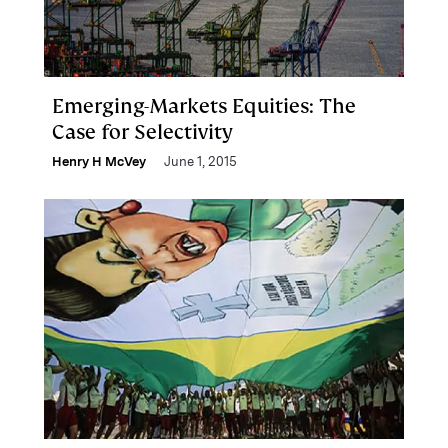
Emerging-Markets Equities: The
Case for Selectivity
Henry H McVey
June 1, 2015