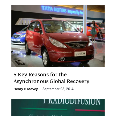
5 Key Reasons for the
Asynchronous Global Recovery
Henry H McVey
September 28, 2014