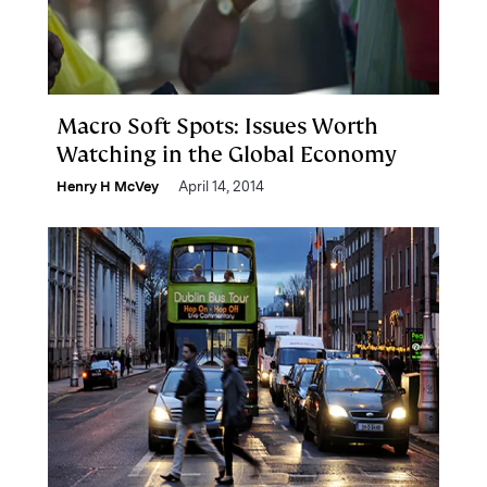
Macro Soft Spots: Issues Worth
Watching in the Global Economy
Henry H McVey
April 14, 2014