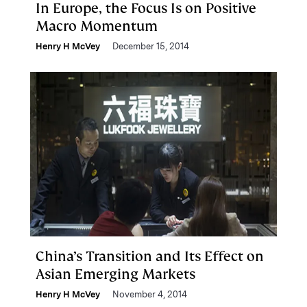
In Europe, the Focus Is on Positive
Macro Momentum
Henry H McVey
December 15, 2014
China’s Transition and Its Effect on
Asian Emerging Markets
Henry H McVey
November 4, 2014