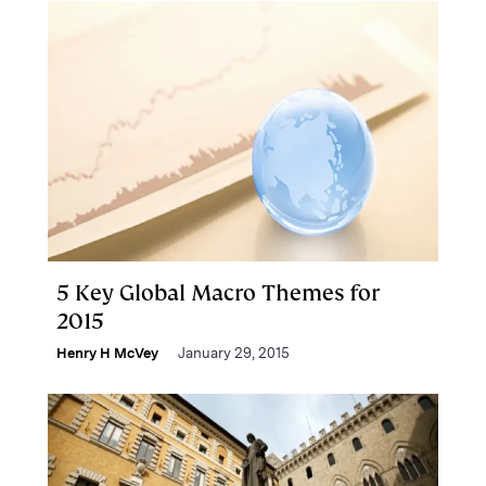
5 Key Global Macro Themes for
2015
Henry H McVey
January 29, 2015