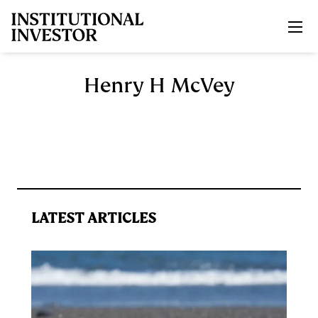
Skip to main content
Henry H McVey
LATEST ARTICLES