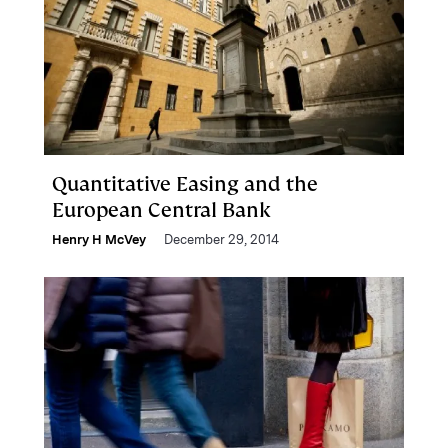
Quantitative Easing and the
European Central Bank
Henry H McVey
December 29, 2014