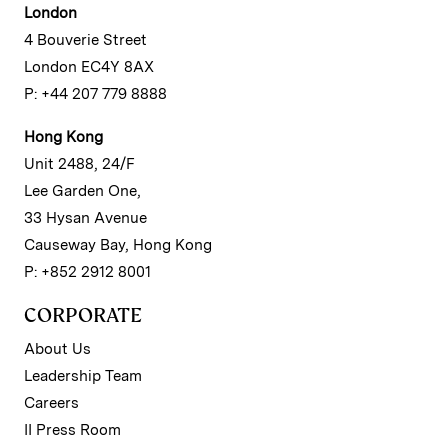
London
4 Bouverie Street
London EC4Y 8AX
P: +44 207 779 8888
Hong Kong
Unit 2488, 24/F
Lee Garden One,
33 Hysan Avenue
Causeway Bay, Hong Kong
P: +852 2912 8001
CORPORATE
About Us
Leadership Team
Careers
II Press Room