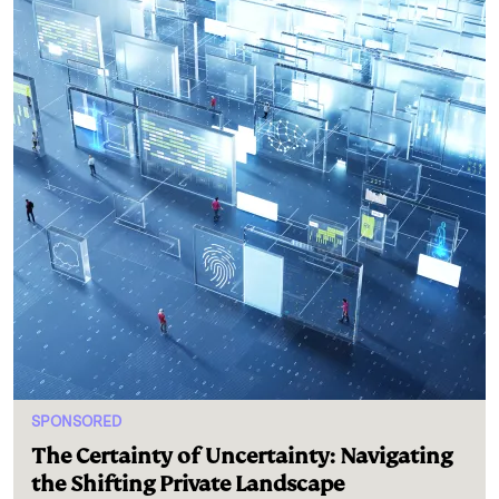
SPONSORED
The Certainty of Uncertainty: Navigating
the Shifting Private Landscape