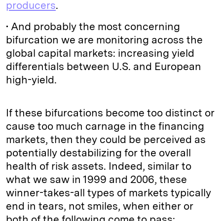
producers
.
• And probably the most concerning
bifurcation we are monitoring across the
global capital markets: increasing yield
differentials between U.S. and European
high-yield.
If these bifurcations become too distinct or
cause too much carnage in the financing
markets, then they could be perceived as
potentially destabilizing for the overall
health of risk assets. Indeed, similar to
what we saw in 1999 and 2006, these
winner-takes-all types of markets typically
end in tears, not smiles, when either or
both of the following come to pass: