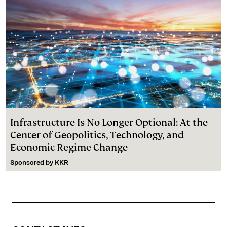
Infrastructure Is No Longer Optional: At the
Center of Geopolitics, Technology, and
Economic Regime Change
Sponsored by
KKR