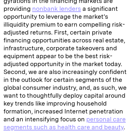
gyrations in the financing markets are
providing
nonbank lenders
a significant
opportunity to leverage the market’s
illiquidity premium to earn compelling risk-
adjusted returns. First, certain private
financing opportunities across real estate,
infrastructure, corporate takeovers and
equipment appear to be the best risk-
adjusted opportunity in the market today.
Second, we are also increasingly confident
in the outlook for certain segments of the
global consumer industry, and, as such, we
want to thoughtfully deploy capital around
key trends like improving household
formation, increased Internet penetration
and an intensifying focus on
personal care
segments such as health care and beauty
.