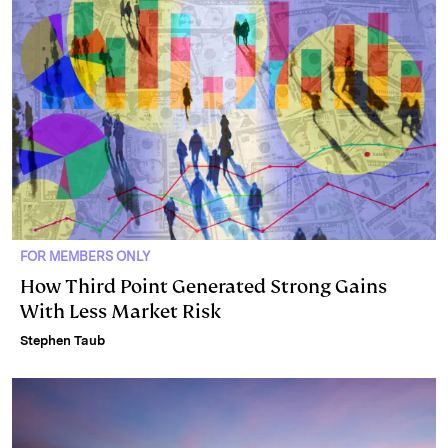
FOR MEMBERS ONLY
How Third Point Generated Strong Gains
With Less Market Risk
Stephen Taub