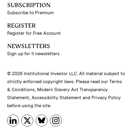
SUBSCRIPTION
Subscribe to Premium
REGISTER
Register for Free Account
NEWSLETTERS
Sign up for II newsletters
© 2026 Institutional Investor LLC. All material subject to
strictly enforced copyright laws. Please read our
Terms
& Conditions
,
Modern Slavery Act Transparency
Statement
,
Accessibility Statement
and
Privacy Policy
before using the site.