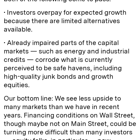
• Investors overpay for expected growth
because there are limited alternatives
available.
• Already impaired parts of the capital
markets — such as energy and industrial
credits — corrode what is currently
perceived to be safe havens, including
high-quality junk bonds and growth
equities.
Our bottom line: We see less upside to
many markets than we have in recent
years. Financing conditions on Wall Street,
though maybe not on Main Street, could be
turning more difficult than many investors