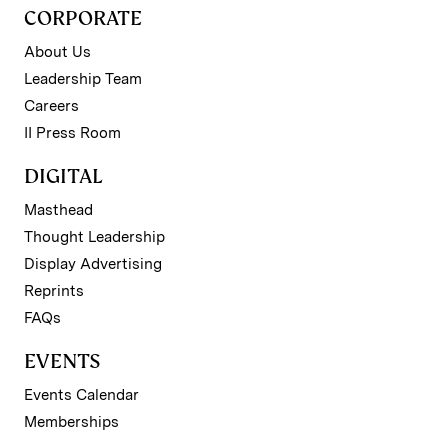
CORPORATE
About Us
Leadership Team
Careers
II Press Room
DIGITAL
Masthead
Thought Leadership
Display Advertising
Reprints
FAQs
EVENTS
Events Calendar
Memberships