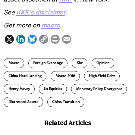
See
KKR’s disclaimer
.
Get more on
macro
.
X
L
B
C
P
E
i
l
o
r
m
n
u
p
i
a
Macro
Foreign Exchange
Kkr
Opinion
k
e
y
n
i
e
s
L
t
l
China Hard Landing
Macro 2016
High Yield Debt
d
k
i
Henry Mcvey
Us Equities
Monetary Policy Divergence
I
y
n
n
k
Distressed Assets
China Transition
Related Articles