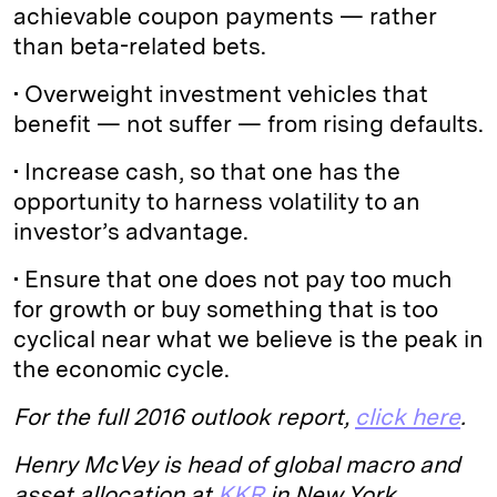
achievable coupon payments — rather
than beta-related bets.
• Overweight investment vehicles that
benefit — not suffer — from rising defaults.
• Increase cash, so that one has the
opportunity to harness volatility to an
investor’s advantage.
• Ensure that one does not pay too much
for growth or buy something that is too
cyclical near what we believe is the peak in
the economic cycle.
For the full 2016 outlook report,
click here
.
Henry McVey is head of global macro and
asset allocation at
KKR
in New York.