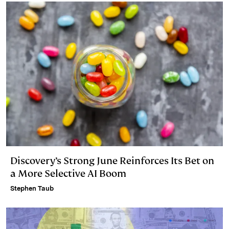
Discovery’s Strong June Reinforces Its Bet on
a More Selective AI Boom
Stephen Taub