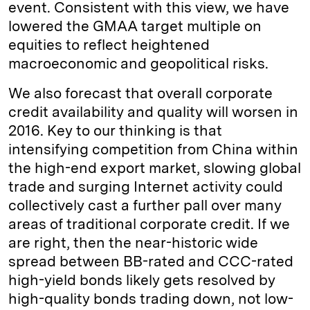
event. Consistent with this view, we have
lowered the GMAA target multiple on
equities to reflect heightened
macroeconomic and geopolitical risks.
We also forecast that overall corporate
credit availability and quality will worsen in
2016. Key to our thinking is that
intensifying competition from China within
the high-end export market, slowing global
trade and surging Internet activity could
collectively cast a further pall over many
areas of traditional corporate credit. If we
are right, then the near-historic wide
spread between BB-rated and CCC-rated
high-yield bonds likely gets resolved by
high-quality bonds trading down, not low-