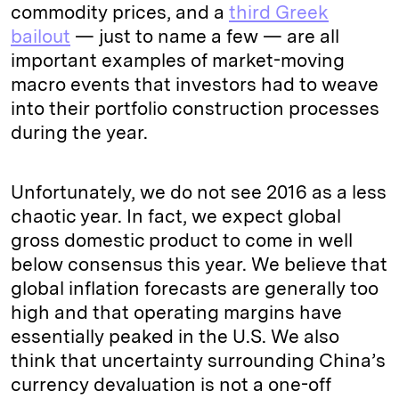
commodity prices, and a
third Greek
bailout
— just to name a few — are all
important examples of market-moving
macro events that investors had to weave
into their portfolio construction processes
during the year.
Unfortunately, we do not see 2016 as a less
chaotic year. In fact, we expect global
gross domestic product to come in well
below consensus this year. We believe that
global inflation forecasts are generally too
high and that operating margins have
essentially peaked in the U.S. We also
think that uncertainty surrounding China’s
currency devaluation is not a one-off