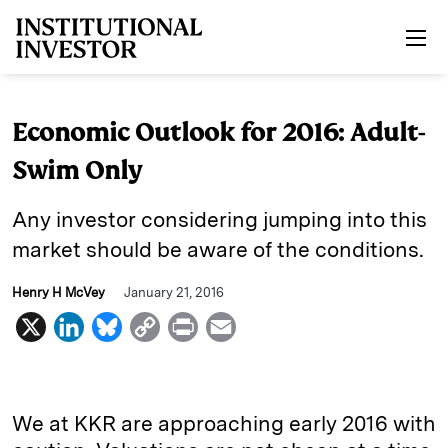
Skip to main content
Economic Outlook for 2016: Adult-
Swim Only
Any investor considering jumping into this
market should be aware of the conditions.
Henry H McVey
January 21, 2016
X
L
B
C
P
E
i
l
o
r
m
n
u
p
i
a
k
e
y
n
i
We at KKR are approaching early 2016 with
e
s
L
t
l