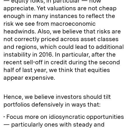
— equity folks, in particular — now
appreciate. Yet valuations are not cheap
enough in many instances to reflect the
risk we see from macroeconomic
headwinds. Also, we believe that risks are
not correctly priced across asset classes
and regions, which could lead to additional
instability in 2016. In particular, after the
recent sell-off in credit during the second
half of last year, we think that equities
appear expensive.
Hence, we believe investors should tilt
portfolios defensively in ways that:
• Focus more on idiosyncratic opportunities
— particularly ones with steady and