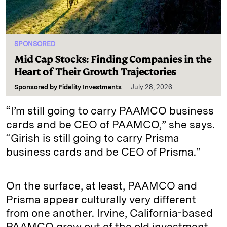
SPONSORED
Mid Cap Stocks: Finding Companies in the
Heart of Their Growth Trajectories
Sponsored by
Fidelity Investments
July 28, 2026
“I’m still going to carry PAAMCO business
cards and be CEO of PAAMCO,” she says.
“Girish is still going to carry Prisma
business cards and be CEO of Prisma.”
On the surface, at least, PAAMCO and
Prisma appear culturally very different
from one another. Irvine, California-based
PAAMCO grew out of the old investment