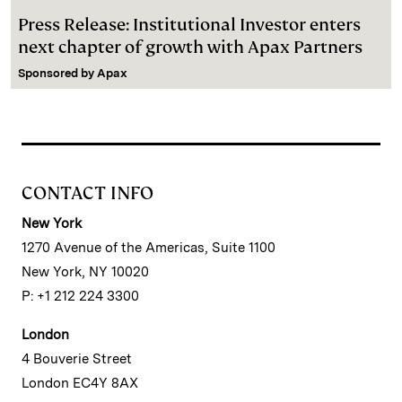
Press Release: Institutional Investor enters
next chapter of growth with Apax Partners
Sponsored by
Apax
CONTACT INFO
New York
1270 Avenue of the Americas, Suite 1100
New York, NY 10020
P: +1 212 224 3300
London
4 Bouverie Street
London EC4Y 8AX