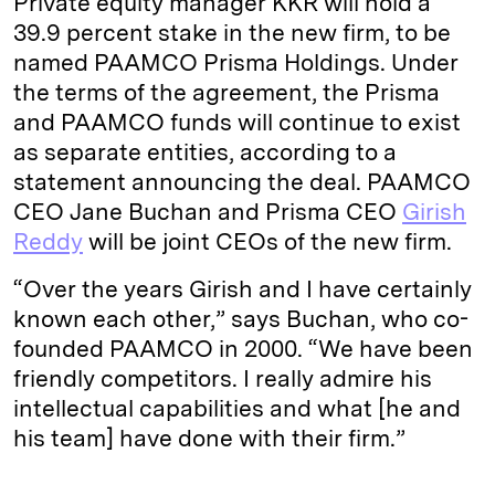
Private equity manager KKR will hold a
39.9 percent stake in the new firm, to be
named PAAMCO Prisma Holdings. Under
the terms of the agreement, the Prisma
and PAAMCO funds will continue to exist
as separate entities, according to a
statement announcing the deal. PAAMCO
CEO Jane Buchan and Prisma CEO
Girish
Reddy
will be joint CEOs of the new firm.
“Over the years Girish and I have certainly
known each other,” says Buchan, who co-
founded PAAMCO in 2000. “We have been
friendly competitors. I really admire his
intellectual capabilities and what [he and
his team] have done with their firm.”