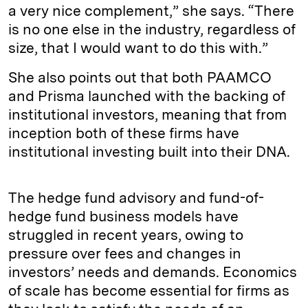
a very nice complement,” she says. “There
is no one else in the industry, regardless of
size, that I would want to do this with.”
She also points out that both PAAMCO
and Prisma launched with the backing of
institutional investors, meaning that from
inception both of these firms have
institutional investing built into their DNA.
The hedge fund advisory and fund-of-
hedge fund business models have
struggled in recent years, owing to
pressure over fees and changes in
investors’ needs and demands. Economics
of scale has become essential for firms as