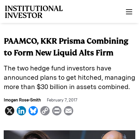
Skip to main content
PAAMCO, KKR Prisma Combining
to Form New Liquid Alts Firm
The two hedge fund investors have
announced plans to get hitched, managing
more than $30 billion in assets combined.
Imogen Rose-Smith
February 7, 2017
X
L
B
C
P
E
i
l
o
r
m
n
u
p
i
a
k
e
y
n
i