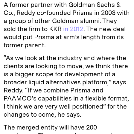
A former partner with Goldman Sachs &
Co., Reddy co-founded Prisma in 2003 with
a group of other Goldman alumni. They
sold the firm to KKR
in 2012
. The new deal
would put Prisma at arm’s length from its
former parent.
“As we look at the industry and where the
clients are looking to move, we think there
is a bigger scope for development of a
broader liquid alternatives platform,” says
Reddy. “If we combine Prisma and
PAAMCO’s capabilities in a flexible format,
I think we are very well positioned” for the
changes to come, he says.
The merged entity will have 200