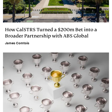
How CalSTRS Turned a $200m Bet into a
Broader Partnership with ABS Global
James Comtois