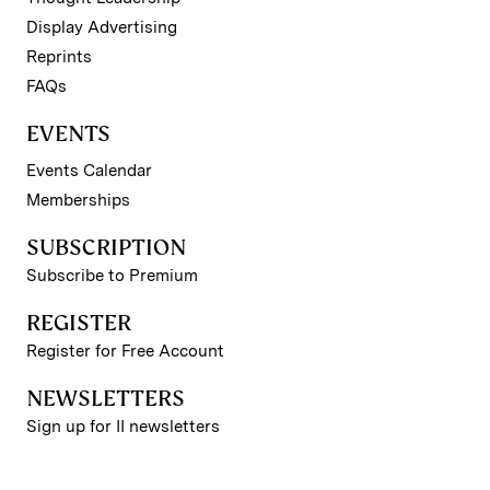
Display Advertising
Reprints
FAQs
EVENTS
Events Calendar
Memberships
SUBSCRIPTION
Subscribe to Premium
REGISTER
Register for Free Account
NEWSLETTERS
Sign up for II newsletters