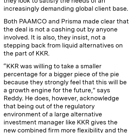
they look to satisfy the needs of an
increasingly demanding global client base.
Both PAAMCO and Prisma made clear that
the deal is not a cashing out by anyone
involved. It is also, they insist, not a
stepping back from liquid alternatives on
the part of KKR.
“KKR was willing to take a smaller
percentage for a bigger piece of the pie
because they strongly feel that this will be
a growth engine for the future,” says
Reddy. He does, however, acknowledge
that being out of the regulatory
environment of a large alternative
investment manager like KKR gives the
new combined firm more flexibility and the