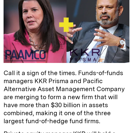
e
s
L
t
l
d
k
i
I
y
n
n
k
Call it a sign of the times. Funds-of-funds
managers KKR Prisma and Pacific
Alternative Asset Management Company
are merging to form a new firm that will
have more than $30 billion in assets
combined, making it one of the three
largest fund-of-hedge fund firms.