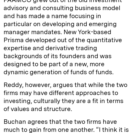
advisory and consulting business model
and has made a name focusing in
particular on developing and emerging
manager mandates. New York-based
Prisma developed out of the quantitative
expertise and derivative trading
backgrounds of its founders and was
designed to be part of a new, more
dynamic generation of funds of funds.
Reddy, however, argues that while the two
firms may have different approaches to
investing, culturally they are a fit in terms
of values and structure.
Buchan agrees that the two firms have
much to gain from one another. “I think it is