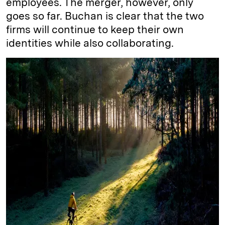
employees. The merger, however, only
goes so far. Buchan is clear that the two
firms will continue to keep their own
identities while also collaborating.