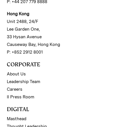
P: +44 207 779 8888
Hong Kong
Unit 2488, 24/F
Lee Garden One,
33 Hysan Avenue
Causeway Bay, Hong Kong
P: +852 2912 8001
CORPORATE
About Us
Leadership Team
Careers
II Press Room
DIGITAL
Masthead
Thought Leadership