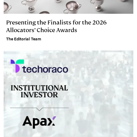
Presenting the Finalists for the 2026
Allocators’ Choice Awards
The Editorial Team