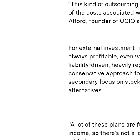
“This kind of outsourci
of the costs associated w
Alford, founder of OCIO 
For external investment f
always profitable, even w
liability-driven, heavily 
conservative approach fo
secondary focus on stocks
alternatives.
"A lot of these plans are 
income, so there’s not a l