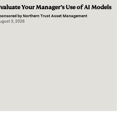
valuate Your Manager’s Use of AI Models
ponsored by
Northern Trust Asset Management
ugust 3, 2026