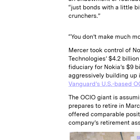
“just bonds with a little
crunchers.”
“You don’t make much mon
Mercer took control of No
Technologies’ $4.2 billion
fiduciary for Nokia’s $9 b
aggressively building up 
Vanguard’s U.S.-based O
The OCIO giant is assumi
prepares to retire in Ma
offered comparable posit
company’s retirement ass
S