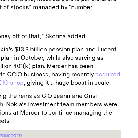
 bit of stocks” managed by “number
ey off of that,” Skorina added.
kia’s $13.8 billion pension plan and Lucent
 plan in October, while also serving as
illion 401(k) plan. Mercer has been
its OCIO business, having recently
acquired
CIO shop
, giving it a huge boost in scale.
ng the reins as CIO Jeanmarie Grisi
rch. Nokia’s investment team members were
ions at Mercer to continue managing the
ets.
PONSORED