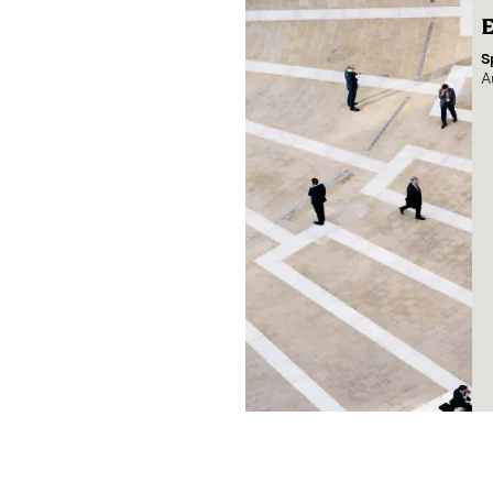
E
S
A