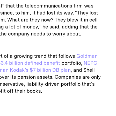
cal” that the telecommunications firm was
 since, to him, it had lost its way. “They lost
m. What are they now? They blew it in cell
g a lot of money,” he said, adding that the
g the company needs to worry about.
rt of a growing trend that follows
Goldman
3.4 billion defined benefit
portfolio,
NEPC
man Kodak’s $7 billion DB plan
, and Shell
over its pension assets. Companies are only
servative, liability-driven portfolio that's
fit off their books.