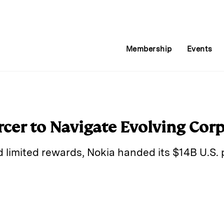
Membership
Events
cer to Navigate Evolving Cor
limited rewards, Nokia handed its $14B U.S. 
E
m