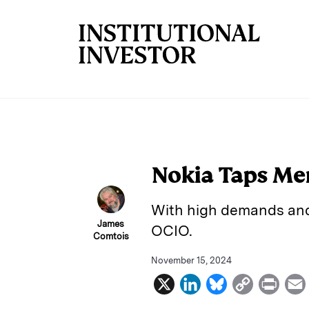
Skip to main content
Nokia Taps Mer
With high demands and 
James
OCIO.
Comtois
November 15, 2024
X
L
B
C
P
i
l
o
r