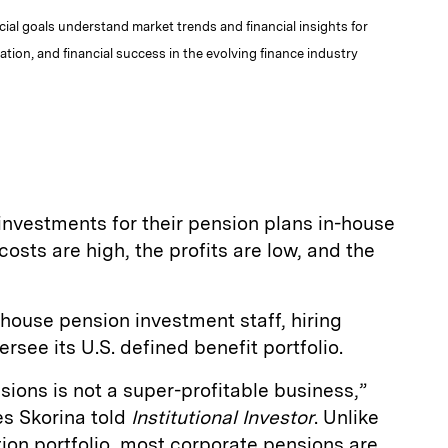
al goals understand market trends and financial insights for
tion, and financial success in the evolving finance industry
vestments for their pension plans in-house
costs are high, the profits are low, and the
house pension investment staff, hiring
see its U.S. defined benefit portfolio.
ions is not a super-profitable business,”
es Skorina told
Institutional Investor
. Unlike
on portfolio, most corporate pensions are