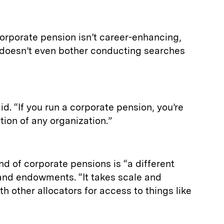
orporate pension isn’t career-enhancing,
e doesn’t even bother conducting searches
id. “If you run a corporate pension, you’re
ction of any organization.”
nd of corporate pensions is “a different
and endowments. “It takes scale and
h other allocators for access to things like