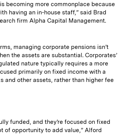
ng is becoming more commonplace because
ith having an in-house staff,” said Brad
search firm Alpha Capital Management.
irms, managing corporate pensions isn’t
hen the assets are substantial. Corporates’
regulated nature typically requires a more
cused primarily on fixed income with a
 and other assets, rather than higher fee
fully funded, and they’re focused on fixed
ot of opportunity to add value,” Alford