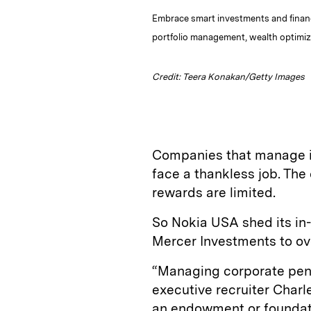
Embrace smart investments and financi
portfolio management, wealth optimiza
Credit: Teera Konakan/Getty Images
Companies that manage in
face a thankless job. The 
rewards are limited.
So Nokia USA shed its in-
Mercer Investments to over
“Managing corporate pens
executive recruiter Charl
an endowment or foundati