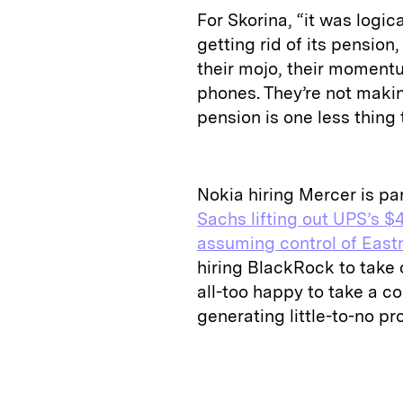
For Skorina, “it was logi
getting rid of its pension,
their mojo, their momentu
phones. They’re not makin
pension is one less thin
Nokia hiring Mercer is pa
Sachs lifting out UPS’s $4
assuming control of East
hiring BlackRock to take 
all-too happy to take a con
generating little-to-no pro