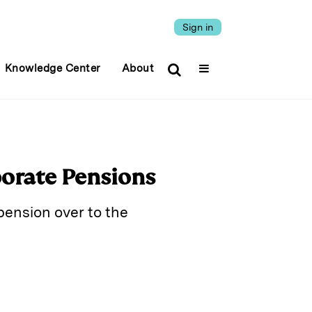
Sign in
Knowledge Center
About
porate Pensions
pension over to the