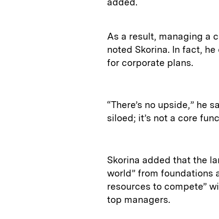
added.
As a result, managing a c
noted Skorina. In fact, h
for corporate plans.
“There’s no upside,” he sa
siloed; it’s not a core fun
Skorina added that the la
world” from foundations 
resources to compete” wit
top managers.