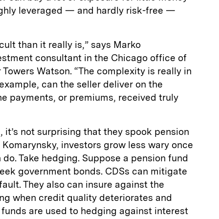
hly leveraged — and hardly risk-free —
lt than it really is,” says Marko
stment consultant in the Chicago office of
 Towers Watson. “The complexity is really in
 example, can the seller deliver on the
he payments, or premiums, received truly
 it’s not surprising that they spook pension
s Komarynsky, investors grow less wary once
 do. Take hedging. Suppose a pension fund
reek government bonds. CDSs can mitigate
fault. They also can insure against the
ng when credit quality deteriorates and
n funds are used to hedging against interest