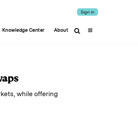
Sign in
Knowledge Center
About
waps
ets, while offering