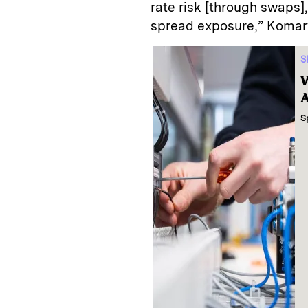
rate risk [through swaps]
spread exposure,” Komar
S
W
A
S