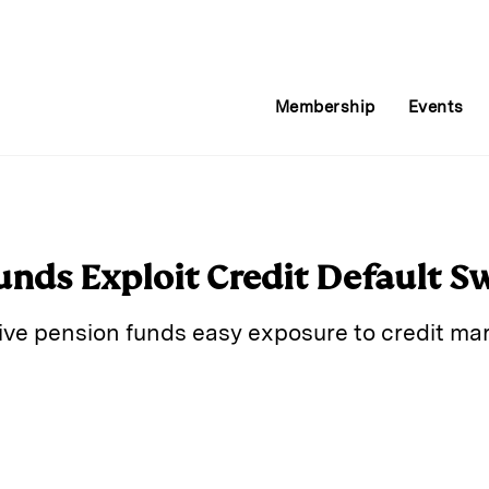
Membership
Events
nds Exploit Credit Default S
ve pension funds easy exposure to credit mark
E
m