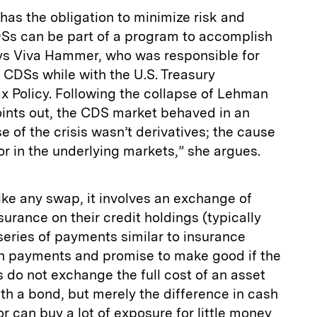
has the obligation to minimize risk and
Ss can be part of a program to accomplish
says Viva Hammer, who was responsible for
 CDSs while with the U.S. Treasury
x Policy. Following the collapse of Lehman
oints out, the CDS market behaved in an
e of the crisis wasn’t derivatives; the cause
r in the underlying markets,” she argues.
ke any swap, it involves an exchange of
urance on their credit holdings (typically
 series of payments similar to insurance
 payments and promise to make good if the
s do not exchange the full cost of an asset
ith a bond, but merely the difference in cash
r can buy a lot of exposure for little money