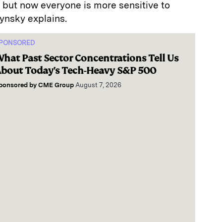
, but now everyone is more sensitive to
ynsky explains.
PONSORED
hat Past Sector Concentrations Tell Us
bout Today's Tech-Heavy S&P 500
ponsored by
CME Group
August 7, 2026