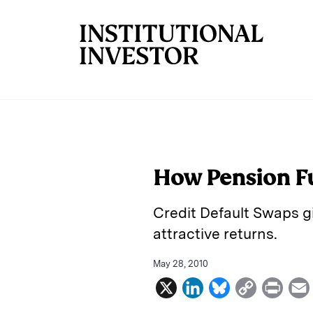
Skip to main content
How Pension Fu
Credit Default Swaps gi
attractive returns.
May 28, 2010
X
L
B
C
P
i
l
o
r