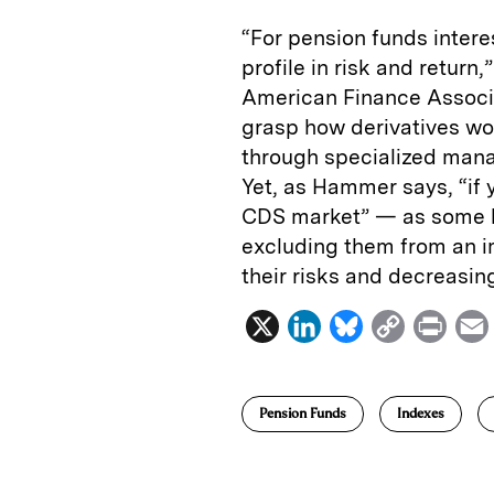
“For pension funds inter
profile in risk and return,
American Finance Associa
grasp how derivatives wo
through specialized mana
Yet, as Hammer says, “if 
CDS market” — as some l
excluding them from an i
their risks and decreasing
X
L
B
C
P
i
l
o
r
n
u
p
i
Pension Funds
Indexes
k
e
y
n
i
e
s
L
t
l
d
k
i