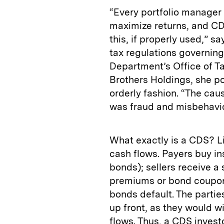
“Every portfolio manager 
maximize returns, and CD
this, if properly used,” 
tax regulations governing
Department’s Office of Ta
Brothers Holdings, she p
orderly fashion. “The caus
was fraud and misbehavio
What exactly is a CDS? Li
cash flows. Payers buy ins
bonds); sellers receive a
premiums or bond coupon
bonds default. The partie
up front, as they would w
flows. Thus, a CDS investo