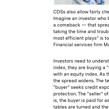
CDSs also allow fairly ch
Imagine an investor who b
a comeback — that spread
taking the time and troub
most efficient plays” is 
Financial services firm M
Investors need to unders
index, they are buying a “
with an equity index. As t
the spread widens. The te
“buyer” seeks credit expos
protection. The “seller” o
is, the buyer is paid for a
tables are turned and the 