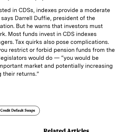
ested in CDSs, indexes provide a moderate
” says Darrell Duffie, president of the
tion. But he warns that investors must
rk. Most funds invest in CDS indexes
gers. Tax quirks also pose complications.
you restrict or forbid pension funds from the
egislators would do — “you would be
mportant market and potentially increasing
 their returns.”
E
m
a
Credit Default Swaps
Related Articles