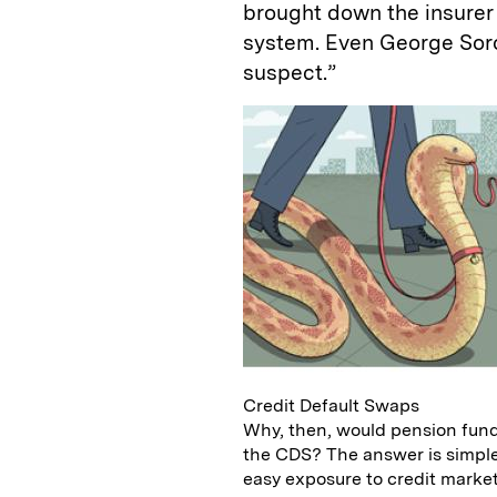
brought down the insurer 
system. Even George Sor
suspect.”
Credit Default Swaps
Why, then, would pension fund
the CDS? The answer is simple
easy exposure to credit markets