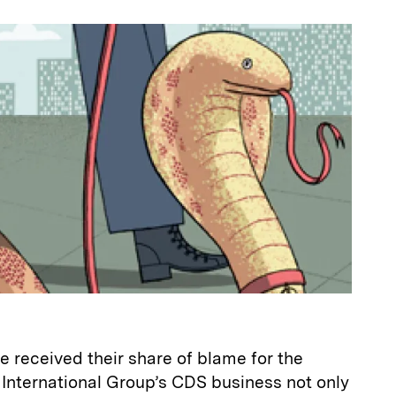
a
 received their share of blame for the
n International Group’s CDS business not only