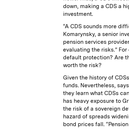
down, making a CDS a hig
investment.
“A CDS sounds more difficu
Komarynsky, a senior inve
pension services provider
evaluating the risks.” For
default protection? Are t
worth the risk?
Given the history of CDSs,
funds. Nevertheless, say
they learn what CDSs can
has heavy exposure to G
the risk of a sovereign de
hazard of spreads wideni
bond prices fall. “Pensio