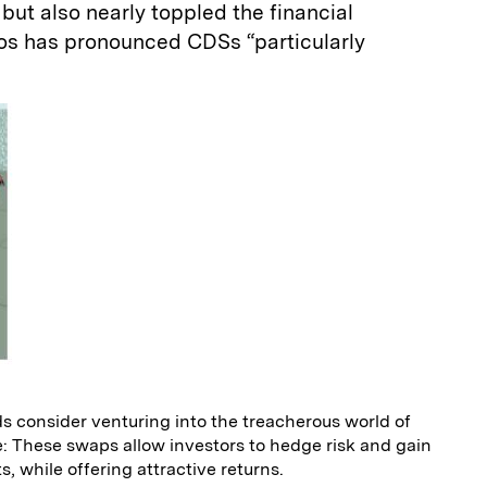
but also nearly toppled the financial
os has pronounced CDSs “particularly
s consider venturing into the treacherous world of
: These swaps allow investors to hedge risk and gain
, while offering attractive returns.