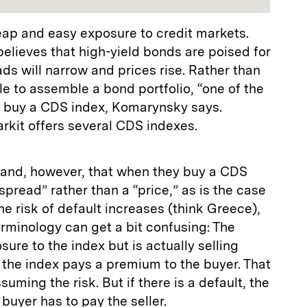
eap and easy exposure to credit markets.
elieves that high-yield bonds are poised for
s will narrow and prices rise. Rather than
le to assemble a bond portfolio, “one of the
to buy a CDS index, Komarynsky says.
arkit offers several CDS indexes.
tand, however, that when they buy a CDS
spread” rather than a “price,” as is the case
he risk of default increases (think Greece),
rminology can get a bit confusing: The
ure to the index but is actually selling
f the index pays a premium to the buyer. That
ssuming the risk. But if there is a default, the
buyer has to pay the seller.