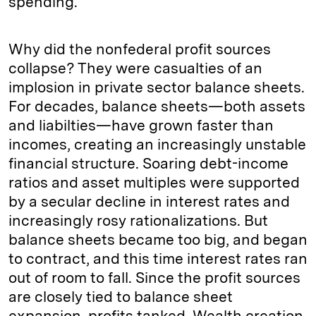
spending.
Why did the nonfederal profit sources
collapse? They were casualties of an
implosion in private sector balance sheets.
For decades, balance sheets—both assets
and liabilties—have grown faster than
incomes, creating an increasingly unstable
financial structure. Soaring debt-income
ratios and asset multiples were supported
by a secular decline in interest rates and
increasingly rosy rationalizations. But
balance sheets became too big, and began
to contract, and this time interest rates ran
out of room to fall. Since the profit sources
are closely tied to balance sheet
expansion, profits tanked. Wealth creation