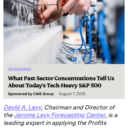
SPONSORED
What Past Sector Concentrations Tell Us
About Today's Tech-Heavy S&P 500
Sponsored by
CME Group
August 7, 2026
David A. Levy
, Chairman and Director of
the
Jerome Levy Forecasting Center
, is a
leading expert in applying the Profits