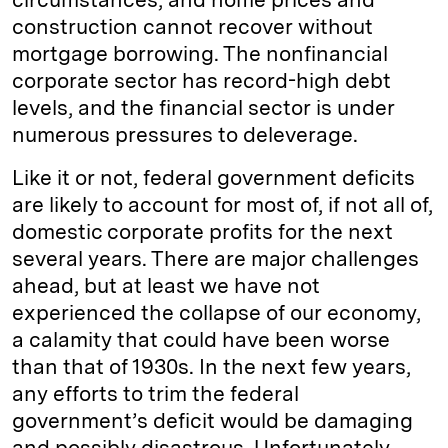
construction cannot recover without
mortgage borrowing. The nonfinancial
corporate sector has record-high debt
levels, and the financial sector is under
numerous pressures to deleverage.
Like it or not, federal government deficits
are likely to account for most of, if not all of,
domestic corporate profits for the next
several years. There are major challenges
ahead, but at least we have not
experienced the collapse of our economy,
a calamity that could have been worse
than that of 1930s. In the next few years,
any efforts to trim the federal
government’s deficit would be damaging
and possibly disastrous. Unfortunately,