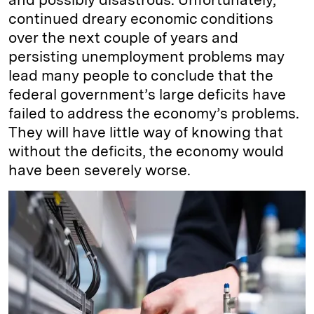
continued dreary economic conditions
over the next couple of years and
persisting unemployment problems may
lead many people to conclude that the
federal government’s large deficits have
failed to address the economy’s problems.
They will have little way of knowing that
without the deficits, the economy would
have been severely worse.