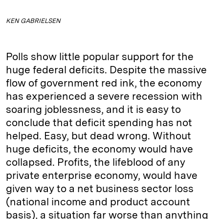
KEN GABRIELSEN
Polls show little popular support for the
huge federal deficits. Despite the massive
flow of government red ink, the economy
has experienced a severe recession with
soaring joblessness, and it is easy to
conclude that deficit spending has not
helped. Easy, but dead wrong. Without
huge deficits, the economy would have
collapsed. Profits, the lifeblood of any
private enterprise economy, would have
given way to a net business sector loss
(national income and product account
basis), a situation far worse than anything