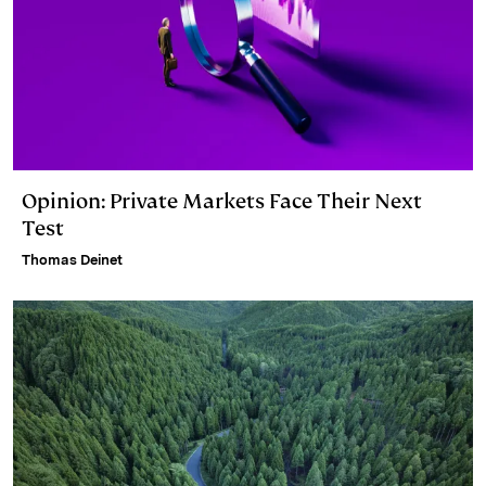
Opinion: Private Markets Face Their Next
Test
Thomas Deinet