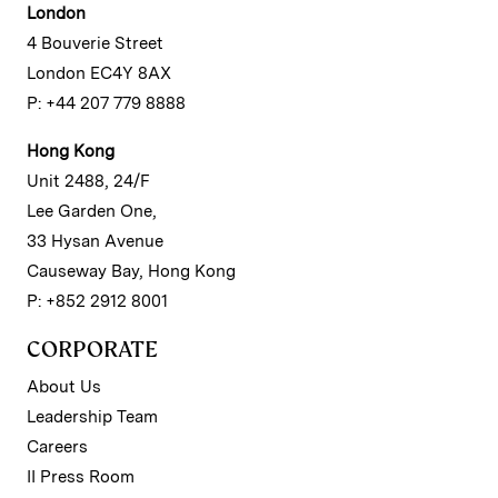
London
4 Bouverie Street
London EC4Y 8AX
P: +44 207 779 8888
Hong Kong
Unit 2488, 24/F
Lee Garden One,
33 Hysan Avenue
Causeway Bay, Hong Kong
P: +852 2912 8001
CORPORATE
About Us
Leadership Team
Careers
II Press Room