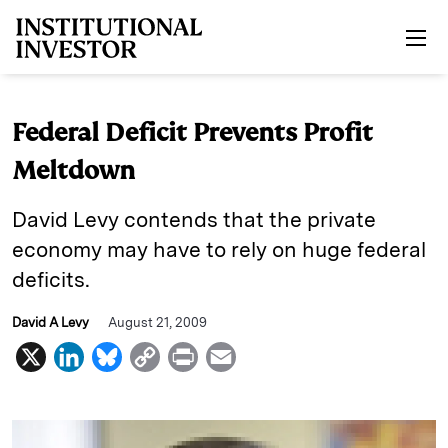
Skip to main content
Federal Deficit Prevents Profit
Meltdown
David Levy contends that the private
economy may have to rely on huge federal
deficits.
David A Levy
August 21, 2009
X
L
B
C
P
E
i
l
o
r
m
n
u
p
i
a
k
e
y
n
i