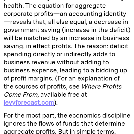
health. The equation for aggregate
corporate profits—an accounting identity
—reveals that, all else equal, a decrease in
government saving (increase in the deficit)
will be matched by an increase in business
saving, in effect profits. The reason: deficit
spending directly or indirectly adds to
business revenue without adding to
business expense, leading to a bidding up
of profit margins. (For an explanation of
the sources of profits, see
Where Profits
Come From
, available free at
levyforecast.com
).
For the most part, the economics discipline
ignores the flows of funds that determine
aggregate profits. But in simple terms,