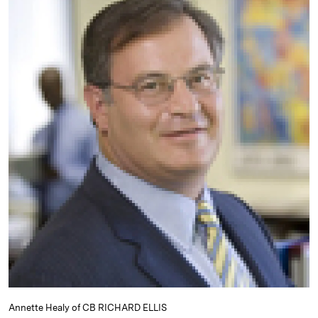
e
s
L
t
l
d
k
i
I
y
n
n
k
Annette Healy of CB RICHARD ELLIS