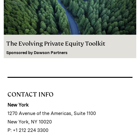
The Evolving Private Equity Toolkit
Sponsored by
Dawson Partners
CONTACT INFO
New York
1270 Avenue of the Americas, Suite 1100
New York, NY 10020
P: +1 212 224 3300