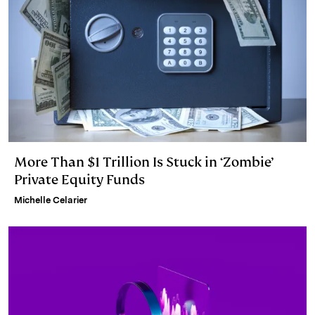
More Than $1 Trillion Is Stuck in ‘Zombie’
Private Equity Funds
Michelle Celarier