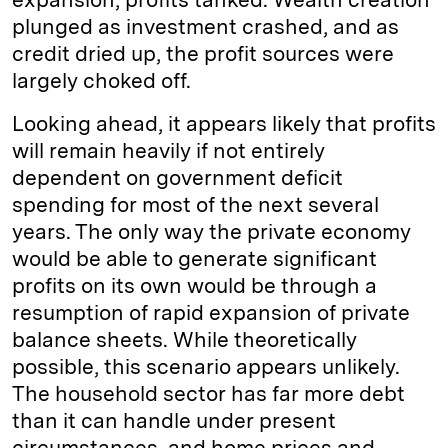
plunged as investment crashed, and as
credit dried up, the profit sources were
largely choked off.
Looking ahead, it appears likely that profits
will remain heavily if not entirely
dependent on government deficit
spending for most of the next several
years. The only way the private economy
would be able to generate significant
profits on its own would be through a
resumption of rapid expansion of private
balance sheets. While theoretically
possible, this scenario appears unlikely.
The household sector has far more debt
than it can handle under present
circumstances, and home prices and