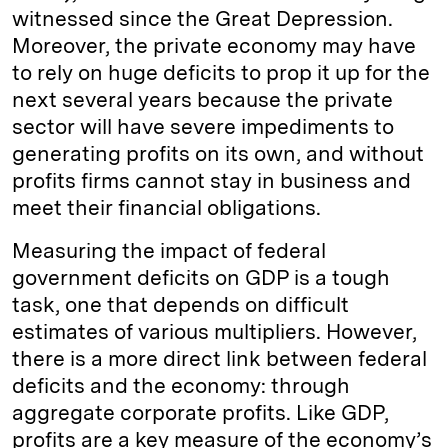
witnessed since the Great Depression.
Moreover, the private economy may have
to rely on huge deficits to prop it up for the
next several years because the private
sector will have severe impediments to
generating profits on its own, and without
profits firms cannot stay in business and
meet their financial obligations.
Measuring the impact of federal
government deficits on GDP is a tough
task, one that depends on difficult
estimates of various multipliers. However,
there is a more direct link between federal
deficits and the economy: through
aggregate corporate profits. Like GDP,
profits are a key measure of the economy’s