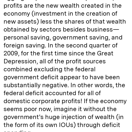
profits are the new wealth created in the
economy (investment in the creation of
new assets) less the shares of that wealth
obtained by sectors besides business—
personal saving, government saving, and
foreign saving. In the second quarter of
2009, for the first time since the Great
Depression, all of the profit sources
combined excluding the federal
government deficit appear to have been
substantially negative. In other words, the
federal deficit accounted for all of
domestic corporate profits! If the economy
seems poor now, imagine it without the
government’s huge injection of wealth (in
the form of its own IOUs) through deficit