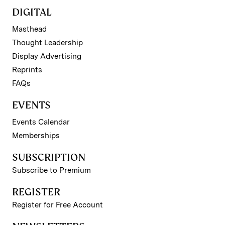
DIGITAL
Masthead
Thought Leadership
Display Advertising
Reprints
FAQs
EVENTS
Events Calendar
Memberships
SUBSCRIPTION
Subscribe to Premium
REGISTER
Register for Free Account