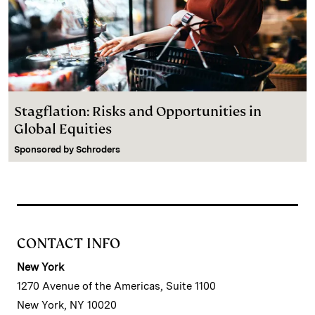
Stagflation: Risks and Opportunities in
Global Equities
Sponsored by
Schroders
CONTACT INFO
New York
1270 Avenue of the Americas, Suite 1100
New York, NY 10020