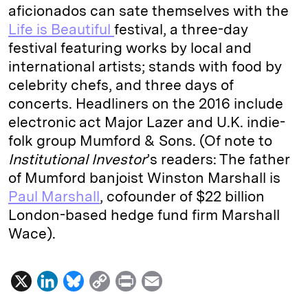
aficionados can sate themselves with the
Life is Beautiful
festival, a three-day
festival featuring works by local and
international artists; stands with food by
celebrity chefs, and three days of
concerts. Headliners on the 2016 include
electronic act Major Lazer and U.K. indie-
folk group Mumford & Sons. (Of note to
Institutional Investor
’s readers: The father
of Mumford banjoist Winston Marshall is
Paul Marshall
, cofounder of $22 billion
London-based hedge fund firm Marshall
Wace).
X
L
B
C
P
E
i
l
o
r
m