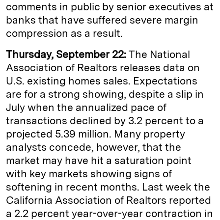
comments in public by senior executives at
banks that have suffered severe margin
compression as a result.
Thursday, September 22:
The National
Association of Realtors releases data on
U.S. existing homes sales. Expectations
are for a strong showing, despite a slip in
July when the annualized pace of
transactions declined by 3.2 percent to a
projected 5.39 million. Many property
analysts concede, however, that the
market may have hit a saturation point
with key markets showing signs of
softening in recent months. Last week the
California Association of Realtors reported
a 2.2 percent year-over-year contraction in