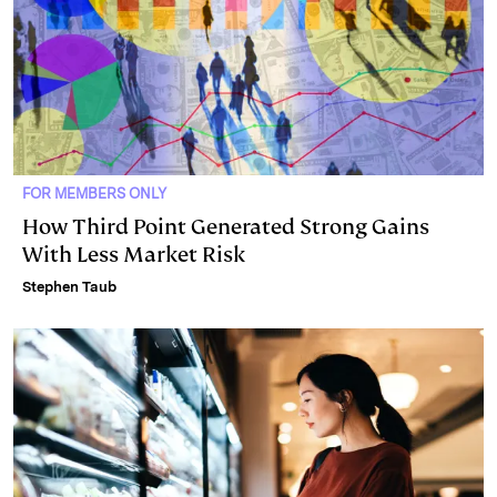
FOR MEMBERS ONLY
How Third Point Generated Strong Gains
With Less Market Risk
Stephen Taub