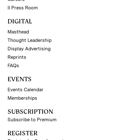
II Press Room
DIGITAL
Masthead
Thought Leadership
Display Advertising
Reprints
FAQs
EVENTS
Events Calendar
Memberships
SUBSCRIPTION
Subscribe to Premium
REGISTER