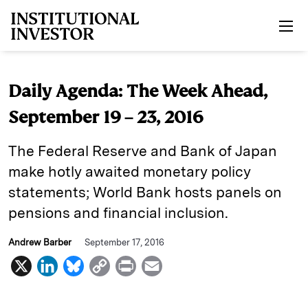
Skip to main content
Daily Agenda: The Week Ahead,
September 19 – 23, 2016
The Federal Reserve and Bank of Japan
make hotly awaited monetary policy
statements; World Bank hosts panels on
pensions and financial inclusion.
Andrew Barber
September 17, 2016
X
L
B
C
P
E
i
l
o
r
m
n
u
p
i
a