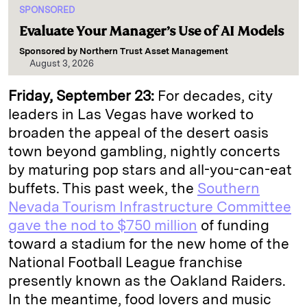
SPONSORED
Evaluate Your Manager’s Use of AI Models
Sponsored by
Northern Trust Asset Management
August 3, 2026
Friday, September 23:
For decades, city
leaders in Las Vegas have worked to
broaden the appeal of the desert oasis
town beyond gambling, nightly concerts
by maturing pop stars and all-you-can-eat
buffets. This past week, the
Southern
Nevada Tourism Infrastructure Committee
gave the nod to $750 million
of funding
toward a stadium for the new home of the
National Football League franchise
presently known as the Oakland Raiders.
In the meantime, food lovers and music