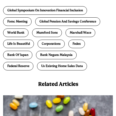
n
u
p
i
a
Global Symposium On Innovation Financial Inclusion
k
e
y
n
i
e
s
L
t
l
Fomc Meeting
Global Pension And Savings Conference
d
k
i
World Bank
Mumford Sons
Marshall Wace
I
y
n
n
k
Life Is Beautiful
Corporations
Fedex
Bank Of Japan
Bank Negara Malaysia
Federal Reserve
Us Existing Home Sales Data
Related Articles