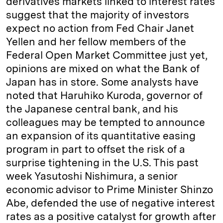
derivatives markets linked to interest rates
suggest that the majority of investors
expect no action from Fed Chair Janet
Yellen and her fellow members of the
Federal Open Market Committee just yet,
opinions are mixed on what the Bank of
Japan has in store. Some analysts have
noted that Haruhiko Kuroda, governor of
the Japanese central bank, and his
colleagues may be tempted to announce
an expansion of its quantitative easing
program in part to offset the risk of a
surprise tightening in the U.S. This past
week Yasutoshi Nishimura, a senior
economic advisor to Prime Minister Shinzo
Abe, defended the use of negative interest
rates as a positive catalyst for growth after