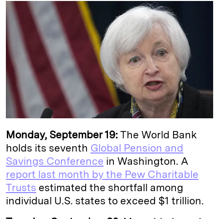
k
e
y
n
i
e
s
L
t
l
d
k
i
I
y
n
n
k
Monday, September 19:
The World Bank
holds its seventh
Global Pension and
Savings Conference
in Washington. A
report last month by the Pew Charitable
Trusts
estimated the shortfall among
individual U.S. states to exceed $1 trillion.