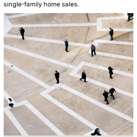
single-family home sales.