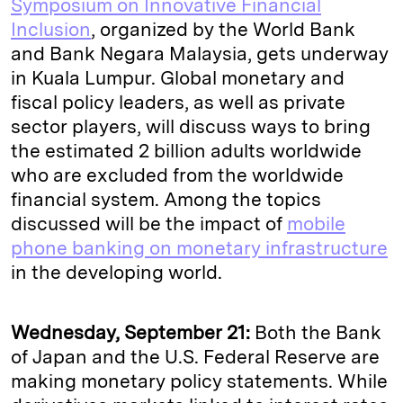
Symposium on Innovative Financial
Inclusion
, organized by the World Bank
and Bank Negara Malaysia, gets underway
in Kuala Lumpur. Global monetary and
fiscal policy leaders, as well as private
sector players, will discuss ways to bring
the estimated 2 billion adults worldwide
who are excluded from the worldwide
financial system. Among the topics
discussed will be the impact of
mobile
phone banking on monetary infrastructure
in the developing world.
Wednesday, September 21:
Both the Bank
of Japan and the U.S. Federal Reserve are
making monetary policy statements. While