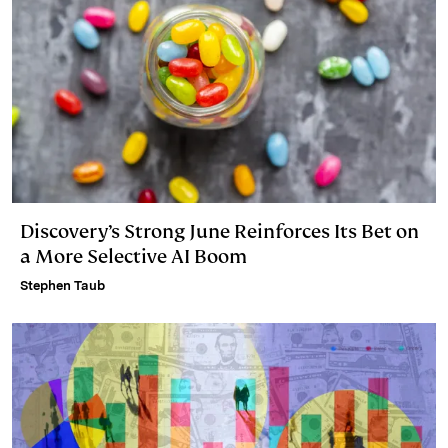
Discovery’s Strong June Reinforces Its Bet on
a More Selective AI Boom
Stephen Taub