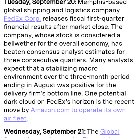
Tuesday, September 20:
Memphis-based
global shipping and logistics company
FedEx Corp.
releases fiscal first-quarter
financial results after market close. The
company, whose stock is considered a
bellwether for the overall economy, has
beaten consensus analyst estimates for
three consecutive quarters. Many analysts
expect that a stabilizing macro
environment over the three-month period
ending in August was positive for the
delivery firm’s bottom line. One potential
dark cloud on FedEx’s horizon is the recent
move by
Amazon.com to operate its own
air fleet
.
Wednesday, September 21:
The
Global