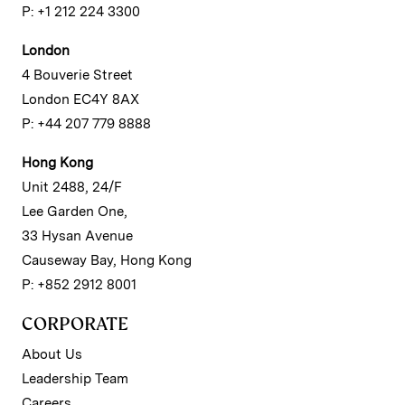
P: +1 212 224 3300
London
4 Bouverie Street
London EC4Y 8AX
P: +44 207 779 8888
Hong Kong
Unit 2488, 24/F
Lee Garden One,
33 Hysan Avenue
Causeway Bay, Hong Kong
P: +852 2912 8001
CORPORATE
About Us
Leadership Team
Careers