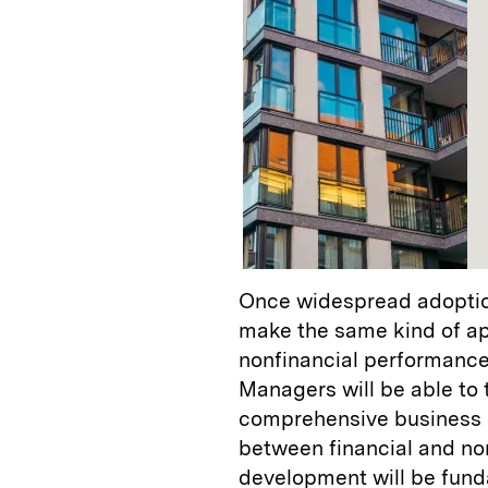
Once widespread adoption
make the same kind of a
nonfinancial performance 
Managers will be able to 
comprehensive business m
between financial and no
development will be fund