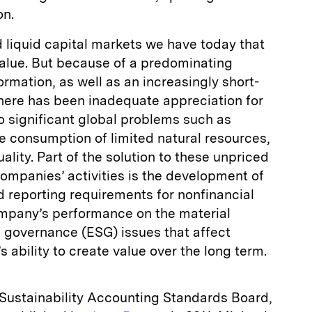
on.
d liquid capital markets we have today that
alue. But because of a predominating
ormation, as well as an increasingly short-
there has been inadequate appreciation for
o significant global problems such as
ve consumption of limited natural resources,
ality. Part of the solution to these unpriced
companies’ activities is the development of
 reporting requirements for nonfinancial
ompany’s performance on the material
d governance (ESG) issues that affect
 ability to create value over the long term.
e Sustainability Accounting Standards Board,