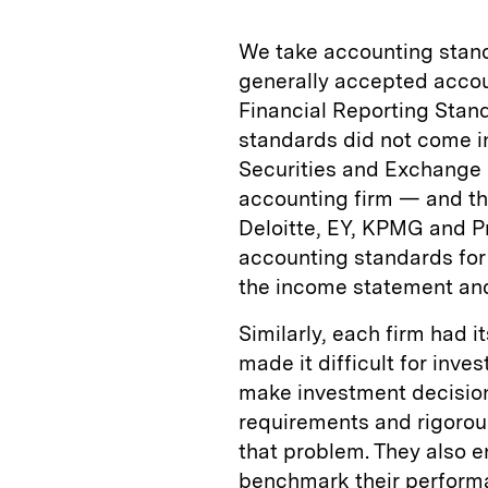
We take accounting standa
generally accepted accoun
Financial Reporting Stand
standards did not come in
Securities and Exchange C
accounting firm — and the
Deloitte, EY, KPMG and 
accounting standards for
the income statement and
Similarly, each firm had 
made it difficult for inv
make investment decision
requirements and rigorous
that problem. They also
benchmark their performa