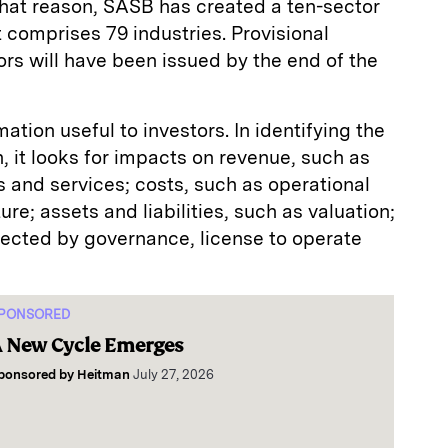
 that reason, SASB has created a ten-sector
t comprises 79 industries. Provisional
ors will have been issued by the end of the
tion useful to investors. In identifying the
n, it looks for impacts on revenue, such as
 and services; costs, such as operational
ure; assets and liabilities, such as valuation;
ffected by governance, license to operate
PONSORED
 New Cycle Emerges
ponsored by
Heitman
July 27, 2026