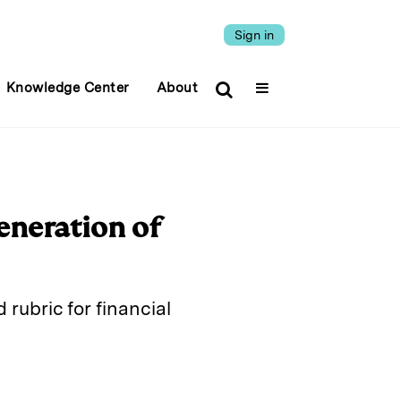
Sign in
Knowledge Center
About
eneration of
 rubric for financial