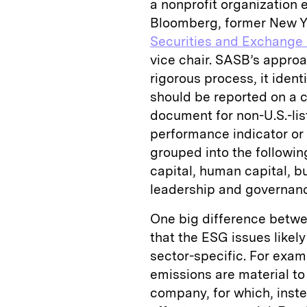
a nonprofit organization 
Bloomberg, former New Yor
Securities and Exchange
vice chair. SASB’s approa
rigorous process, it ident
should be reported on a 
document for non-U.S.-l
performance indicator or 
grouped into the followin
capital, human capital, 
leadership and governan
One big difference betwee
that the ESG issues likely
sector-specific. For exa
emissions are material to
company, for which, inste