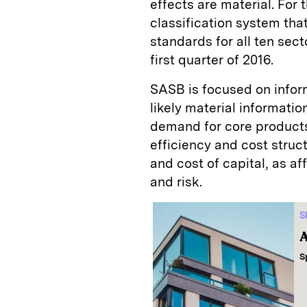
effects are material. For
classification system tha
standards for all ten sect
first quarter of 2016.
SASB is focused on informa
likely material informatio
demand for core products
efficiency and cost struct
and cost of capital, as a
and risk.
S
A
S