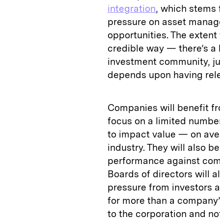
integration
, which stems 
pressure on asset manage
opportunities. The extent 
credible way — there’s a 
investment community, ju
depends upon having rele
Companies will benefit fr
focus on a limited number 
to impact value — on ave
industry. They will also b
performance against compe
Boards of directors will a
pressure from investors a
for more than a company’s
to the corporation and no