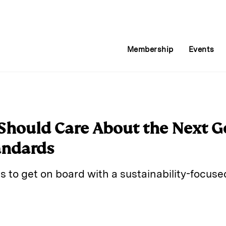
Membership
Events
Should Care About the Next G
andards
ns to get on board with a sustainability-focused