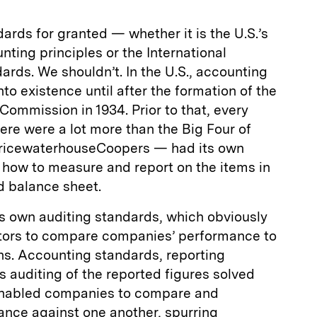
rds for granted — whether it is the U.S.’s
ting principles or the International
ards. We shouldn’t. In the U.S., accounting
to existence until after the formation of the
ommission in 1934. Prior to that, every
re were a lot more than the Big Four of
PricewaterhouseCoopers — had its own
 how to measure and report on the items in
 balance sheet.
its own auditing standards, which obviously
estors to compare companies’ performance to
s. Accounting standards, reporting
 auditing of the reported figures solved
 enabled companies to compare and
nce against one another, spurring