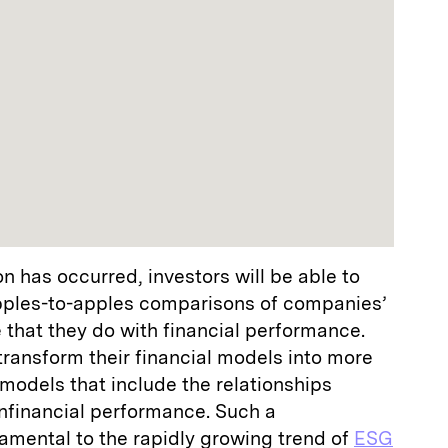
 has occurred, investors will be able to
pples-to-apples comparisons of companies’
that they do with financial performance.
transform their financial models into more
odels that include the relationships
nfinancial performance. Such a
amental to the rapidly growing trend of
ESG