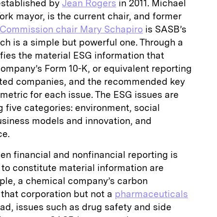
established by
Jean Rogers
in 2011. Michael
k mayor, is the current chair, and former
 Commission chair Mary Schapiro
is SASB’s
ch is a simple but powerful one. Through a
ifies the material ESG information that
company’s Form 10-K, or equivalent reporting
isted companies, and the recommended key
metric for each issue. The ESG issues are
g five categories: environment, social
business models and innovation, and
ce.
n financial and nonfinancial reporting is
 to constitute material information are
mple, a chemical company’s carbon
 that corporation but not a
pharmaceuticals
ad, issues such as drug safety and side