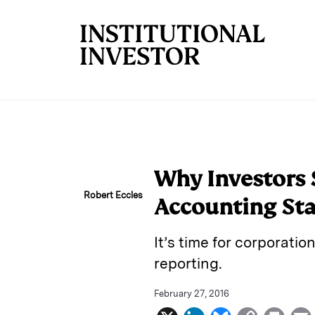
Skip to main content
Why Investors 
Robert Eccles
Accounting St
It’s time for corporatio
reporting.
February 27, 2016