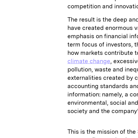
competition and innovati
The result is the deep an
have created enormous v
emphasis on financial inf
term focus of investors, 
how markets contribute t
climate change
, excessi
pollution, waste and inequ
externalities created by 
accounting standards and
information: namely, a c
environmental, social an
society and the company’s
This is the mission of th