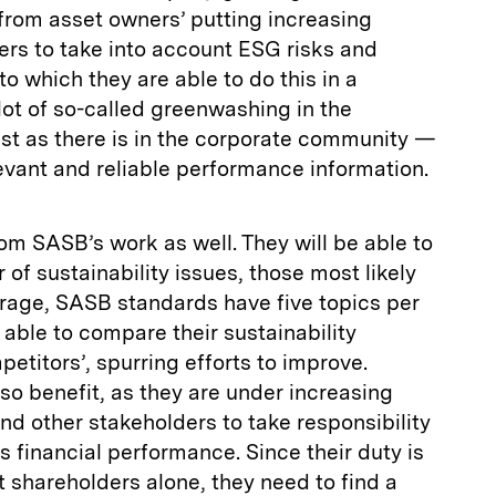
from asset owners’ putting increasing
rs to take into account ESG risks and
to which they are able to do this in a
lot of so-called greenwashing in the
st as there is in the corporate community —
vant and reliable performance information.
om SASB’s work as well. They will be able to
of sustainability issues, those most likely
rage, SASB standards have five topics per
e able to compare their sustainability
titors’, spurring efforts to improve.
lso benefit, as they are under increasing
nd other stakeholders to take responsibility
 financial performance. Since their duty is
t shareholders alone, they need to find a