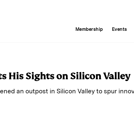
Membership
Events
 His Sights on Silicon Valley
ed an outpost in Silicon Valley to spur innov
E
m