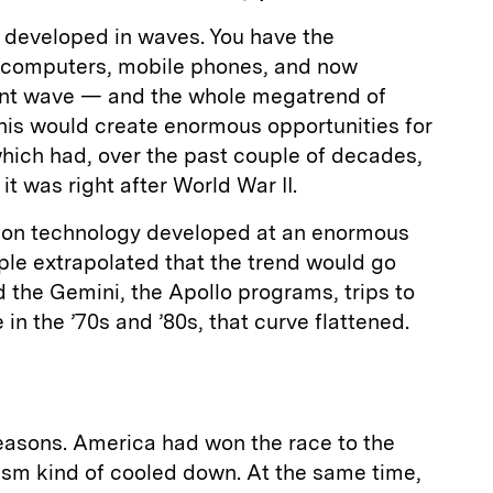
s developed in waves. You have the
e computers, mobile phones, and now
cent wave — and the whole megatrend of
 this would create enormous opportunities for
hich had, over the past couple of decades,
it was right after World War II.
ation technology developed at an enormous
ple extrapolated that the trend would go
 the Gemini, the Apollo programs, trips to
n the ’70s and ’80s, that curve flattened.
reasons. America had won the race to the
asm kind of cooled down. At the same time,