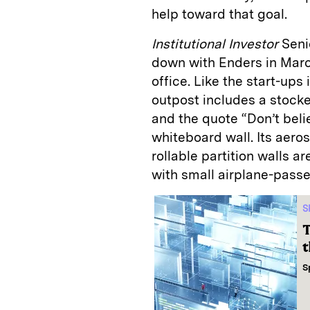
help toward that goal.
Institutional Investor
Senio
down with Enders in March
office. Like the start-ups
outpost includes a stocked
and the quote “Don’t beli
whiteboard wall. Its aero
rollable partition walls 
with small airplane-pass
S
T
t
S