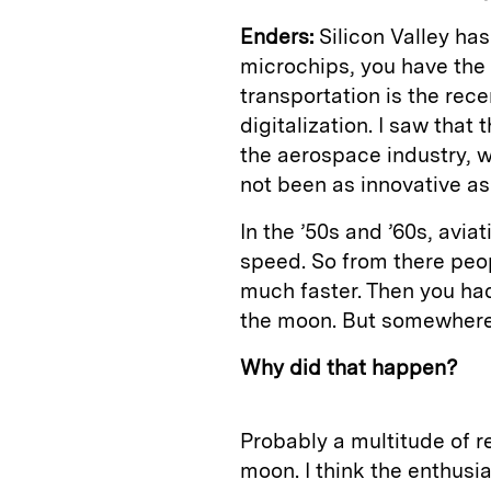
Enders:
Silicon Valley ha
microchips, you have th
transportation is the re
digitalization. I saw that
the aerospace industry, w
not been as innovative as 
In the ’50s and ’60s, avi
speed. So from there peo
much faster. Then you had
the moon. But somewhere i
Why did that happen?
Probably a multitude of 
moon. I think the enthusi