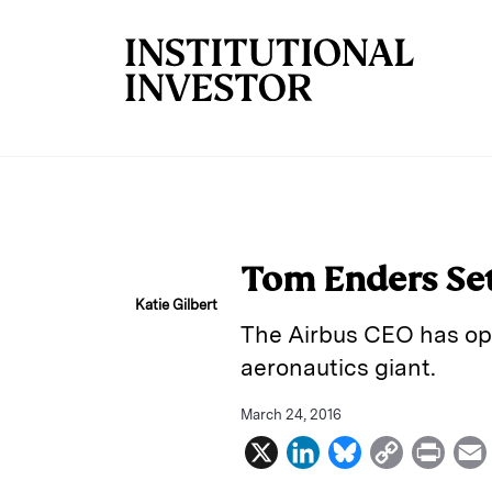
Skip to main content
Tom Enders Sets
Katie Gilbert
The Airbus CEO has open
aeronautics giant.
March 24, 2016
X
L
B
C
P
i
l
o
r