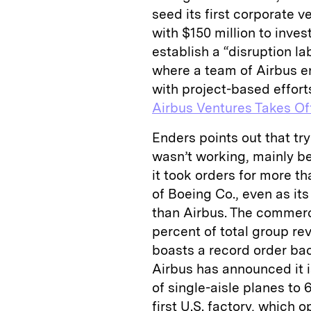
seed its first corporate 
with $150 million to inves
establish a “disruption la
where a team of Airbus e
with project-based efforts
Airbus Ventures Takes Of
Enders points out that tr
wasn’t working, mainly b
it took orders for more th
of Boeing Co., even as it
than Airbus. The commerci
percent of total group rev
boasts a record order back
Airbus has announced it i
of single-­aisle planes to
first U.S. factory, which 