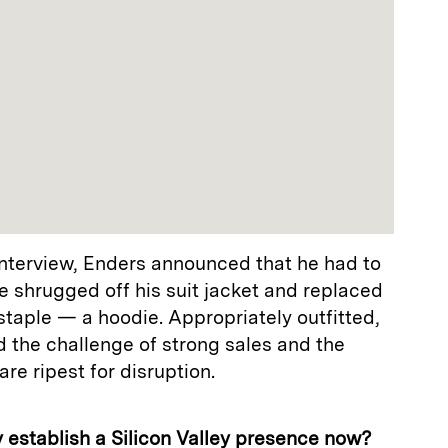
terview, Enders announced that he had to
e shrugged off his suit jacket and replaced
y staple — a hoodie. Appropriately outfitted,
 the challenge of strong sales and the
are ripest for disruption.
hy establish a Silicon Valley presence now?