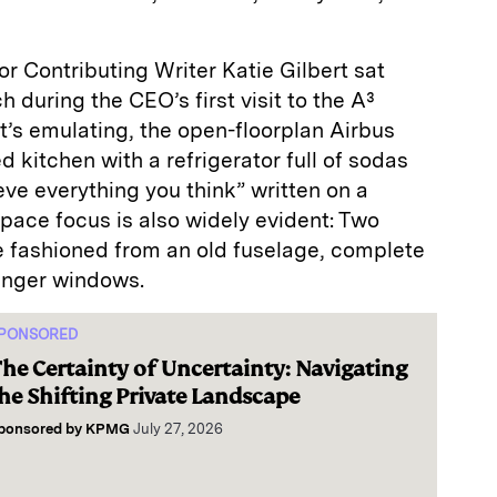
r Contributing Writer Katie Gilbert sat
 during the CEO’s first visit to the A³
 it’s emulating, the open-floorplan Airbus
 kitchen with a refrigerator full of sodas
eve everything you think” written on a
space focus is also widely evident: Two
are fashioned from an old fuselage, complete
enger windows.
PONSORED
he Certainty of Uncertainty: Navigating
he Shifting Private Landscape
ponsored by
KPMG
July 27, 2026