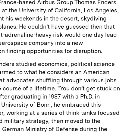
 France-based Airbus Group Thomas Enders
t the University of California, Los Angeles,
ent his weekends in the desert, skydiving
planes. He couldn’t have guessed then that
yet-adrenaline-­heavy risk would one day lead
 aerospace company into a new
on finding opportunities for disruption.
ers studied economics, political science
warmed to what he considers an American
at advocates shuffling through various jobs
 course of a lifetime. “You don’t get stuck on
ter graduating in 1987 with a Ph.D. in
e University of Bonn, he embraced this
er, working at a series of think tanks focused
d military strategy, then moved to the
e German Ministry of Defense during the