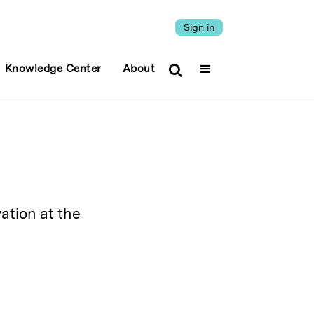
Sign in
Knowledge Center
About
ation at the