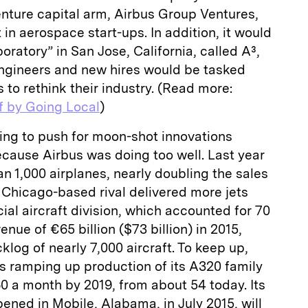
venture capital arm, Airbus Group Ventures,
t in aerospace start-ups. In addition, it would
boratory” in San Jose, California, called A³,
ngineers and new hires would be tasked
 to rethink their industry. (Read more:
f by Going Local
)
ying to push for moon-shot innovations
ecause Airbus was doing too well. Last year
an 1,000 airplanes, nearly doubling the sales
s Chicago-based rival delivered more jets
al aircraft division, which accounted for 70
enue of €65 billion ($73 billion) in 2015,
log of nearly 7,000 aircraft. To keep up,
s ramping up production of its A320 family
 60 a month by 2019, from about 54 today. Its
opened in Mobile, Alabama, in July 2015, will