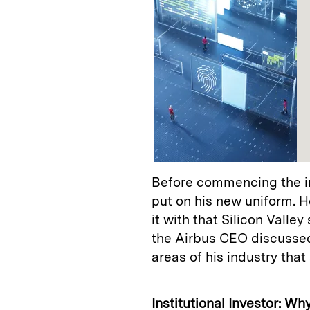
Before commencing the in
put on his new uniform. H
it with that Silicon Valle
the Airbus CEO discussed
areas of his industry that 
Institutional Investor: W