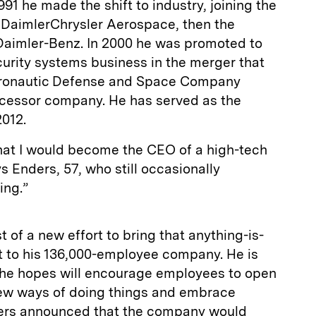
1991 he made the shift to industry, joining the
DaimlerChrysler Aerospace, then the
Daimler-Benz. In 2000 he was promoted to
urity systems business in the merger that
eronautic Defense and Space Company
cessor company. He has served as the
2012.
that I would become the CEO of a high-tech
 Enders, 57, who still occasionally
ing.”
 of a new effort to bring that anything-is-
t to his 136,000-employee company. He is
s he hopes will encourage employees to open
 new ways of doing things and embrace
ders announced that the company would