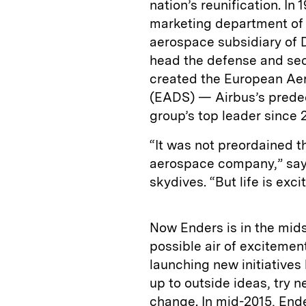
nation’s reunification. In 
marketing department of 
aerospace subsidiary of 
head the defense and sec
created the European A
(EADS) — Airbus’s prede
group’s top leader since 
“It was not preordained 
aerospace company,” says
skydives. “But life is excit
Now Enders is in the midst
possible air of excitemen
launching new initiative
up to outside ideas, try
change. In mid-2015, En