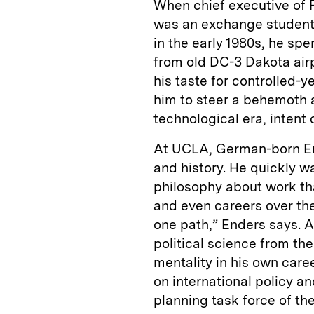
When chief executive of
was an exchange student a
in the early 1980s, he sp
from old DC-3 Dakota air
his taste for controlled-
him to steer a behemoth
technological era, intent 
At UCLA, German-born End
and history. He quickly 
philosophy about work th
and even careers over the
one path,” Enders says. Af
political science from th
mentality in his own care
on international policy an
planning task force of th