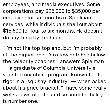
employees, and media executives. Some
corporations pay $25,000 to $35,000 per
employee for six months of Spielman’s
services, while individuals shell out about
$15,500 for four to six months. He doesn’t
do anything by the hour.
“I’m not the top-top end, but I’m probably
at the higher end. I’m a few notches below
the celebrity coaches,” answers Spielman
— a graduate of Columbia University’s
vaunted coaching program, known for its
rigor in a “squishy industry” — when asked
about his price bracket. “I have some really
well-known clients, and so confidentiality
is number one.”