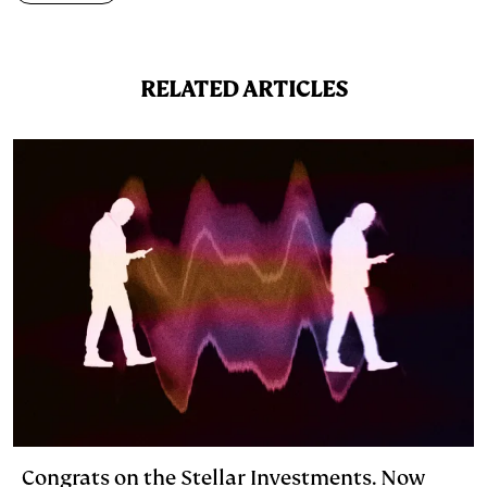
e
s
L
t
l
d
k
i
RELATED ARTICLES
I
y
n
n
k
Congrats on the Stellar Investments. Now