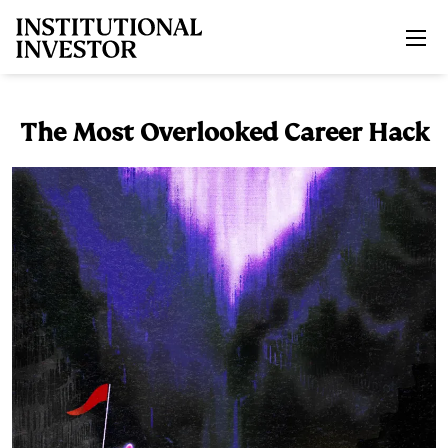
Skip to main content
The Most Overlooked Career Hack