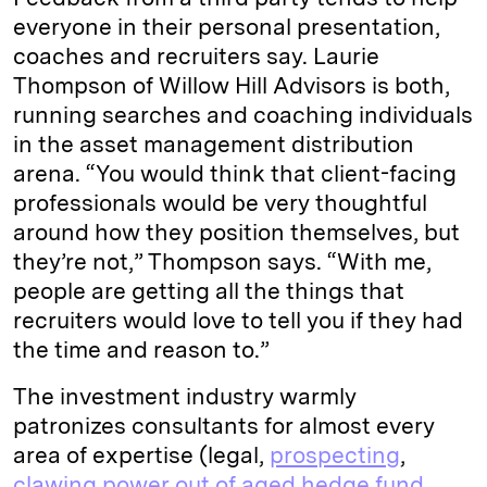
everyone in their personal presentation,
coaches and recruiters say. Laurie
Thompson of Willow Hill Advisors is both,
running searches and coaching individuals
in the asset management distribution
arena. “You would think that client-facing
professionals would be very thoughtful
around how they position themselves, but
they’re not,” Thompson says. “With me,
people are getting all the things that
recruiters would love to tell you if they had
the time and reason to.”
The investment industry warmly
patronizes consultants for almost every
area of expertise (legal,
prospecting
,
clawing power out of aged hedge fund