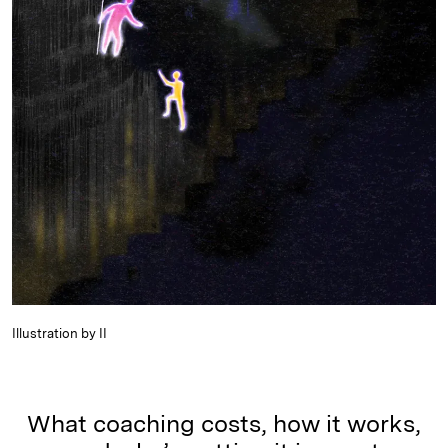
Illustration by II
What coaching costs, how it works,