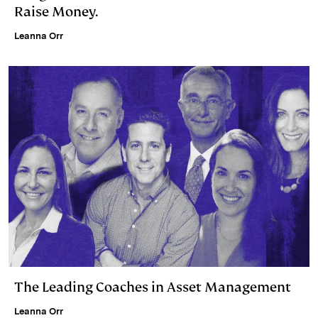
Raise Money.
Leanna Orr
The Leading Coaches in Asset Management
Leanna Orr