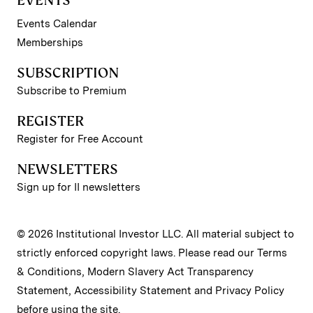
EVENTS
Events Calendar
Memberships
SUBSCRIPTION
Subscribe to Premium
REGISTER
Register for Free Account
NEWSLETTERS
Sign up for II newsletters
© 2026 Institutional Investor LLC. All material subject to
strictly enforced copyright laws. Please read our
Terms
& Conditions
,
Modern Slavery Act Transparency
Statement
,
Accessibility Statement
and
Privacy Policy
before using the site.