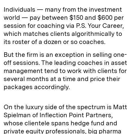
Individuals — many from the investment
world — pay between $150 and $600 per
session for coaching via P.S. Your Career,
which matches clients algorithmically to
its roster of a dozen or so coaches.
But the firm is an exception in selling one-
off sessions. The leading coaches in asset
management tend to work with clients for
several months at a time and price their
packages accordingly.
On the luxury side of the spectrum is Matt
Spielman of Inflection Point Partners,
whose clientele spans hedge fund and
private equity professionals, big pharma