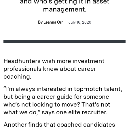
and who’s getting it in asset
management.
By Leanna Orr
July 16, 2020
Headhunters wish more investment
professionals knew about career
coaching.
“I’m always interested in top-notch talent,
but being a career guide for someone
who’s not looking to move? That’s not
what we do,” says one elite recruiter.
Another finds that coached candidates