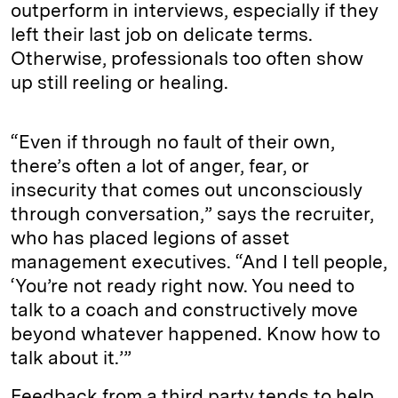
outperform in interviews, especially if they
left their last job on delicate terms.
Otherwise, professionals too often show
up still reeling or healing.
“Even if through no fault of their own,
there’s often a lot of anger, fear, or
insecurity that comes out unconsciously
through conversation,” says the recruiter,
who has placed legions of asset
management executives. “And I tell people,
‘You’re not ready right now. You need to
talk to a coach and constructively move
beyond whatever happened. Know how to
talk about it.’”
Feedback from a third party tends to help