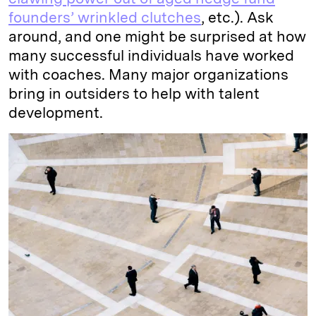
founders’ wrinkled clutches
, etc.). Ask
around, and one might be surprised at how
many successful individuals have worked
with coaches. Many major organizations
bring in outsiders to help with talent
development.