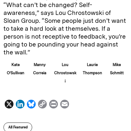
“What can’t be changed? Self-
awareness,” says Lou Chrostowski of
Sloan Group. “Some people just don’t want
to take a hard look at themselves. If a
person is not receptive to feedback, you’re
going to be pounding your head against
the wall.”
Kate
Manny
Lou
Laurie
Mike
O’Sullivan
Correia
Chrostowsk
Thompson
Schmitt
i
X
L
B
C
P
E
i
l
o
r
m
n
u
p
i
a
All Featured
k
e
y
n
i