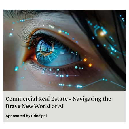
Commercial Real Estate – Navigating the
Brave New World of AI
Sponsored by
Principal