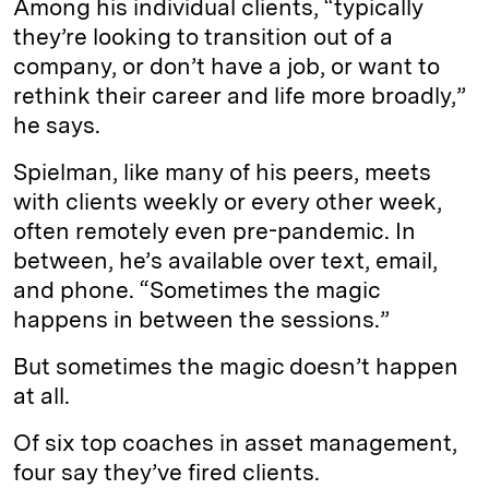
Among his individual clients, “typically
they’re looking to transition out of a
company, or don’t have a job, or want to
rethink their career and life more broadly,”
he says.
Spielman, like many of his peers, meets
with clients weekly or every other week,
often remotely even pre-pandemic. In
between, he’s available over text, email,
and phone. “Sometimes the magic
happens in between the sessions.”
But sometimes the magic doesn’t happen
at all.
Of six top coaches in asset management,
four say they’ve fired clients.