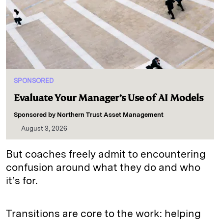
SPONSORED
Evaluate Your Manager’s Use of AI Models
Sponsored by
Northern Trust Asset Management
August 3, 2026
But coaches freely admit to encountering
confusion around what they do and who
it’s for.
Transitions are core to the work: helping