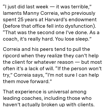
“I just did last week — it was terrible,”
laments Manny Correia, who previously
spent 25 years at Harvard’s endowment
(before that office fell into dysfunction).
“That was the second one I’ve done. As a
coach, it’s really hard. You lose sleep.”
Correia and his peers tend to pull the
ripcord when they realize they can’t help
the client for whatever reason — but most
often it’s a lack of will. “If the person won’t
try,” Correia says, “I’m not sure I can help
them move forward.”
That experience is universal among
leading coaches, including those who
haven’t actually broken up with clients.