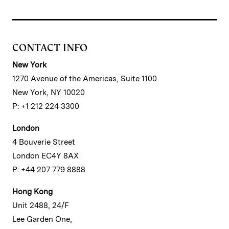
CONTACT INFO
New York
1270 Avenue of the Americas, Suite 1100
New York, NY 10020
P: +1 212 224 3300
London
4 Bouverie Street
London EC4Y 8AX
P: +44 207 779 8888
Hong Kong
Unit 2488, 24/F
Lee Garden One,