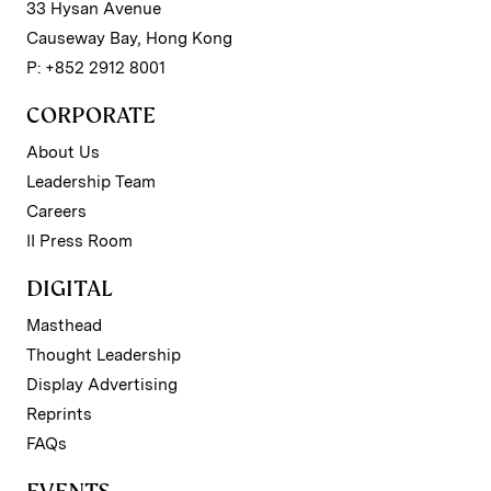
33 Hysan Avenue
Causeway Bay, Hong Kong
P: +852 2912 8001
CORPORATE
About Us
Leadership Team
Careers
II Press Room
DIGITAL
Masthead
Thought Leadership
Display Advertising
Reprints
FAQs