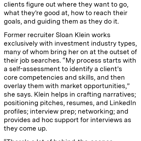
clients figure out where they want to go,
what they’re good at, how to reach their
goals, and guiding them as they do it.
Former recruiter Sloan Klein works
exclusively with investment industry types,
many of whom bring her on at the outset of
their job searches. “My process starts with
a self-assessment to identify a client’s
core competencies and skills, and then
overlay them with market opportunities,”
she says. Klein helps in crafting narratives;
positioning pitches, resumes, and LinkedIn
profiles; interview prep; networking; and
provides ad hoc support for interviews as
they come up.