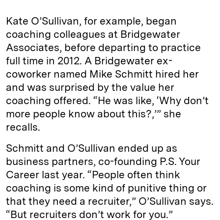
Kate O’Sullivan, for example, began
coaching colleagues at Bridgewater
Associates, before departing to practice
full time in 2012. A Bridgewater ex-
coworker named Mike Schmitt hired her
and was surprised by the value her
coaching offered. “He was like, ‘Why don’t
more people know about this?,’” she
recalls.
Schmitt and O’Sullivan ended up as
business partners, co-founding P.S. Your
Career last year. “People often think
coaching is some kind of punitive thing or
that they need a recruiter,” O’Sullivan says.
“But recruiters don’t work for you.”