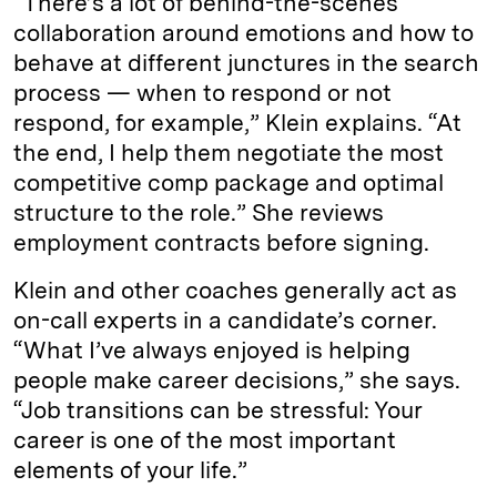
“There’s a lot of behind-the-scenes
collaboration around emotions and how to
behave at different junctures in the search
process — when to respond or not
respond, for example,” Klein explains. “At
the end, I help them negotiate the most
competitive comp package and optimal
structure to the role.” She reviews
employment contracts before signing.
Klein and other coaches generally act as
on-call experts in a candidate’s corner.
“What I’ve always enjoyed is helping
people make career decisions,” she says.
“Job transitions can be stressful: Your
career is one of the most important
elements of your life.”