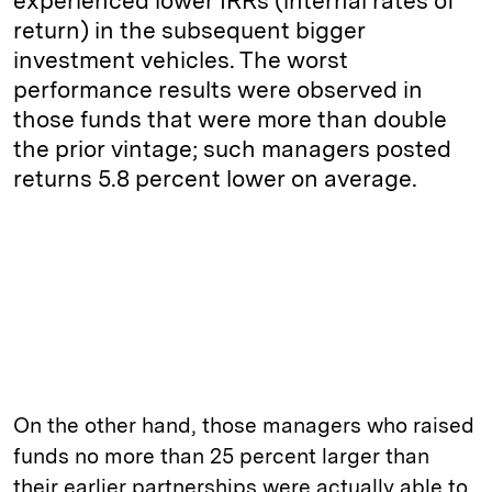
experienced lower IRRs (internal rates of
return) in the subsequent bigger
investment vehicles. The worst
performance results were observed in
those funds that were more than double
the prior vintage; such managers posted
returns 5.8 percent lower on average.
On the other hand, those managers who raised
funds no more than 25 percent larger than
their earlier partnerships were actually able to