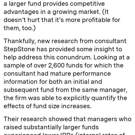
a larger fund provides competitive
advantages in a growing market. (It
doesn’t hurt that it’s more profitable for
them, too.)
Thankfully, new research from consultant
StepStone has provided some insight to
help address this conundrum. Looking at a
sample of over 2,600 funds for which the
consultant had mature performance
information for both an initial and
subsequent fund from the same manager,
the firm was able to explicitly quantify the
effects of fund size increases.
Their research showed that managers who
raised substantially larger funds