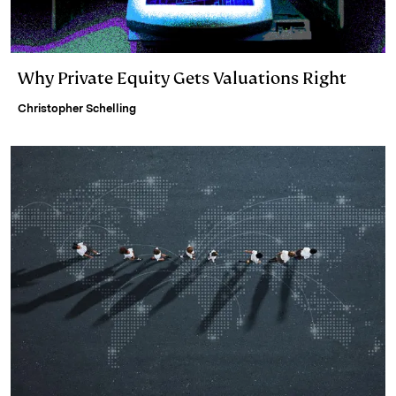
Why Private Equity Gets Valuations Right
Christopher Schelling