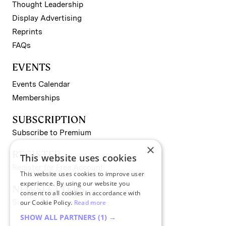
Thought Leadership
Display Advertising
Reprints
FAQs
EVENTS
Events Calendar
Memberships
SUBSCRIPTION
Subscribe to Premium
×
REGISTER
This website uses cookies
Register for Free Account
This website uses cookies to improve user
experience. By using our website you
NEWSLETTERS
consent to all cookies in accordance with
Sign up for II newsletters
our Cookie Policy.
Read more
SHOW ALL PARTNERS
(1) →