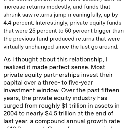
increase returns modestly, and funds that
shrunk saw returns jump meaningfully, up by
4.4 percent. Interestingly, private equity funds
that were 25 percent to 50 percent bigger than
the previous fund produced returns that were
virtually unchanged since the last go around.
As I thought about this relationship, I
realized it made perfect sense. Most
private equity partnerships invest their
capital over a three- to five-year
investment window. Over the past fifteen
years, the private equity industry has
surged from roughly $1 trillion in assets in
2004 to nearly $4.5 trillion at the end of
last year, a compound annual growth rate