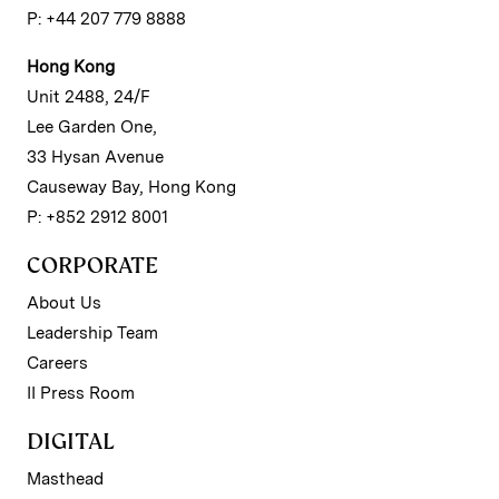
P: +44 207 779 8888
Hong Kong
Unit 2488, 24/F
Lee Garden One,
33 Hysan Avenue
Causeway Bay, Hong Kong
P: +852 2912 8001
CORPORATE
About Us
Leadership Team
Careers
II Press Room
DIGITAL
Masthead