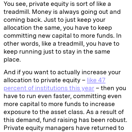
You see, private equity is sort of like a
treadmill. Money is always going out and
coming back. Just to just keep your
allocation the same, you have to keep
committing new capital to more funds. In
other words, like a treadmill, you have to
keep running just to stay in the same
place.
And if you want to actually increase your
allocation to private equity –
like 47
percent of institutions this year
– then you
have to run even faster, committing even
more capital to more funds to increase
exposure to the asset class. As a result of
this demand, fund raising has been robust.
Private equity managers have returned to