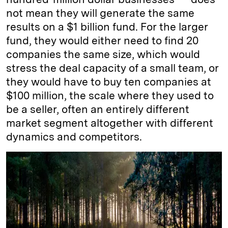
not mean they will generate the same
results on a $1 billion fund. For the larger
fund, they would either need to find 20
companies the same size, which would
stress the deal capacity of a small team, or
they would have to buy ten companies at
$100 million, the scale where they used to
be a seller, often an entirely different
market segment altogether with different
dynamics and competitors.