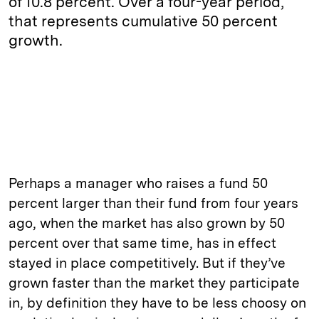
of 10.8 percent. Over a four-year period,
that represents cumulative 50 percent
growth.
Perhaps a manager who raises a fund 50
percent larger than their fund from four years
ago, when the market has also grown by 50
percent over that same time, has in effect
stayed in place competitively. But if they’ve
grown faster than the market they participate
in, by definition they have to be less choosy on