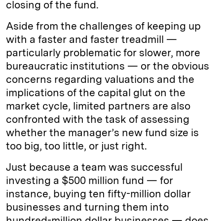
closing of the fund.
Aside from the challenges of keeping up
with a faster and faster treadmill —
particularly problematic for slower, more
bureaucratic institutions — or the obvious
concerns regarding valuations and the
implications of the capital glut on the
market cycle, limited partners are also
confronted with the task of assessing
whether the manager’s new fund size is
too big, too little, or just right.
Just because a team was successful
investing a $500 million fund — for
instance, buying ten fifty-million dollar
businesses and turning them into
hundred-million dollar businesses — does