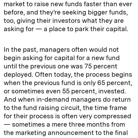
market to raise new funds faster than ever
before, and they’re seeking bigger funds,
too, giving their investors what they are
asking for — a place to park their capital.
In the past, managers often would not
begin asking for capital for a new fund
until the previous one was 75 percent
deployed. Often today, the process begins
when the previous fund is only 65 percent,
or sometimes even 55 percent, invested.
And when in-demand managers do return
to the fund raising circuit, the time frame
for their process is often very compressed
— sometimes a mere three months from
the marketing announcement to the final