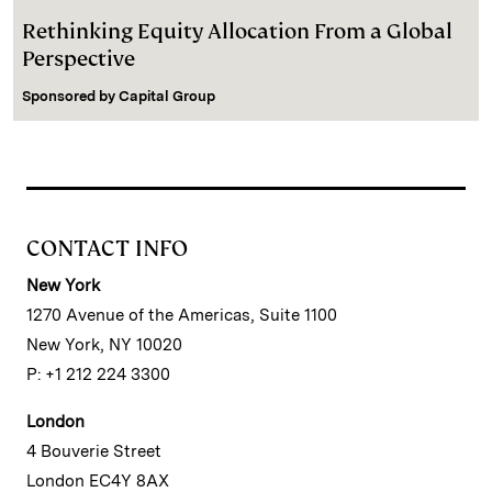
Rethinking Equity Allocation From a Global
Perspective
Sponsored by
Capital Group
CONTACT INFO
New York
1270 Avenue of the Americas, Suite 1100
New York, NY 10020
P: +1 212 224 3300
London
4 Bouverie Street
London EC4Y 8AX