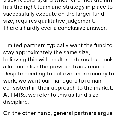
has the right team and strategy in place to
successfully execute on the larger fund
size, requires qualitative judgement.
There’s hardly ever a conclusive answer.
Limited partners typically want the fund to
stay approximately the same size,
believing this will result in returns that look
a lot more like the previous track record.
Despite needing to put ever more money to
work, we want our managers to remain
consistent in their approach to the market.
At TMRS, we refer to this as fund size
discipline.
On the other hand, general partners argue