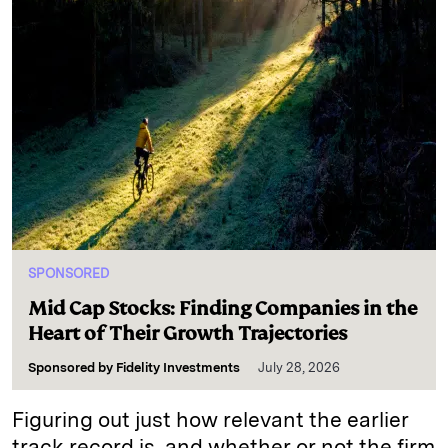
SPONSORED
Mid Cap Stocks: Finding Companies in the
Heart of Their Growth Trajectories
Sponsored by
Fidelity Investments
July 28, 2026
Figuring out just how relevant the earlier
track record is, and whether or not the firm