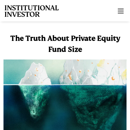
Skip to main content
The Truth About Private Equity
Fund Size