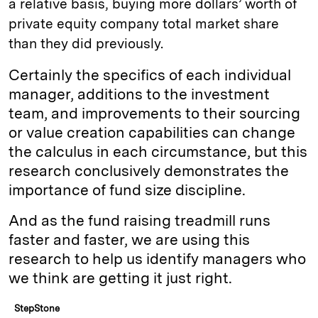
a relative basis, buying more dollars’ worth of
private equity company total market share
than they did previously.
Certainly the specifics of each individual
manager, additions to the investment
team, and improvements to their sourcing
or value creation capabilities can change
the calculus in each circumstance, but this
research conclusively demonstrates the
importance of fund size discipline.
And as the fund raising treadmill runs
faster and faster, we are using this
research to help us identify managers who
we think are getting it just right.
StepStone