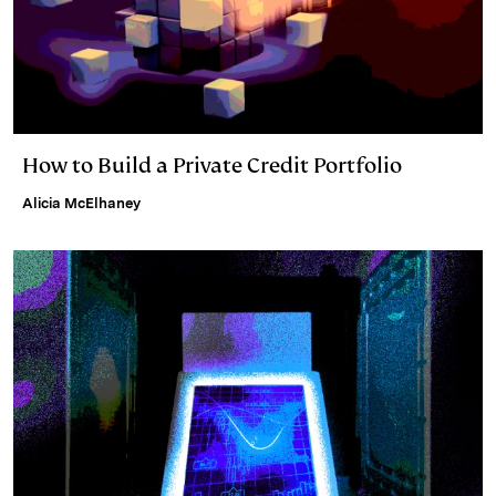
How to Build a Private Credit Portfolio
Alicia McElhaney