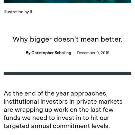
Illustration by II
Why bigger doesn’t mean better.
By Christopher Schelling
December 9, 2019
As the end of the year approaches,
institutional investors in private markets
are wrapping up work on the last few
funds we need to invest in to hit our
targeted annual commitment levels.