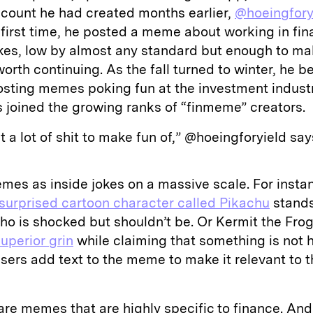
count he had created months earlier,
@hoeingfory
e first time, he posted a meme about working in fina
ikes, low by almost any standard but enough to ma
 worth continuing. As the fall turned to winter, he 
osting memes poking fun at the investment industr
 joined the growing ranks of “finmeme” creators.
st a lot of shit to make fun of,” @hoeingforyield say
mes as inside jokes on a massive scale. For insta
surprised cartoon character called Pikachu
stands
o is shocked but shouldn’t be. Or Kermit the Fro
superior grin
while claiming that something is not h
sers add text to the meme to make it relevant to t
re memes that are highly specific to finance. And