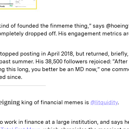
 kind of founded the finmeme thing,” says @hoeingf
ompletely dropped off. His engagement metrics ar
opped posting in April 2018, but returned, briefly,
ast summer. His 38,500 followers rejoiced: “After
ng this long, you better be an MD now,” one comm
ted since.
eigning
king of financial memes is
@litquidity
.
o work in finance at a large institution, and says 