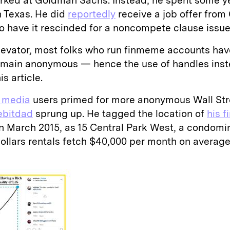
orked at Goldman Sachs. Instead, he spent some y
n Texas. He did
reportedly
receive a job offer from
to have it rescinded for a noncompete clause issu
evator, most folks who run finmeme accounts hav
remain anonymous — hence the use of handles inste
is article.
l media
users primed for more anonymous Wall Str
bitdad
sprung up. He tagged the location of
his f
in March 2015, as 15 Central Park West, a condom
dollars rentals fetch $40,000 per month on average