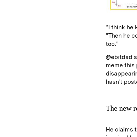
“I think he
“Then he c
too.”
@ebitdad st
meme this p
disappeari
hasn’t pos
The new r
He claims t