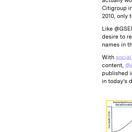
actually w
Citigroup i
2010, only 
Like @GSEl
desire to 
names in th
With
socia
content,
@e
published 
in today’s 