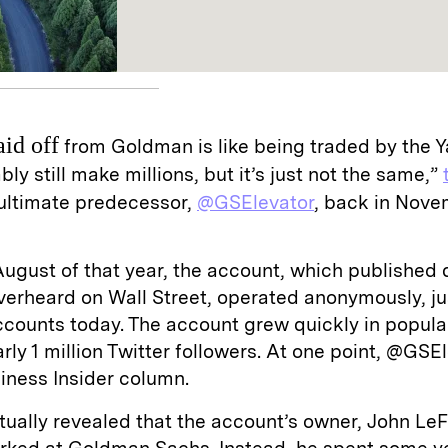
aid off
from Goldman is like being traded by the 
bly still make millions, but it’s just not the same,”
ultimate predecessor,
@GSElevator
, back in Nove
August of that year, the account, which published
verheard on Wall Street, operated anonymously, jus
counts today. The account grew quickly in popula
early 1 million Twitter followers. At one point, @GS
iness Insider column.
tually revealed that the account’s owner, John LeF