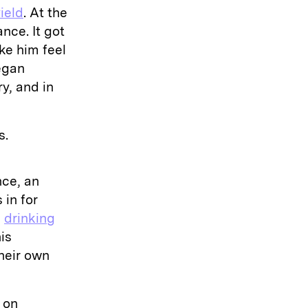
ield
. At the
nce. It got
ke him feel
began
y, and in
s.
nce, an
 in for
g
drinking
is
heir own
 on