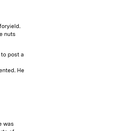
oryield.
e nuts
 to post a
ented. He
he was