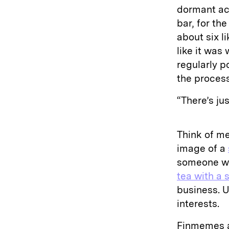
dormant ac
bar, for th
about six l
like it was
regularly p
the process
“There’s ju
Think of me
image of a
someone wh
tea with a 
business. U
interests.
Finmemes a