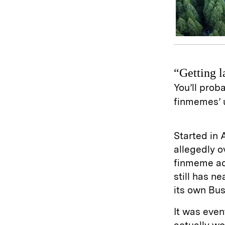
“Getting l
You’ll proba
finmemes’ 
Started in 
allegedly o
finmeme ac
still has n
its own Bus
It was even