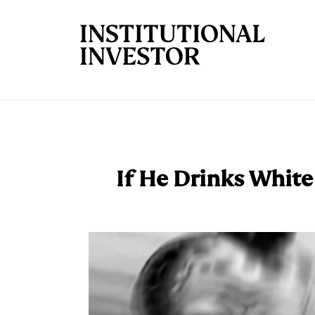
Skip to main content
If He Drinks White