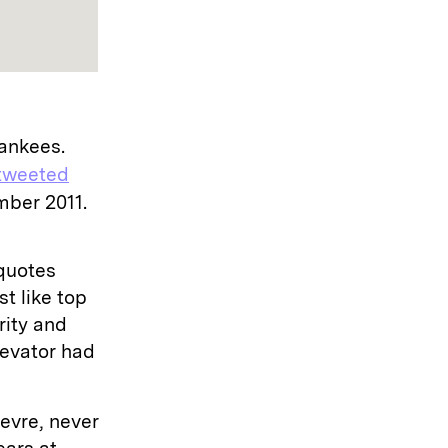
Yankees.
tweeted
mber 2011.
 quotes
t like top
rity and
Elevator had
evre, never