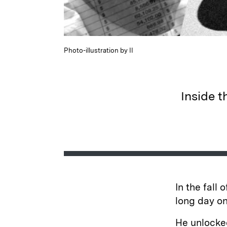
Photo-illustration by II
Inside t
In the fall 
long day on
He unlocke