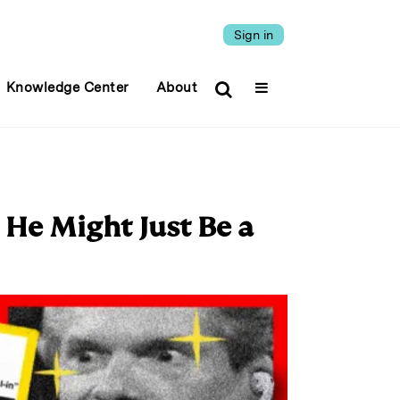
Sign in
Knowledge Center
About
 He Might Just Be a