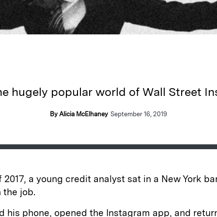
he hugely popular world of Wall Street I
By Alicia McElhaney
September 16, 2019
of 2017, a young credit analyst sat in a New York bar
 the job.
d his phone, opened the Instagram app, and retur