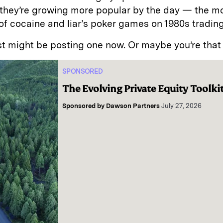
 they’re growing more popular by the day — the m
of cocaine and liar’s poker games on 1980s trading
t might be posting one now. Or maybe you’re that
SPONSORED
The Evolving Private Equity Toolki
Sponsored by
Dawson Partners
July 27, 2026