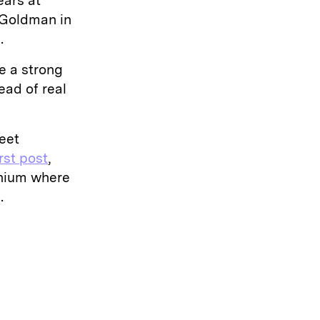
ears at
 Goldman in
e.
e a strong
ad of real
eet
irst post
,
inium where
.