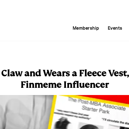
Membership
Events
 Claw and Wears a Fleece Vest,
Finmeme Influencer