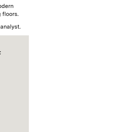
odern
 floors.
 analyst.
t