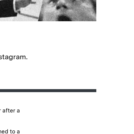
nstagram.
 after a
ned to a