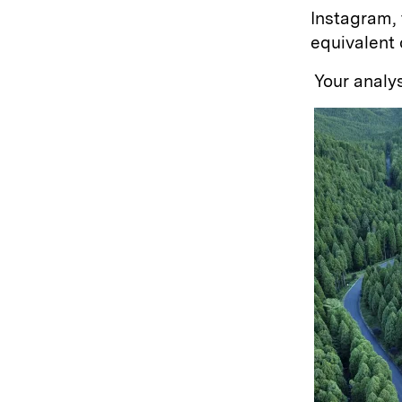
Instagram,
equivalent 
Your analys