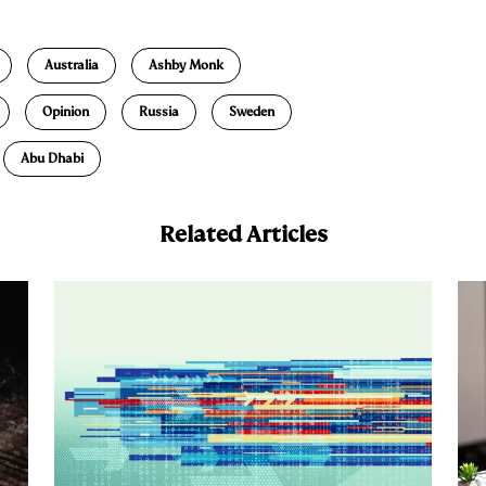
m
a
Australia
Ashby Monk
Opinion
Russia
Sweden
Abu Dhabi
Related Articles