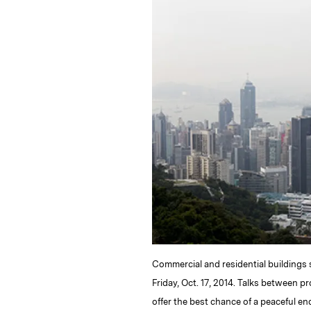
k
e
y
n
i
e
s
L
t
l
d
k
i
I
y
n
n
k
Commercial and residential buildings 
Friday, Oct. 17, 2014. Talks between
offer the best chance of a peaceful e