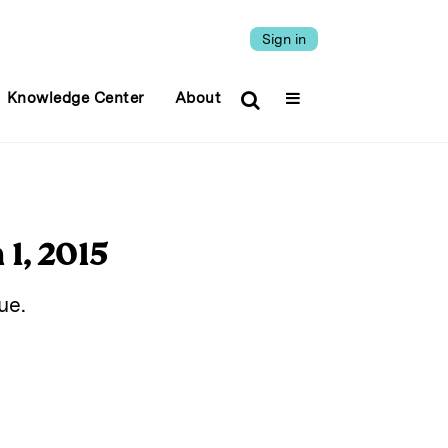
Sign in
Knowledge Center
About
1, 2015
ue.