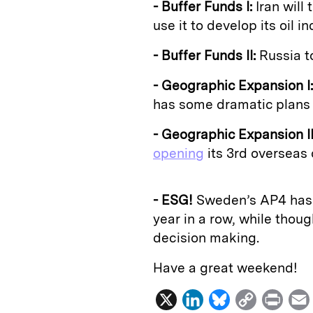
- Buffer Funds I:
Iran will
use it to develop its oil in
- Buffer Funds II:
Russia to
- Geographic Expansion I:
has some dramatic plans 
- Geographic Expansion II
opening
its 3rd overseas 
- ESG!
Sweden’s AP4 ha
year in a row, while thoug
decision making.
Have a great weekend!
X
L
B
C
P