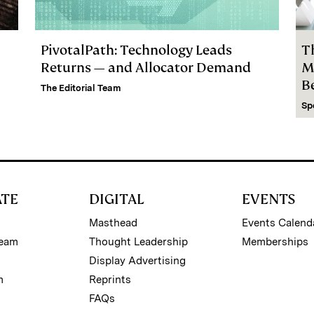
PivotalPath: Technology Leads
T
Returns — and Allocator Demand
M
B
The Editorial Team
Sp
ATE
DIGITAL
EVENTS
Masthead
Events Calend
Team
Thought Leadership
Memberships
Display Advertising
m
Reprints
FAQs