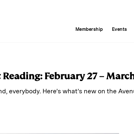
Membership
Events
Reading: February 27 – March 
d, everybody. Here’s what’s new on the Aven
E
m
a