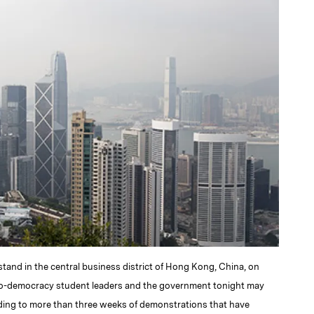
stand in the central business district of Hong Kong, China, on
 pro-democracy student leaders and the government tonight may
nding to more than three weeks of demonstrations that have