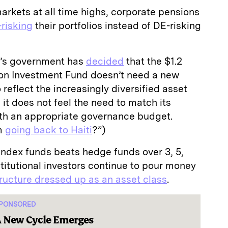
rkets at all time highs, corporate pensions
risking
their portfolios instead of DE-risking
’s government has
decided
that the $1.2
ion Investment Fund doesn’t need a new
eflect the increasingly diversified asset
, it does not feel the need to match its
ith an appropriate governance budget.
’m
going back to Haiti
?”)
index funds beats hedge funds over 3, 5,
nstitutional investors continue to pour money
ructure dressed up as an asset class
.
PONSORED
 New Cycle Emerges