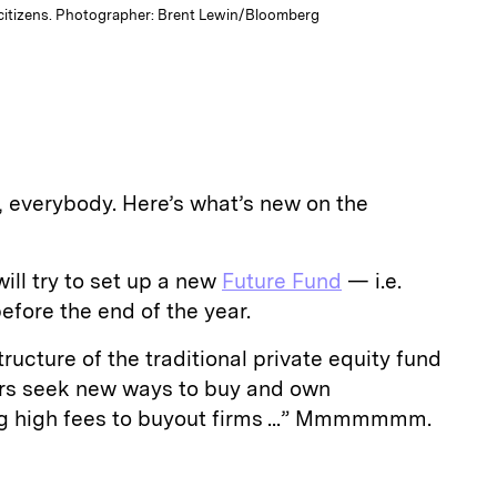
 citizens. Photographer: Brent Lewin/Bloomberg
everybody. Here’s what’s new on the
ll try to set up a new
Future Fund
— i.e.
fore the end of the year.
ructure of the traditional private equity fund
rs seek new ways to buy and own
g high fees to buyout firms ...” Mmmmmmm.