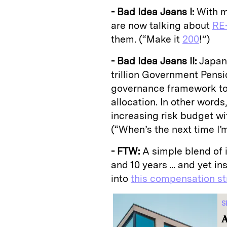
- Bad Idea Jeans I:
With ma
are now talking about
RE-
them. (“Make it
200
!”)
- Bad Idea Jeans II:
Japan
trillion Government Pens
governance framework to r
allocation. In other words
increasing risk budget w
(“When’s the next time I
- FTW:
A simple blend of 
and 10 years ... and yet i
into
this compensation st
S
A