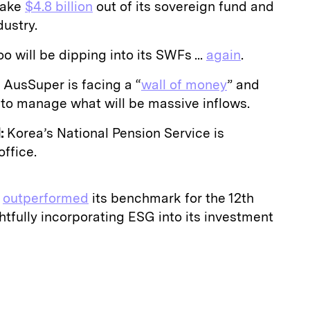
 take
$4.8 billion
out of its sovereign fund and
dustry.
o will be dipping into its SWFs ...
again
.
AusSuper is facing a “
wall of money
” and
to manage what will be massive inflows.
:
Korea’s National Pension Service is
office.
s
outperformed
its benchmark for the 12th
htfully incorporating ESG into its investment
E