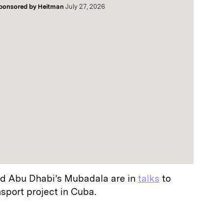
ponsored by
Heitman
July 27, 2026
d Abu Dhabi’s Mubadala are in
talks
to
nsport project in Cuba.