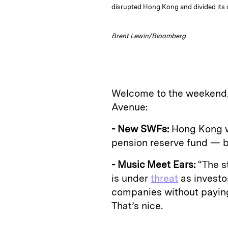
disrupted Hong Kong and divided its
Brent Lewin/Bloomberg
Welcome to the weekend, 
Avenue:
- New SWFs:
Hong Kong wi
pension reserve fund — be
- Music Meet Ears:
“The st
is under
threat
as investo
companies without payin
That’s nice.