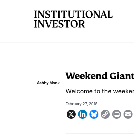
Skip to main content
Weekend Giant 
Ashby Monk
Welcome to the weeken
February 27, 2015
X
L
B
C
P
i
l
o
r
n
u
p
i