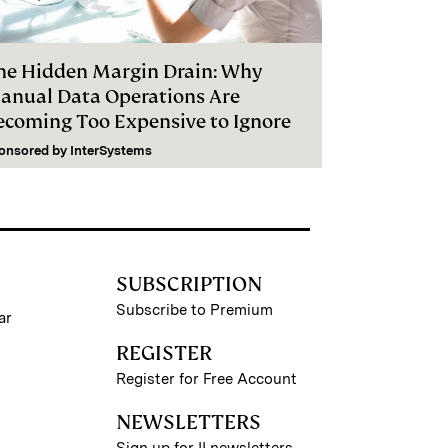
he Hidden Margin Drain: Why
anual Data Operations Are
ecoming Too Expensive to Ignore
onsored by
InterSystems
SUBSCRIPTION
Subscribe to Premium
ar
REGISTER
Register for Free Account
NEWSLETTERS