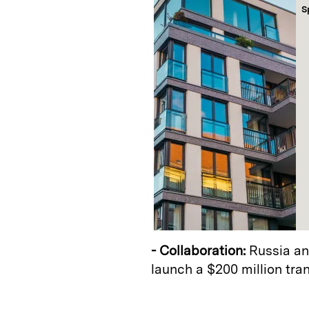
S
- Collaboration:
Russia an
launch a $200 million tra