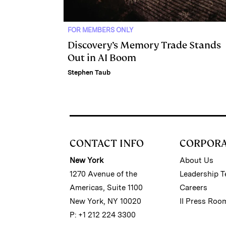
FOR MEMBERS ONLY
Discovery’s Memory Trade Stands
Out in AI Boom
Stephen Taub
CONTACT INFO
CORPOR
New York
About Us
1270 Avenue of the
Leadership 
Americas, Suite 1100
Careers
New York, NY 10020
II Press Roo
P: +1 212 224 3300