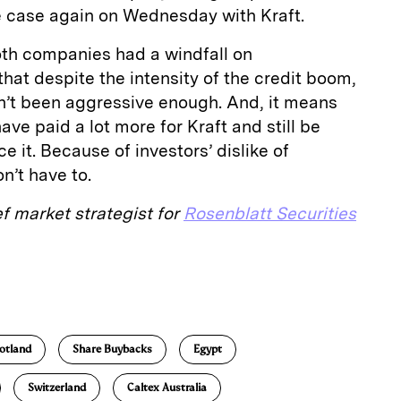
he case again on Wednesday with Kraft.
oth companies had a windfall on
at despite the intensity of the credit boom,
ven’t been aggressive enough. And, it means
ave paid a lot more for Kraft and still be
e it. Because of investors’ dislike of
n’t have to.
ef market strategist for
Rosenblatt Securities
E
m
a
otland
Share Buybacks
Egypt
Switzerland
Caltex Australia