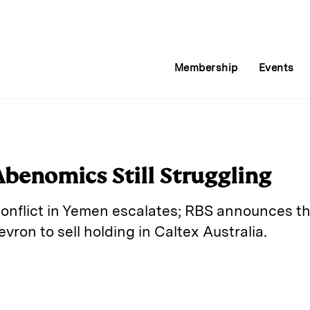
Membership
Events
Abenomics Still Struggling
 conflict in Yemen escalates; RBS announces th
vron to sell holding in Caltex Australia.
E
m