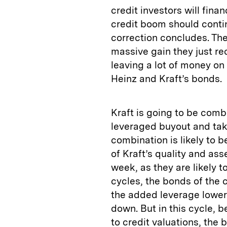
credit investors will fin
credit boom should contin
correction concludes. The
massive gain they just re
leaving a lot of money on 
Heinz and Kraft’s bonds.
Kraft is going to be comb
leveraged buyout and take
combination is likely to
of Kraft’s quality and ass
week, as they are likely t
cycles, the bonds of the
the added leverage lowere
down. But in this cycle, 
to credit valuations, th