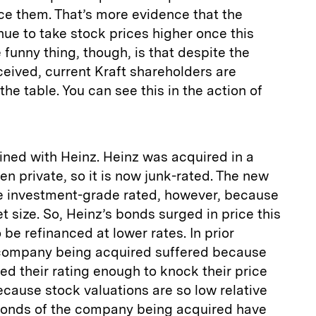
ance them. That’s more evidence that the
ue to take stock prices higher once this
 funny thing, though, is that despite the
ceived, current Kraft shareholders are
the table. You can see this in the action of
ined with Heinz. Heinz was acquired in a
n private, so it is now junk-rated. The new
 be investment-grade rated, however, because
et size. So, Heinz’s bonds surged in price this
o be refinanced at lower rates. In prior
 company being acquired suffered because
d their rating enough to knock their price
because stock valuations are so low relative
e bonds of the company being acquired have