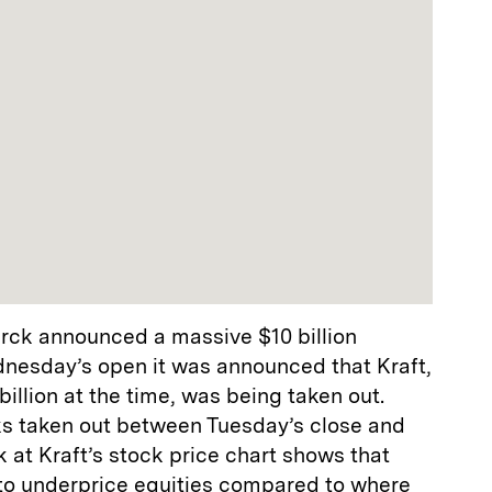
erck announced a massive $10 billion
nesday’s open it was announced that Kraft,
illion at the time, was being taken out.
cks taken out between Tuesday’s close and
at Kraft’s stock price chart shows that
 to underprice equities compared to where