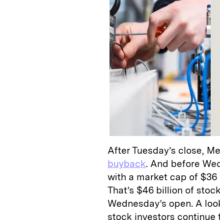
After Tuesday’s close, M
buyback
. And before Wed
with a market cap of $36 b
That’s $46 billion of sto
Wednesday’s open. A look 
stock investors continue