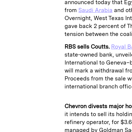
announced today that Egyp
from
Saudi Arabia
and oth
Overnight, West Texas Int
gave back 2 percent of T
tension between the coali
RBS sells Coutts.
Royal B
state-owned bank, unveil
International to Geneva–
will mark a withdrawal fr
Proceeds from the sale wi
international branch offic
Chevron divests major ho
it intends to sell its hold
refinery operator, for $3.6
managed by Goldman Sachs