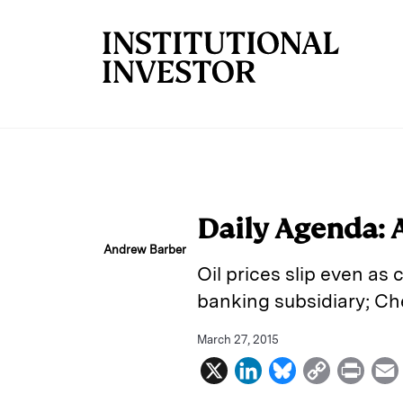
Skip to main content
Daily Agenda: 
Andrew Barber
Oil prices slip even as
banking subsidiary; Che
March 27, 2015
X
L
B
C
P
i
l
o
r