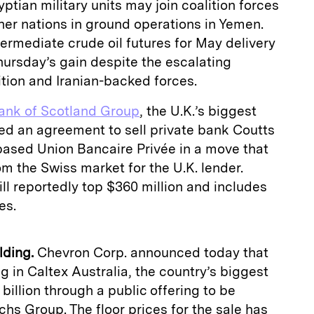
tian military units may join coalition forces
er nations in ground operations in Yemen.
ermediate crude oil futures for May delivery
hursday’s gain despite the escalating
tion and Iranian-backed forces.
ank of Scotland Group
, the U.K.’s biggest
ed an agreement to sell private bank Coutts
based Union Bancaire Privée in a move that
om the Swiss market for the U.K. lender.
ll reportedly top $360 million and includes
es.
lding.
Chevron Corp. announced today that
ing in Caltex Australia, the country’s biggest
 billion through a public offering to be
 Group. The floor prices for the sale has