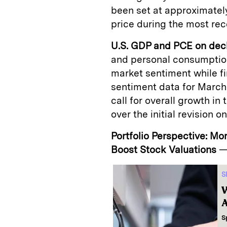
been set at approximately
price during the most rec
U.S. GDP and PCE on dec
and personal consumption
market sentiment while f
sentiment data for March
call for overall growth in
over the initial revision 
Portfolio Perspective: Mo
Boost Stock Valuations
S
W
A
S