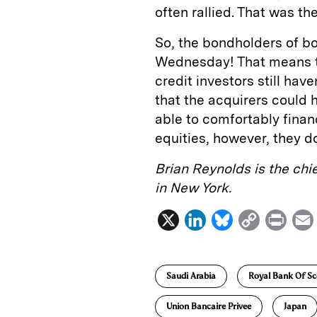
often rallied. That was t
So, the bondholders of b
Wednesday! That means th
credit investors still ha
that the acquirers could h
able to comfortably financ
equities, however, they do
Brian Reynolds is the chi
in New York.
X
L
B
C
P
i
l
o
r
n
u
p
i
Saudi Arabia
Royal Bank Of Sc
k
e
y
n
i
e
s
L
t
l
Union Bancaire Privee
Japan