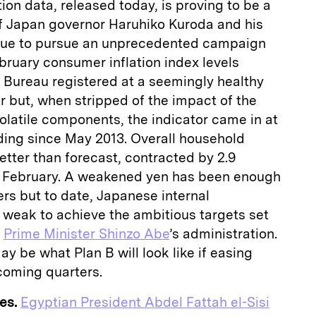
on data, released today, is proving to be a
f Japan governor Haruhiko Kuroda and his
inue to pursue an unprecedented campaign
ebruary consumer inflation index levels
s Bureau registered at a seemingly healthy
r but, when stripped of the impact of the
olatile components, the indicator came in at
ding since May 2013. Overall household
etter than forecast, contracted by 2.9
n February. A weakened yen has been enough
rs but to date, Japanese internal
weak to achieve the ambitious targets set
d
Prime Minister Shinzo Abe
’s administration.
y be what Plan B will look like if easing
e coming quarters.
es.
Egyptian President Abdel Fattah el-Sisi