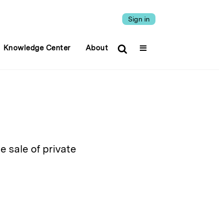
Sign in
Knowledge Center
About
e sale of private