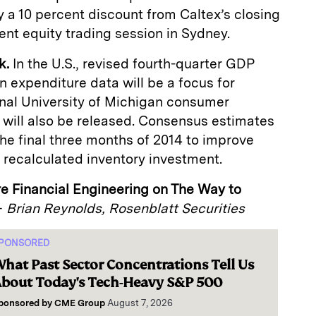
 a 10 percent discount from Caltex’s closing
ent equity trading session in Sydney.
k.
In the U.S., revised fourth-quarter GDP
 expenditure data will be a focus for
inal University of Michigan consumer
 will also be released. Consensus estimates
 the final three months of 2014 to improve
on recalculated inventory investment.
re Financial Engineering on The Way to
—
Brian Reynolds, Rosenblatt Securities
PONSORED
hat Past Sector Concentrations Tell Us
bout Today's Tech-Heavy S&P 500
ponsored by
CME Group
August 7, 2026