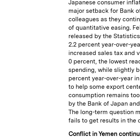
Japanese consumer inflati
major setback for Bank o
colleagues as they cont
of quantitative easing. F
released by the Statistic
2.2 percent year-over-yea
increased sales tax and v
0 percent, the lowest rea
spending, while slightly b
percent year-over-year i
to help some export cente
consumption remains too 
by the Bank of Japan an
The long-term question ma
fails to get results in th
Conflict in Yemen continu