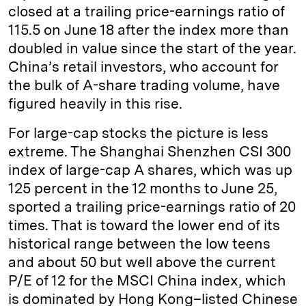
closed at a trailing price-earnings ratio of
115.5 on June 18 after the index more than
doubled in value since the start of the year.
China’s retail investors, who account for
the bulk of A-share trading volume, have
figured heavily in this rise.
For large-cap stocks the picture is less
extreme. The Shanghai Shenzhen CSI 300
index of large-cap A shares, which was up
125 percent in the 12 months to June 25,
sported a trailing price-earnings ratio of 20
times. That is toward the lower end of its
historical range between the low teens
and about 50 but well above the current
P/E of 12 for the MSCI China index, which
is dominated by Hong Kong–listed Chinese