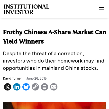
Skip to main content
Frothy Chinese A-Share Market Can
Yield Winners
Despite the threat of a correction,
investors who do their homework may find
opportunities in mainland China stocks.
David Turner
June 26, 2015
X
L
B
C
P
E
i
l
o
r
m
n
u
p
i
a
k
e
y
n
i