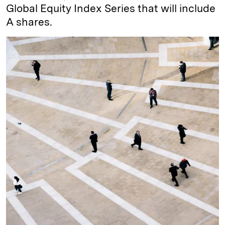
Global Equity Index Series that will include
A shares.