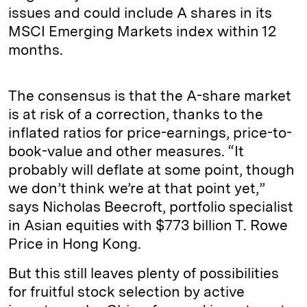
issues and could include A shares in its
MSCI Emerging Markets index within 12
months.
The consensus is that the A-share market
is at risk of a correction, thanks to the
inflated ratios for price-earnings, price-to-
book-value and other measures. “It
probably will deflate at some point, though
we don’t think we’re at that point yet,”
says Nicholas Beecroft, portfolio specialist
in Asian equities with $773 billion T. Rowe
Price in Hong Kong.
But this still leaves plenty of possibilities
for fruitful stock selection by active