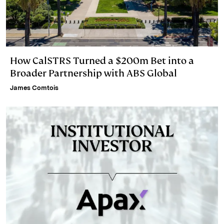
How CalSTRS Turned a $200m Bet into a
Broader Partnership with ABS Global
James Comtois