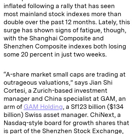
inflated following a rally that has seen
most mainland stock indexes more than
double over the past 12 months. Lately, this
surge has shown signs of fatigue, though,
with the Shanghai Composite and
Shenzhen Composite indexes both losing
some 20 percent in just two weeks.
“A-share market small caps are trading at
outrageous valuations,” says Jian Shi
Cortesi, a Zurich-based investment
manager and China specialist at GAM, an
arm of
GAM Holding
, a Sf123 billion ($134
billion) Swiss asset manager. ChiNext, a
Nasdaq-style board for growth shares that
is part of the Shenzhen Stock Exchange,