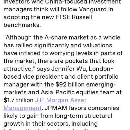
investors who China-focused investment
managers think will follow Vanguard in
adopting the new FTSE Russell
benchmarks.
“Although the A-share market as a whole
has rallied significantly and valuations
have inflated to worrying levels in parts of
the market, there are pockets that look
attractive,” says Jennifer Wu, London-
based vice president and client portfolio
manager with the $92 billion emerging-
markets and Asia-Pacific equities team at
$1.7 trillion
J.P. Morgan Asset
Management
. JPMAM favors companies
likely to gain from long-term structural
growth in their sectors, including