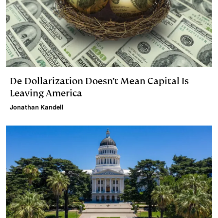
De-Dollarization Doesn’t Mean Capital Is
Leaving America
Jonathan Kandell