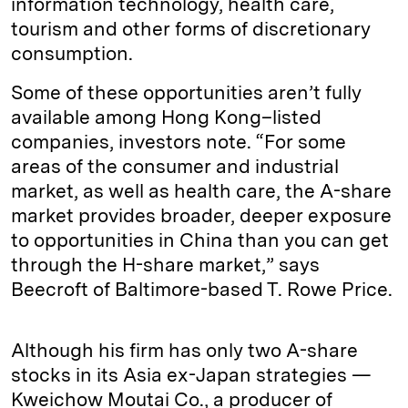
information technology, health care,
tourism and other forms of discretionary
consumption.
Some of these opportunities aren’t fully
available among Hong Kong–listed
companies, investors note. “For some
areas of the consumer and industrial
market, as well as health care, the A-share
market provides broader, deeper exposure
to opportunities in China than you can get
through the H-share market,” says
Beecroft of Baltimore-based T. Rowe Price.
Although his firm has only two A-share
stocks in its Asia ex-Japan strategies —
Kweichow Moutai Co., a producer of