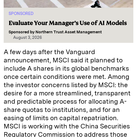
SPONSORED
Evaluate Your Manager’s Use of AI Models
Sponsored by
Northern Trust Asset Management
August 3, 2026
A few days after the Vanguard
announcement, MSCI said it planned to
include A shares in its global benchmarks
once certain conditions were met. Among
the investor concerns listed by MSCI: the
desire for a more streamlined, transparent
and predictable process for allocating A-
share quotas to institutions, and for an
easing of limits on capital repatriation.
MSCI is working with the China Securities
Regulatory Commission to address those