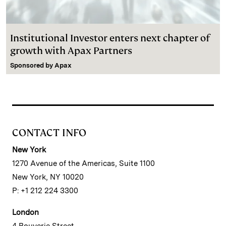
Institutional Investor enters next chapter of
growth with Apax Partners
Sponsored by
Apax
CONTACT INFO
New York
1270 Avenue of the Americas, Suite 1100
New York, NY 10020
P: +1 212 224 3300
London