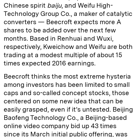
Chinese spirit
baiju
, and Weifu High-
Technology Group Co., a maker of catalytic
converters — Beecroft expects more A
shares to be added over the next few
months. Based in Renhuai and Wuxi,
respectively, Kweichow and Weifu are both
trading at a modest multiple of about 15
times expected 2016 earnings.
Beecroft thinks the most extreme hysteria
among investors has been limited to small
caps and so-called concept stocks, those
centered on some new idea that can be
easily grasped, even if it’s untested. Beijing
Baofeng Technology Co., a Beijing-based
online video company bid up 43 times
since its March initial public offering, was