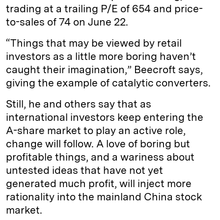
trading at a trailing P/E of 654 and price-
to-sales of 74 on June 22.
“Things that may be viewed by retail
investors as a little more boring haven’t
caught their imagination,” Beecroft says,
giving the example of catalytic converters.
Still, he and others say that as
international investors keep entering the
A-share market to play an active role,
change will follow. A love of boring but
profitable things, and a wariness about
untested ideas that have not yet
generated much profit, will inject more
rationality into the mainland China stock
market.