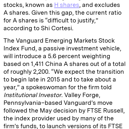
stocks, known as
H shares
, and excludes
A shares. Given this gap, the current ratio
for A shares is “difficult to justify,”
according to Shi Cortesi.
The Vanguard Emerging Markets Stock
Index Fund, a passive investment vehicle,
will introduce a 5.6 percent weighting
based on 1,411 China A shares out of a total
of roughly 2,200. “We expect the transition
to begin late in 2015 and to take about a
year,” a spokeswoman for the firm told
Institutional Investor
. Valley Forge,
Pennsylvania–based Vanguard’s move
followed the May decision by FTSE Russell,
the index provider used by many of the
firm’s funds, to launch versions of its FTSE