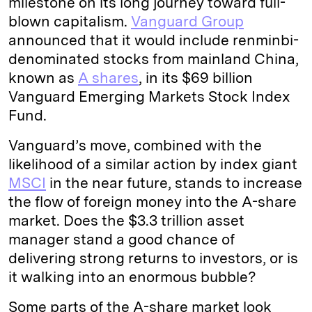
milestone on its long journey toward full-
blown capitalism.
Vanguard Group
announced that it would include renminbi-
denominated stocks from mainland China,
known as
A shares
, in its $69 billion
Vanguard Emerging Markets Stock Index
Fund.
Vanguard’s move, combined with the
likelihood of a similar action by index giant
MSCI
in the near future, stands to increase
the flow of foreign money into the A-share
market. Does the $3.3 trillion asset
manager stand a good chance of
delivering strong returns to investors, or is
it walking into an enormous bubble?
Some parts of the A-share market look