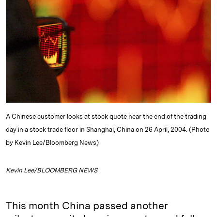
e
s
L
t
l
d
k
i
I
y
n
n
k
A Chinese customer looks at stock quote near the end of the trading
day in a stock trade floor in Shanghai, China on 26 April, 2004. (Photo
by Kevin Lee/Bloomberg News)
Kevin Lee/BLOOMBERG NEWS
This month China passed another