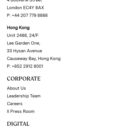
4 Bouverie Street
London EC4Y 8AX
P: +44 207 779 8888
Hong Kong
Unit 2488, 24/F
Lee Garden One,
33 Hysan Avenue
Causeway Bay, Hong Kong
P: +852 2912 8001
CORPORATE
About Us
Leadership Team
Careers
II Press Room
DIGITAL