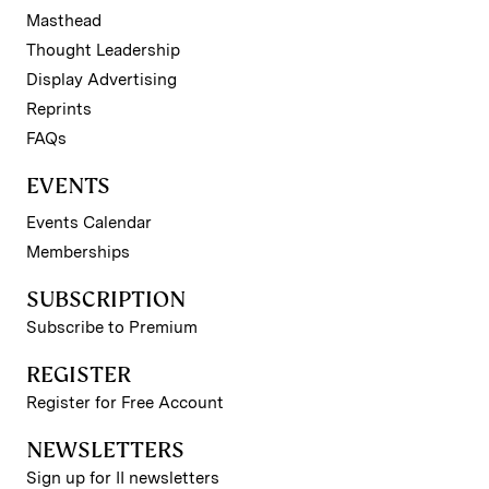
Masthead
Thought Leadership
Display Advertising
Reprints
FAQs
EVENTS
Events Calendar
Memberships
SUBSCRIPTION
Subscribe to Premium
REGISTER
Register for Free Account
NEWSLETTERS
Sign up for II newsletters