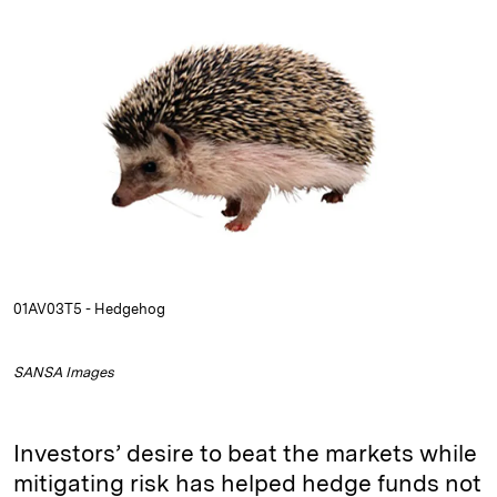
n
u
p
i
a
k
e
y
n
i
e
s
L
t
l
d
k
i
I
y
n
n
k
01AV03T5 - Hedgehog
SANSA Images
Investors’ desire to beat the markets while
mitigating risk has helped hedge funds not