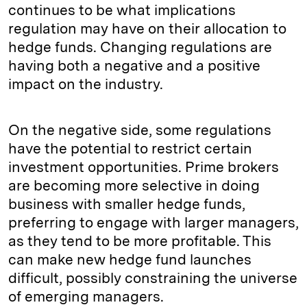
continues to be what implications
regulation may have on their allocation to
hedge funds. Changing regulations are
having both a negative and a positive
impact on the industry.
On the negative side, some regulations
have the potential to restrict certain
investment opportunities. Prime brokers
are becoming more selective in doing
business with smaller hedge funds,
preferring to engage with larger managers,
as they tend to be more profitable. This
can make new hedge fund launches
difficult, possibly constraining the universe
of emerging managers.