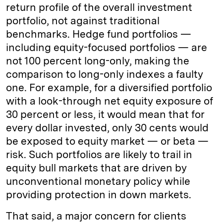
return profile of the overall investment
portfolio, not against traditional
benchmarks. Hedge fund portfolios —
including equity-focused portfolios — are
not 100 percent long-only, making the
comparison to long-only indexes a faulty
one. For example, for a diversified portfolio
with a look-through net equity exposure of
30 percent or less, it would mean that for
every dollar invested, only 30 cents would
be exposed to equity market — or beta —
risk. Such portfolios are likely to trail in
equity bull markets that are driven by
unconventional monetary policy while
providing protection in down markets.
That said, a major concern for clients