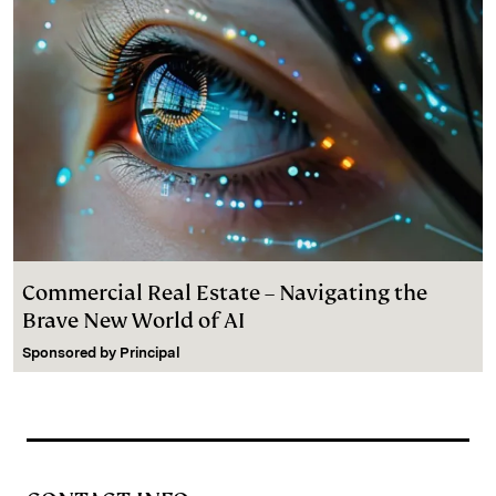
Commercial Real Estate – Navigating the
Brave New World of AI
Sponsored by
Principal