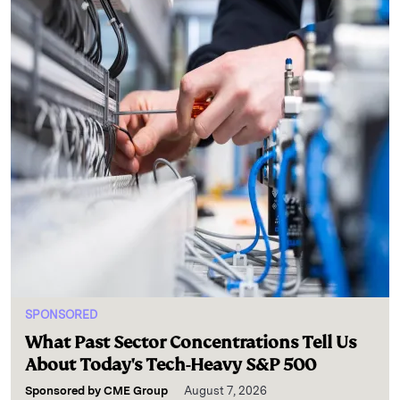
SPONSORED
What Past Sector Concentrations Tell Us
About Today's Tech-Heavy S&P 500
Sponsored by
CME Group
August 7, 2026