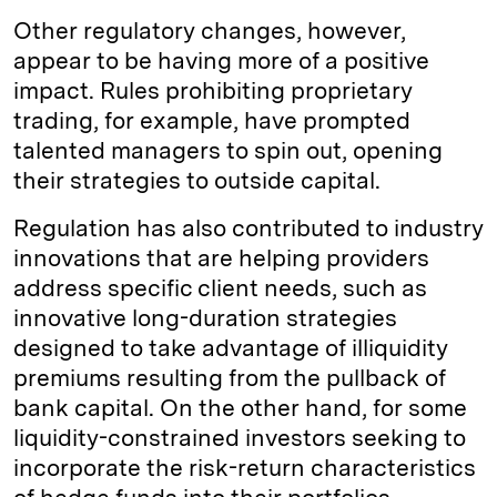
Other regulatory changes, however,
appear to be having more of a positive
impact. Rules prohibiting proprietary
trading, for example, have prompted
talented managers to spin out, opening
their strategies to outside capital.
Regulation has also contributed to industry
innovations that are helping providers
address specific client needs, such as
innovative long-duration strategies
designed to take advantage of illiquidity
premiums resulting from the pullback of
bank capital. On the other hand, for some
liquidity-constrained investors seeking to
incorporate the risk-return characteristics