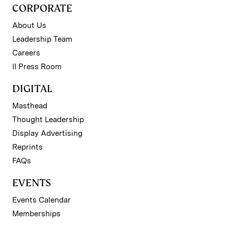
CORPORATE
About Us
Leadership Team
Careers
II Press Room
DIGITAL
Masthead
Thought Leadership
Display Advertising
Reprints
FAQs
EVENTS
Events Calendar
Memberships