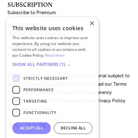
SUBSCRIPTION
Subscribe to Premium
×
REGISTER
This website uses cookies
Register for Free Account
This website uses cookies to improve user
experience. By using our website you
NEWSLETTERS
consent to all cookies in accordance with
Sign up for II newsletters
our Cookie Policy.
Read more
SHOW ALL PARTNERS
(1) →
© 2026 Institutional Investor LLC. All material subject to
STRICTLY NECESSARY
strictly enforced copyright laws. Please read our
Terms
PERFORMANCE
& Conditions
,
Modern Slavery Act Transparency
Statement
,
Accessibility Statement
and
Privacy Policy
TARGETING
before using the site.
FUNCTIONALITY
ACCEPT ALL
DECLINE ALL