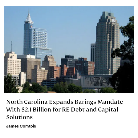
North Carolina Expands Barings Mandate
With $2.1 Billion for RE Debt and Capital
Solutions
James Comtois