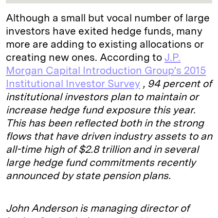
Although a small but vocal number of large
investors have exited hedge funds, many
more are adding to existing allocations or
creating new ones. According to
J.P.
Morgan Capital Introduction Group’s 2015
Institutional Investor Survey
, 94 percent of
institutional investors plan to maintain or
increase hedge fund exposure this year.
This has been reflected both in the strong
flows that have driven industry assets to an
all-time high of $2.8 trillion and in several
large hedge fund commitments recently
announced by state pension plans.
John Anderson is managing director of