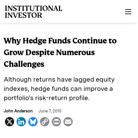
Skip to main content
Why Hedge Funds Continue to
Grow Despite Numerous
Challenges
Although returns have lagged equity
indexes, hedge funds can improve a
portfolio’s risk-return profile.
John Anderson
June 7, 2015
X
L
B
C
P
E
i
l
o
r
m