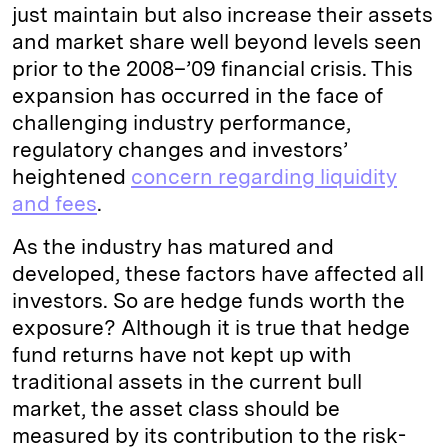
just maintain but also increase their assets
and market share well beyond levels seen
prior to the 2008–’09 financial crisis. This
expansion has occurred in the face of
challenging industry performance,
regulatory changes and investors’
heightened
concern regarding liquidity
and fees
.
As the industry has matured and
developed, these factors have affected all
investors. So are hedge funds worth the
exposure? Although it is true that hedge
fund returns have not kept up with
traditional assets in the current bull
market, the asset class should be
measured by its contribution to the risk-