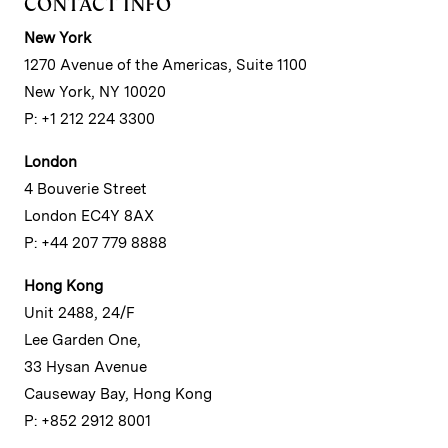
CONTACT INFO
New York
1270 Avenue of the Americas, Suite 1100
New York, NY 10020
P: +1 212 224 3300
London
4 Bouverie Street
London EC4Y 8AX
P: +44 207 779 8888
Hong Kong
Unit 2488, 24/F
Lee Garden One,
33 Hysan Avenue
Causeway Bay, Hong Kong
P: +852 2912 8001