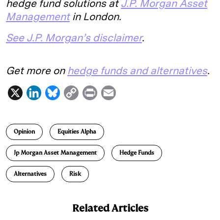
hedge fund solutions at
J.P. Morgan Asset
Management
in London.
See J.P. Morgan’s disclaimer
.
Get more on
hedge funds and alternatives
.
X
L
B
C
P
E
i
l
o
r
m
n
u
p
i
a
Opinion
Equities Alpha
k
e
y
n
i
e
s
L
t
l
Jp Morgan Asset Management
Hedge Funds
d
k
i
Alternatives
Risk
I
y
n
n
k
Related Articles