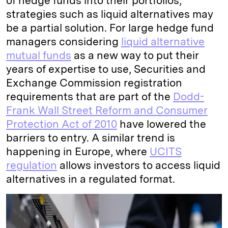
of hedge funds into their portfolios,
strategies such as liquid alternatives may
be a partial solution. For large hedge fund
managers considering
liquid alternative
mutual funds
as a new way to put their
years of expertise to use, Securities and
Exchange Commission registration
requirements that are part of the
Dodd-
Frank Wall Street Reform and Consumer
Protection Act of 2010
have lowered the
barriers to entry. A similar trend is
happening in Europe, where
UCITS
regulation
allows investors to access liquid
alternatives in a regulated format.