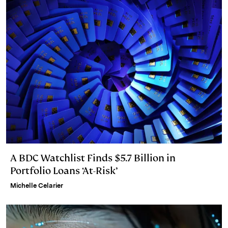
A BDC Watchlist Finds $5.7 Billion in
Portfolio Loans ‘At-Risk’
Michelle Celarier