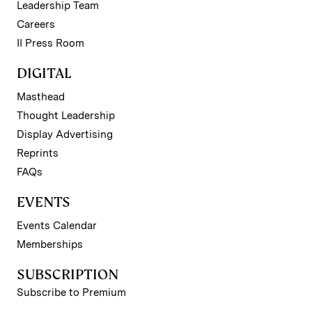
Leadership Team
Careers
II Press Room
DIGITAL
Masthead
Thought Leadership
Display Advertising
Reprints
FAQs
EVENTS
Events Calendar
Memberships
SUBSCRIPTION
Subscribe to Premium