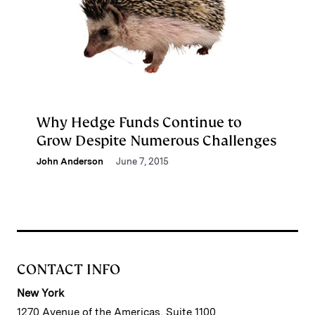
Why Hedge Funds Continue to
Grow Despite Numerous Challenges
John Anderson
June 7, 2015
CONTACT INFO
New York
1270 Avenue of the Americas, Suite 1100