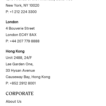
New York, NY 10020
P: +1 212 224 3300
London
4 Bouverie Street
London EC4Y 8AX
P: +44 207 779 8888
Hong Kong
Unit 2488, 24/F
Lee Garden One,
33 Hysan Avenue
Causeway Bay, Hong Kong
P: +852 2912 8001
CORPORATE
About Us