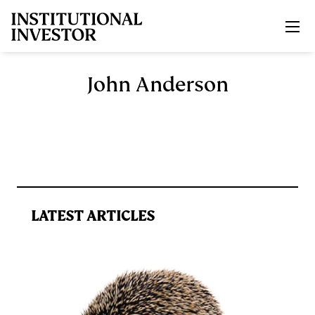
Skip to main content
John Anderson
LATEST ARTICLES