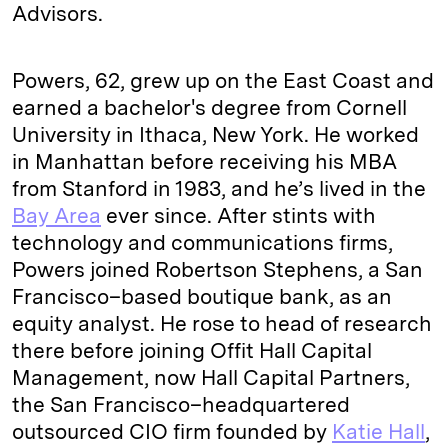
Advisors.
Powers, 62, grew up on the East Coast and
earned a bachelor's degree from Cornell
University in Ithaca, New York. He worked
in Manhattan before receiving his MBA
from Stanford in 1983, and he’s lived in the
Bay Area
ever since. After stints with
technology and communications firms,
Powers joined Robertson Stephens, a San
Francisco–based boutique bank, as an
equity analyst. He rose to head of research
there before joining Offit Hall Capital
Management, now Hall Capital Partners,
the San Francisco–headquartered
outsourced CIO firm founded by
Katie Hall
,