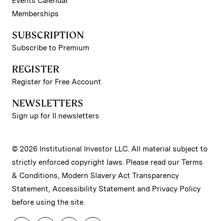
Events Calendar
Memberships
SUBSCRIPTION
Subscribe to Premium
REGISTER
Register for Free Account
NEWSLETTERS
Sign up for II newsletters
© 2026 Institutional Investor LLC. All material subject to
strictly enforced copyright laws. Please read our
Terms
& Conditions
,
Modern Slavery Act Transparency
Statement
,
Accessibility Statement
and
Privacy Policy
before using the site.