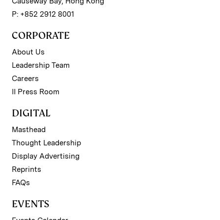
Causeway Bay, Hong Kong
P: +852 2912 8001
CORPORATE
About Us
Leadership Team
Careers
II Press Room
DIGITAL
Masthead
Thought Leadership
Display Advertising
Reprints
FAQs
EVENTS