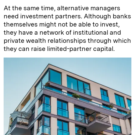
At the same time, alternative managers
need investment partners. Although banks
themselves might not be able to invest,
they have a network of institutional and
private wealth relationships through which
they can raise limited-partner capital.