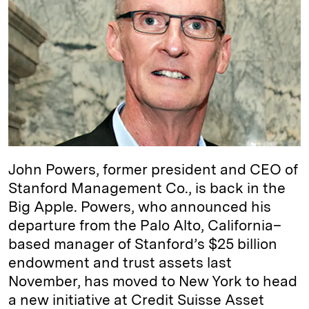
e
s
L
t
l
d
k
i
I
y
n
n
k
John Powers, former president and CEO of
Stanford Management Co., is back in the
Big Apple. Powers, who announced his
departure from the Palo Alto, California–
based manager of Stanford’s $25 billion
endowment and trust assets last
November, has moved to New York to head
a new initiative at Credit Suisse Asset