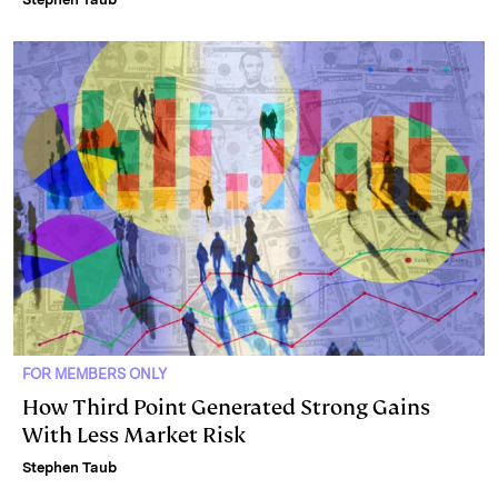
FOR MEMBERS ONLY
How Third Point Generated Strong Gains
With Less Market Risk
Stephen Taub