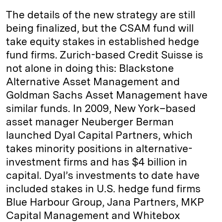
The details of the new strategy are still
being finalized, but the CSAM fund will
take equity stakes in established hedge
fund firms. Zurich-based Credit Suisse is
not alone in doing this: Blackstone
Alternative Asset Management and
Goldman Sachs Asset Management have
similar funds. In 2009, New York–based
asset manager Neuberger Berman
launched Dyal Capital Partners, which
takes minority positions in alternative-
investment firms and has $4 billion in
capital. Dyal’s investments to date have
included stakes in U.S. hedge fund firms
Blue Harbour Group, Jana Partners, MKP
Capital Management and Whitebox