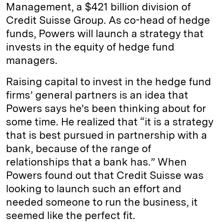
Management, a $421 billion division of
Credit Suisse Group. As co-head of hedge
funds, Powers will launch a strategy that
invests in the equity of hedge fund
managers.
Raising capital to invest in the hedge fund
firms’ general partners is an idea that
Powers says he’s been thinking about for
some time. He realized that “it is a strategy
that is best pursued in partnership with a
bank, because of the range of
relationships that a bank has.” When
Powers found out that Credit Suisse was
looking to launch such an effort and
needed someone to run the business, it
seemed like the perfect fit.