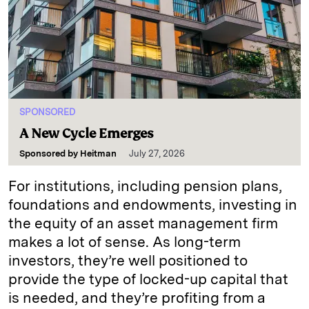
SPONSORED
A New Cycle Emerges
Sponsored by
Heitman
July 27, 2026
For institutions, including pension plans,
foundations and endowments, investing in
the equity of an asset management firm
makes a lot of sense. As long-term
investors, they’re well positioned to
provide the type of locked-up capital that
is needed, and they’re profiting from a