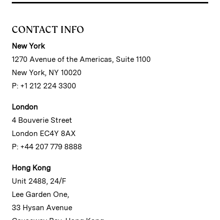
CONTACT INFO
New York
1270 Avenue of the Americas, Suite 1100
New York, NY 10020
P: +1 212 224 3300
London
4 Bouverie Street
London EC4Y 8AX
P: +44 207 779 8888
Hong Kong
Unit 2488, 24/F
Lee Garden One,
33 Hysan Avenue