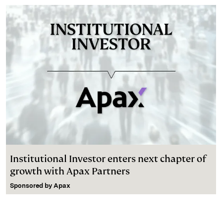
Institutional Investor enters next chapter of
growth with Apax Partners
Sponsored by
Apax