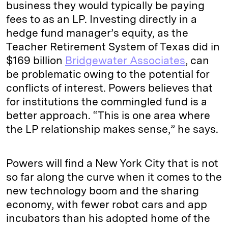
business they would typically be paying
fees to as an LP. Investing directly in a
hedge fund manager’s equity, as the
Teacher Retirement System of Texas did in
$169 billion
Bridgewater Associates
, can
be problematic owing to the potential for
conflicts of interest. Powers believes that
for institutions the commingled fund is a
better approach. “This is one area where
the LP relationship makes sense,” he says.
Powers will find a New York City that is not
so far along the curve when it comes to the
new technology boom and the sharing
economy, with fewer robot cars and app
incubators than his adopted home of the