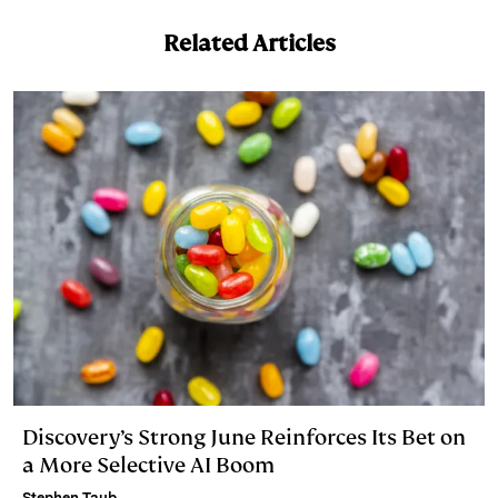
Related Articles
Discovery’s Strong June Reinforces Its Bet on
a More Selective AI Boom
Stephen Taub