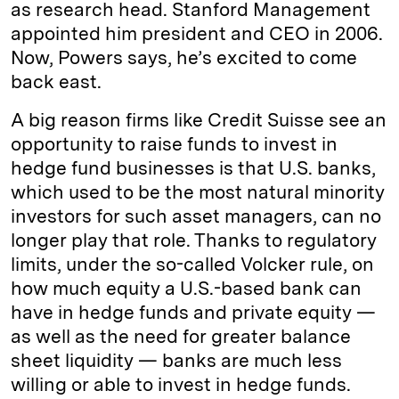
as research head. Stanford Management
appointed him president and CEO in 2006.
Now, Powers says, he’s excited to come
back east.
A big reason firms like Credit Suisse see an
opportunity to raise funds to invest in
hedge fund businesses is that U.S. banks,
which used to be the most natural minority
investors for such asset managers, can no
longer play that role. Thanks to regulatory
limits, under the so-called Volcker rule, on
how much equity a U.S.-based bank can
have in hedge funds and private equity —
as well as the need for greater balance
sheet liquidity — banks are much less
willing or able to invest in hedge funds.