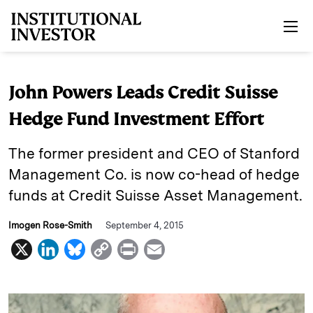
Skip to main content
John Powers Leads Credit Suisse
Hedge Fund Investment Effort
The former president and CEO of Stanford
Management Co. is now co-head of hedge
funds at Credit Suisse Asset Management.
Imogen Rose-Smith
September 4, 2015
X
L
B
C
P
E
i
l
o
r
m
n
u
p
i
a
k
e
y
n
i