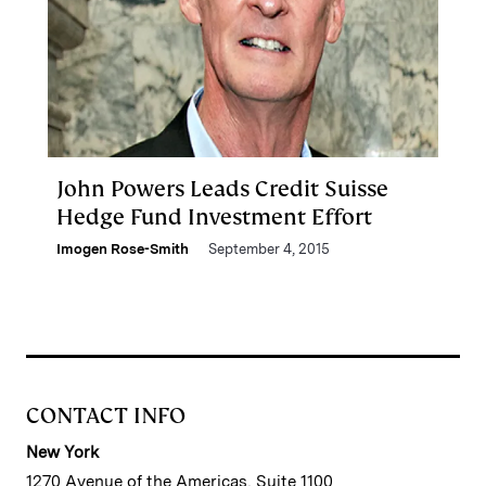
John Powers Leads Credit Suisse
Hedge Fund Investment Effort
Imogen Rose-Smith
September 4, 2015
CONTACT INFO
New York
1270 Avenue of the Americas, Suite 1100