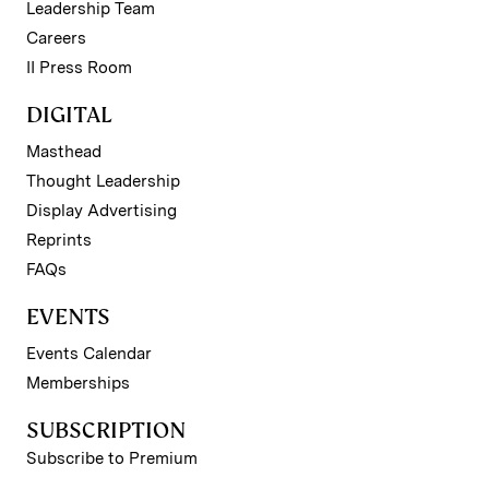
Leadership Team
Careers
II Press Room
DIGITAL
Masthead
Thought Leadership
Display Advertising
Reprints
FAQs
EVENTS
Events Calendar
Memberships
SUBSCRIPTION
Subscribe to Premium