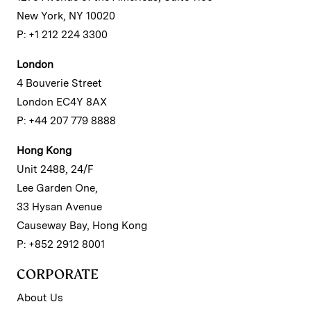
New York, NY 10020
P: +1 212 224 3300
London
4 Bouverie Street
London EC4Y 8AX
P: +44 207 779 8888
Hong Kong
Unit 2488, 24/F
Lee Garden One,
33 Hysan Avenue
Causeway Bay, Hong Kong
P: +852 2912 8001
CORPORATE
About Us