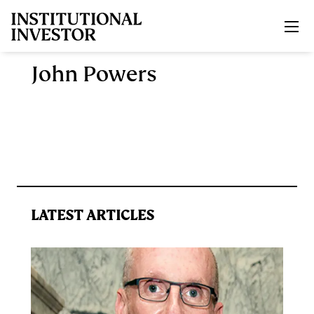
Skip to main content
John Powers
LATEST ARTICLES