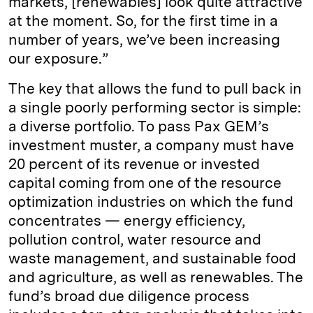
markets, [renewables] look quite attractive
at the moment. So, for the first time in a
number of years, we’ve been increasing
our exposure.”
The key that allows the fund to pull back in
a single poorly performing sector is simple:
a diverse portfolio. To pass Pax GEM’s
investment muster, a company must have
20 percent of its revenue or invested
capital coming from one of the resource
optimization industries on which the fund
concentrates — energy efficiency,
pollution control, water resource and
waste management, and sustainable food
and agriculture, as well as renewables. The
fund’s broad due diligence process