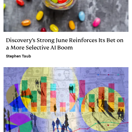
Discovery’s Strong June Reinforces Its Bet on
a More Selective AI Boom
Stephen Taub