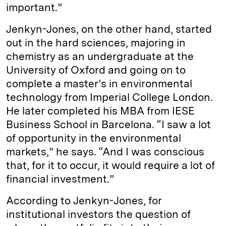
important.”
Jenkyn-Jones, on the other hand, started
out in the hard sciences, majoring in
chemistry as an undergraduate at the
University of Oxford and going on to
complete a master’s in environmental
technology from Imperial College London.
He later completed his MBA from IESE
Business School in Barcelona. “I saw a lot
of opportunity in the environmental
markets,” he says. “And I was conscious
that, for it to occur, it would require a lot of
financial investment.”
According to Jenkyn-Jones, for
institutional investors the question of