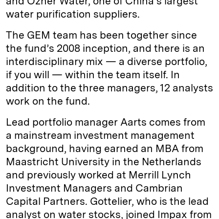
and Ozner Water, one of China’s largest
water purification suppliers.
The GEM team has been together since
the fund’s 2008 inception, and there is an
interdisciplinary mix — a diverse portfolio,
if you will — within the team itself. In
addition to the three managers, 12 analysts
work on the fund.
Lead portfolio manager Aarts comes from
a mainstream investment management
background, having earned an MBA from
Maastricht University in the Netherlands
and previously worked at Merrill Lynch
Investment Managers and Cambrian
Capital Partners. Gottelier, who is the lead
analyst on water stocks, joined Impax from