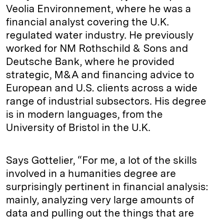
Veolia Environnement, where he was a
financial analyst covering the U.K.
regulated water industry. He previously
worked for NM Rothschild & Sons and
Deutsche Bank, where he provided
strategic, M&A and financing advice to
European and U.S. clients across a wide
range of industrial subsectors. His degree
is in modern languages, from the
University of Bristol in the U.K.
Says Gottelier, “For me, a lot of the skills
involved in a humanities degree are
surprisingly pertinent in financial analysis:
mainly, analyzing very large amounts of
data and pulling out the things that are