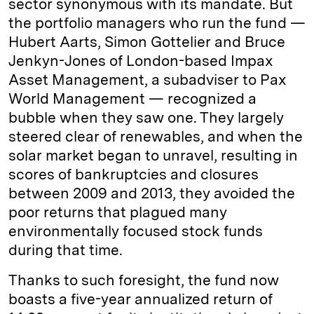
sector synonymous with its mandate. But
the portfolio managers who run the fund —
Hubert Aarts, Simon Gottelier and Bruce
Jenkyn-Jones of London-based Impax
Asset Management, a subadviser to Pax
World Management — recognized a
bubble when they saw one. They largely
steered clear of renewables, and when the
solar market began to unravel, resulting in
scores of bankruptcies and closures
between 2009 and 2013, they avoided the
poor returns that plagued many
environmentally focused stock funds
during that time.
Thanks to such foresight, the fund now
boasts a five-year annualized return of