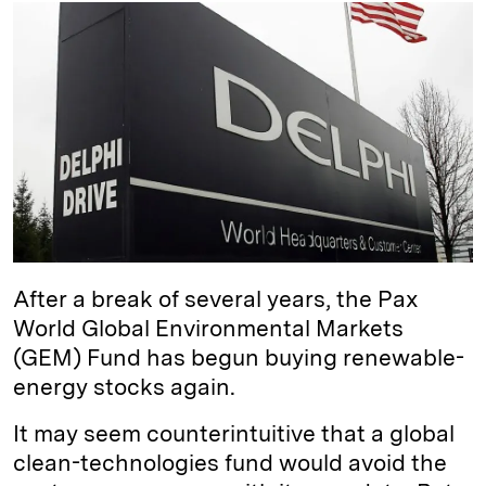
k
e
y
n
i
e
s
L
t
l
d
k
i
I
y
n
n
k
After a break of several years, the Pax
World Global Environmental Markets
(GEM) Fund has begun buying renewable-
energy stocks again.
It may seem counterintuitive that a global
clean-technologies fund would avoid the