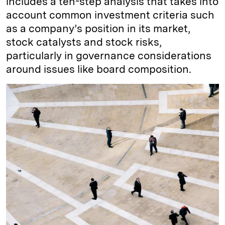
includes a ten-step analysis that takes into
account common investment criteria such
as a company’s position in its market,
stock catalysts and stock risks,
particularly in governance considerations
around issues like board composition.