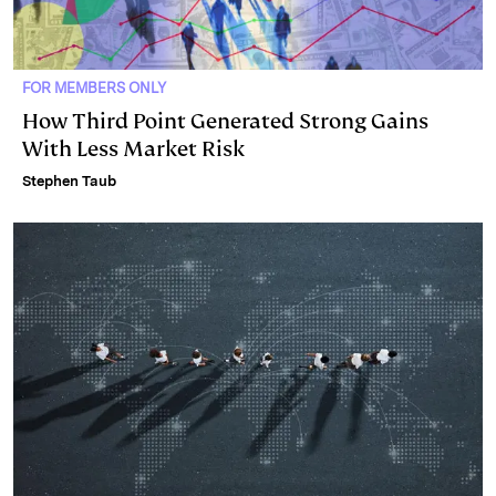
FOR MEMBERS ONLY
How Third Point Generated Strong Gains
With Less Market Risk
Stephen Taub