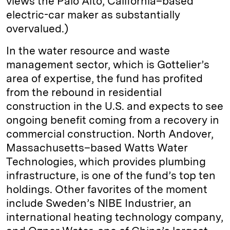
views the Palo Alto, California–based
electric-car maker as substantially
overvalued.)
In the water resource and waste
management sector, which is Gottelier’s
area of expertise, the fund has profited
from the rebound in residential
construction in the U.S. and expects to see
ongoing benefit coming from a recovery in
commercial construction. North Andover,
Massachusetts–based Watts Water
Technologies, which provides plumbing
infrastructure, is one of the fund’s top ten
holdings. Other favorites of the moment
include Sweden’s NIBE Industrier, an
international heating technology company,