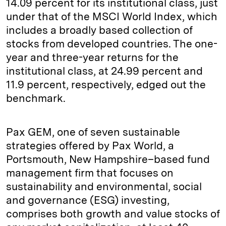
14.09 percent for its institutional class, just
under that of the MSCI World Index, which
includes a broadly based collection of
stocks from developed countries. The one-
year and three-year returns for the
institutional class, at 24.99 percent and
11.9 percent, respectively, edged out the
benchmark.
Pax GEM, one of seven sustainable
strategies offered by Pax World, a
Portsmouth, New Hampshire–based fund
management firm that focuses on
sustainability and environmental, social
and governance (ESG) investing,
comprises both growth and value stocks of