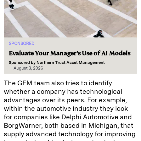
SPONSORED
Evaluate Your Manager’s Use of AI Models
Sponsored by
Northern Trust Asset Management
August 3, 2026
The GEM team also tries to identify
whether a company has technological
advantages over its peers. For example,
within the automotive industry they look
for companies like Delphi Automotive and
BorgWarner, both based in Michigan, that
supply advanced technology for improving