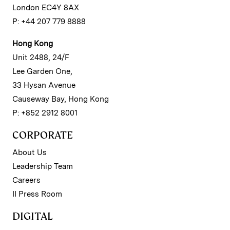
London EC4Y 8AX
P: +44 207 779 8888
Hong Kong
Unit 2488, 24/F
Lee Garden One,
33 Hysan Avenue
Causeway Bay, Hong Kong
P: +852 2912 8001
CORPORATE
About Us
Leadership Team
Careers
II Press Room
DIGITAL