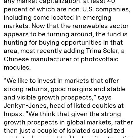
any market capitalization, at least 40
percent of which are non-U.S. companies,
including some located in emerging
markets. Now that the renewables sector
appears to be turning around, the fund is
hunting for buying opportunities in that
area, most recently adding Trina Solar, a
Chinese manufacturer of photovoltaic
modules.
“We like to invest in markets that offer
strong returns, good margins and stable
and visible growth prospects,” says
Jenkyn-Jones, head of listed equities at
Impax. “We think that given the strong
growth prospects in global markets, rather
than just a couple of isolated subsidized