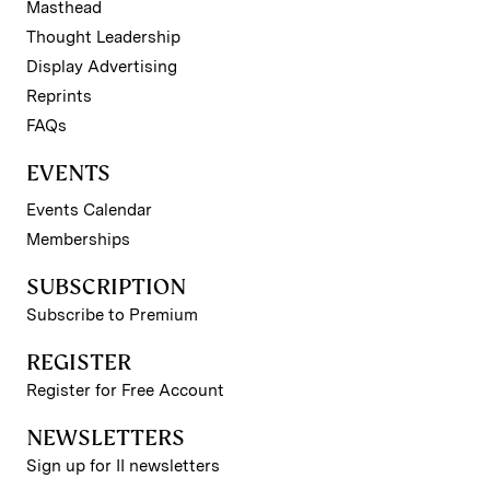
Masthead
Thought Leadership
Display Advertising
Reprints
FAQs
EVENTS
Events Calendar
Memberships
SUBSCRIPTION
Subscribe to Premium
REGISTER
Register for Free Account
NEWSLETTERS
Sign up for II newsletters