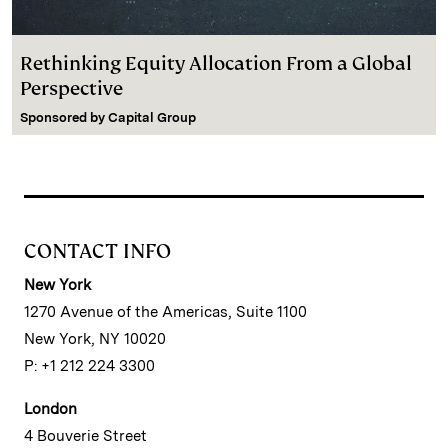
Rethinking Equity Allocation From a Global
Perspective
Sponsored by
Capital Group
CONTACT INFO
New York
1270 Avenue of the Americas, Suite 1100
New York, NY 10020
P: +1 212 224 3300
London
4 Bouverie Street