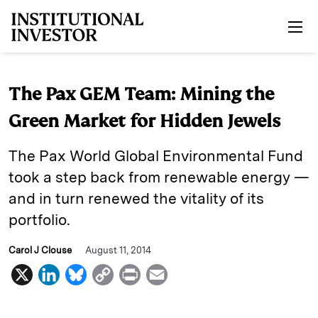
Skip to main content
The Pax GEM Team: Mining the
Green Market for Hidden Jewels
The Pax World Global Environmental Fund
took a step back from renewable energy —
and in turn renewed the vitality of its
portfolio.
Carol J Clouse
August 11, 2014
X
L
B
C
P
E
i
l
o
r
m
n
u
p
i
a