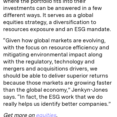
where the portfolio fits into their
investments can be answered in a few
different ways. It serves as a global
equities strategy, a diversification to
resources exposure and an ESG mandate.
“Given how global markets are evolving,
with the focus on resource efficiency and
mitigating environmental impact along
with the regulatory, technology and
mergers and acquisitions drivers, we
should be able to deliver superior returns
because those markets are growing faster
than the global economy,” Jenkyn-Jones
says. “In fact, the ESG work that we do
really helps us identify better companies.”
Get more on
equities
.