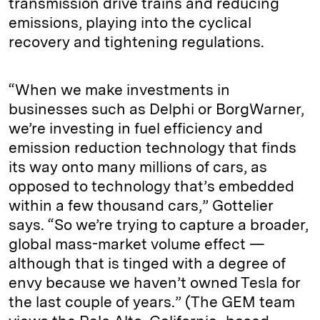
transmission drive trains and reducing
emissions, playing into the cyclical
recovery and tightening regulations.
“When we make investments in
businesses such as Delphi or BorgWarner,
we’re investing in fuel efficiency and
emission reduction technology that finds
its way onto many millions of cars, as
opposed to technology that’s embedded
within a few thousand cars,” Gottelier
says. “So we’re trying to capture a broader,
global mass-market volume effect —
although that is tinged with a degree of
envy because we haven’t owned Tesla for
the last couple of years.” (The GEM team