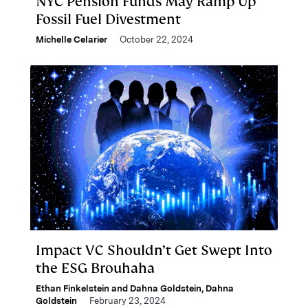
NYC Pension Funds May Ramp Up
Fossil Fuel Divestment
Michelle Celarier
October 22, 2024
Impact VC Shouldn’t Get Swept Into
the ESG Brouhaha
Ethan Finkelstein and Dahna Goldstein
,
Dahna
Goldstein
February 23, 2024