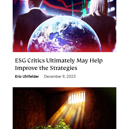
ESG Critics Ultimately May Help
Improve the Strategies
Eric Uhlfelder
December 8, 2023