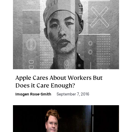
Apple Cares About Workers But
Does it Care Enough?
Imogen Rose-Smith
September 7, 2016