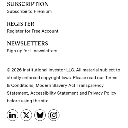
SUBSCRIPTION
Subscribe to Premium
REGISTER
Register for Free Account
NEWSLETTERS
Sign up for II newsletters
© 2026 Institutional Investor LLC. All material subject to
strictly enforced copyright laws. Please read our
Terms
& Conditions
,
Modern Slavery Act Transparency
Statement
,
Accessibility Statement
and
Privacy Policy
before using the site.