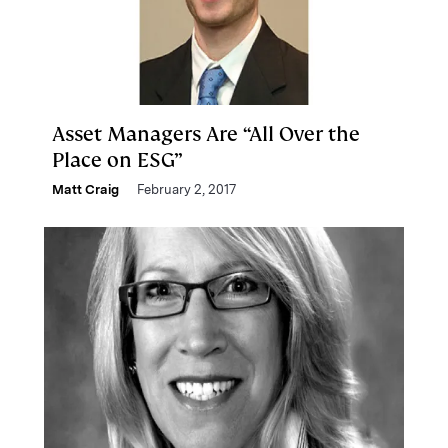
Asset Managers Are “All Over the
Place on ESG”
Matt Craig
February 2, 2017