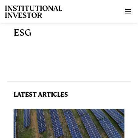
Skip to main content
ESG
LATEST ARTICLES