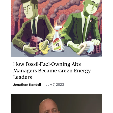
How Fossil-Fuel-Owning Alts
Managers Became Green-Energy
Leaders
Jonathan Kandell
July 7, 2023