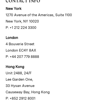
CONTACT INFO
New York
1270 Avenue of the Americas, Suite 1100
New York, NY 10020
P: +1 212 224 3300
London
4 Bouverie Street
London EC4Y 8AX
P: +44 207 779 8888
Hong Kong
Unit 2488, 24/F
Lee Garden One,
33 Hysan Avenue
Causeway Bay, Hong Kong
P: +852 2912 8001