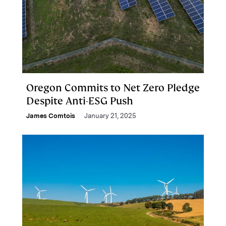
Oregon Commits to Net Zero Pledge
Despite Anti-ESG Push
James Comtois
January 21, 2025