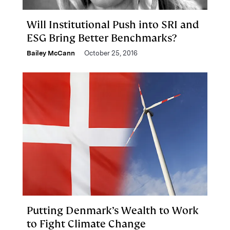
Will Institutional Push into SRI and
ESG Bring Better Benchmarks?
Bailey McCann
October 25, 2016
Putting Denmark’s Wealth to Work
to Fight Climate Change