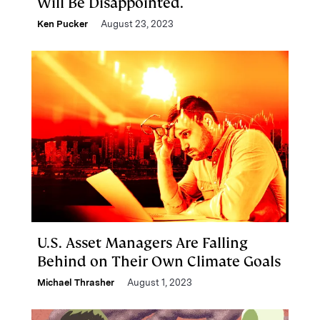
Will Be Disappointed.
Ken Pucker
August 23, 2023
U.S. Asset Managers Are Falling
Behind on Their Own Climate Goals
Michael Thrasher
August 1, 2023