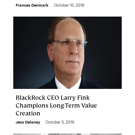
Frances Denmark
October 10, 2016
BlackRock CEO Larry Fink
Champions Long-Term Value
Creation
Jess Delaney
October 3, 2016