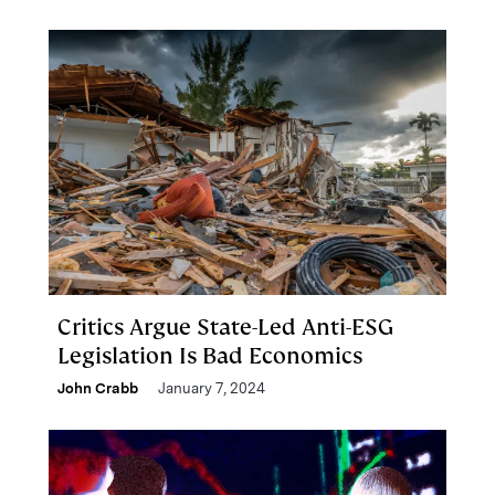
Critics Argue State-Led Anti-ESG
Legislation Is Bad Economics
John Crabb
January 7, 2024