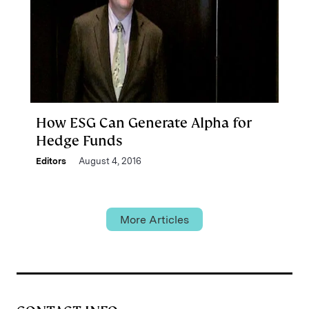
How ESG Can Generate Alpha for
Hedge Funds
Editors
August 4, 2016
More Articles