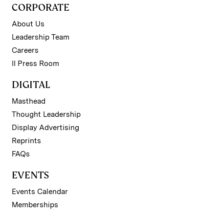
CORPORATE
About Us
Leadership Team
Careers
II Press Room
DIGITAL
Masthead
Thought Leadership
Display Advertising
Reprints
FAQs
EVENTS
Events Calendar
Memberships