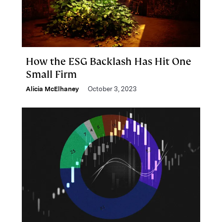
How the ESG Backlash Has Hit One
Small Firm
Alicia McElhaney
October 3, 2023