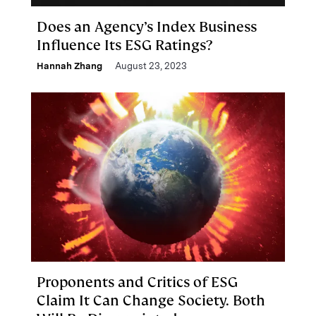
Does an Agency’s Index Business
Influence Its ESG Ratings?
Hannah Zhang
August 23, 2023
Proponents and Critics of ESG
Claim It Can Change Society. Both