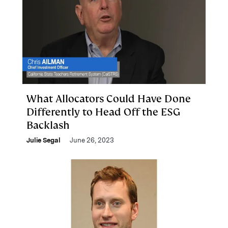
What Allocators Could Have Done
Differently to Head Off the ESG
Backlash
Julie Segal
June 26, 2023