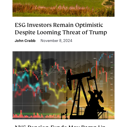
ESG Investors Remain Optimistic
Despite Looming Threat of Trump
John Crabb
November 8, 2024