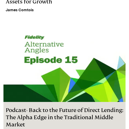
Assets for Growth
James Comtois
Podcast- Back to the Future of Direct Lending:
The Alpha Edge in the Traditional Middle
Market