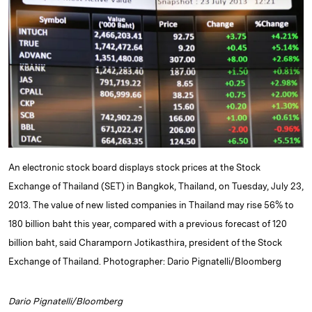
e
s
L
t
l
d
k
i
I
y
n
n
k
An electronic stock board displays stock prices at the Stock
Exchange of Thailand (SET) in Bangkok, Thailand, on Tuesday, July 23,
2013. The value of new listed companies in Thailand may rise 56% to
180 billion baht this year, compared with a previous forecast of 120
billion baht, said Charamporn Jotikasthira, president of the Stock
Exchange of Thailand. Photographer: Dario Pignatelli/Bloomberg
Dario Pignatelli/Bloomberg