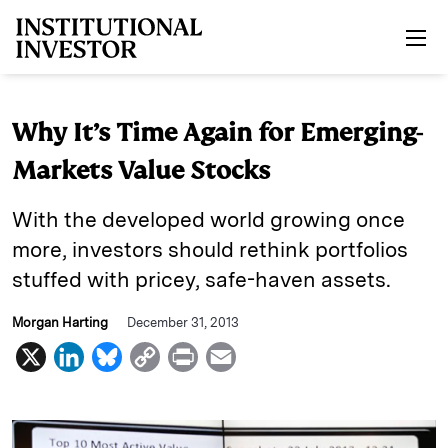
Skip to main content
Why It’s Time Again for Emerging-
Markets Value Stocks
With the developed world growing once
more, investors should rethink portfolios
stuffed with pricey, safe-haven assets.
Morgan Harting
December 31, 2013
X
L
B
C
P
E
i
l
o
r
m
n
u
p
i
a
k
e
y
n
i