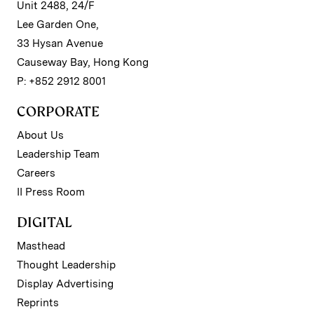
Unit 2488, 24/F
Lee Garden One,
33 Hysan Avenue
Causeway Bay, Hong Kong
P: +852 2912 8001
CORPORATE
About Us
Leadership Team
Careers
II Press Room
DIGITAL
Masthead
Thought Leadership
Display Advertising
Reprints