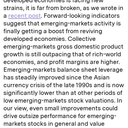
developed economies is facing new
strains, it is far from broken, as we wrote in
a
recent post
. Forward-looking indicators
suggest that emerging-markets activity is
finally getting a boost from reviving
developed economies. Collective
emerging-markets gross domestic product
growth is still outpacing that of rich-world
economies, and profit margins are higher.
Emerging-markets balance sheet leverage
has steadily improved since the Asian
currency crisis of the late 1990s and is now
significantly lower than at other periods of
low emerging-markets stock valuations. In
our view, even small improvements could
drive outsize performance for emerging-
markets stocks in general and value