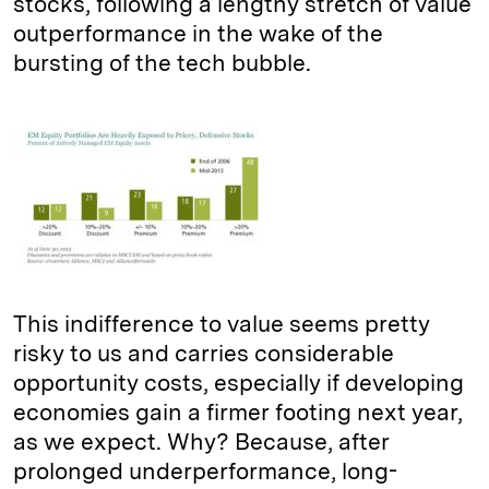
stocks, following a lengthy stretch of value
outperformance in the wake of the
bursting of the tech bubble.
This indifference to value seems pretty
risky to us and carries considerable
opportunity costs, especially if developing
economies gain a firmer footing next year,
as we expect. Why? Because, after
prolonged underperformance, long-