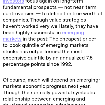
investors
focus again on long-term
fundamental prospects — not near-term
controversies — to define the true worth of
companies. Though value strategies
haven’t worked very well lately, they have
been highly successful in
emerging
markets
in the past: The cheapest price-
to-book quintile of emerging-markets
stocks has outperformed the most
expensive quintile by an annualized 7.5
percentage points since 1992.
Of course, much will depend on emerging-
markets economic progress next year.
Though the normally powerful symbiotic
relationship between emerging and