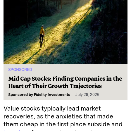
SPONSORED
Mid Cap Stocks: Finding Companies in the
Heart of Their Growth Trajectories
Sponsored by
Fidelity Investments
July 28, 2026
Value stocks typically lead market
recoveries, as the anxieties that made
them cheap in the first place subside and