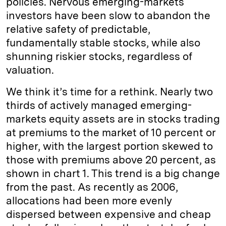
policies. Nervous emerging-markets
investors have been slow to abandon the
relative safety of predictable,
fundamentally stable stocks, while also
shunning riskier stocks, regardless of
valuation.
We think it’s time for a rethink. Nearly two
thirds of actively managed emerging-
markets equity assets are in stocks trading
at premiums to the market of 10 percent or
higher, with the largest portion skewed to
those with premiums above 20 percent, as
shown in chart 1. This trend is a big change
from the past. As recently as 2006,
allocations had been more evenly
dispersed between expensive and cheap