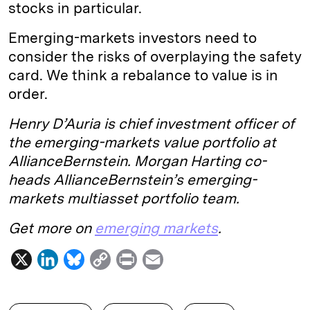
stocks in particular.
Emerging-markets investors need to
consider the risks of overplaying the safety
card. We think a rebalance to value is in
order.
Henry D’Auria is chief investment officer of
the emerging-markets value portfolio at
AllianceBernstein. Morgan Harting co-
heads AllianceBernstein’s emerging-
markets multiasset portfolio team.
Get more on
emerging markets
.
X
L
B
C
P
E
i
l
o
r
m
n
u
p
i
a