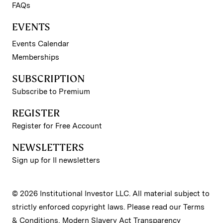
FAQs
EVENTS
Events Calendar
Memberships
SUBSCRIPTION
Subscribe to Premium
REGISTER
Register for Free Account
NEWSLETTERS
Sign up for II newsletters
© 2026 Institutional Investor LLC. All material subject to
strictly enforced copyright laws. Please read our
Terms
& Conditions
,
Modern Slavery Act Transparency