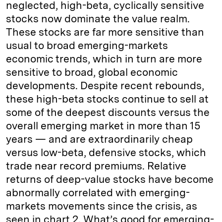
neglected, high-beta, cyclically sensitive
stocks now dominate the value realm.
These stocks are far more sensitive than
usual to broad emerging-markets
economic trends, which in turn are more
sensitive to broad, global economic
developments. Despite recent rebounds,
these high-beta stocks continue to sell at
some of the deepest discounts versus the
overall emerging market in more than 15
years — and are extraordinarily cheap
versus low-beta, defensive stocks, which
trade near record premiums. Relative
returns of deep-value stocks have become
abnormally correlated with emerging-
markets movements since the crisis, as
seen in chart 2. What’s good for emerging-