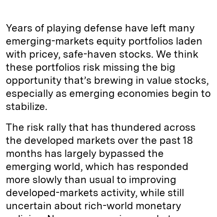
Years of playing defense have left many
emerging-markets equity portfolios laden
with pricey, safe-haven stocks. We think
these portfolios risk missing the big
opportunity that’s brewing in value stocks,
especially as emerging economies begin to
stabilize.
The risk rally that has thundered across
the developed markets over the past 18
months has largely bypassed the
emerging world, which has responded
more slowly than usual to improving
developed-markets activity, while still
uncertain about rich-world monetary