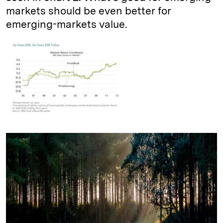
markets should be even better for
emerging-markets value.