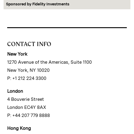
Sponsored by
Fidelity Investments
CONTACT INFO
New York
1270 Avenue of the Americas, Suite 1100
New York, NY 10020
P: +1 212 224 3300
London
4 Bouverie Street
London EC4Y 8AX
P: +44 207 779 8888
Hong Kong