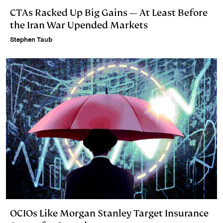
CTAs Racked Up Big Gains — At Least Before
the Iran War Upended Markets
Stephen Taub
OCIOs Like Morgan Stanley Target Insurance