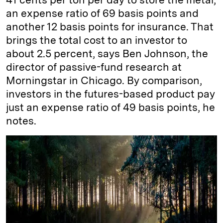
an expense ratio of 69 basis points and
another 12 basis points for insurance. That
brings the total cost to an investor to
about 2.5 percent, says Ben Johnson, the
director of passive-fund research at
Morningstar in Chicago. By comparison,
investors in the futures-based product pay
just an expense ratio of 49 basis points, he
notes.