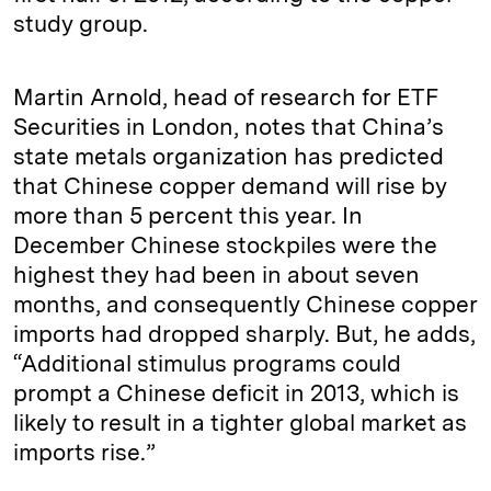
study group.
Martin Arnold, head of research for ETF
Securities in London, notes that China’s
state metals organization has predicted
that Chinese copper demand will rise by
more than 5 percent this year. In
December Chinese stockpiles were the
highest they had been in about seven
months, and consequently Chinese copper
imports had dropped sharply. But, he adds,
“Additional stimulus programs could
prompt a Chinese deficit in 2013, which is
likely to result in a tighter global market as
imports rise.”