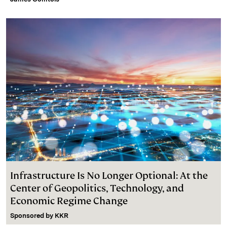
Infrastructure Is No Longer Optional: At the
Center of Geopolitics, Technology, and
Economic Regime Change
Sponsored by
KKR