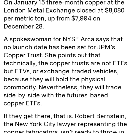
On January 15 three-month copper at the
London Metal Exchange closed at $8,080
per metric ton, up from $7,994 on
December 28.
A spokeswoman for NYSE Arca says that
no launch date has been set for JPM’s
Copper Trust. She points out that
technically, the copper trusts are not ETFs
but ETVs, or exchange-traded vehicles,
because they will hold the physical
commodity. Nevertheless, they will trade
side-by-side with the futures-based
copper ETFs.
If they get there, that is. Robert Bernstein,
the New York City lawyer representing the
copper fabricators, isn’t ready to throw in