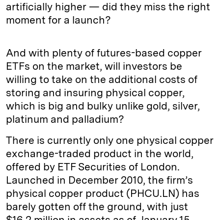
artificially higher — did they miss the right
moment for a launch?
And with plenty of futures-based copper
ETFs on the market, will investors be
willing to take on the additional costs of
storing and insuring physical copper,
which is big and bulky unlike gold, silver,
platinum and palladium?
There is currently only one physical copper
exchange-traded product in the world,
offered by ETF Securities of London.
Launched in December 2010, the firm’s
physical copper product (PHCU.LN) has
barely gotten off the ground, with just
$16.2 million in assets as of January 15,