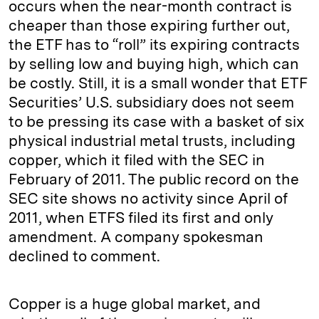
occurs when the near-month contract is
cheaper than those expiring further out,
the ETF has to “roll” its expiring contracts
by selling low and buying high, which can
be costly. Still, it is a small wonder that ETF
Securities’ U.S. subsidiary does not seem
to be pressing its case with a basket of six
physical industrial metal trusts, including
copper, which it filed with the SEC in
February of 2011. The public record on the
SEC site shows no activity since April of
2011, when ETFS filed its first and only
amendment. A company spokesman
declined to comment.
Copper is a huge global market, and