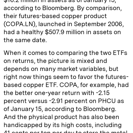
according to Bloomberg. By comparison,
their futures-based copper product
(COPA.LN), launched in September 2006,
had a healthy $507.9 million in assets on
the same date.
When it comes to comparing the two ETFs
on returns, the picture is mixed and
depends on many market variables, but
right now things seem to favor the futures-
based copper ETF. COPA, for example, had
the better one-year return with -2.15
percent versus -2.91 percent on PHCU as
of January 15, according to Bloomberg.
And the physical product has also been
handicapped by its high costs, including
41 cents per ton per day to store the metal,