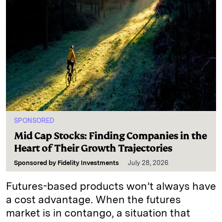
SPONSORED
Mid Cap Stocks: Finding Companies in the
Heart of Their Growth Trajectories
Sponsored by
Fidelity Investments
July 28, 2026
Futures-based products won’t always have
a cost advantage. When the futures
market is in contango, a situation that