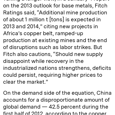
on the 2013 outlook for base metals, Fitch
Ratings said, “Additional mine production
of about 1 million t [tons] is expected in
2013 and 2014,” citing new projects in
Africa’s copper belt, ramped-up
production at existing mines and the end
of disruptions such as labor strikes. But
Fitch also cautions, “Should new supply
disappoint while recovery in the
industrialized nations strengthens, deficits
could persist, requiring higher prices to
clear the market.”
On the demand side of the equation, China
accounts for a disproportionate amount of
global demand — 42.5 percent during the
first half of 2012, according to the copper