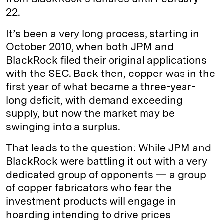
22.
It’s been a very long process, starting in
October 2010, when both JPM and
BlackRock filed their original applications
with the SEC. Back then, copper was in the
first year of what became a three-year-
long deficit, with demand exceeding
supply, but now the market may be
swinging into a surplus.
That leads to the question: While JPM and
BlackRock were battling it out with a very
dedicated group of opponents — a group
of copper fabricators who fear the
investment products will engage in
hoarding intending to drive prices