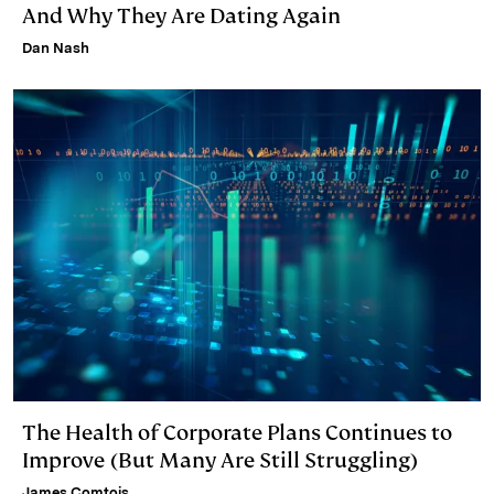
And Why They Are Dating Again
Dan Nash
The Health of Corporate Plans Continues to
Improve (But Many Are Still Struggling)
James Comtois