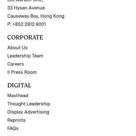
33 Hysan Avenue
Causeway Bay, Hong Kong
P: +852 2912 8001
CORPORATE
About Us
Leadership Team
Careers
II Press Room
DIGITAL
Masthead
Thought Leadership
Display Advertising
Reprints
FAQs