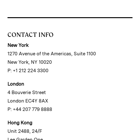
CONTACT INFO
New York
1270 Avenue of the Americas, Suite 1100
New York, NY 10020
P: +1 212 224 3300
London
4 Bouverie Street
London EC4Y 8AX
P: +44 207 779 8888
Hong Kong
Unit 2488, 24/F
Lee Garden One,