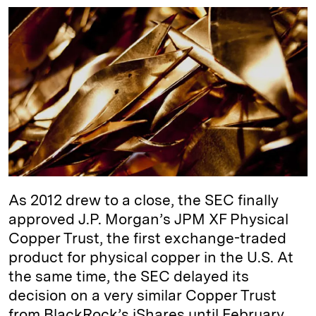
n
u
p
i
a
k
e
y
n
i
e
s
L
t
l
d
k
i
I
y
n
n
k
As 2012 drew to a close, the SEC finally
approved J.P. Morgan’s JPM XF Physical
Copper Trust, the first exchange-traded
product for physical copper in the U.S. At
the same time, the SEC delayed its
decision on a very similar Copper Trust
from BlackRock’s iShares until February