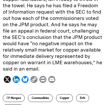
the towel. He says he has filed a Freedom
of Information request with the SEC to find
out how each of the commissioners voted
on the JPM product. And he says he may
file an appeal in federal court, challenging
the SEC’s conclusion that the JPM product
would have “no negative impact on the
relatively small market for copper available
for immediate delivery represented by
copper on warrant in LME warehouses,” he
said in an email.
X
L
B
C
P
E
i
l
o
r
m
n
u
p
i
a
J P Morgan
Commodities
Copper
Etfs
k
e
y
n
i