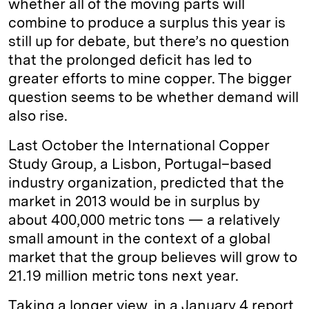
whether all of the moving parts will
combine to produce a surplus this year is
still up for debate, but there’s no question
that the prolonged deficit has led to
greater efforts to mine copper. The bigger
question seems to be whether demand will
also rise.
Last October the International Copper
Study Group, a Lisbon, Portugal–based
industry organization, predicted that the
market in 2013 would be in surplus by
about 400,000 metric tons — a relatively
small amount in the context of a global
market that the group believes will grow to
21.19 million metric tons next year.
Taking a longer view, in a January 4 report