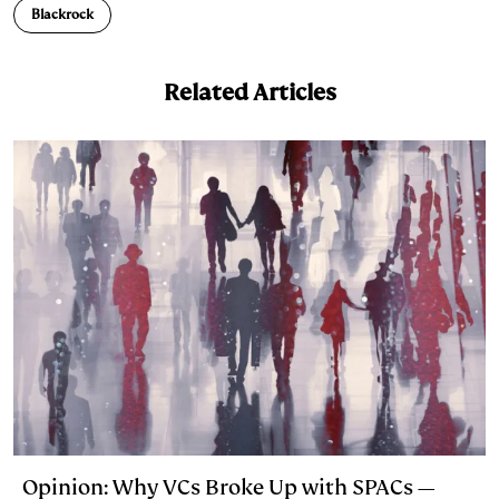
e
s
L
t
l
Blackrock
d
k
i
I
y
n
Related Articles
n
k
Opinion: Why VCs Broke Up with SPACs —