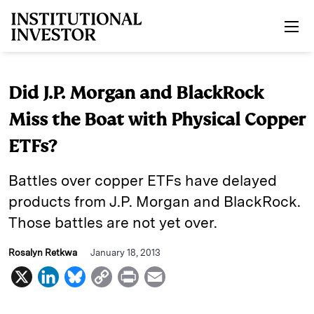
Skip to main content
Did J.P. Morgan and BlackRock
Miss the Boat with Physical Copper
ETFs?
Battles over copper ETFs have delayed
products from J.P. Morgan and BlackRock.
Those battles are not yet over.
Rosalyn Retkwa
January 18, 2013
X
L
B
C
P
E
i
l
o
r
m