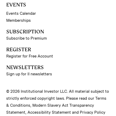
EVENTS
Events Calendar
Memberships
SUBSCRIPTION
Subscribe to Premium
REGISTER
Register for Free Account
NEWSLETTERS
Sign up for II newsletters
© 2026 Institutional Investor LLC. All material subject to
strictly enforced copyright laws. Please read our
Terms
& Conditions
,
Modern Slavery Act Transparency
Statement
,
Accessibility Statement
and
Privacy Policy