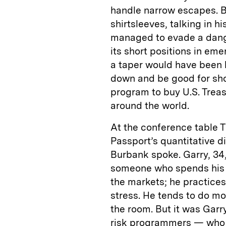
handle narrow escapes. Bu
shirtsleeves, talking in h
managed to evade a dange
its short positions in em
a taper would have been l
down and be good for shor
program to buy U.S. Trea
around the world.
At the conference table 
Passport’s quantitative d
Burbank spoke. Garry, 34
someone who spends his d
the markets; he practices
stress. He tends to do mo
the room. But it was Gar
risk programmers — who d