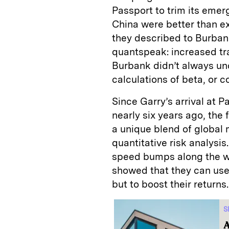
Passport to trim its emer
China were better than e
they described to Burbank
quantspeak: increased t
Burbank didn’t always un
calculations of beta, or 
Since Garry’s arrival at 
nearly six years ago, the 
a unique blend of global
quantitative risk analysi
speed bumps along the wa
showed that they can use
but to boost their returns.
S
A