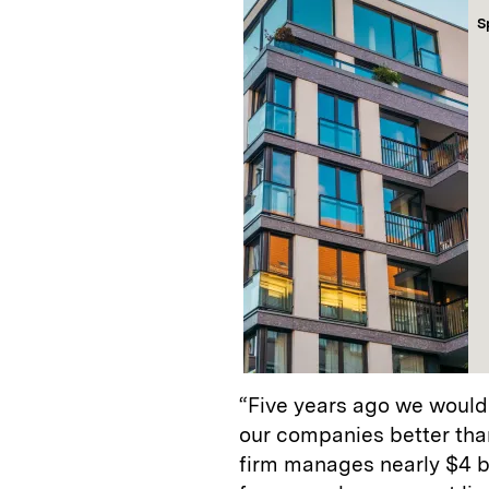
S
“Five years ago we would
our companies better tha
firm manages nearly $4 bil