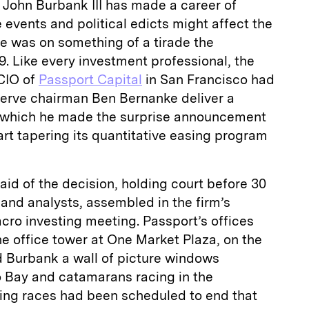
n Burbank III has made a career of
 events and political edicts might affect the
e was on something of a tirade the
. Like every investment professional, the
CIO of
Passport Capital
in San Francisco had
erve chairman Ben Bernanke deliver a
n which he made the surprise announcement
art tapering its quantitative easing program
aid of the decision, holding court before 30
 and analysts, assembled in the firm’s
cro investing meeting. Passport’s offices
the office tower at One Market Plaza, on the
 Burbank a wall of picture windows
 Bay and catamarans racing in the
ing races had been scheduled to end that