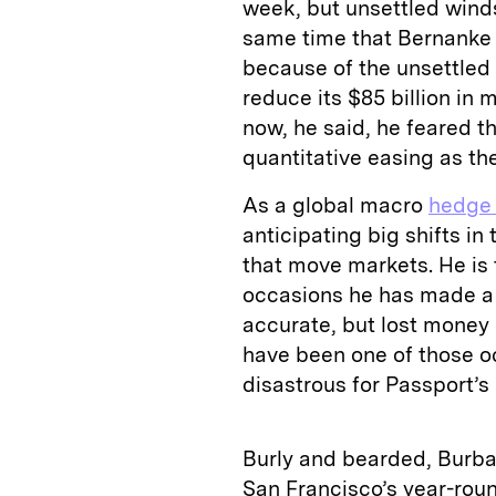
week, but unsettled winds
same time that Bernanke 
because of the unsettled
reduce its $85 billion in
now, he said, he feared t
quantitative easing as th
As a global macro
hedge
anticipating big shifts in
that move markets. He is 
occasions he has made a 
accurate, but lost money b
have been one of those o
disastrous for Passport’s 
Burly and bearded, Burban
San Francisco’s year-roun