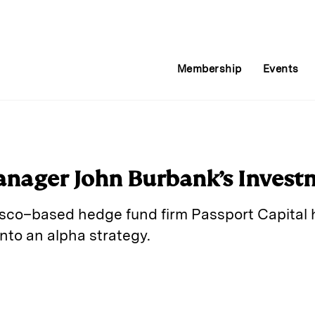
Membership
Events
nager John Burbank’s Invest
sco–based hedge fund firm Passport Capital h
nto an alpha strategy.
E
m