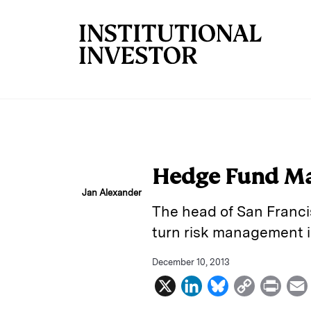
Skip to main content
Hedge Fund Ma
Jan Alexander
The head of San Franci
turn risk management i
December 10, 2013
X
L
B
C
P
i
l
o
r