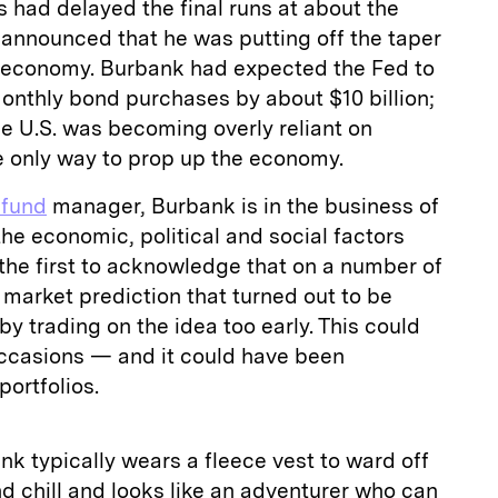
 had delayed the final runs at about the
announced that he was putting off the taper
 economy. Burbank had expected the Fed to
 monthly bond purchases by about $10 billion;
he U.S. was becoming overly reliant on
e only way to prop up the economy.
 fund
manager, Burbank is in the business of
 the economic, political and social factors
the first to acknowledge that on a number of
market prediction that turned out to be
y trading on the idea too early. This could
ccasions — and it could have been
portfolios.
k typically wears a fleece vest to ward off
d chill and looks like an adventurer who can