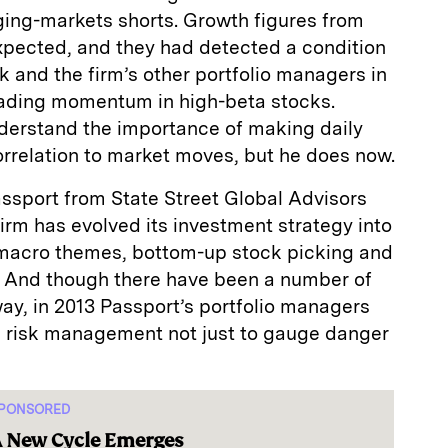
ging-markets shorts. Growth figures from
xpected, and they had detected a condition
 and the firm’s other portfolio managers in
rading momentum in high-beta stocks.
derstand the importance of making daily
correlation to market moves, but he does now.
Passport from State Street Global Advisors
firm has evolved its investment strategy into
 macro themes, bottom-up stock picking and
s. And though there have been a number of
y, in 2013 Passport’s portfolio managers
 risk management not just to gauge danger
PONSORED
 New Cycle Emerges