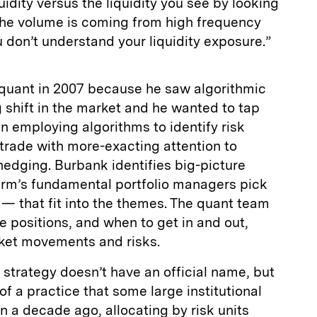
idity versus the liquidity you see by looking
he volume is coming from high frequency
u don’t understand your liquidity exposure.”
 quant in 2007 because he saw algorithmic
g shift in the market and he wanted to tap
an employing algorithms to identify risk
 trade with more-exacting attention to
 hedging. Burbank identifies big-picture
irm’s fundamental portfolio managers pick
— that fit into the themes. The quant team
ze positions, and when to get in and out,
ket movements and risks.
strategy doesn’t have an official name, but
of a practice that some large institutional
 a decade ago, allocating by risk units