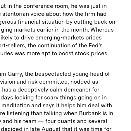
t in the conference room, he was just in
is stentorian voice about how the firm had
rous financial situation by cutting back on
erging markets earlier in the month. Whereas
ikely to drive emerging-markets prices
t-sellers, the continuation of the Fed’s
suries was more apt to boost stock prices
Tim Garry, the bespectacled young head of
ivision and risk committee, nodded as
, has a deceptively calm demeanor for
ays looking for scary things going on in
 meditation and says it helps him deal with
re listening than talking when Burbank is in
ry and his team — four quants and several
ecided in late August that it was time for