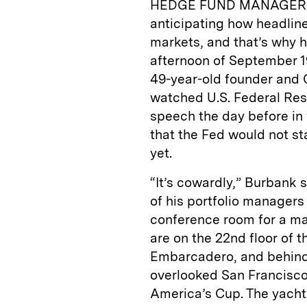
HEDGE FUND MANAGER Joh
anticipating how headline
markets, and that’s why h
afternoon of September 19
49-year-old founder and 
watched U.S. Federal Res
speech the day before i
that the Fed would not st
yet.
“It’s cowardly,” Burbank s
of his portfolio managers
conference room for a ma
are on the 22nd floor of 
Embarcadero, and behind
overlooked San Francisco
America’s Cup. The yacht