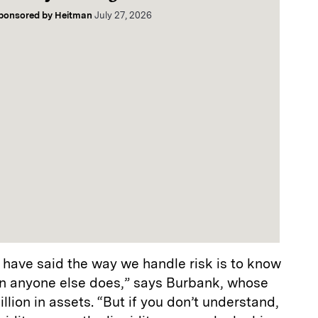
ponsored by
Heitman
July 27, 2026
 have said the way we handle risk is to know
n anyone else does,” says Burbank, whose
lion in assets. “But if you don’t understand,