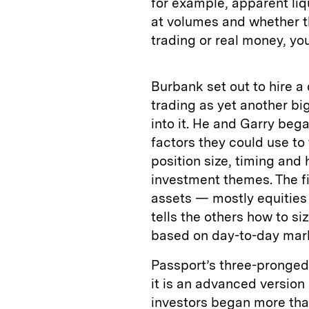
for example, apparent liqu
at volumes and whether t
trading or real money, yo
Burbank set out to hire a
trading as yet another bi
into it. He and Garry beg
factors they could use to
position size, timing and
investment themes. The f
assets — mostly equities 
tells the others how to si
based on day-to-day mar
Passport’s three-pronged 
it is an advanced version 
investors began more than