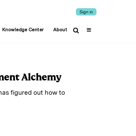
Sign in
Knowledge Center
About
ment Alchemy
as figured out how to