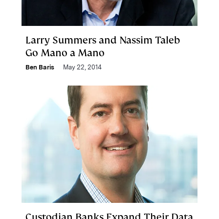
Larry Summers and Nassim Taleb
Go Mano a Mano
Ben Baris
May 22, 2014
Custodian Banks Expand Their Data