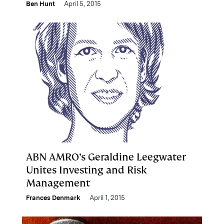
Ben Hunt
April 5, 2015
ABN AMRO’s Geraldine Leegwater
Unites Investing and Risk
Management
Frances Denmark
April 1, 2015