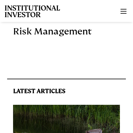
Skip to main content
Risk Management
LATEST ARTICLES