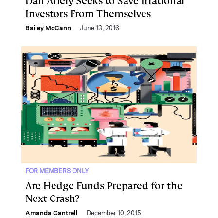
Dan Ariely Seeks to Save Irrational
Investors From Themselves
Bailey McCann
June 13, 2016
FOR MEMBERS ONLY
Are Hedge Funds Prepared for the
Next Crash?
Amanda Cantrell
December 10, 2015