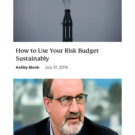
How to Use Your Risk Budget
Sustainably
Ashby Monk
July 31, 2014