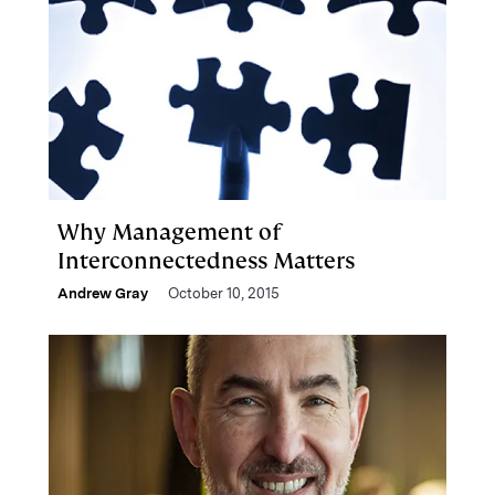
Why Management of
Interconnectedness Matters
Andrew Gray
October 10, 2015