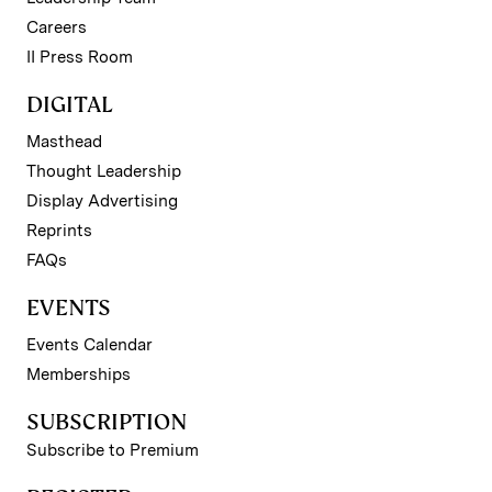
Careers
II Press Room
DIGITAL
Masthead
Thought Leadership
Display Advertising
Reprints
FAQs
EVENTS
Events Calendar
Memberships
SUBSCRIPTION
Subscribe to Premium