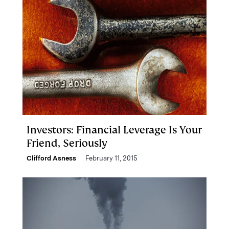
Investors: Financial Leverage Is Your
Friend, Seriously
Clifford Asness
February 11, 2015