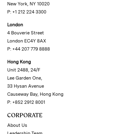
New York, NY 10020
P: +1 212 224 3300
London
4 Bouverie Street
London EC4Y 8AX
P: +44 207 779 8888
Hong Kong
Unit 2488, 24/F
Lee Garden One,
33 Hysan Avenue
Causeway Bay, Hong Kong
P: +852 2912 8001
CORPORATE
About Us
Leadership Team