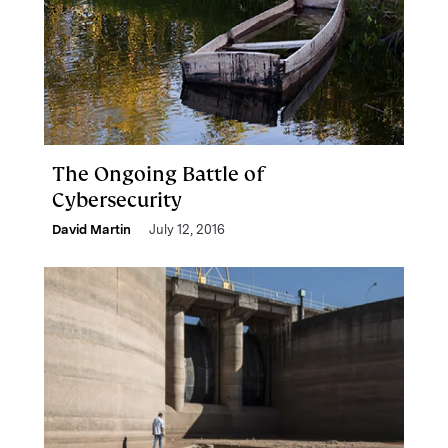
The Ongoing Battle of
Cybersecurity
David Martin
July 12, 2016