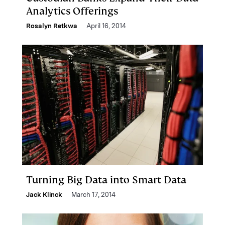
Analytics Offerings
Rosalyn Retkwa
April 16, 2014
Turning Big Data into Smart Data
Jack Klinck
March 17, 2014