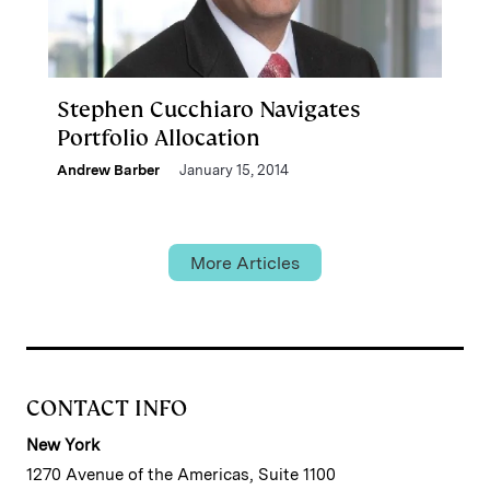
Stephen Cucchiaro Navigates
Portfolio Allocation
Andrew Barber
January 15, 2014
More Articles
CONTACT INFO
New York
1270 Avenue of the Americas, Suite 1100