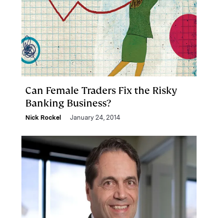
Can Female Traders Fix the Risky
Banking Business?
Nick Rockel
January 24, 2014