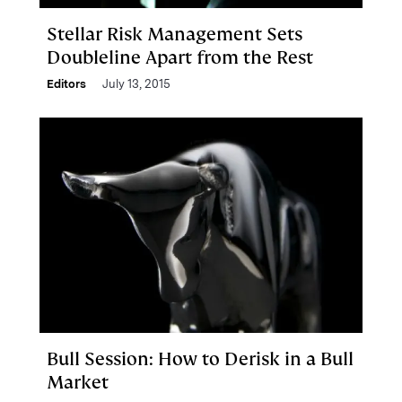
Stellar Risk Management Sets
Doubleline Apart from the Rest
Editors
July 13, 2015
Bull Session: How to Derisk in a Bull
Market