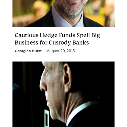
Cautious Hedge Funds Spell Big
Business for Custody Banks
Georgina Hurst
August 20, 2015