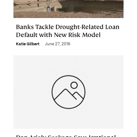
Banks Tackle Drought-Related Loan
Default with New Risk Model
Katie Gilbert
June 27, 2016