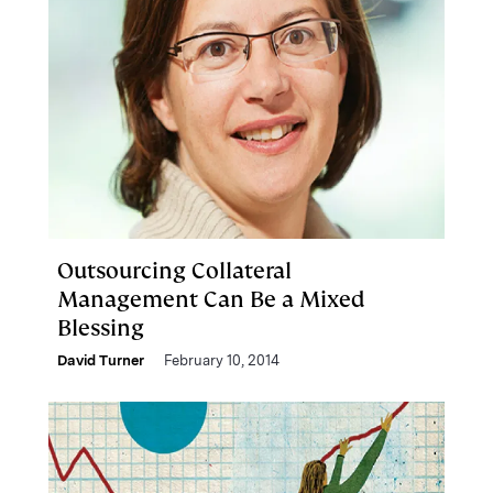
Outsourcing Collateral
Management Can Be a Mixed
Blessing
David Turner
February 10, 2014