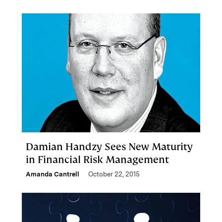
Damian Handzy Sees New Maturity
in Financial Risk Management
Amanda Cantrell
October 22, 2015