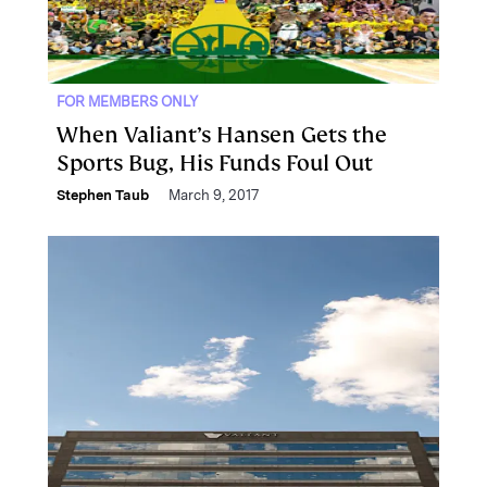
FOR MEMBERS ONLY
When Valiant’s Hansen Gets the
Sports Bug, His Funds Foul Out
Stephen Taub
March 9, 2017