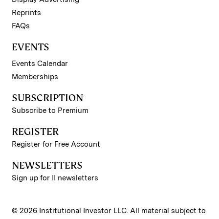
Reprints
FAQs
EVENTS
Events Calendar
Memberships
SUBSCRIPTION
Subscribe to Premium
REGISTER
Register for Free Account
NEWSLETTERS
Sign up for II newsletters
© 2026 Institutional Investor LLC. All material subject to