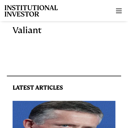
Skip to main content
Valiant
LATEST ARTICLES