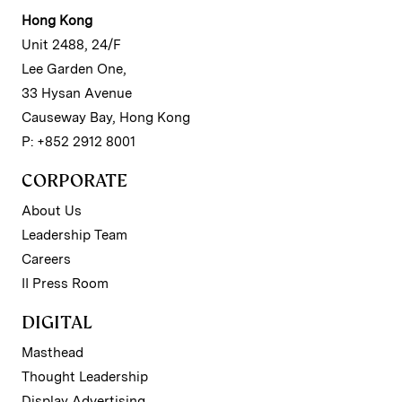
Hong Kong
Unit 2488, 24/F
Lee Garden One,
33 Hysan Avenue
Causeway Bay, Hong Kong
P: +852 2912 8001
CORPORATE
About Us
Leadership Team
Careers
II Press Room
DIGITAL
Masthead
Thought Leadership
Display Advertising