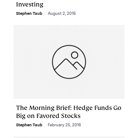
Investing
Stephen Taub
August 2, 2016
The Morning Brief: Hedge Funds Go
Big on Favored Stocks
Stephen Taub
February 25, 2016