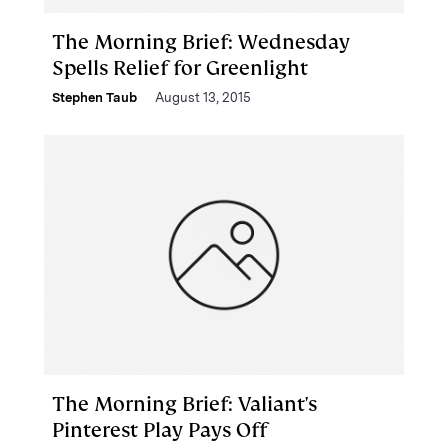
The Morning Brief: Wednesday
Spells Relief for Greenlight
Stephen Taub
August 13, 2015
The Morning Brief: Valiant's
Pinterest Play Pays Off