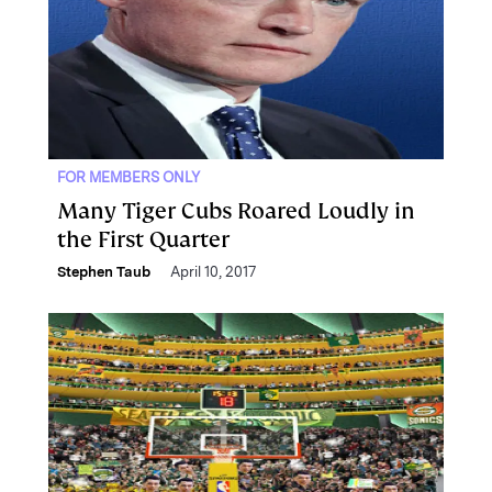
FOR MEMBERS ONLY
Many Tiger Cubs Roared Loudly in
the First Quarter
Stephen Taub
April 10, 2017