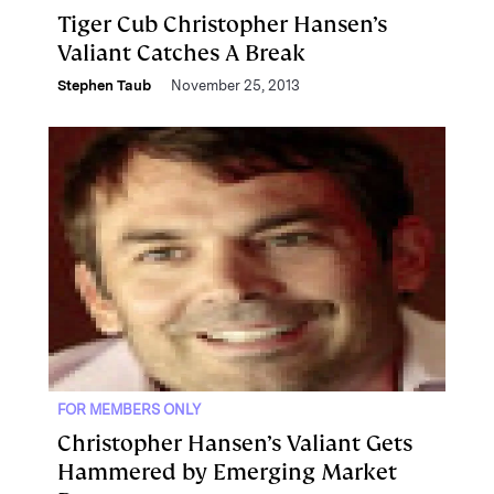
Tiger Cub Christopher Hansen’s
Valiant Catches A Break
Stephen Taub
November 25, 2013
FOR MEMBERS ONLY
Christopher Hansen’s Valiant Gets
Hammered by Emerging Market