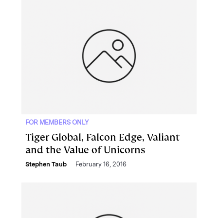
FOR MEMBERS ONLY
Tiger Global, Falcon Edge, Valiant
and the Value of Unicorns
Stephen Taub
February 16, 2016