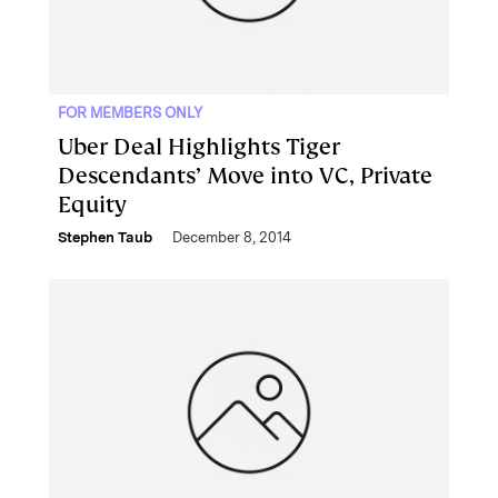
FOR MEMBERS ONLY
Uber Deal Highlights Tiger
Descendants’ Move into VC, Private
Equity
Stephen Taub
December 8, 2014