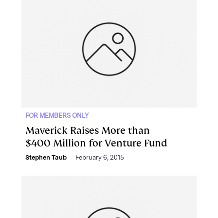
FOR MEMBERS ONLY
Maverick Raises More than
$400 Million for Venture Fund
Stephen Taub
February 6, 2015