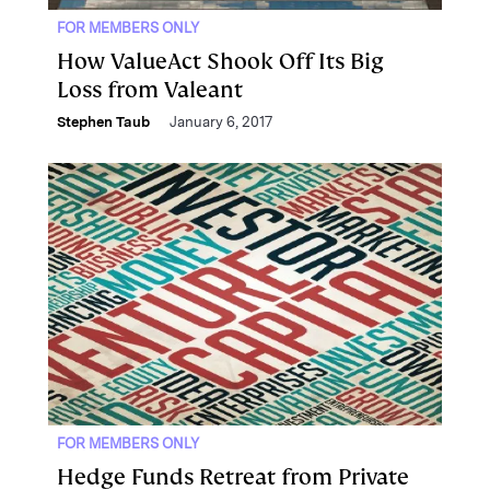
FOR MEMBERS ONLY
How ValueAct Shook Off Its Big
Loss from Valeant
Stephen Taub
January 6, 2017
FOR MEMBERS ONLY
Hedge Funds Retreat from Private