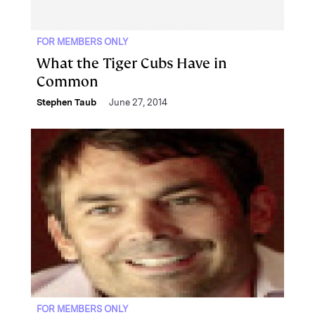
FOR MEMBERS ONLY
What the Tiger Cubs Have in
Common
Stephen Taub
June 27, 2014
FOR MEMBERS ONLY