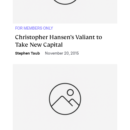
FOR MEMBERS ONLY
Christopher Hansen’s Valiant to
Take New Capital
Stephen Taub
November 20, 2015