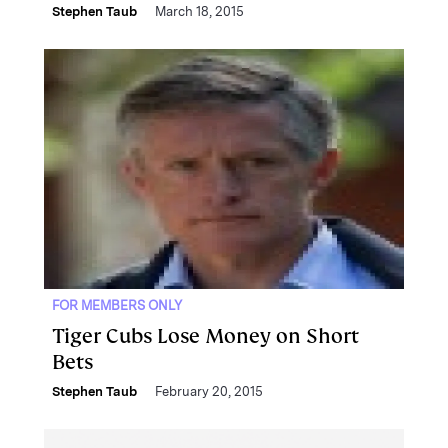
Stephen Taub
March 18, 2015
FOR MEMBERS ONLY
Tiger Cubs Lose Money on Short
Bets
Stephen Taub
February 20, 2015