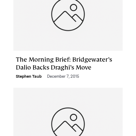
The Morning Brief: Bridgewater’s
Dalio Backs Draghi’s Move
Stephen Taub
December 7, 2015