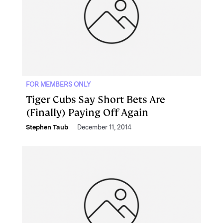
FOR MEMBERS ONLY
Tiger Cubs Say Short Bets Are
(Finally) Paying Off Again
Stephen Taub
December 11, 2014