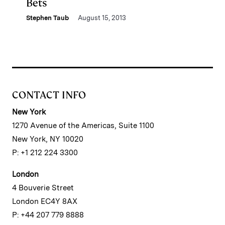
Bets
Stephen Taub
August 15, 2013
CONTACT INFO
New York
1270 Avenue of the Americas, Suite 1100
New York, NY 10020
P: +1 212 224 3300
London
4 Bouverie Street
London EC4Y 8AX
P: +44 207 779 8888