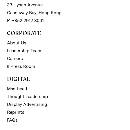
33 Hysan Avenue
Causeway Bay, Hong Kong
P: +852 2912 8001
CORPORATE
About Us
Leadership Team
Careers
II Press Room
DIGITAL
Masthead
Thought Leadership
Display Advertising
Reprints
FAQs