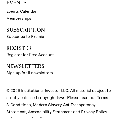
EVENTS
Events Calendar
Memberships
SUBSCRIPTION
Subscribe to Premium
REGISTER
Register for Free Account
NEWSLETTERS
Sign up for II newsletters
© 2026 Institutional Investor LLC. All material subject to
strictly enforced copyright laws. Please read our
Terms
& Conditions
,
Modern Slavery Act Transparency
Statement
,
Accessibility Statement
and
Privacy Policy