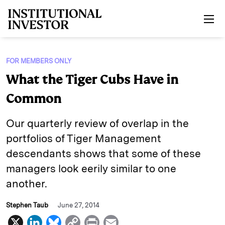
Skip to main content
FOR MEMBERS ONLY
What the Tiger Cubs Have in
Common
Our quarterly review of overlap in the
portfolios of Tiger Management
descendants shows that some of these
managers look eerily similar to one
another.
Stephen Taub
June 27, 2014
X
L
B
C
P
E