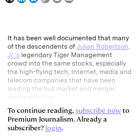
i
l
o
r
m
n
u
p
i
a
k
e
y
n
i
e
s
L
t
l
It has been well documented that many
d
k
i
of the descendents of
Julian Robertson,
Jr.’s
legendary Tiger Management
I
y
n
crowd into the same stocks, especially
n
k
the high-flying tech, Internet, media and
telecom companies that have been
leading the bull market and merger
mania over the
To continue reading,
subscribe now
to
Premium Journalism. Already a
subscriber?
login
.