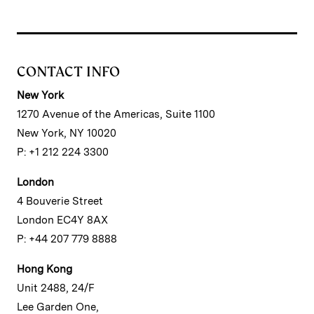
CONTACT INFO
New York
1270 Avenue of the Americas, Suite 1100
New York, NY 10020
P: +1 212 224 3300
London
4 Bouverie Street
London EC4Y 8AX
P: +44 207 779 8888
Hong Kong
Unit 2488, 24/F
Lee Garden One,