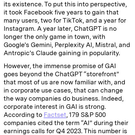
its existence. To put this into perspective,
it took Facebook five years to gain that
many users, two for TikTok, and a year for
Instagram. A year later, ChatGPT is no
longer the only game in town, with
Google’s Gemini, Perplexity AI, Mistral, and
Antropic’s Claude gaining in popularity.
However, the immense promise of GAI
goes beyond the ChatGPT “storefront”
that most of us are now familiar with, and
in corporate use cases, that can change
the way companies do business. Indeed,
corporate interest in GAI is strong.
According to
Factset
, 179 S&P 500
companies cited the term “AI” during their
earnings calls for Q4 2023. This number is