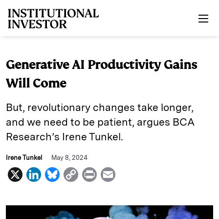
Skip to main content
Generative AI Productivity Gains
Will Come
But, revolutionary changes take longer,
and we need to be patient, argues BCA
Research’s Irene Tunkel.
Irene Tunkel
May 8, 2024
X
L
B
C
P
E
i
l
o
r
m
n
u
p
i
a
k
e
y
n
i