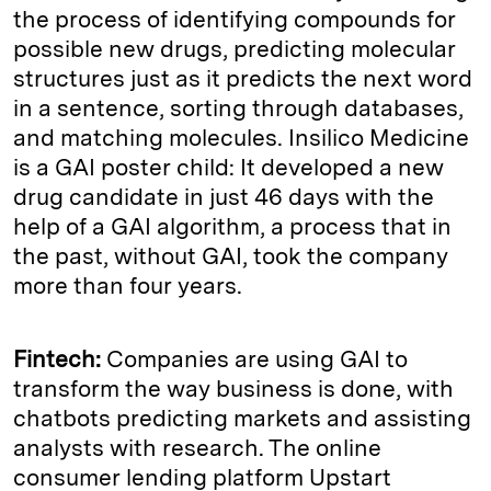
the process of identifying compounds for
possible new drugs, predicting molecular
structures just as it predicts the next word
in a sentence, sorting through databases,
and matching molecules. Insilico Medicine
is a GAI poster child: It developed a new
drug candidate in just 46 days with the
help of a GAI algorithm, a process that in
the past, without GAI, took the company
more than four years.
Fintech:
Companies are using GAI to
transform the way business is done, with
chatbots predicting markets and assisting
analysts with research. The online
consumer lending platform Upstart