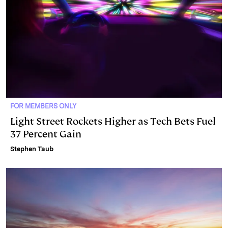
FOR MEMBERS ONLY
Light Street Rockets Higher as Tech Bets Fuel
37 Percent Gain
Stephen Taub