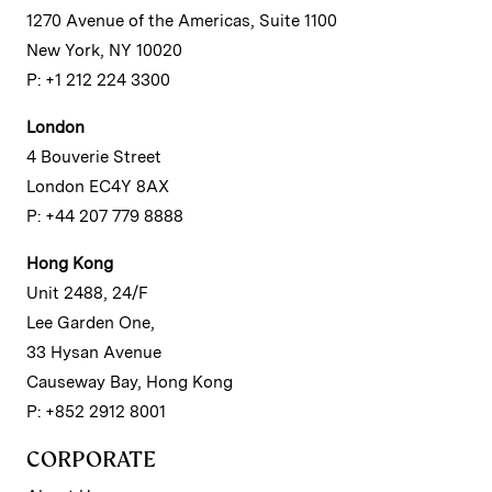
1270 Avenue of the Americas, Suite 1100
New York, NY 10020
P: +1 212 224 3300
London
4 Bouverie Street
London EC4Y 8AX
P: +44 207 779 8888
Hong Kong
Unit 2488, 24/F
Lee Garden One,
33 Hysan Avenue
Causeway Bay, Hong Kong
P: +852 2912 8001
CORPORATE