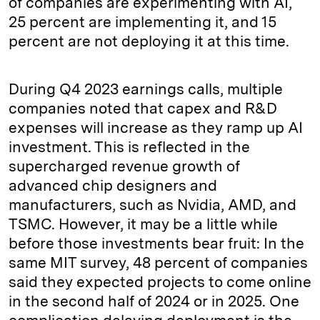
of companies are experimenting with AI,
25 percent are implementing it, and 15
percent are not deploying it at this time.
During Q4 2023 earnings calls, multiple
companies noted that capex and R&D
expenses will increase as they ramp up AI
investment. This is reflected in the
supercharged revenue growth of
advanced chip designers and
manufacturers, such as Nvidia, AMD, and
TSMC. However, it may be a little while
before those investments bear fruit: In the
same MIT survey, 48 percent of companies
said they expected projects to come online
in the second half of 2024 or in 2025. One