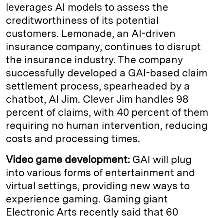
leverages AI models to assess the
creditworthiness of its potential
customers. Lemonade, an AI-driven
insurance company, continues to disrupt
the insurance industry. The company
successfully developed a GAI-based claim
settlement process, spearheaded by a
chatbot, AI Jim. Clever Jim handles 98
percent of claims, with 40 percent of them
requiring no human intervention, reducing
costs and processing times.
Video game development:
GAI will plug
into various forms of entertainment and
virtual settings, providing new ways to
experience gaming. Gaming giant
Electronic Arts recently said that 60