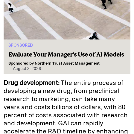
SPONSORED
Evaluate Your Manager’s Use of AI Models
Sponsored by
Northern Trust Asset Management
August 3, 2026
Drug development:
The entire process of
developing a new drug, from preclinical
research to marketing, can take many
years and costs billions of dollars, with 80
percent of costs associated with research
and development. GAI can rapidly
accelerate the R&D timeline by enhancing