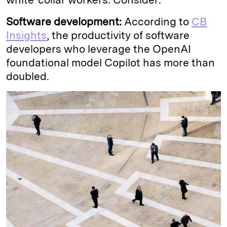
Software development:
According to
CB
Insights
, the productivity of software
developers who leverage the OpenAI
foundational model Copilot has more than
doubled.