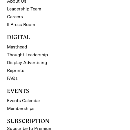
About Us
Leadership Team
Careers
II Press Room
DIGITAL
Masthead
Thought Leadership
Display Advertising
Reprints
FAQs
EVENTS
Events Calendar
Memberships
SUBSCRIPTION
Subscribe to Premium