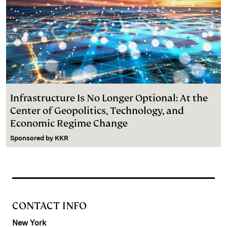
Infrastructure Is No Longer Optional: At the
Center of Geopolitics, Technology, and
Economic Regime Change
Sponsored by
KKR
CONTACT INFO
New York