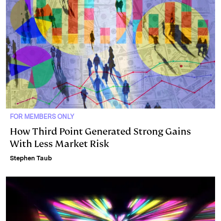
n
k
FOR MEMBERS ONLY
How Third Point Generated Strong Gains
With Less Market Risk
Stephen Taub