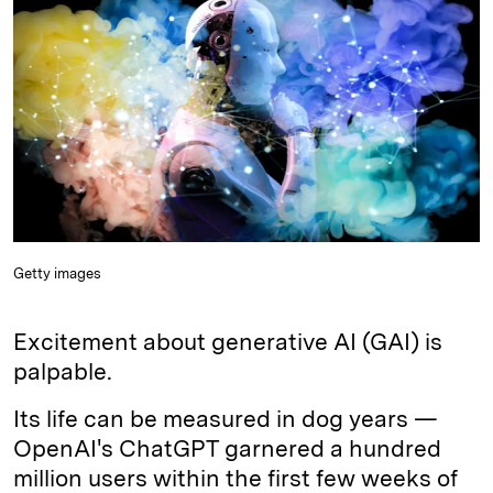
e
s
L
t
l
d
k
i
I
y
n
n
k
Getty images
Excitement about generative AI (GAI) is
palpable.
Its life can be measured in dog years —
OpenAI's ChatGPT garnered a hundred
million users within the first few weeks of