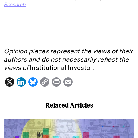
Research
.
Opinion pieces represent the views of their
authors and do not necessarily reflect the
views of
Institutional Investor.
X
L
B
C
P
E
i
l
o
r
m
n
u
p
i
a
Related Articles
k
e
y
n
i
e
s
L
t
l
d
k
i
I
y
n