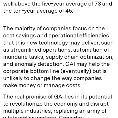
well above the five-year average of 73 and
the ten-year average of 45.
The majority of companies focus on the
cost savings and operational efficiencies
that this new technology may deliver, such
as streamlined operations, automation of
mundane tasks, supply chain optimization,
and anomaly detection. GAI may help the
corporate bottom line (eventually) but is
unlikely to change the way companies
make money or manage costs.
The real promise of GAI lies in its potential
to revolutionize the economy and disrupt
multiple industries, replacing an army of
white-collar workers. Consider: