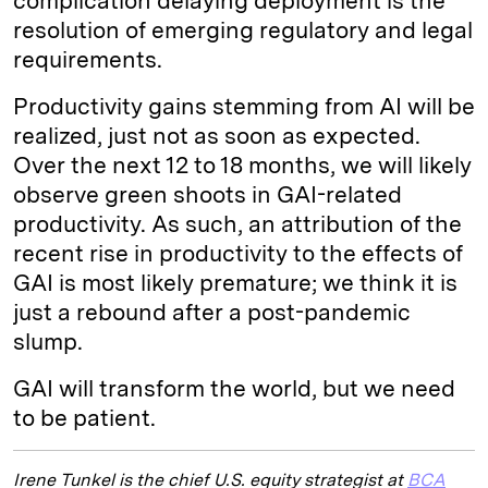
complication delaying deployment is the
resolution of emerging regulatory and legal
requirements.
Productivity gains stemming from AI will be
realized, just not as soon as expected.
Over the next 12 to 18 months, we will likely
observe green shoots in GAI-related
productivity. As such, an attribution of the
recent rise in productivity to the effects of
GAI is most likely premature; we think it is
just a rebound after a post-pandemic
slump.
GAI will transform the world, but we need
to be patient.
Irene Tunkel is the chief U.S. equity strategist at
BCA