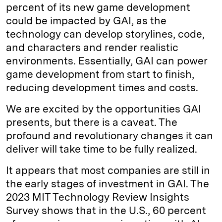
percent of its new game development
could be impacted by GAI, as the
technology can develop storylines, code,
and characters and render realistic
environments. Essentially, GAI can power
game development from start to finish,
reducing development times and costs.
We are excited by the opportunities GAI
presents, but there is a caveat. The
profound and revolutionary changes it can
deliver will take time to be fully realized.
It appears that most companies are still in
the early stages of investment in GAI. The
2023 MIT Technology Review Insights
Survey shows that in the U.S., 60 percent