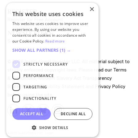
×
REGISTER
This website uses cookies
Register for Free Account
This website uses cookies to improve user
experience. By using our website you
NEWSLETTERS
consent to all cookies in accordance with
Sign up for II newsletters
our Cookie Policy.
Read more
SHOW ALL PARTNERS
(1) →
© 2026 Institutional Investor LLC. All material subject to
STRICTLY NECESSARY
strictly enforced copyright laws. Please read our
Terms
PERFORMANCE
& Conditions
,
Modern Slavery Act Transparency
Statement
,
Accessibility Statement
and
Privacy Policy
TARGETING
before using the site.
FUNCTIONALITY
ACCEPT ALL
DECLINE ALL
SHOW DETAILS
4.26.01 build:2026-07-21
Login