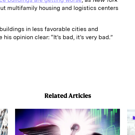
ut multifamily housing and logistics centers
buildings in less favorable cities and
his opinion clear: “It’s bad, it’s very bad.”
E
m
a
Related Articles