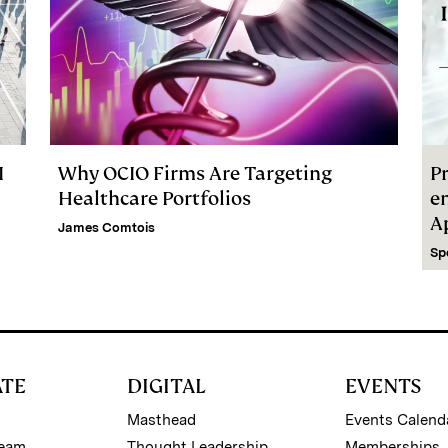
I
Why OCIO Firms Are Targeting
Pr
Healthcare Portfolios
e
A
James Comtois
Sp
ATE
DIGITAL
EVENTS
Masthead
Events Calend
Team
Thought Leadership
Memberships