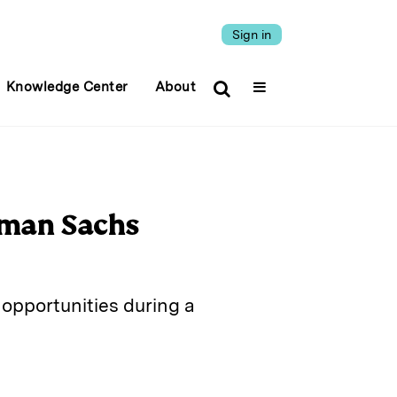
Sign in
Knowledge Center
About
dman Sachs
opportunities during a