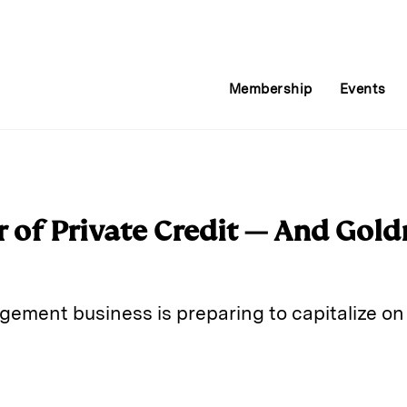
Membership
Events
r of Private Credit — And Gol
ement business is preparing to capitalize on 