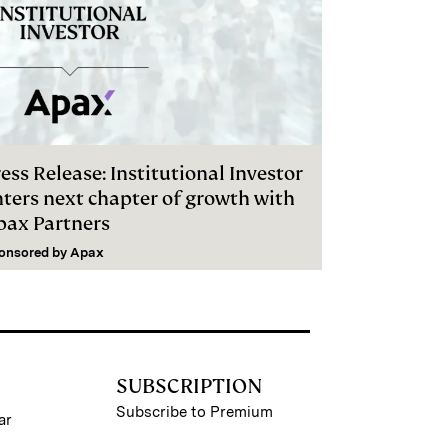
ess Release: Institutional Investor
nters next chapter of growth with
pax Partners
onsored by
Apax
SUBSCRIPTION
Subscribe to Premium
ar