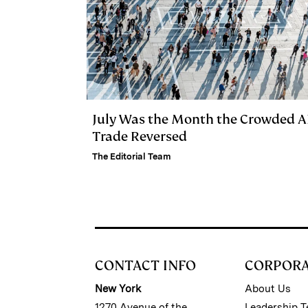
July Was the Month the Crowded A
Trade Reversed
The Editorial Team
CONTACT INFO
CORPOR
New York
About Us
1270 Avenue of the
Leadership 