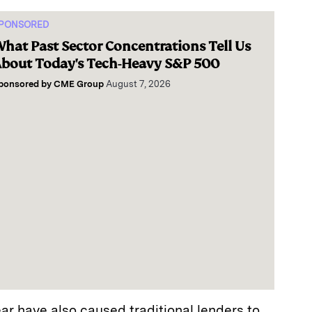
PONSORED
hat Past Sector Concentrations Tell Us
bout Today's Tech-Heavy S&P 500
ponsored by
CME Group
August 7, 2026
ear have also caused traditional lenders to