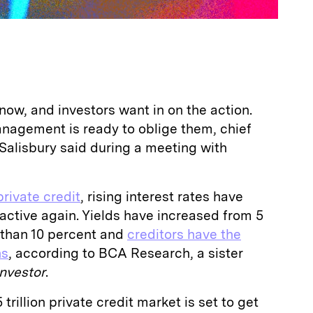
t now, and investors want in on the action.
agement is ready to oblige them, chief
 Salisbury said during a meeting with
private credit
, rising interest rates have
active again. Yields have increased from 5
 than 10 percent and
creditors have the
ns
, according to BCA Research, a sister
Investor
.
trillion private credit market is set to get