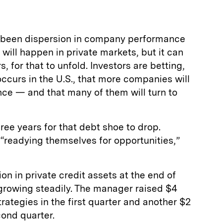
’s been dispersion in company performance
 will happen in private markets, but it can
, for that to unfold. Investors are betting,
occurs in the U.S., that more companies will
nce — and that many of them will turn to
hree years for that debt shoe to drop.
readying themselves for opportunities,”
 in private credit assets at the end of
growing steadily. The manager raised $4
strategies in the first quarter and another $2
cond quarter.