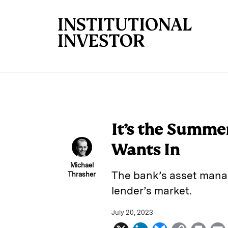
Skip to main content
It’s the Summe
Wants In
Michael
The bank’s asset manag
Thrasher
lender’s market.
July 20, 2023