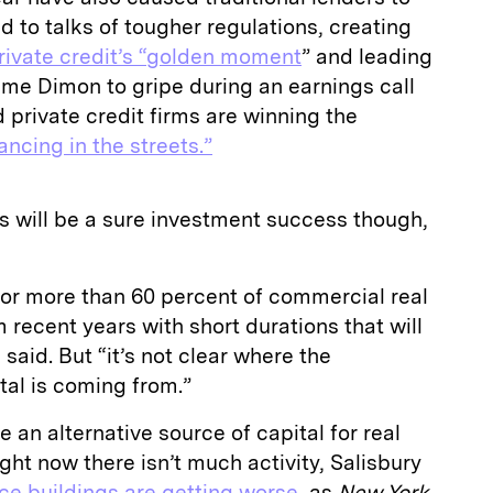
d to talks of tougher regulations, creating
rivate credit’s “golden moment
” and leading
e Dimon to gripe during an earnings call
 private credit firms are winning the
ancing in the streets.”
als will be a sure investment success though,
or more than 60 percent of commercial real
recent years with short durations that will
said. But “it’s not clear where the
tal is coming from.”
 an alternative source of capital for real
right now there isn’t much activity, Salisbury
ice buildings are getting worse
, as
New York