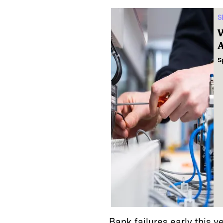
S
W
A
S
Bank failures early this y