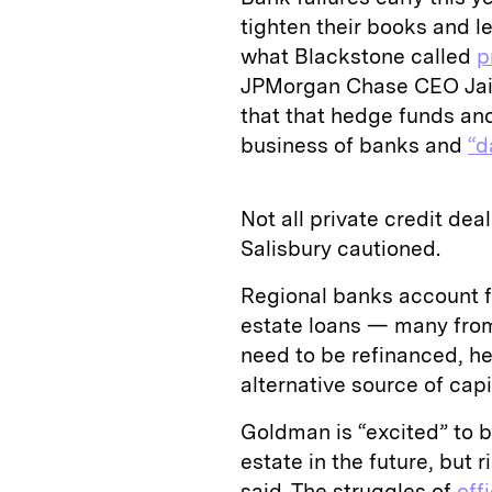
tighten their books and le
what Blackstone called
p
JPMorgan Chase CEO Jaim
that that hedge funds and
business of banks and
“d
Not all private credit de
Salisbury cautioned.
Regional banks account f
estate loans — many from 
need to be refinanced, he 
alternative source of capi
Goldman is “excited” to be
estate in the future, but 
said. The struggles of
off