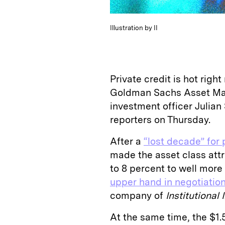
Illustration by II
Private credit is hot righ
Goldman Sachs Asset Man
investment officer Julian
reporters on Thursday.
After a
“lost decade” for 
made the asset class attr
to 8 percent to well more
upper hand in negotiatio
company of
Institutional 
At the same time, the $1.5 