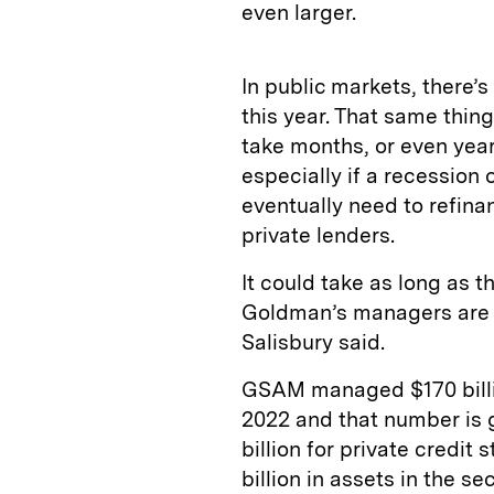
even larger.
In public markets, there
this year. That same thing
take months, or even years
especially if a recession 
eventually need to refina
private lenders.
It could take as long as t
Goldman’s managers are “
Salisbury said.
GSAM managed $170 billion
2022 and that number is 
billion for private credit 
billion in assets in the se