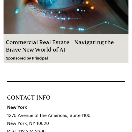
Commercial Real Estate – Navigating the
Brave New World of AI
Sponsored by
Principal
CONTACT INFO
New York
1270 Avenue of the Americas, Suite 1100
New York, NY 10020
P: +1 212 224 3300