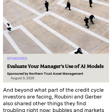
SPONSORED
Evaluate Your Manager’s Use of AI Models
Sponsored by
Northern Trust Asset Management
August 3, 2026
And beyond what part of the credit cycle
investors are facing, Roubini and Gerber
also shared other things they find
troubling right now: bubbles and markets