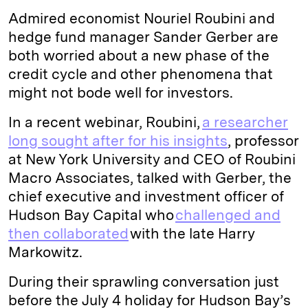
Admired economist Nouriel Roubini and
hedge fund manager Sander Gerber are
both worried about a new phase of the
credit cycle and other phenomena that
might not bode well for investors.
In a recent webinar, Roubini,
a researcher
long sought after for his insights
, professor
at New York University and CEO of Roubini
Macro Associates, talked with Gerber, the
chief executive and investment officer of
Hudson Bay Capital who
challenged and
then collaborated
with the late Harry
Markowitz.
During their sprawling conversation just
before the July 4 holiday for Hudson Bay’s