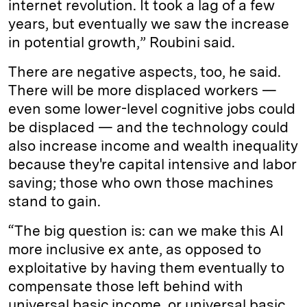
internet revolution. It took a lag of a few
years, but eventually we saw the increase
in potential growth,” Roubini said.
There are negative aspects, too, he said.
There will be more displaced workers —
even some lower-level cognitive jobs could
be displaced — and the technology could
also increase income and wealth inequality
because they're capital intensive and labor
saving; those who own those machines
stand to gain.
“The big question is: can we make this AI
more inclusive ex ante, as opposed to
exploitative by having them eventually to
compensate those left behind with
universal basic income, or universal basic