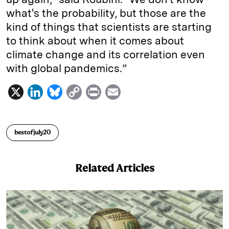
what's the probability, but those are the
kind of things that scientists are starting
to think about when it comes about
climate change and its correlation even
with global pandemics.”
X
L
B
C
P
E
i
l
o
r
m
n
u
p
i
a
bestofjuly20
k
e
y
n
i
e
s
L
t
l
Related Articles
d
k
i
I
y
n
n
k