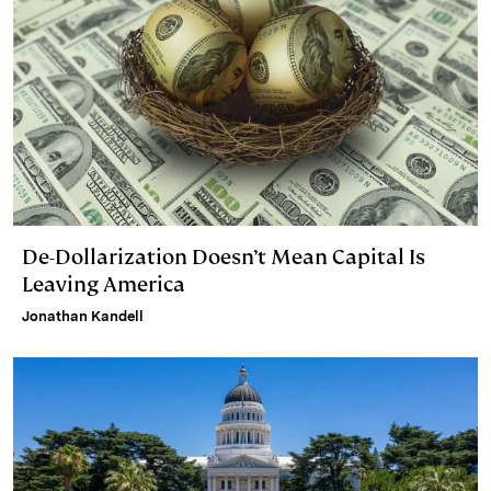
De-Dollarization Doesn’t Mean Capital Is
Leaving America
Jonathan Kandell