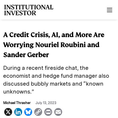
Skip to main content
A Credit Crisis, AI, and More Are
Worrying Nouriel Roubini and
Sander Gerber
During a recent fireside chat, the
economist and hedge fund manager also
discussed bubbly markets and “known
unknowns.”
Michael Thrasher
July 13, 2023
X
L
B
C
P
E