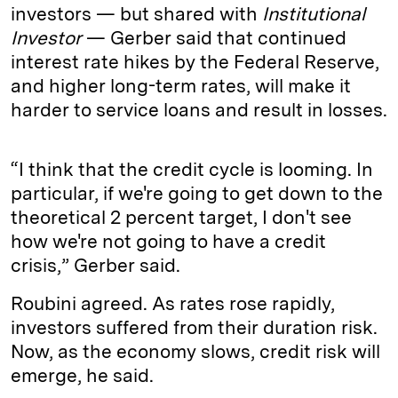
investors — but shared with
Institutional
Investor
— Gerber said that continued
interest rate hikes by the Federal Reserve,
and higher long-term rates, will make it
harder to service loans and result in losses.
“I think that the credit cycle is looming. In
particular, if we're going to get down to the
theoretical 2 percent target, I don't see
how we're not going to have a credit
crisis,” Gerber said.
Roubini agreed. As rates rose rapidly,
investors suffered from their duration risk.
Now, as the economy slows, credit risk will
emerge, he said.