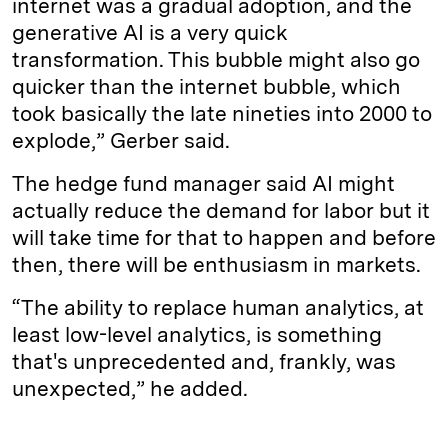
internet was a gradual adoption, and the
generative AI is a very quick
transformation. This bubble might also go
quicker than the internet bubble, which
took basically the late nineties into 2000 to
explode,” Gerber said.
The hedge fund manager said AI might
actually reduce the demand for labor but it
will take time for that to happen and before
then, there will be enthusiasm in markets.
“The ability to replace human analytics, at
least low-level analytics, is something
that's unprecedented and, frankly, was
unexpected,” he added.