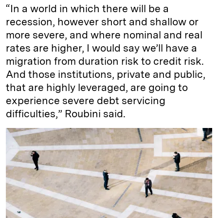
“In a world in which there will be a
recession, however short and shallow or
more severe, and where nominal and real
rates are higher, I would say we’ll have a
migration from duration risk to credit risk.
And those institutions, private and public,
that are highly leveraged, are going to
experience severe debt servicing
difficulties,” Roubini said.