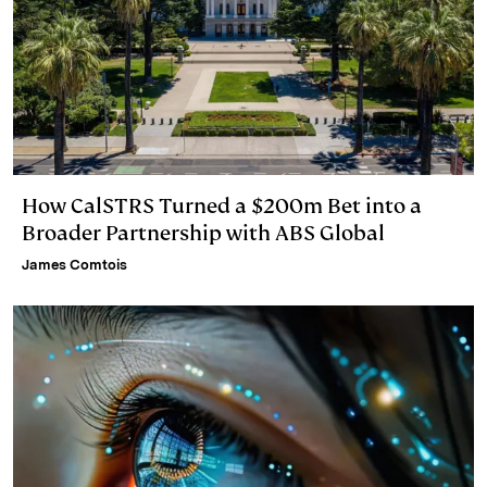
How CalSTRS Turned a $200m Bet into a
Broader Partnership with ABS Global
James Comtois