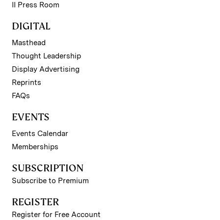
II Press Room
DIGITAL
Masthead
Thought Leadership
Display Advertising
Reprints
FAQs
EVENTS
Events Calendar
Memberships
SUBSCRIPTION
Subscribe to Premium
REGISTER
Register for Free Account