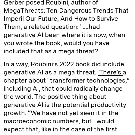
Gerber posed Roubini, author of
MegaThreats: Ten Dangerous Trends That
Imperil Our Future, And How to Survive
Them, a related question: "....had
generative AI been where it is now, when
you wrote the book, would you have
included that as a mega threat?
In a way, Roubini’s 2022 book did include
generative AI as a mega threat.
There’s
a
chapter about “transformer technologies,”
including AI, that could radically change
the world. The positive thing about
generative AI is the potential productivity
growth. “We have not yet seen it in the
macroeconomic numbers, but I would
expect that, like in the case of the first