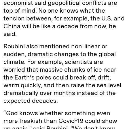
economist said geopolitical conflicts are
top of mind. No one knows what the
tension between, for example, the U.S. and
China will be like a decade from now, he
said.
Roubini also mentioned non-linear or
sudden, dramatic changes to the global
climate. For example, scientists are
worried that massive chunks of ice near
the Earth’s poles could break off, drift,
warm quickly, and then raise the sea level
dramatically over months instead of the
expected decades.
“God knows whether something even
more freakish than Covid-19 could show
up again," said Roubini. "We don't know