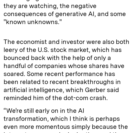
they are watching, the negative
consequences of generative AI, and some
"known unknowns."
The economist and investor were also both
leery of the U.S. stock market, which has
bounced back with the help of only a
handful of companies whose shares have
soared. Some recent performance has
been related to recent breakthroughs in
artificial intelligence, which Gerber said
reminded him of the dot-com crash.
“We're still early on in the AI
transformation, which I think is perhaps
even more momentous simply because the