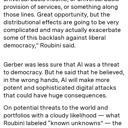
provision of services, or something along
those lines. Great opportunity, but the
distributional effects are going to be very
complicated and may actually exacerbate
some of this backlash against liberal
democracy,” Roubini said.
Gerber was less sure that AI was a threat
to democracy. But he said that he believed,
in the wrong hands, AI will make more
potent and sophisticated digital attacks
that could have huge consequences.
On potential threats to the world and
portfolios with a cloudy likelihood — what
Roubini labeled “known unknowns” — the