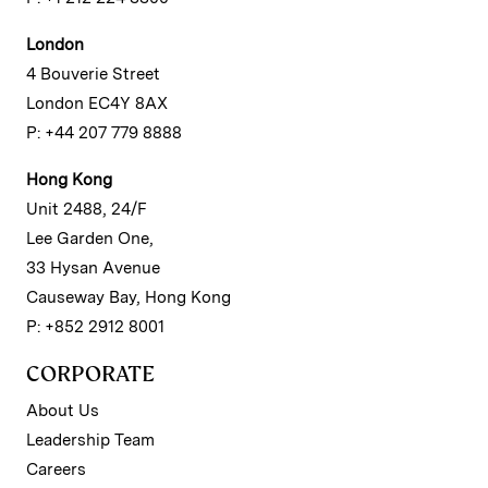
London
4 Bouverie Street
London EC4Y 8AX
P: +44 207 779 8888
Hong Kong
Unit 2488, 24/F
Lee Garden One,
33 Hysan Avenue
Causeway Bay, Hong Kong
P: +852 2912 8001
CORPORATE
About Us
Leadership Team
Careers