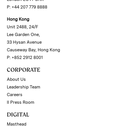
P: +44 207 779 8888
Hong Kong
Unit 2488, 24/F
Lee Garden One,
33 Hysan Avenue
Causeway Bay, Hong Kong
P: +852 2912 8001
CORPORATE
About Us
Leadership Team
Careers
II Press Room
DIGITAL
Masthead