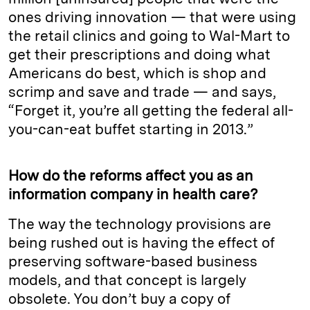
ones driving innovation — that were using
the retail clinics and going to Wal-Mart to
get their prescriptions and doing what
Americans do best, which is shop and
scrimp and save and trade — and says,
“Forget it, you’re all getting the federal all-
you-can-eat buffet starting in 2013.”
How do the reforms affect you as an
information company in health care?
The way the technology provisions are
being rushed out is having the effect of
preserving software-based business
models, and that concept is largely
obsolete. You don’t buy a copy of