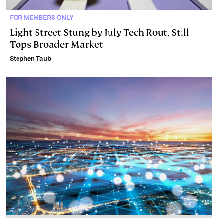
FOR MEMBERS ONLY
Light Street Stung by July Tech Rout, Still
Tops Broader Market
Stephen Taub