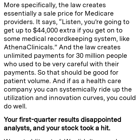
More specifically, the law creates
essentially a sale price for Medicare
providers. It says, “Listen, you’re going to
get up to $44,000 extra if you get on to
some medical recordkeeping system, like
AthenaClinicals.” And the law creates
unlimited payments for 30 million people
who used to be very careful with their
payments. So that should be good for
patient volume. And if as a health care
company you can systemically ride up the
utilization and innovation curves, you could
do well.
Your first-quarter results disappointed
analysts, and your stock took a hit.