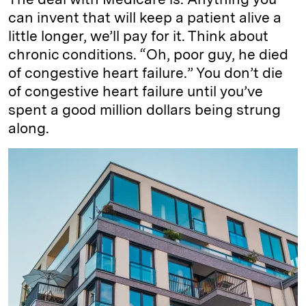
can invent that will keep a patient alive a
little longer, we’ll pay for it. Think about
chronic conditions. “Oh, poor guy, he died
of congestive heart failure.” You don’t die
of congestive heart failure until you’ve
spent a good million dollars being strung
along.