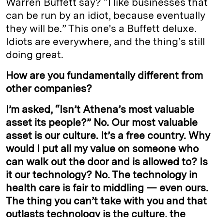
Warren Buffett say? “I like businesses that
can be run by an idiot, because eventually
they will be.” This one’s a Buffett deluxe.
Idiots are everywhere, and the thing’s still
doing great.
How are you fundamentally different from
other companies?
I’m asked, “Isn’t Athena’s most valuable
asset its people?” No. Our most valuable
asset is our culture. It’s a free country. Why
would I put all my value on someone who
can walk out the door and is allowed to? Is
it our technology? No. The technology in
health care is fair to middling — even ours.
The thing you can’t take with you and that
outlasts technology is the culture, the