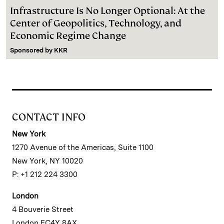
Infrastructure Is No Longer Optional: At the
Center of Geopolitics, Technology, and
Economic Regime Change
Sponsored by
KKR
CONTACT INFO
New York
1270 Avenue of the Americas, Suite 1100
New York, NY 10020
P: +1 212 224 3300
London
4 Bouverie Street
London EC4Y 8AX