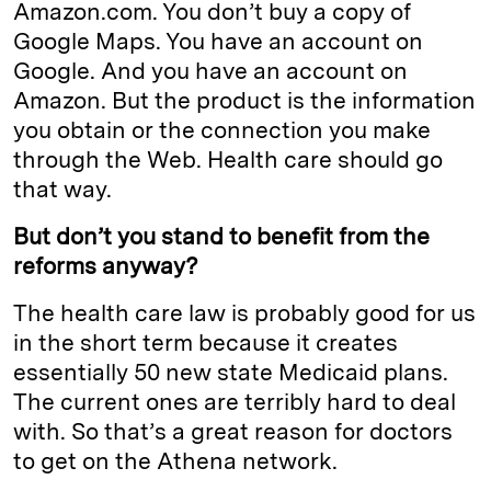
Amazon.com. You don’t buy a copy of
Google Maps. You have an account on
Google. And you have an account on
Amazon. But the product is the information
you obtain or the connection you make
through the Web. Health care should go
that way.
But don’t you stand to benefit from the
reforms anyway?
The health care law is probably good for us
in the short term because it creates
essentially 50 new state Medicaid plans.
The current ones are terribly hard to deal
with. So that’s a great reason for doctors
to get on the Athena network.