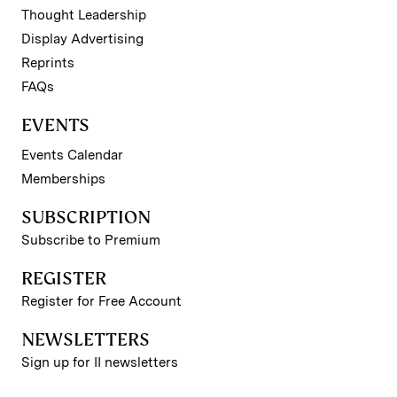
Thought Leadership
Display Advertising
Reprints
FAQs
EVENTS
Events Calendar
Memberships
SUBSCRIPTION
Subscribe to Premium
REGISTER
Register for Free Account
NEWSLETTERS
Sign up for II newsletters