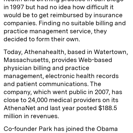
in 1997 but had no idea how difficult it
would be to get reimbursed by insurance
companies. Finding no suitable billing and
practice management service, they
decided to form their own.
Today, Athenahealth, based in Watertown,
Massachusetts, provides Web-based
physician billing and practice
management, electronic health records
and patient communications. The
company, which went public in 2007, has
close to 24,000 medical providers on its
AthenaNet and last year posted $188.5
million in revenues.
Co-founder Park has joined the Obama