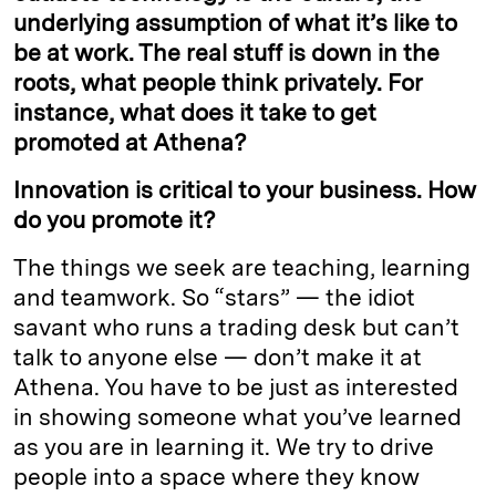
underlying assumption of what it’s like to
be at work. The real stuff is down in the
roots, what people think privately. For
instance, what does it take to get
promoted at Athena?
Innovation is critical to your business. How
do you promote it?
The things we seek are teaching, learning
and teamwork. So “stars” — the idiot
savant who runs a trading desk but can’t
talk to anyone else — don’t make it at
Athena. You have to be just as interested
in showing someone what you’ve learned
as you are in learning it. We try to drive
people into a space where they know