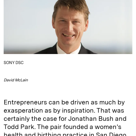
e
s
L
t
l
d
k
i
I
y
n
n
k
SONY DSC
David McLain
Entrepreneurs can be driven as much by
exasperation as by inspiration. That was
certainly the case for Jonathan Bush and
Todd Park. The pair founded a women’s
health and birthing practice in San Diego