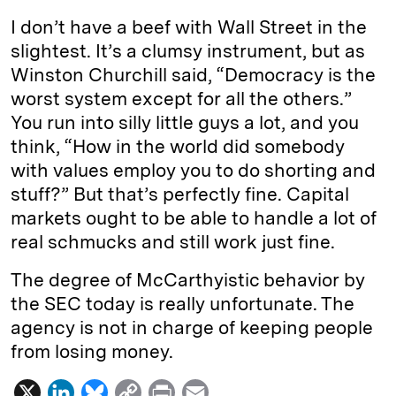
I don’t have a beef with Wall Street in the
slightest. It’s a clumsy instrument, but as
Winston Churchill said, “Democracy is the
worst system except for all the others.”
You run into silly little guys a lot, and you
think, “How in the world did somebody
with values employ you to do shorting and
stuff?” But that’s perfectly fine. Capital
markets ought to be able to handle a lot of
real schmucks and still work just fine.
The degree of McCarthyistic behavior by
the SEC today is really unfortunate. The
agency is not in charge of keeping people
from losing money.
X
L
B
C
P
E