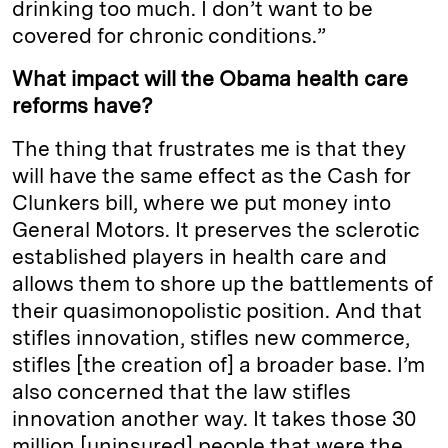
drinking too much. I don’t want to be
covered for chronic conditions.”
What impact will the Obama health care
reforms have?
The thing that frustrates me is that they
will have the same effect as the Cash for
Clunkers bill, where we put money into
General Motors. It preserves the sclerotic
established players in health care and
allows them to shore up the battlements of
their quasimonopolistic position. And that
stifles innovation, stifles new commerce,
stifles [the creation of] a broader base. I’m
also concerned that the law stifles
innovation another way. It takes those 30
million [uninsured] people that were the