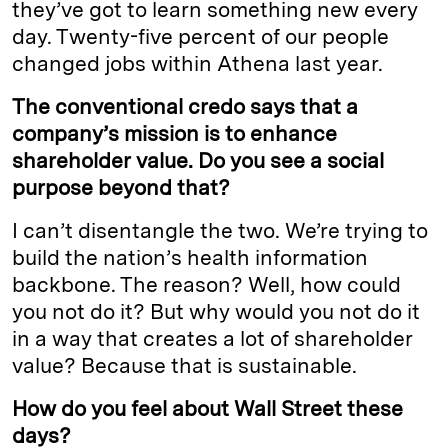
they’ve got to learn something new every
day. Twenty-five percent of our people
changed jobs within Athena last year.
The conventional credo says that a
company’s mission is to enhance
shareholder value. Do you see a social
purpose beyond that?
I can’t disentangle the two. We’re trying to
build the nation’s health information
backbone. The reason? Well, how could
you not do it? But why would you not do it
in a way that creates a lot of shareholder
value? Because that is sustainable.
How do you feel about Wall Street these
days?