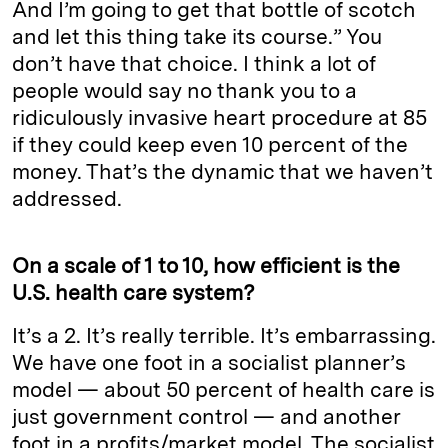
And I’m going to get that bottle of scotch
and let this thing take its course.” You
don’t have that choice. I think a lot of
people would say no thank you to a
ridiculously invasive heart procedure at 85
if they could keep even 10 percent of the
money. That’s the dynamic that we haven’t
addressed.
On a scale of 1 to 10, how efficient is the
U.S. health care system?
It’s a 2. It’s really terrible. It’s embarrassing.
We have one foot in a socialist planner’s
model — about 50 percent of health care is
just government control — and another
foot in a profits/market model. The socialist