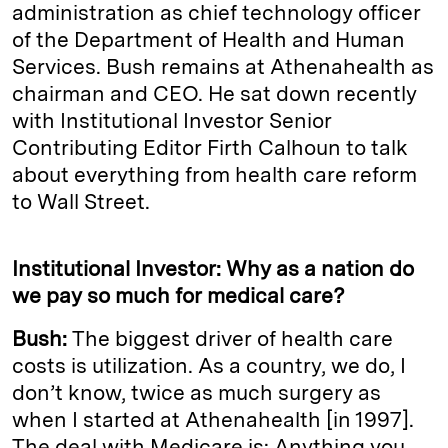
administration as chief technology officer
of the Department of Health and Human
Services. Bush remains at Athenahealth as
chairman and CEO. He sat down recently
with Institutional Investor Senior
Contributing Editor Firth Calhoun to talk
about everything from health care reform
to Wall Street.
Institutional Investor: Why as a nation do
we pay so much for medical care?
Bush:
The biggest driver of health care
costs is utilization. As a country, we do, I
don’t know, twice as much surgery as
when I started at Athenahealth [in 1997].
The deal with Medicare is: Anything you