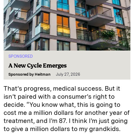
SPONSORED
A New Cycle Emerges
Sponsored by
Heitman
July 27, 2026
That’s progress, medical success. But it
isn’t paired with a consumer’s right to
decide. “You know what, this is going to
cost me a million dollars for another year of
treatment, and I’m 87. I think I’m just going
to give a million dollars to my grandkids.