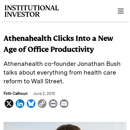
Skip to main content
Athenahealth Clicks Into a New
Age of Office Productivity
Athenahealth co-founder Jonathan Bush
talks about everything from health care
reform to Wall Street.
Firth Calhoun
June 2, 2010
X
L
B
C
P
E
i
l
o
r
m
n
u
p
i
a
k
e
y
n
i