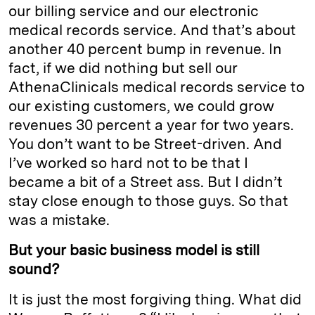
our billing service and our electronic
medical records service. And that’s about
another 40 percent bump in revenue. In
fact, if we did nothing but sell our
AthenaClinicals medical records service to
our existing customers, we could grow
revenues 30 percent a year for two years.
You don’t want to be Street-driven. And
I’ve worked so hard not to be that I
became a bit of a Street ass. But I didn’t
stay close enough to those guys. So that
was a mistake.
But your basic business model is still
sound?
It is just the most forgiving thing. What did