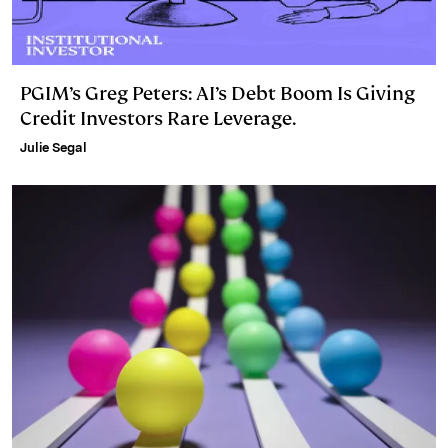
PGIM’s Greg Peters: AI’s Debt Boom Is Giving
Credit Investors Rare Leverage.
Julie Segal