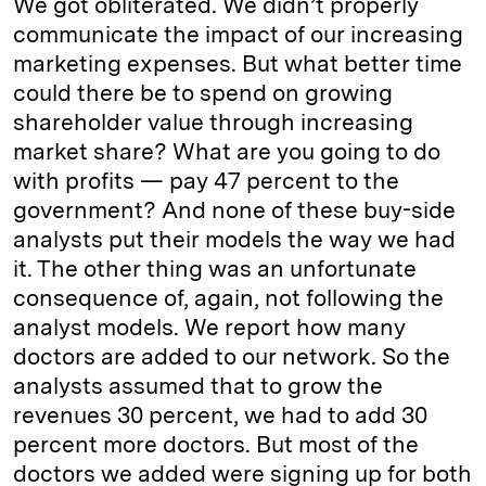
We got obliterated. We didn’t properly
communicate the impact of our increasing
marketing expenses. But what better time
could there be to spend on growing
shareholder value through increasing
market share? What are you going to do
with profits — pay 47 percent to the
government? And none of these buy-side
analysts put their models the way we had
it. The other thing was an unfortunate
consequence of, again, not following the
analyst models. We report how many
doctors are added to our network. So the
analysts assumed that to grow the
revenues 30 percent, we had to add 30
percent more doctors. But most of the
doctors we added were signing up for both