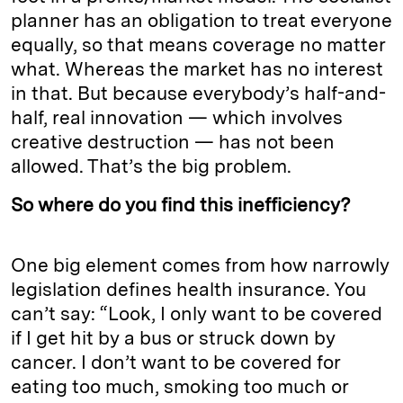
planner has an obligation to treat everyone
equally, so that means coverage no matter
what. Whereas the market has no interest
in that. But because everybody’s half-and-
half, real innovation — which involves
creative destruction — has not been
allowed. That’s the big problem.
So where do you find this inefficiency?
One big element comes from how narrowly
legislation defines health insurance. You
can’t say: “Look, I only want to be covered
if I get hit by a bus or struck down by
cancer. I don’t want to be covered for
eating too much, smoking too much or