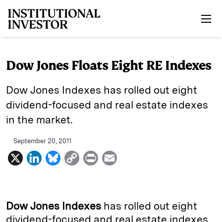
Skip to main content
Dow Jones Floats Eight RE Indexes
Dow Jones Indexes has rolled out eight
dividend-focused and real estate indexes
in the market.
September 20, 2011
X
L
B
C
P
E
i
l
o
r
m
n
u
p
i
a
k
e
y
n
i
Dow Jones Indexes
has rolled out eight
e
s
L
t
l
dividend-focused and real estate indexes