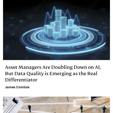
Asset Managers Are Doubling Down on AI,
But Data Quality is Emerging as the Real
Differentiator
James Comtois