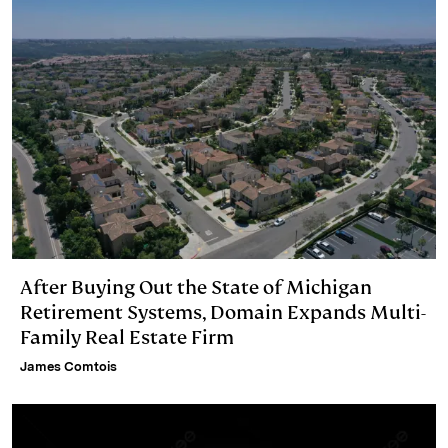
After Buying Out the State of Michigan
Retirement Systems, Domain Expands Multi-
Family Real Estate Firm
James Comtois