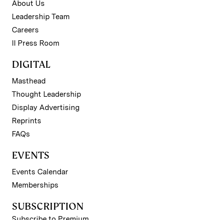
About Us
Leadership Team
Careers
II Press Room
DIGITAL
Masthead
Thought Leadership
Display Advertising
Reprints
FAQs
EVENTS
Events Calendar
Memberships
SUBSCRIPTION
Subscribe to Premium