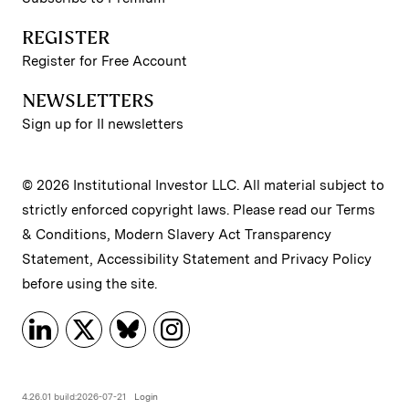
REGISTER
Register for Free Account
NEWSLETTERS
Sign up for II newsletters
© 2026 Institutional Investor LLC. All material subject to
strictly enforced copyright laws. Please read our
Terms
& Conditions
,
Modern Slavery Act Transparency
Statement
,
Accessibility Statement
and
Privacy Policy
before using the site.
4.26.01 build:2026-07-21
Login