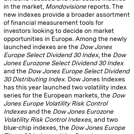
in the market,
Mondovisione
reports. The
d
k
i
new indexes provide a broader assortment
I
y
n
of financial measurement tools for
n
k
investors looking to decide on market
opportunities in Europe. Among the newly
launched indexes are the
Dow Jones
Europe Select Dividend 30 Index
, the
Dow
Jones Eurozone Select Dividend 30 Index
and the
Dow Jones Europe Select Dividend
30 Distributing Index
. Dow Jones Indexes
has this year launched two volatility index
series for the European markets, the
Dow
Jones Europe Volatility Risk Control
Indexes
and the
Dow Jones Eurozone
Volatility Risk Control Indexes
, and two
blue-chip indexes, the
Dow Jones Europe