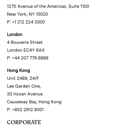
1270 Avenue of the Americas, Suite 1100
New York, NY 10020
P: +1 212 224 3300
London
4 Bouverie Street
London EC4Y 8AX
P: +44 207 779 8888
Hong Kong
Unit 2488, 24/F
Lee Garden One,
33 Hysan Avenue
Causeway Bay, Hong Kong
P: +852 2912 8001
CORPORATE