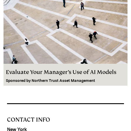
Evaluate Your Manager’s Use of AI Models
Sponsored by
Northern Trust Asset Management
CONTACT INFO
New York