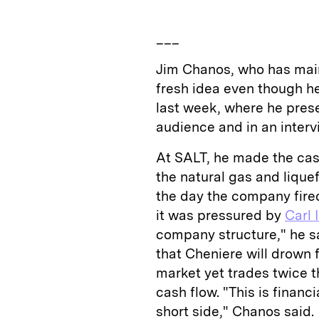
___
Jim Chanos, who has main
fresh idea even though h
last week, where he pres
audience and in an interv
At SALT, he made the cas
the natural gas and liquef
the day the company fired 
it was pressured by
Carl 
company structure," he 
that Cheniere will drown 
market yet trades twice 
cash flow. "This is finan
short side," Chanos said.