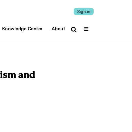
Sign in
Knowledge Center
About
vism and