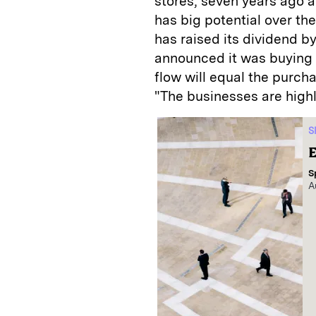
stores, seven years ago at 
has big potential over the
has raised its dividend b
announced it was buying c
flow will equal the purcha
"The businesses are high
S
E
S
A