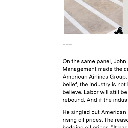
___
On the same panel, John 
Management made the case
American Airlines Group.
belief, the industry is no
believe. Labor will still b
rebound. And if the industr
He singled out American 
rising oil prices. The r
hedging oil prices. "It h