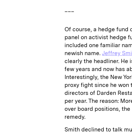
___
Of course, a hedge fund 
panel on activist hedge f
included one familiar na
newish name.
Jeffrey Smi
clearly the headliner. He 
few years and now has ab
Interestingly, the New Yo
proxy fight since he won t
directors of Darden Resta
per year. The reason: Mor
over board positions, the
remedy.
Smith declined to talk mu