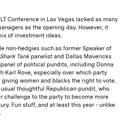
ALT Conference in Las Vegas lacked as many
managers as the opening day. However, it
mix of investment ideas.
file non-hedgies such as former Speaker of
Shark Tank
panelist and Dallas Mavericks
anel of political pundits, including Donna
th Karl Rove, especially over which party
r giving women and blacks the right to vote.
usual thoughtful Republican pundit, who
r challenge to the party to become more
ry. Fun stuff, and at least this year - unlike
.