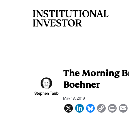
Skip to main content
The Morning Bri
Boehner
Stephen Taub
May 13, 2016
X
L
B
C
P
i
l
o
r
n
u
p
i