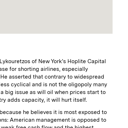
Lykouretzos of New York's Hoplite Capital
 for shorting airlines, especially
 He asserted that contrary to widespread
t less cyclical and is not the oligopoly many
e a big issue as will oil when prices start to
y adds capacity, it will hurt itself.
because he believes it is most exposed to
easons: American management is opposed to
as weak free cash flow and the highest