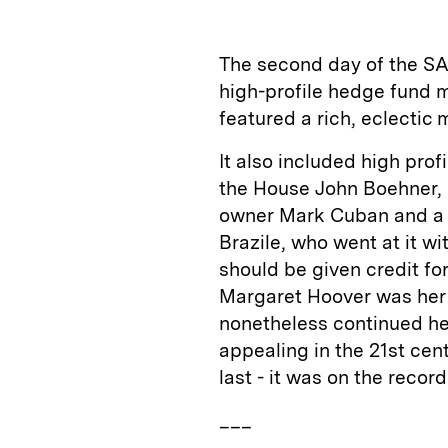
k
e
y
n
i
e
s
L
t
l
The second day of the S
d
k
i
high-profile hedge fund 
I
y
n
featured a rich, eclectic 
n
k
It also included high pro
the House John Boehner,
owner Mark Cuban and a p
Brazile, who went at it wi
should be given credit fo
Margaret Hoover was her 
nonetheless continued he
appealing in the 21st centu
last - it was on the record
___