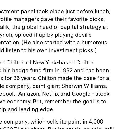
stment panel took place just before lunch,
file managers gave their favorite picks.
k, the global head of capital strategy at
ynch, spiced it up by playing devil's
ntation. (He also started with a humorous
d listen to his own investment picks.)
rd Chilton of New York-based Chilton
 his hedge fund firm in 1992 and has been
s for 36 years. Chilton made the case for a
able company, paint giant Sherwin Williams.
ebook, Amazon, Netflix and Google - stock
tive economy. But, remember the goal is to
hip and leading edge.
e company, which sells its paint in 4,000