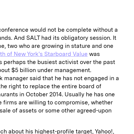
conference would not be complete without a
unds. And SALT had its obligatory session. It
me, two who are growing in stature and one
th of New York's Starboard Value
was
is perhaps the busiest activist over the past
out $5 billion under management.
rk manager said that he has not engaged in a
he right to replace the entire board of
urants in October 2014. Usually he has one
e firms are willing to compromise, whether
 sale of assets or some other agreed-upon
ch about his highest-profile target, Yahoo!,