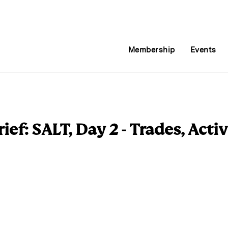
Membership
Events
ef: SALT, Day 2 - Trades, Acti
E
m
a