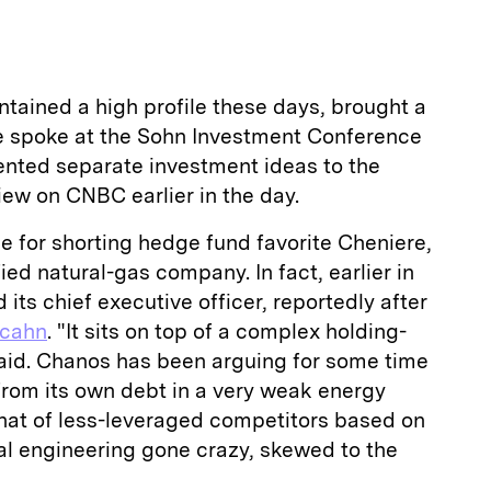
tained a high profile these days, brought a
e spoke at the Sohn Investment Conference
ented separate investment ideas to the
iew on CNBC earlier in the day.
e for shorting hedge fund favorite Cheniere,
ied natural-gas company. In fact, earlier in
its chief executive officer, reportedly after
Icahn
. "It sits on top of a complex holding-
said. Chanos has been arguing for some time
from its own debt in a very weak energy
that of less-leveraged competitors based on
cial engineering gone crazy, skewed to the