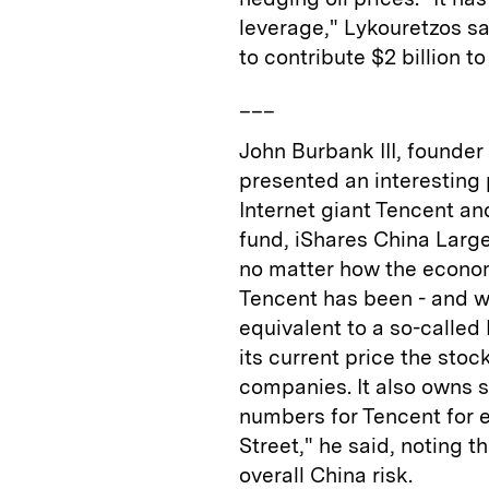
leverage," Lykouretzos s
to contribute $2 billion t
___
John Burbank III, founder
presented an interesting 
Internet giant Tencent a
fund, iShares China Large
no matter how the economi
Tencent has been - and wi
equivalent to a so-called
its current price the stoc
companies. It also owns s
numbers for Tencent for e
Street," he said, noting 
overall China risk.