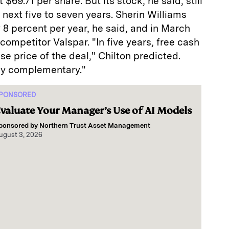
$69.71 per share. But its stock, he said, still
 next five to seven years. Sherin Williams
y 8 percent per year, he said, and in March
ompetitor Valspar. "In five years, free cash
se price of the deal," Chilton predicted.
ly complementary."
PONSORED
valuate Your Manager’s Use of AI Models
ponsored by
Northern Trust Asset Management
ugust 3, 2026