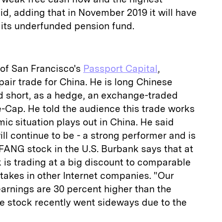
aid, adding that in November 2019 it will have
o its underfunded pension fund.
 of San Francisco's
Passport Capital
,
pair trade for China. He is long Chinese
nd short, as a hedge, an exchange-traded
-Cap. He told the audience this trade works
c situation plays out in China. He said
ll continue to be - a strong performer and is
 FANG stock in the U.S. Burbank says that at
k is trading at a big discount to comparable
takes in other Internet companies. "Our
arnings are 30 percent higher than the
the stock recently went sideways due to the