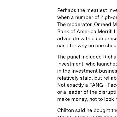
Perhaps the meatiest inve
when a number of high-pro
The moderator, Omeed Mali
Bank of America Merrill L
advocate with each prese
case for why no one shoul
The panel included Richa
Investment, who launched
in the investment busines
relatively staid, but reli
Not exactly a FANG - Fac
or a leader of the disrup
make money, not to look 
Chilton said he bought th