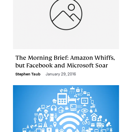
The Morning Brief: Amazon Whiffs,
but Facebook and Microsoft Soar
Stephen Taub
January 29, 2016