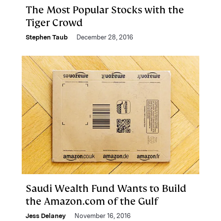
The Most Popular Stocks with the
Tiger Crowd
Stephen Taub
December 28, 2016
Saudi Wealth Fund Wants to Build
the Amazon.com of the Gulf
Jess Delaney
November 16, 2016