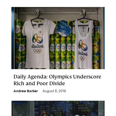
Daily Agenda: Olympics Underscore
Rich and Poor Divide
Andrew Barber
August 8, 2016