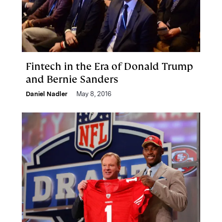
Fintech in the Era of Donald Trump
and Bernie Sanders
Daniel Nadler
May 8, 2016