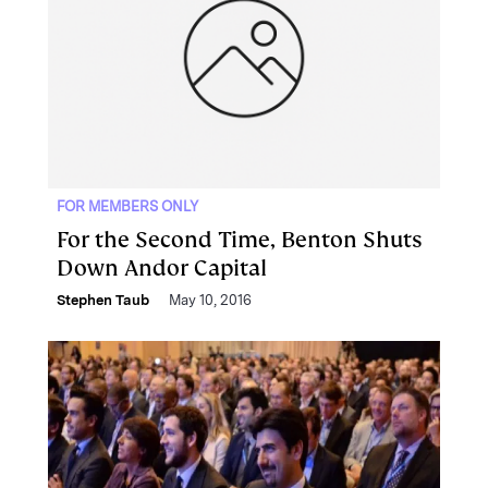
FOR MEMBERS ONLY
For the Second Time, Benton Shuts
Down Andor Capital
Stephen Taub
May 10, 2016