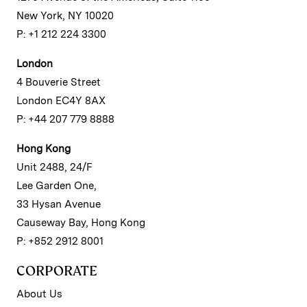
New York, NY 10020
P: +1 212 224 3300
London
4 Bouverie Street
London EC4Y 8AX
P: +44 207 779 8888
Hong Kong
Unit 2488, 24/F
Lee Garden One,
33 Hysan Avenue
Causeway Bay, Hong Kong
P: +852 2912 8001
CORPORATE
About Us