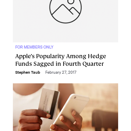
FOR MEMBERS ONLY
Apple’s Popularity Among Hedge
Funds Sagged in Fourth Quarter
Stephen Taub
February 27, 2017