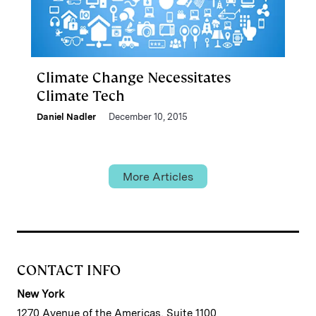
Climate Change Necessitates
Climate Tech
Daniel Nadler
December 10, 2015
More Articles
CONTACT INFO
New York
1270 Avenue of the Americas, Suite 1100