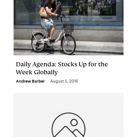
Daily Agenda: Stocks Up for the
Week Globally
Andrew Barber
August 5, 2016