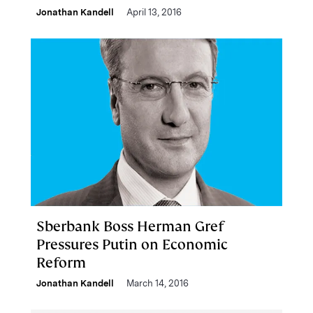
Jonathan Kandell
April 13, 2016
Sberbank Boss Herman Gref
Pressures Putin on Economic
Reform
Jonathan Kandell
March 14, 2016