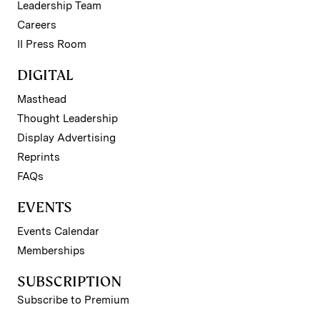
Leadership Team
Careers
II Press Room
DIGITAL
Masthead
Thought Leadership
Display Advertising
Reprints
FAQs
EVENTS
Events Calendar
Memberships
SUBSCRIPTION
Subscribe to Premium