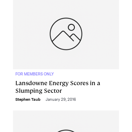
FOR MEMBERS ONLY
Lansdowne Energy Scores in a
Slumping Sector
Stephen Taub
January 29, 2016