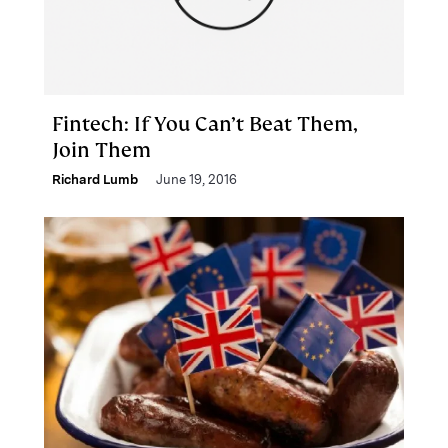
Fintech: If You Can’t Beat Them,
Join Them
Richard Lumb
June 19, 2016