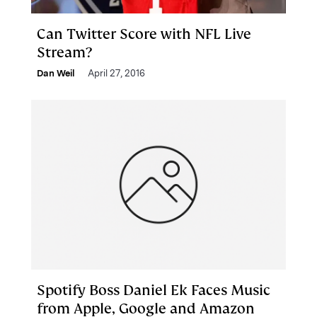
Can Twitter Score with NFL Live
Stream?
Dan Weil
April 27, 2016
Spotify Boss Daniel Ek Faces Music
from Apple, Google and Amazon