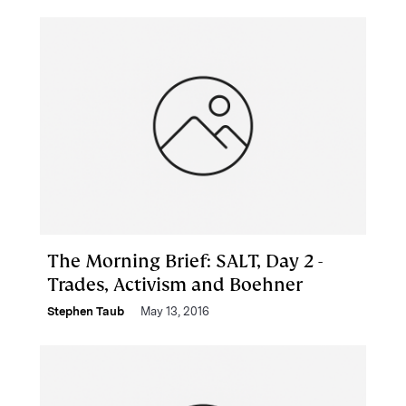
The Morning Brief: SALT, Day 2 -
Trades, Activism and Boehner
Stephen Taub
May 13, 2016