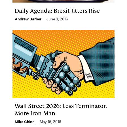
Daily Agenda: Brexit Jitters Rise
Andrew Barber
June 3, 2016
Wall Street 2026: Less Terminator,
More Iron Man
Mike Chinn
May 15, 2016