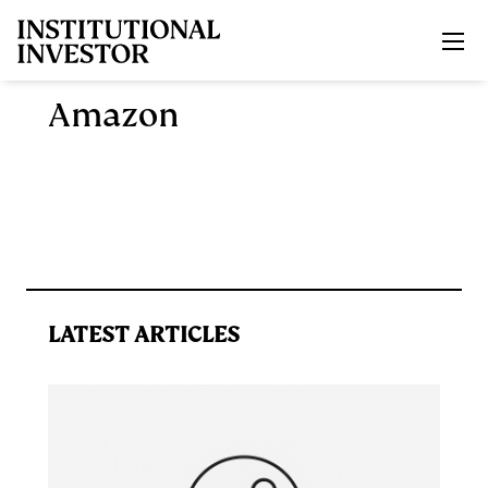
Skip to main content
Amazon
LATEST ARTICLES