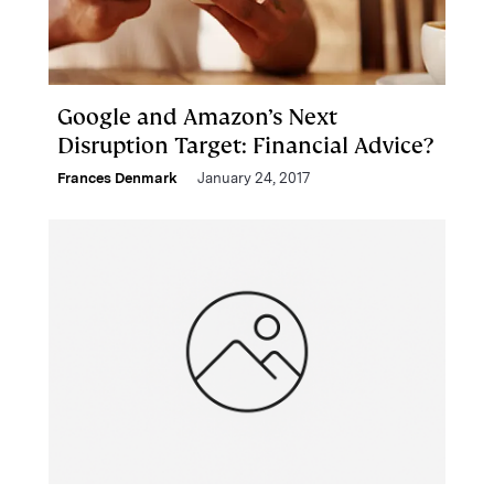
Google and Amazon’s Next
Disruption Target: Financial Advice?
Frances Denmark
January 24, 2017