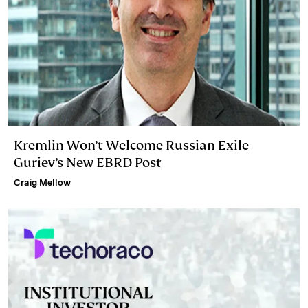
Kremlin Won’t Welcome Russian Exile
Guriev’s New EBRD Post
Craig Mellow