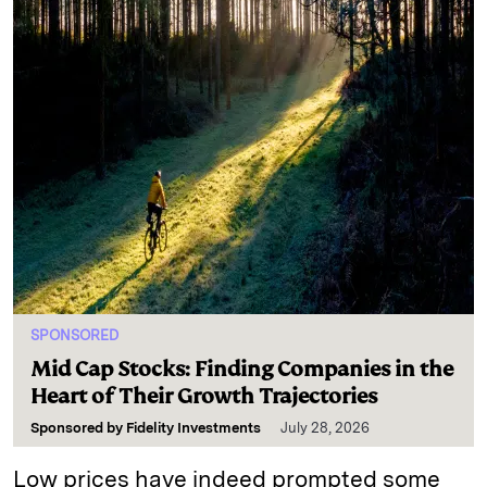
SPONSORED
Mid Cap Stocks: Finding Companies in the
Heart of Their Growth Trajectories
Sponsored by
Fidelity Investments
July 28, 2026
Low prices have indeed prompted some