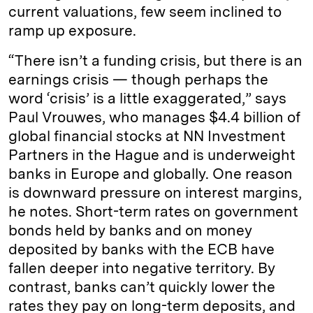
current valuations, few seem inclined to
ramp up exposure.
“There isn’t a funding crisis, but there is an
earnings crisis — though perhaps the
word ‘crisis’ is a little exaggerated,” says
Paul Vrouwes, who manages $4.4 billion of
global financial stocks at NN Investment
Partners in the Hague and is underweight
banks in Europe and globally. One reason
is downward pressure on interest margins,
he notes. Short-term rates on government
bonds held by banks and on money
deposited by banks with the ECB have
fallen deeper into negative territory. By
contrast, banks can’t quickly lower the
rates they pay on long-term deposits, and