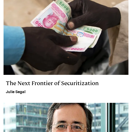
The Next Frontier of Securitization
Julie Segal