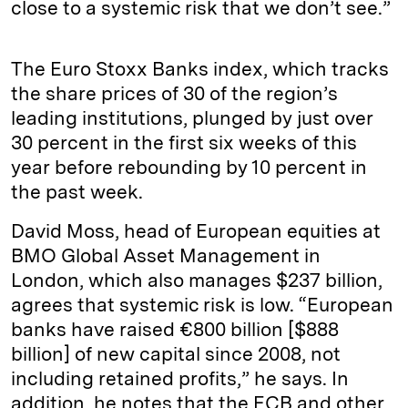
close to a systemic risk that we don’t see.”
The Euro Stoxx Banks index, which tracks
the share prices of 30 of the region’s
leading institutions, plunged by just over
30 percent in the first six weeks of this
year before rebounding by 10 percent in
the past week.
David Moss, head of European equities at
BMO Global Asset Management in
London, which also manages $237 billion,
agrees that systemic risk is low. “European
banks have raised €800 billion [$888
billion] of new capital since 2008, not
including retained profits,” he says. In
addition, he notes that the ECB and other