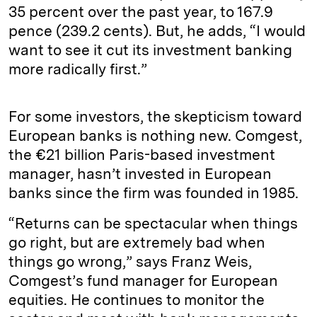
35 percent over the past year, to 167.9
pence (239.2 cents). But, he adds, “I would
want to see it cut its investment banking
more radically first.”
For some investors, the skepticism toward
European banks is nothing new. Comgest,
the €21 billion Paris-based investment
manager, hasn’t invested in European
banks since the firm was founded in 1985.
“Returns can be spectacular when things
go right, but are extremely bad when
things go wrong,” says Franz Weis,
Comgest’s fund manager for European
equities. He continues to monitor the