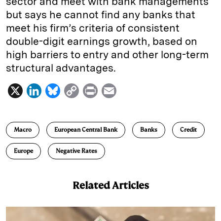
sector and meet with bank managements
but says he cannot find any banks that
meet his firm’s criteria of consistent
double-digit earnings growth, based on
high barriers to entry and other long-term
structural advantages.
X
L
B
C
P
E
i
l
o
r
m
n
u
p
i
a
Macro
European Central Bank
Banks
Credit
k
e
y
n
i
e
s
L
t
l
Europe
Negative Rates
d
k
i
I
y
n
Related Articles
n
k