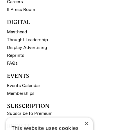
Careers
II Press Room
DIGITAL
Masthead
Thought Leadership
Display Advertising
Reprints
FAQs
EVENTS
Events Calendar
Memberships
SUBSCRIPTION
Subscribe to Premium
×
REGISTER
This website uses cookies