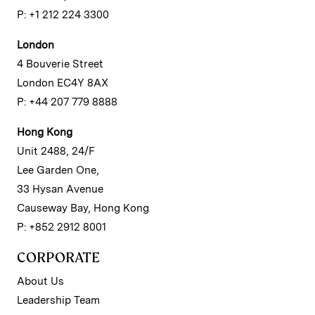
P: +1 212 224 3300
London
4 Bouverie Street
London EC4Y 8AX
P: +44 207 779 8888
Hong Kong
Unit 2488, 24/F
Lee Garden One,
33 Hysan Avenue
Causeway Bay, Hong Kong
P: +852 2912 8001
CORPORATE
About Us
Leadership Team