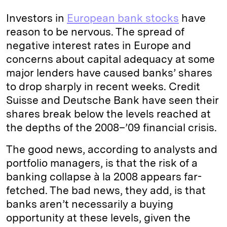
k
e
y
n
i
Investors in
European bank stocks
have
e
s
L
t
l
reason to be nervous. The spread of
negative interest rates in Europe and
d
k
i
concerns about capital adequacy at some
I
y
n
major lenders have caused banks’ shares
n
k
to drop sharply in recent weeks. Credit
Suisse and Deutsche Bank have seen their
shares break below the levels reached at
the depths of the 2008–’09 financial crisis.
The good news, according to analysts and
portfolio managers, is that the risk of a
banking collapse à la 2008 appears far-
fetched. The bad news, they add, is that
banks aren’t necessarily a buying
opportunity at these levels, given the