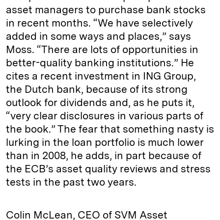
asset managers to purchase bank stocks
in recent months. “We have selectively
added in some ways and places,” says
Moss. “There are lots of opportunities in
better-quality banking institutions.” He
cites a recent investment in ING Group,
the Dutch bank, because of its strong
outlook for dividends and, as he puts it,
“very clear disclosures in various parts of
the book.” The fear that something nasty is
lurking in the loan portfolio is much lower
than in 2008, he adds, in part because of
the ECB’s asset quality reviews and stress
tests in the past two years.
Colin McLean, CEO of SVM Asset