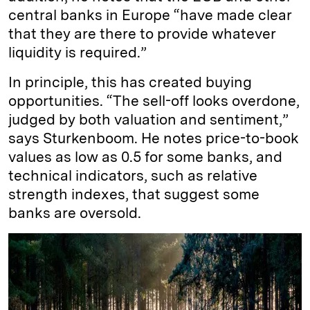
central banks in Europe “have made clear
that they are there to provide whatever
liquidity is required.”
In principle, this has created buying
opportunities. “The sell-off looks overdone,
judged by both valuation and sentiment,”
says Sturkenboom. He notes price-to-book
values as low as 0.5 for some banks, and
technical indicators, such as relative
strength indexes, that suggest some
banks are oversold.