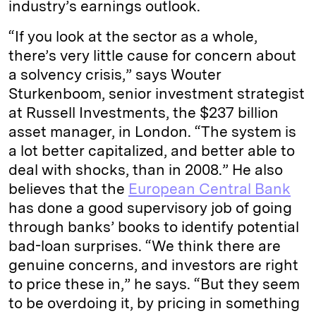
industry’s earnings outlook.
“If you look at the sector as a whole,
there’s very little cause for concern about
a solvency crisis,” says Wouter
Sturkenboom, senior investment strategist
at Russell Investments, the $237 billion
asset manager, in London. “The system is
a lot better capitalized, and better able to
deal with shocks, than in 2008.” He also
believes that the
European Central Bank
has done a good supervisory job of going
through banks’ books to identify potential
bad-loan surprises. “We think there are
genuine concerns, and investors are right
to price these in,” he says. “But they seem
to be overdoing it, by pricing in something