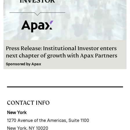
Press Release: Institutional Investor enters
next chapter of growth with Apax Partners
Sponsored by
Apax
CONTACT INFO
New York
1270 Avenue of the Americas, Suite 1100
New York, NY 10020