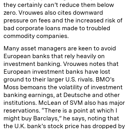
they certainly can’t reduce them below
zero. Vrouwes also cites downward
pressure on fees and the increased risk of
bad corporate loans made to troubled
commodity companies.
Many asset managers are keen to avoid
European banks that rely heavily on
investment banking. Vrouwes notes that
European investment banks have lost
ground to their larger U.S. rivals. BMO’s
Moss bemoans the volatility of investment
banking earnings, at Deutsche and other
institutions. McLean of SVM also has major
reservations. “There is a point at which I
might buy Barclays,” he says, noting that
the U.K. bank’s stock price has dropped by