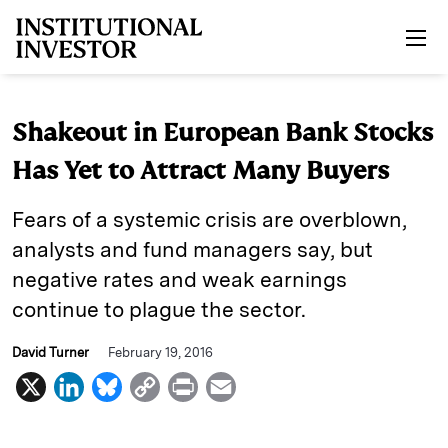
Skip to main content
Shakeout in European Bank Stocks
Has Yet to Attract Many Buyers
Fears of a systemic crisis are overblown,
analysts and fund managers say, but
negative rates and weak earnings
continue to plague the sector.
David Turner
February 19, 2016
X
L
B
C
P
E
i
l
o
r
m
n
u
p
i
a