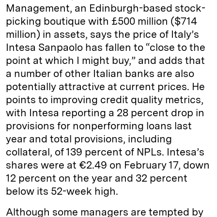
Management, an Edinburgh-based stock-
picking boutique with £500 million ($714
million) in assets, says the price of Italy’s
Intesa Sanpaolo has fallen to “close to the
point at which I might buy,” and adds that
a number of other Italian banks are also
potentially attractive at current prices. He
points to improving credit quality metrics,
with Intesa reporting a 28 percent drop in
provisions for nonperforming loans last
year and total provisions, including
collateral, of 139 percent of NPLs. Intesa’s
shares were at €2.49 on February 17, down
12 percent on the year and 32 percent
below its 52-week high.
Although some managers are tempted by