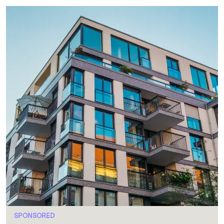
SPONSORED