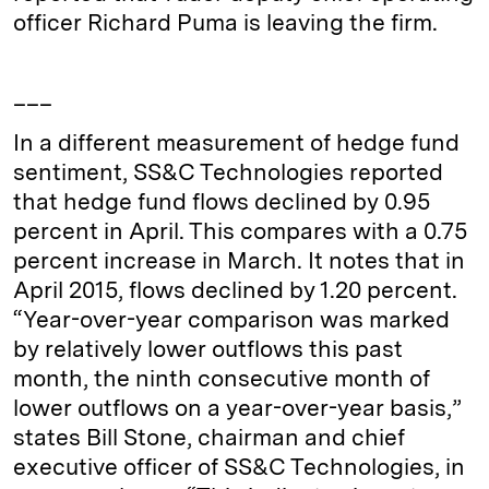
officer Richard Puma is leaving the firm.
___
In a different measurement of hedge fund
sentiment, SS&C Technologies reported
that hedge fund flows declined by 0.95
percent in April. This compares with a 0.75
percent increase in March. It notes that in
April 2015, flows declined by 1.20 percent.
“Year-over-year comparison was marked
by relatively lower outflows this past
month, the ninth consecutive month of
lower outflows on a year-over-year basis,”
states Bill Stone, chairman and chief
executive officer of SS&C Technologies, in