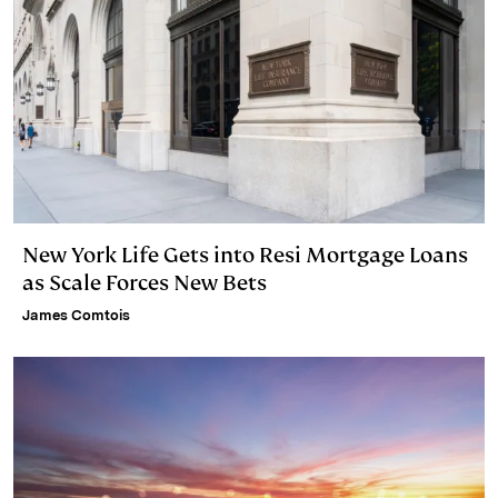
New York Life Gets into Resi Mortgage Loans
as Scale Forces New Bets
James Comtois