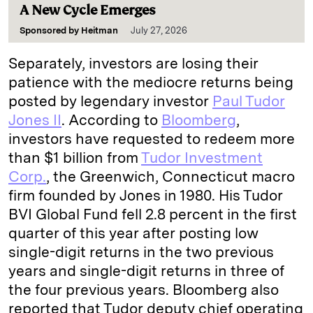
A New Cycle Emerges
Sponsored by
Heitman
July 27, 2026
Separately, investors are losing their
patience with the mediocre returns being
posted by legendary investor
Paul Tudor
Jones II
. According to
Bloomberg
,
investors have requested to redeem more
than $1 billion from
Tudor Investment
Corp.
, the Greenwich, Connecticut macro
firm founded by Jones in 1980. His Tudor
BVI Global Fund fell 2.8 percent in the first
quarter of this year after posting low
single-digit returns in the two previous
years and single-digit returns in three of
the four previous years. Bloomberg also
reported that Tudor deputy chief operating