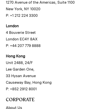
1270 Avenue of the Americas, Suite 1100
New York, NY 10020
P: +1 212 224 3300
London
4 Bouverie Street
London EC4Y 8AX
P: +44 207 779 8888
Hong Kong
Unit 2488, 24/F
Lee Garden One,
33 Hysan Avenue
Causeway Bay, Hong Kong
P: +852 2912 8001
CORPORATE
About Us