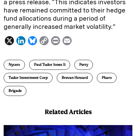
a press release. “This indicates investors
have remained committed to their hedge
fund allocations during a period of
generally increased market volatility.”
X
L
B
C
P
E
i
l
o
r
m
n
u
p
i
a
Nycers
Paul Tudor Jones Ii
Perry
k
e
y
n
i
e
s
L
t
l
Tudor Investment Corp
Brevan Howard
Pharo
d
k
i
Brigade
I
y
n
n
k
Related Articles