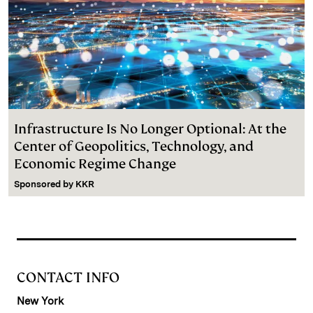
Infrastructure Is No Longer Optional: At the
Center of Geopolitics, Technology, and
Economic Regime Change
Sponsored by
KKR
CONTACT INFO
New York