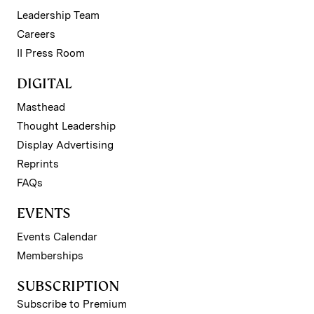
Leadership Team
Careers
II Press Room
DIGITAL
Masthead
Thought Leadership
Display Advertising
Reprints
FAQs
EVENTS
Events Calendar
Memberships
SUBSCRIPTION
Subscribe to Premium