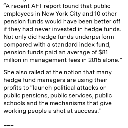
“A recent AFT report found that public
employees in New York City and 10 other
pension funds would have been better off
if they had never invested in hedge funds.
Not only did hedge funds underperform
compared with a standard index fund,
pension funds paid an average of $81
million in management fees in 2015 alone.”
She also railed at the notion that many
hedge fund managers are using their
profits to “launch political attacks on
public pensions, public services, public
schools and the mechanisms that give
working people a shot at success.”
___