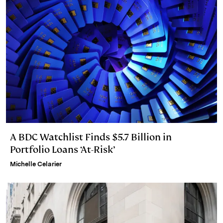
A BDC Watchlist Finds $5.7 Billion in
Portfolio Loans ‘At-Risk’
Michelle Celarier