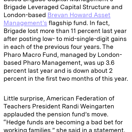
Brigade Leveraged Capital Structure and
London-based
Brevan Howard Asset
Management’s
flagship fund. In fact,
Brigade lost more than 11 percent last year
after posting low- to mid-single-digit gains
in each of the previous four years. The
Pharo Macro Fund, managed by London-
based Pharo Management, was up 3.6
percent last year and is down about 2
percent in the first two months of this year.
Little surprise, American Federation of
Teachers President Randi Weingarten
applauded the pension fund’s move.
“Hedge funds are becoming a bad bet for
working families,” she said in a statement.