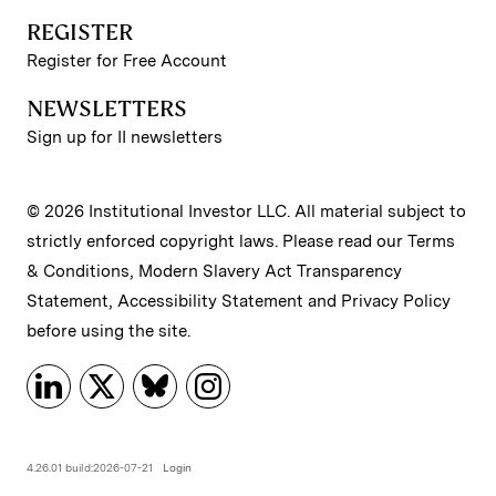
REGISTER
Register for Free Account
NEWSLETTERS
Sign up for II newsletters
© 2026 Institutional Investor LLC. All material subject to
strictly enforced copyright laws. Please read our
Terms
& Conditions
,
Modern Slavery Act Transparency
Statement
,
Accessibility Statement
and
Privacy Policy
before using the site.
4.26.01 build:2026-07-21
Login