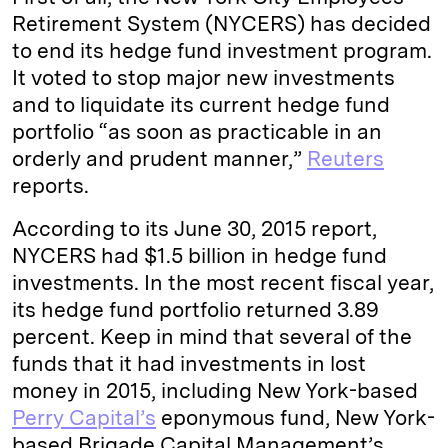
n
k
Retirement System (NYCERS) has decided
to end its hedge fund investment program.
It voted to stop major new investments
and to liquidate its current hedge fund
portfolio “as soon as practicable in an
orderly and prudent manner,”
Reuters
reports.
According to its June 30, 2015 report,
NYCERS had $1.5 billion in hedge fund
investments. In the most recent fiscal year,
its hedge fund portfolio returned 3.89
percent. Keep in mind that several of the
funds that it had investments in lost
money in 2015, including New York-based
Perry Capital’s
eponymous fund, New York-
based Brigade Capital Management’s