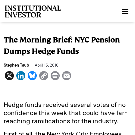
Skip to main content
The Morning Brief: NYC Pension
Dumps Hedge Funds
Stephen Taub
April 15, 2016
X
L
B
C
P
E
i
l
o
r
m
n
u
p
i
a
k
e
y
n
i
Hedge funds received several votes of no
e
s
L
t
l
confidence this week that could have far-
reaching ramifications for the industry.
d
k
i
I
y
n
First of all, the New York City Employees