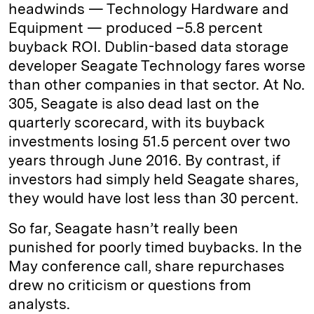
headwinds — Technology Hardware and
Equipment — produced –5.8 percent
buyback ROI. Dublin-based data storage
developer Seagate Technology fares worse
than other companies in that sector. At No.
305, Seagate is also dead last on the
quarterly scorecard, with its buyback
investments losing 51.5 percent over two
years through June 2016. By contrast, if
investors had simply held Seagate shares,
they would have lost less than 30 percent.
So far, Seagate hasn’t really been
punished for poorly timed buybacks. In the
May conference call, share repurchases
drew no criticism or questions from
analysts.