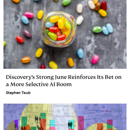
Discovery’s Strong June Reinforces Its Bet on
a More Selective AI Boom
Stephen Taub