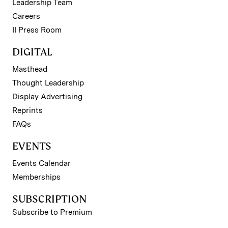
Leadership Team
Careers
II Press Room
DIGITAL
Masthead
Thought Leadership
Display Advertising
Reprints
FAQs
EVENTS
Events Calendar
Memberships
SUBSCRIPTION
Subscribe to Premium