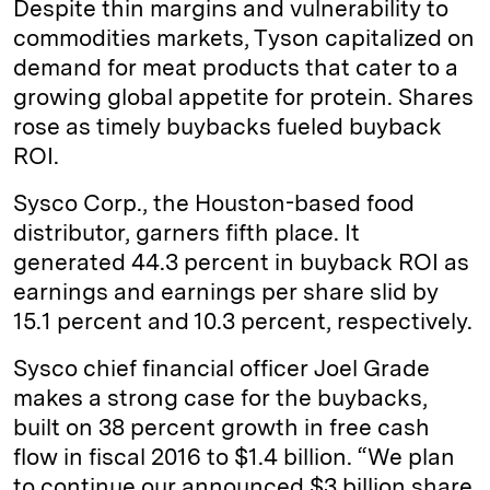
Despite thin margins and vulnerability to
commodities markets, Tyson capitalized on
demand for meat products that cater to a
growing global appetite for protein. Shares
rose as timely buybacks fueled buyback
ROI.
Sysco Corp., the Houston-based food
distributor, garners fifth place. It
generated 44.3 percent in buyback ROI as
earnings and earnings per share slid by
15.1 percent and 10.3 percent, respectively.
Sysco chief financial officer Joel Grade
makes a strong case for the buybacks,
built on 38 percent growth in free cash
flow in fiscal 2016 to $1.4 billion. “We plan
to continue our announced $3 billion share