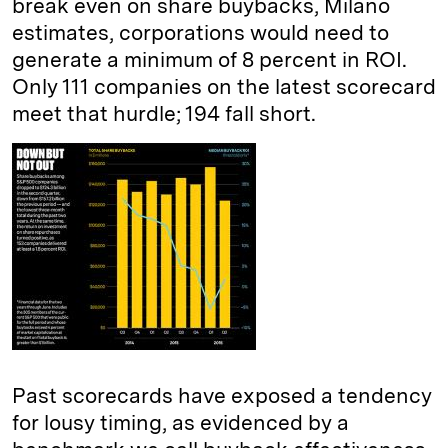
break even on share buybacks, Milano
estimates, corporations would need to
generate a minimum of 8 percent in ROI.
Only 111 companies on the latest scorecard
meet that hurdle; 194 fall short.
Past scorecards have exposed a tendency
for lousy timing, as evidenced by a