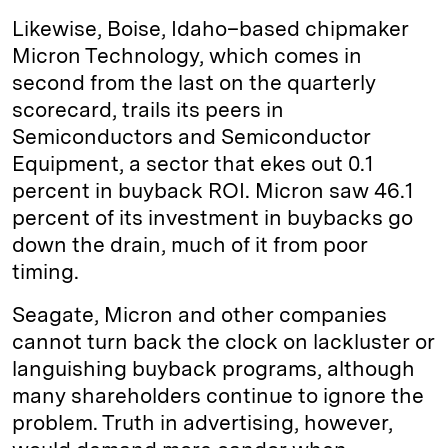
Likewise, Boise, Idaho–based chipmaker
Micron Technology, which comes in
second from the last on the quarterly
scorecard, trails its peers in
Semiconductors and Semiconductor
Equipment, a sector that ekes out 0.1
percent in buyback ROI. Micron saw 46.1
percent of its investment in buybacks go
down the drain, much of it from poor
timing.
Seagate, Micron and other companies
cannot turn back the clock on lackluster or
languishing buyback programs, although
many shareholders continue to ignore the
problem. Truth in advertising, however,