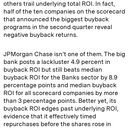
others trail underlying total ROI. In fact,
half of the ten companies on the scorecard
that announced the biggest buyback
programs in the second quarter reveal
negative buyback returns.
JPMorgan Chase isn’t one of them. The big
bank posts a lackluster 4.9 percent in
buyback ROI but still beats median
buyback ROI for the Banks sector by 8.9
percentage points and median buyback
ROI for all scorecard companies by more
than 3 percentage points. Better yet, its
buyback ROI edges past underlying ROI,
evidence that it effectively timed
repurchases before the shares rose in