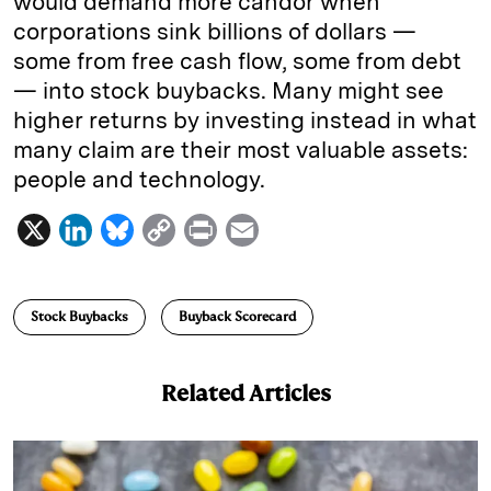
would demand more candor when
corporations sink billions of dollars —
some from free cash flow, some from debt
— into stock buybacks. Many might see
higher returns by investing instead in what
many claim are their most valuable assets:
people and technology.
X
L
B
C
P
E
i
l
o
r
m
n
u
p
i
a
Stock Buybacks
Buyback Scorecard
k
e
y
n
i
e
s
L
t
l
Related Articles
d
k
i
I
y
n
n
k