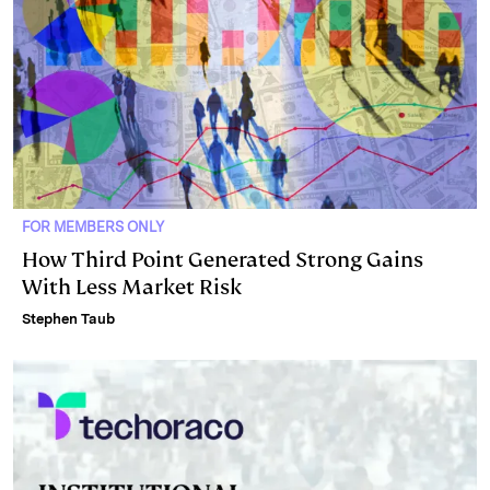
FOR MEMBERS ONLY
How Third Point Generated Strong Gains
With Less Market Risk
Stephen Taub