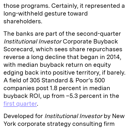
those programs. Certainly, it represented a
long-withheld gesture toward
shareholders.
The banks are part of the second-quarter
Institutional Investor
Corporate Buyback
Scorecard, which sees share repurchases
reverse a long decline that began in 2014,
with median buyback return on equity
edging back into positive territory, if barely.
A field of 305 Standard & Poor’s 500
companies post 1.8 percent in median
buyback ROI, up from –5.3 percent in the
first quarter
.
Developed for
Institutional Investor
by New
York corporate strategy consulting firm