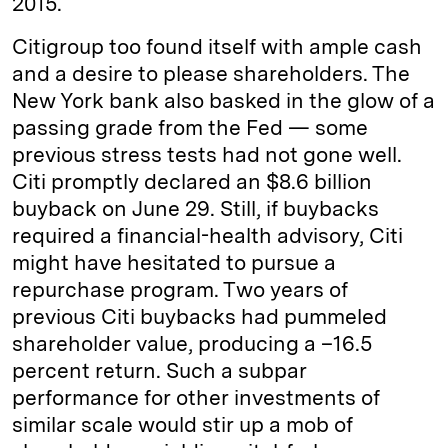
2015.
Citigroup too found itself with ample cash
and a desire to please shareholders. The
New York bank also basked in the glow of a
passing grade from the Fed — some
previous stress tests had not gone well.
Citi promptly declared an $8.6 billion
buyback on June 29. Still, if buybacks
required a financial-health advisory, Citi
might have hesitated to pursue a
repurchase program. Two years of
previous Citi buybacks had pummeled
shareholder value, producing a –16.5
percent return. Such a subpar
performance for other investments of
similar scale would stir up a mob of