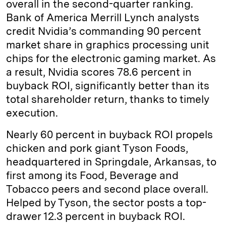
overall in the second-quarter ranking.
Bank of America Merrill Lynch analysts
credit Nvidia’s commanding 90 percent
market share in graphics processing unit
chips for the electronic gaming market. As
a result, Nvidia scores 78.6 percent in
buyback ROI, significantly better than its
total shareholder return, thanks to timely
execution.
Nearly 60 percent in buyback ROI propels
chicken and pork giant Tyson Foods,
headquartered in Springdale, Arkansas, to
first among its Food, Beverage and
Tobacco peers and second place overall.
Helped by Tyson, the sector posts a top-
drawer 12.3 percent in buyback ROI.