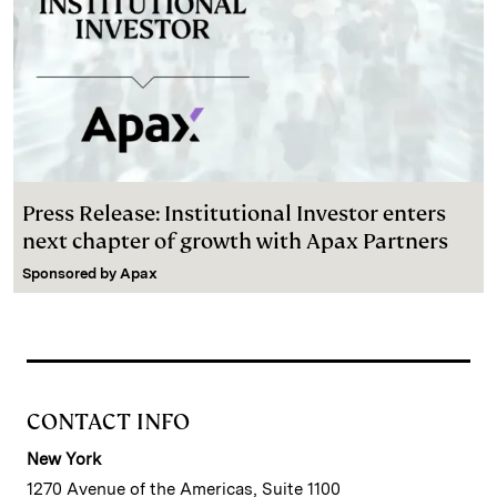
Press Release: Institutional Investor enters
next chapter of growth with Apax Partners
Sponsored by
Apax
CONTACT INFO
New York
1270 Avenue of the Americas, Suite 1100