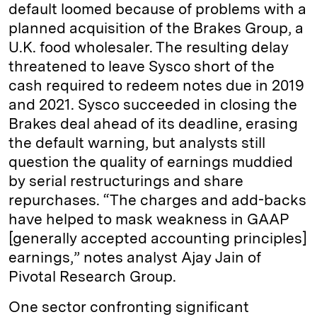
default loomed because of problems with a
planned acquisition of the Brakes Group, a
U.K. food wholesaler. The resulting delay
threatened to leave Sysco short of the
cash required to redeem notes due in 2019
and 2021. Sysco succeeded in closing the
Brakes deal ahead of its deadline, erasing
the default warning, but analysts still
question the quality of earnings muddied
by serial restructurings and share
repurchases. “The charges and add-backs
have helped to mask weakness in GAAP
[generally accepted accounting principles]
earnings,” notes analyst Ajay Jain of
Pivotal Research Group.
One sector confronting significant