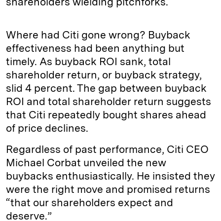
shareholders wielding pitchforks.
Where had Citi gone wrong? Buyback
effectiveness had been anything but
timely. As buyback ROI sank, total
shareholder return, or buyback strategy,
slid 4 percent. The gap between buyback
ROI and total shareholder return suggests
that Citi repeatedly bought shares ahead
of price declines.
Regardless of past performance, Citi CEO
Michael Corbat unveiled the new
buybacks enthusiastically. He insisted they
were the right move and promised returns
“that our shareholders expect and
deserve.”