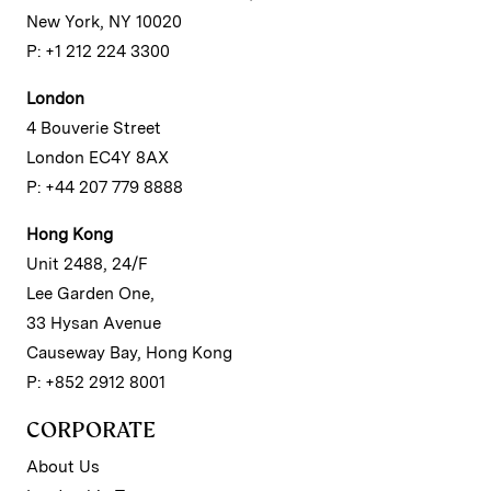
New York, NY 10020
P: +1 212 224 3300
London
4 Bouverie Street
London EC4Y 8AX
P: +44 207 779 8888
Hong Kong
Unit 2488, 24/F
Lee Garden One,
33 Hysan Avenue
Causeway Bay, Hong Kong
P: +852 2912 8001
CORPORATE
About Us