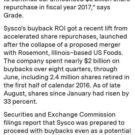
repurchase in fiscal year 2017,” says
Grade.
Sysco’s buyback ROI got a recent lift from
accelerated share repurchases, launched
after the collapse of a proposed merger
with Rosemont, Illinois–based US Foods.
The company spent nearly $2 billion on
buybacks over eight quarters, through
June, including 2.4 million shares retired in
the first half of calendar 2016. As of late
August, shares since January had risen by
33 percent.
Securities and Exchange Commission
filings report that Sysco was prepared to
proceed with buybacks even as a potential