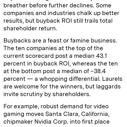
breather before further declines. Some
companies and industries chalk up better
results, but buyback ROI still trails total
shareholder return.
Buybacks are a feast or famine business.
The ten companies at the top of the
current scorecard post a median 43.1
percent in buyback ROI, whereas the ten
at the bottom post a median of –38.4
percent — a whopping differential. Laurels
are welcome for the winners, but laggards
invite scrutiny by shareholders.
For example, robust demand for video
gaming moves Santa Clara, California,
chipmaker Nvidia Corp. into first place