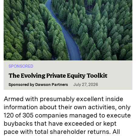
SPONSORED
The Evolving Private Equity Toolkit
Sponsored by
Dawson Partners
July 27, 2026
Armed with presumably excellent inside
information about their own activities, only
120 of 305 companies managed to execute
buybacks that have exceeded or kept
pace with total shareholder returns. All