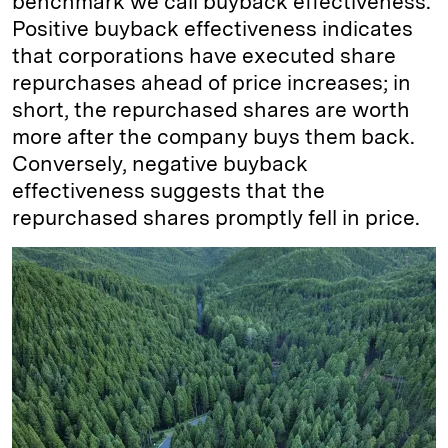
benchmark we call buyback effectiveness.
Positive buyback effectiveness indicates
that corporations have executed share
repurchases ahead of price increases; in
short, the repurchased shares are worth
more after the company buys them back.
Conversely, negative buyback
effectiveness suggests that the
repurchased shares promptly fell in price.