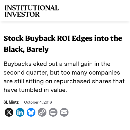
Skip to main content
Stock Buyback ROI Edges into the
Black, Barely
Buybacks eked out a small gain in the
second quarter, but too many companies
are still sitting on repurchased shares that
have tumbled in value.
SL Mintz
October 4, 2016
X
L
B
C
P
E
i
l
o
r
m
n
u
p
i
a