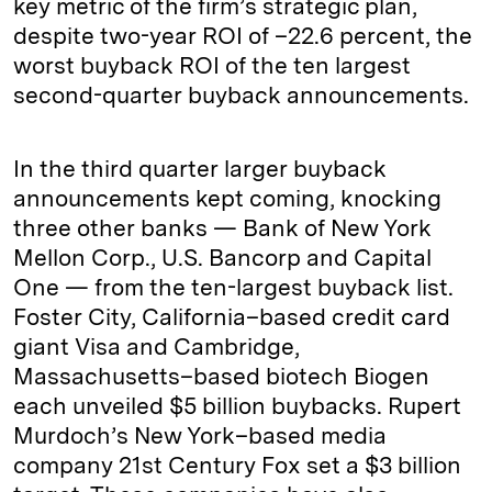
key metric of the firm’s strategic plan,
despite two-year ROI of –22.6 percent, the
worst buyback ROI of the ten largest
second-quarter buyback announcements.
In the third quarter larger buyback
announcements kept coming, knocking
three other banks — Bank of New York
Mellon Corp., U.S. Bancorp and Capital
One — from the ten-largest buyback list.
Foster City, California–based credit card
giant Visa and Cambridge,
Massachusetts–based biotech Biogen
each unveiled $5 billion buybacks. Rupert
Murdoch’s New York–based media
company 21st Century Fox set a $3 billion