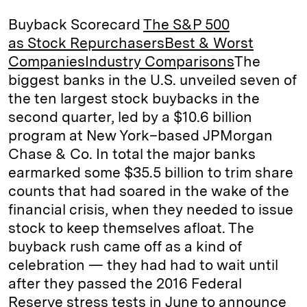
k
e
y
n
i
Buyback Scorecard
The S&P 500
e
s
L
t
l
as Stock Repurchasers
Best & Worst
Companies
Industry Comparisons
The
d
k
i
biggest banks in the U.S. unveiled seven of
I
y
n
the ten largest stock buybacks in the
n
k
second quarter, led by a $10.6 billion
program at New York–based JPMorgan
Chase & Co. In total the major banks
earmarked some $35.5 billion to trim share
counts that had soared in the wake of the
financial crisis, when they needed to issue
stock to keep themselves afloat. The
buyback rush came off as a kind of
celebration — they had had to wait until
after they passed the 2016 Federal
Reserve stress tests in June to announce