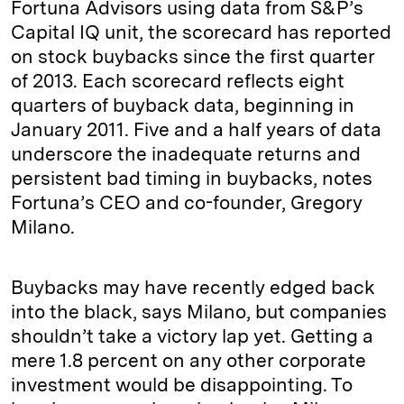
Fortuna Advisors using data from S&P’s
Capital IQ unit, the scorecard has reported
on stock buybacks since the first quarter
of 2013. Each scorecard reflects eight
quarters of buyback data, beginning in
January 2011. Five and a half years of data
underscore the inadequate returns and
persistent bad timing in buybacks, notes
Fortuna’s CEO and co-founder, Gregory
Milano.
Buybacks may have recently edged back
into the black, says Milano, but companies
shouldn’t take a victory lap yet. Getting a
mere 1.8 percent on any other corporate
investment would be disappointing. To