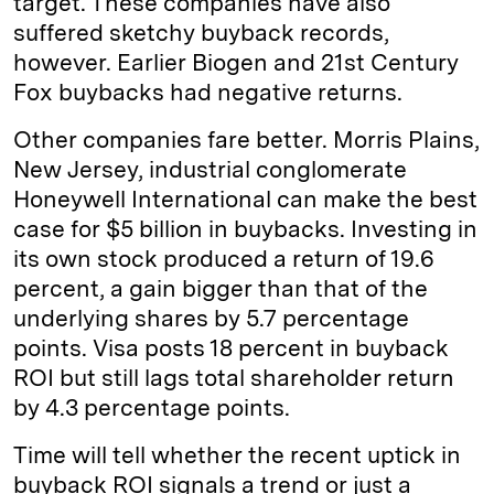
target. These companies have also
suffered sketchy buyback records,
however. Earlier Biogen and 21st Century
Fox buybacks had negative returns.
Other companies fare better. Morris Plains,
New Jersey, industrial conglomerate
Honeywell International can make the best
case for $5 billion in buybacks. Investing in
its own stock produced a return of 19.6
percent, a gain bigger than that of the
underlying shares by 5.7 percentage
points. Visa posts 18 percent in buyback
ROI but still lags total shareholder return
by 4.3 percentage points.
Time will tell whether the recent uptick in
buyback ROI signals a trend or just a