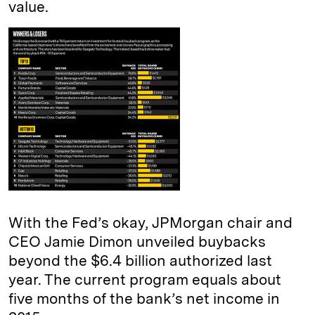
value.
With the Fed’s okay, JPMorgan chair and
CEO Jamie Dimon unveiled buybacks
beyond the $6.4 billion authorized last
year. The current program equals about
five months of the bank’s net income in