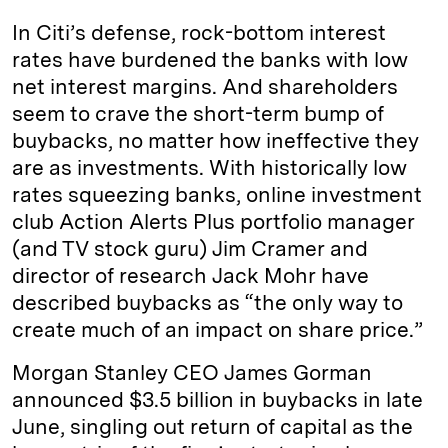
In Citi’s defense, rock-bottom interest
rates have burdened the banks with low
net interest margins. And shareholders
seem to crave the short-term bump of
buybacks, no matter how ineffective they
are as investments. With historically low
rates squeezing banks, online investment
club Action Alerts Plus portfolio manager
(and TV stock guru) Jim Cramer and
director of research Jack Mohr have
described buybacks as “the only way to
create much of an impact on share price.”
Morgan Stanley CEO James Gorman
announced $3.5 billion in buybacks in late
June, singling out return of capital as the