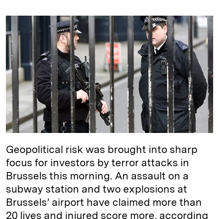
n
u
p
i
a
k
e
y
n
i
e
s
L
t
l
d
k
i
I
y
n
n
k
Geopolitical risk was brought into sharp
focus for investors by terror attacks in
Brussels this morning. An assault on a
subway station and two explosions at
Brussels’ airport have claimed more than
20 lives and injured score more, according