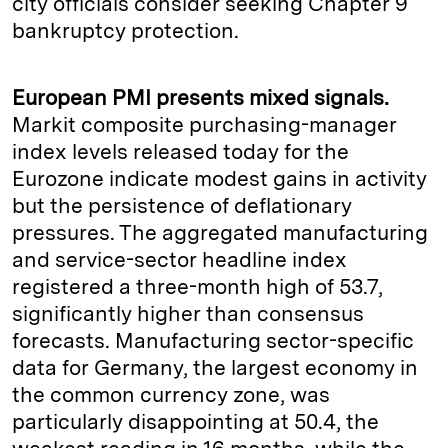
city officials consider seeking Chapter 9
bankruptcy protection.
European PMI presents mixed signals.
Markit composite purchasing-manager
index levels released today for the
Eurozone indicate modest gains in activity
but the persistence of deflationary
pressures. The aggregated manufacturing
and service-sector headline index
registered a three-month high of 53.7,
significantly higher than consensus
forecasts. Manufacturing sector-specific
data for Germany, the largest economy in
the common currency zone, was
particularly disappointing at 50.4, the