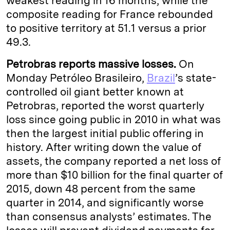
weakest reading in 16 months, while the
composite reading for France rebounded
to positive territory at 51.1 versus a prior
49.3.
Petrobras reports massive losses.
On
Monday Petróleo Brasileiro,
Brazil
’s state-
controlled oil giant better known at
Petrobras, reported the worst quarterly
loss since going public in 2010 in what was
then the largest initial public offering in
history. After writing down the value of
assets, the company reported a net loss of
more than $10 billion for the final quarter of
2015, down 48 percent from the same
quarter in 2014, and significantly worse
than consensus analysts’ estimates. The