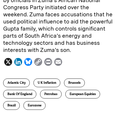
by officials in Zuma’s African National
Congress Party initiated over the
weekend. Zuma faces accusations that he
used political influence to aid the powerful
Gupta family, which controls significant
parts of South Africa’s energy and
technology sectors and has business
interests with Zuma’s son.
X
L
B
C
P
E
i
l
o
r
m
n
u
p
i
a
Atlantic City
U K Inflation
Brussels
k
e
y
n
i
e
s
L
t
l
Bank Of England
Petrobas
European Equities
d
k
i
Brazil
Eurozone
I
y
n
n
k