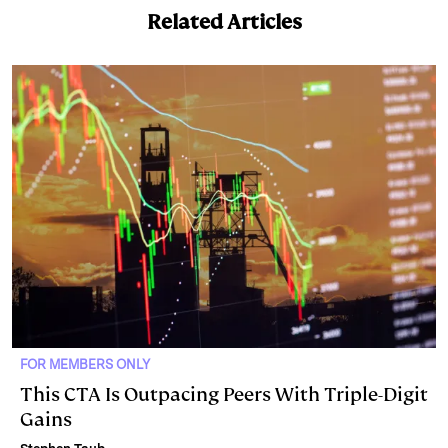
Related Articles
FOR MEMBERS ONLY
This CTA Is Outpacing Peers With Triple-Digit
Gains