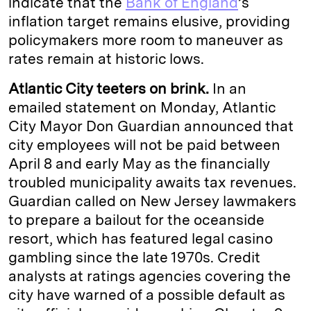
indicate that the
Bank of England
’s
inflation target remains elusive, providing
policymakers more room to maneuver as
rates remain at historic lows.
Atlantic City teeters on brink.
In an
emailed statement on Monday, Atlantic
City Mayor Don Guardian announced that
city employees will not be paid between
April 8 and early May as the financially
troubled municipality awaits tax revenues.
Guardian called on New Jersey lawmakers
to prepare a bailout for the oceanside
resort, which has featured legal casino
gambling since the late 1970s. Credit
analysts at ratings agencies covering the
city have warned of a possible default as