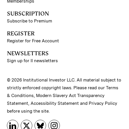
Memberships
SUBSCRIPTION
Subscribe to Premium
REGISTER
Register for Free Account
NEWSLETTERS
Sign up for II newsletters
© 2026 Institutional Investor LLC. All material subject to
strictly enforced copyright laws. Please read our
Terms
& Conditions
,
Modern Slavery Act Transparency
Statement
,
Accessibility Statement
and
Privacy Policy
before using the site.