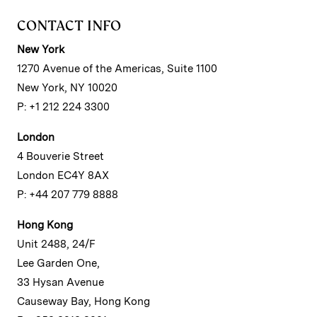
CONTACT INFO
New York
1270 Avenue of the Americas, Suite 1100
New York, NY 10020
P: +1 212 224 3300
London
4 Bouverie Street
London EC4Y 8AX
P: +44 207 779 8888
Hong Kong
Unit 2488, 24/F
Lee Garden One,
33 Hysan Avenue
Causeway Bay, Hong Kong