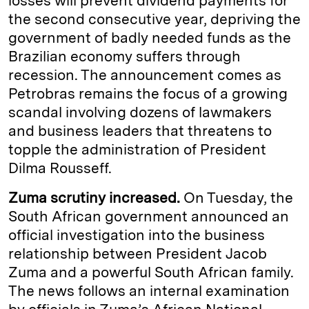
losses will prevent dividend payments for
the second consecutive year, depriving the
government of badly needed funds as the
Brazilian economy suffers through
recession. The announcement comes as
Petrobras remains the focus of a growing
scandal involving dozens of lawmakers
and business leaders that threatens to
topple the administration of President
Dilma Rousseff.
Zuma scrutiny increased.
On Tuesday, the
South African government announced an
official investigation into the business
relationship between President Jacob
Zuma and a powerful South African family.
The news follows an internal examination