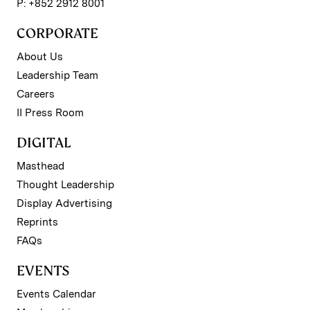
P: +852 2912 8001
CORPORATE
About Us
Leadership Team
Careers
II Press Room
DIGITAL
Masthead
Thought Leadership
Display Advertising
Reprints
FAQs
EVENTS
Events Calendar