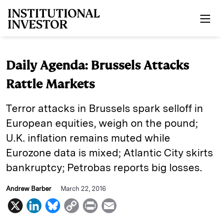
Skip to main content
Daily Agenda: Brussels Attacks
Rattle Markets
Terror attacks in Brussels spark selloff in
European equities, weigh on the pound;
U.K. inflation remains muted while
Eurozone data is mixed; Atlantic City skirts
bankruptcy; Petrobas reports big losses.
Andrew Barber
March 22, 2016
X
L
B
C
P
E
i
l
o
r
m