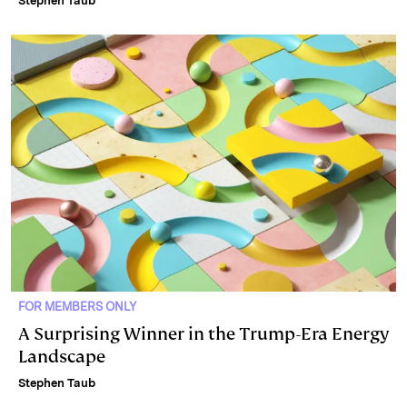
Stephen Taub
FOR MEMBERS ONLY
A Surprising Winner in the Trump-Era Energy
Landscape
Stephen Taub