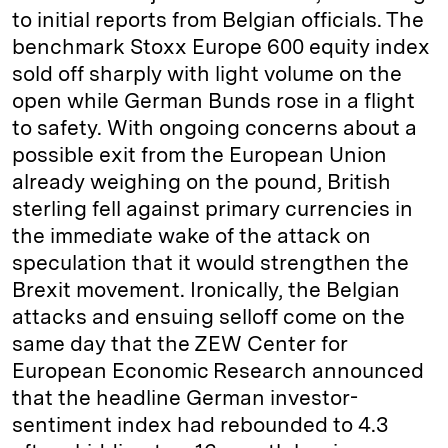
to initial reports from Belgian officials. The
benchmark Stoxx Europe 600 equity index
sold off sharply with light volume on the
open while German Bunds rose in a flight
to safety. With ongoing concerns about a
possible exit from the European Union
already weighing on the pound, British
sterling fell against primary currencies in
the immediate wake of the attack on
speculation that it would strengthen the
Brexit movement. Ironically, the Belgian
attacks and ensuing selloff come on the
same day that the ZEW Center for
European Economic Research announced
that the headline German investor-
sentiment index had rebounded to 4.3