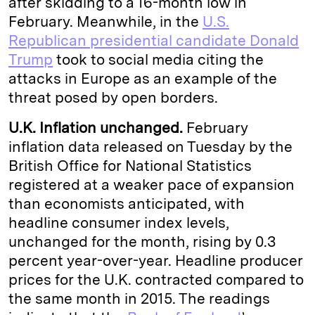
after skidding to a 16-month low in
February. Meanwhile, in the
U.S.
Republican presidential candidate Donald
Trump
took to social media citing the
attacks in Europe as an example of the
threat posed by open borders.
U.K. Inflation unchanged.
February
inflation data released on Tuesday by the
British Office for National Statistics
registered at a weaker pace of expansion
than economists anticipated, with
headline consumer index levels,
unchanged for the month, rising by 0.3
percent year-over-year. Headline producer
prices for the U.K. contracted compared to
the same month in 2015. The readings