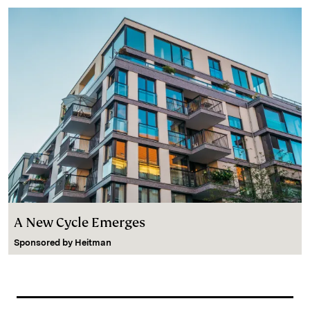
A New Cycle Emerges
Sponsored by
Heitman