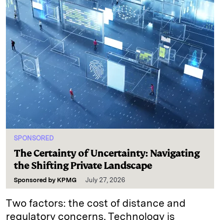
SPONSORED
The Certainty of Uncertainty: Navigating
the Shifting Private Landscape
Sponsored by
KPMG
July 27, 2026
Two factors: the cost of distance and
regulatory concerns. Technology is