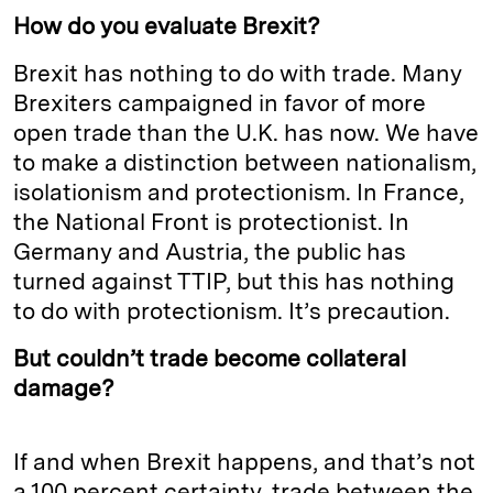
How do you evaluate Brexit?
Brexit has nothing to do with trade. Many
Brexiters campaigned in favor of more
open trade than the U.K. has now. We have
to make a distinction between nationalism,
isolationism and protectionism. In France,
the National Front is protectionist. In
Germany and Austria, the public has
turned against TTIP, but this has nothing
to do with protectionism. It’s precaution.
But couldn’t trade become collateral
damage?
If and when Brexit happens, and that’s not
a 100 percent certainty, trade between the