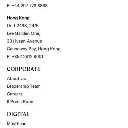
P: +44 207 779 8888
Hong Kong
Unit 2488, 24/F
Lee Garden One,
33 Hysan Avenue
Causeway Bay, Hong Kong
P: +852 2912 8001
CORPORATE
About Us
Leadership Team
Careers
II Press Room
DIGITAL
Masthead