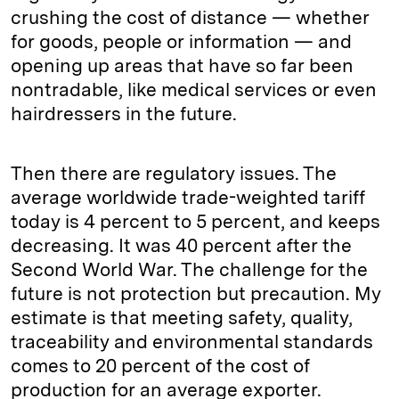
crushing the cost of distance — whether
for goods, people or information — and
opening up areas that have so far been
nontradable, like medical services or even
hairdressers in the future.
Then there are regulatory issues. The
average worldwide trade-weighted tariff
today is 4 percent to 5 percent, and keeps
decreasing. It was 40 percent after the
Second World War. The challenge for the
future is not protection but precaution. My
estimate is that meeting safety, quality,
traceability and environmental standards
comes to 20 percent of the cost of
production for an average exporter.