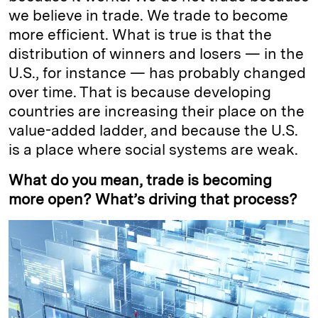
we believe in trade. We trade to become
more efficient. What is true is that the
distribution of winners and losers — in the
U.S., for instance — has probably changed
over time. That is because developing
countries are increasing their place on the
value-added ladder, and because the U.S.
is a place where social systems are weak.
What do you mean, trade is becoming
more open? What’s driving that process?