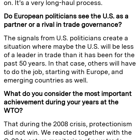
on. It’s a very long-haul process.
Do European politicians see the U.S. as a
partner or a rival in trade governance?
The signals from U.S. politicians create a
situation where maybe the U.S. will be less
of a leader in trade than it has been for the
past 50 years. In that case, others will have
to do the job, starting with Europe, and
emerging countries as well.
What do you consider the most important
achievement during your years at the
WTO?
That during the 2008 crisis, protectionism
did not win. We reacted together with the