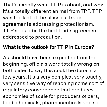
That’s exactly what TTIP is about, and why
it’s a totally different animal from TPP. TPP
was the last of the classical trade
agreements addressing protectionism.
TTIP should be the first trade agreement
addressed to precaution.
What is the outlook for TTIP in Europe?
As should have been expected from the
beginning, officials were totally wrong on
both sides to say this could be done in a
few years. It’s a very complex, very touchy,
very sensitive way of reaching some sort of
regulatory convergence that produces
economies of scale for producers of cars,
food, chemicals, pharmaceuticals and so