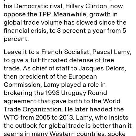
his Democratic rival, Hillary Clinton, now
oppose the TPP. Meanwhile, growth in
global trade volume has slowed since the
financial crisis, to 3 percent a year from 5
percent.
Leave it to a French Socialist, Pascal Lamy,
to give a full-throated defense of free
trade. As chief of staff to Jacques Delors,
then president of the European
Commission, Lamy played a role in
brokering the 1993 Uruguay Round
agreement that gave birth to the World
Trade Organization. He later headed the
WTO from 2005 to 2013. Lamy, who insists
the outlook for global trade is better than it
seems in many Western countries, spoke