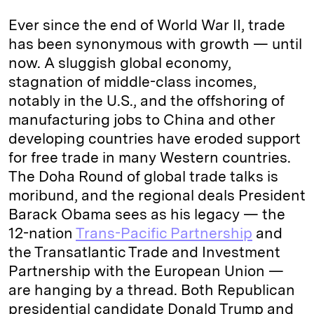
k
e
y
n
i
Ever since the end of World War II, trade
e
s
L
t
l
has been synonymous with growth — until
now. A sluggish global economy,
d
k
i
stagnation of middle-class incomes,
I
y
n
notably in the U.S., and the offshoring of
n
k
manufacturing jobs to China and other
developing countries have eroded support
for free trade in many Western countries.
The Doha Round of global trade talks is
moribund, and the regional deals President
Barack Obama sees as his legacy — the
12-nation
Trans-Pacific Partnership
and
the Transatlantic Trade and Investment
Partnership with the European Union —
are hanging by a thread. Both Republican
presidential candidate Donald Trump and