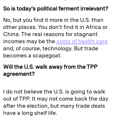
So is today’s political ferment irrelevant?
No, but you find it more in the U.S. than
other places. You don’t find it in Africa or
China. The real reasons for stagnant
incomes may be the
costs of health care
and, of course, technology. But trade
becomes a scapegoat.
Will the U.S. walk away from the TPP
agreement?
I do not believe the U.S. is going to walk
out of TPP. It may not come back the day
after the election, but many trade deals
have a long shelf life.