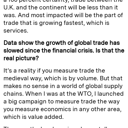
U.K. and the continent will be less than it
was. And most impacted will be the part of
trade that is growing fastest, which is
services.
Data show the growth of global trade has
slowed since the financial crisis. Is that the
real picture?
It’s a reality if you measure trade the
medieval way, which is by volume. But that
makes no sense in a world of global supply
chains. When I was at the WTO, I launched
a big campaign to measure trade the way
you measure economics in any other area,
which is value added.