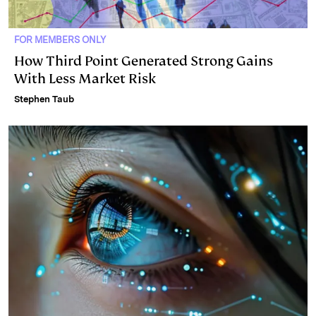
FOR MEMBERS ONLY
How Third Point Generated Strong Gains
With Less Market Risk
Stephen Taub