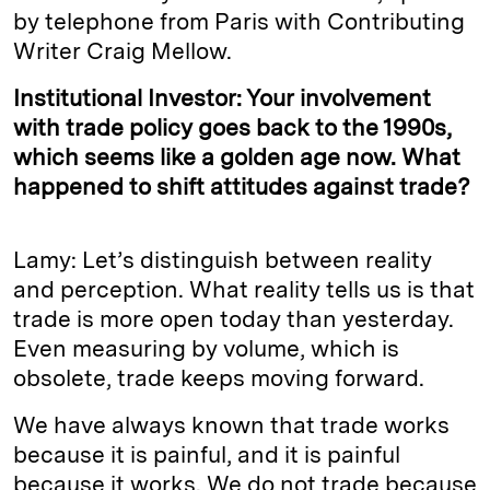
by telephone from Paris with Contributing
Writer Craig Mellow.
Institutional Investor: Your involvement
with trade policy goes back to the 1990s,
which seems like a golden age now. What
happened to shift attitudes against trade?
Lamy: Let’s distinguish between reality
and perception. What reality tells us is that
trade is more open today than yesterday.
Even measuring by volume, which is
obsolete, trade keeps moving forward.
We have always known that trade works
because it is painful, and it is painful
because it works. We do not trade because