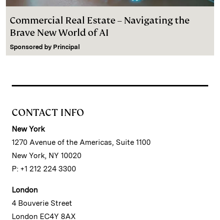
Commercial Real Estate – Navigating the
Brave New World of AI
Sponsored by
Principal
CONTACT INFO
New York
1270 Avenue of the Americas, Suite 1100
New York, NY 10020
P: +1 212 224 3300
London
4 Bouverie Street
London EC4Y 8AX