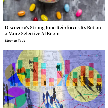
Discovery’s Strong June Reinforces Its Bet on
a More Selective AI Boom
Stephen Taub