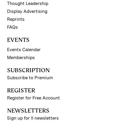
Thought Leadership
Display Advertising
Reprints
FAQs
EVENTS
Events Calendar
Memberships
SUBSCRIPTION
Subscribe to Premium
REGISTER
Register for Free Account
NEWSLETTERS
Sign up for II newsletters