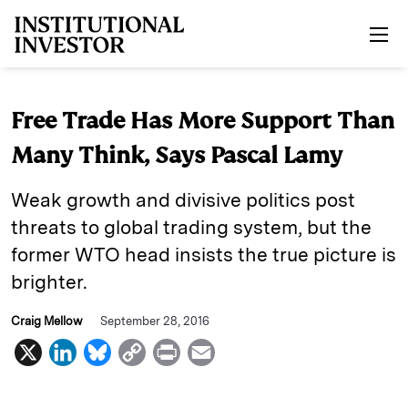
Skip to main content
Free Trade Has More Support Than
Many Think, Says Pascal Lamy
Weak growth and divisive politics post
threats to global trading system, but the
former WTO head insists the true picture is
brighter.
Craig Mellow
September 28, 2016
X
L
B
C
P
E
i
l
o
r
m
n
u
p
i
a