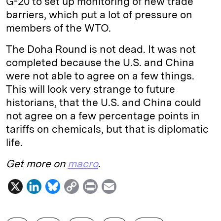
G-20 to set up monitoring of new trade
barriers, which put a lot of pressure on
members of the WTO.
The Doha Round is not dead. It was not
completed because the U.S. and China
were not able to agree on a few things.
This will look very strange to future
historians, that the U.S. and China could
not agree on a few percentage points in
tariffs on chemicals, but that is diplomatic
life.
Get more on
macro
.
X
L
B
C
P
E
i
l
o
r
m
n
u
p
i
a