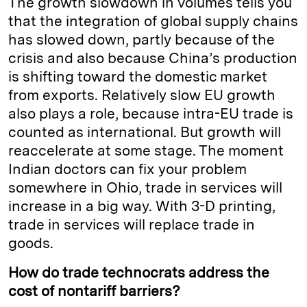
The growth slowdown in volumes tells you
that the integration of global supply chains
has slowed down, partly because of the
crisis and also because China’s production
is shifting toward the domestic market
from exports. Relatively slow EU growth
also plays a role, because intra-EU trade is
counted as international. But growth will
reaccelerate at some stage. The moment
Indian doctors can fix your problem
somewhere in Ohio, trade in services will
increase in a big way. With 3-D printing,
trade in services will replace trade in
goods.
How do trade technocrats address the
cost of nontariff barriers?