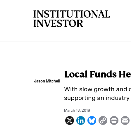
Skip to main content
Local Funds He
Jason Mitchell
With slow growth and ca
supporting an industry
March 18, 2016
X
L
B
C
P
i
l
o
r