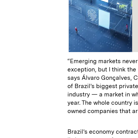
“Emerging markets never g
exception, but I think th
says Álvaro Gonçalves, 
of Brazil’s biggest priva
industry — a market in w
year. The whole country is 
owned companies that are
Brazil’s economy contract