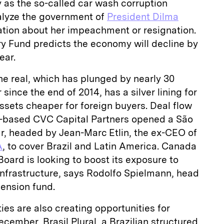
ry as the so-called car wash corruption
alyze the government of
President Dilma
ation about her impeachment or resignation.
ry Fund predicts the economy will decline by
ear.
the real, which has plunged by nearly 30
 since the end of 2014, has a silver lining for
ssets cheaper for foreign buyers. Deal flow
based CVC Capital Partners opened a São
ear, headed by Jean-Marc Etlin, the ex-CEO of
A
, to cover Brazil and Latin America. Canada
oard is looking to boost its exposure to
 infrastructure, says Rodolfo Spielmann, head
pension fund.
ties are also creating opportunities for
ecember, Brasil Plural, a Brazilian structured