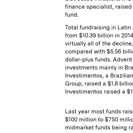
finance specialist, raised
fund.
Total fundraising in Latin
from $10.39 billion in 201
virtually all of the decline
compared with $5.56 billio
dollar-plus funds. Advent 
investments mainly in Bra
Investimentos, a Brazilia
Group, raised a $1.8 bill
Investimentos raised a $1.
Last year most funds rais
$100 million to $750 mill
midmarket funds being ra