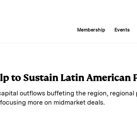
Membership
Events
lp to Sustain Latin American P
pital outflows buffeting the region, regional
 focusing more on midmarket deals.
E
m