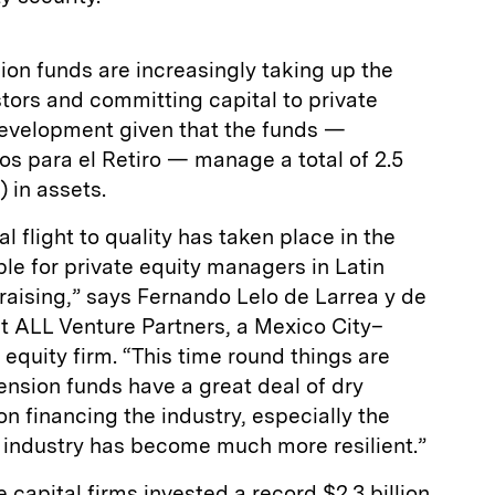
ion funds are increasingly taking up the
stors and committing capital to private
 development given that the funds —
s para el Retiro — manage a total of 2.5
) in assets.
 flight to quality has taken place in the
ble for private equity managers in Latin
raising,” says Fernando Lelo de Larrea y de
t ALL Venture Partners, a Mexico City–
 equity firm. “This time round things are
ension funds have a great deal of dry
n financing the industry, especially the
l industry has become much more resilient.”
 capital firms invested a record $2.3 billion