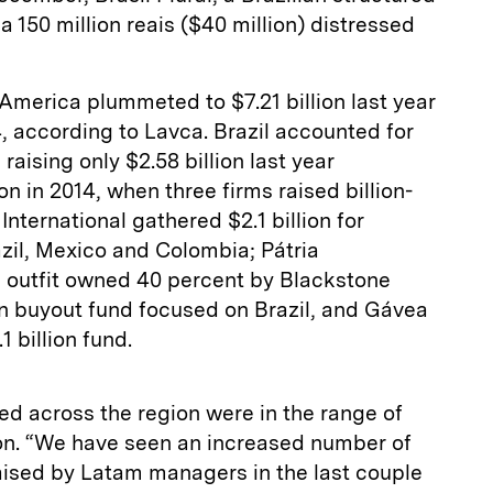
 a 150 million reais ($40 million) distressed
 America plummeted to $7.21 billion last year
4, according to Lavca. Brazil accounted for
, raising only $2.58 billion last year
n in 2014, when three firms raised billion-
International gathered $2.1 billion for
zil, Mexico and Colombia; Pátria
n outfit owned 40 percent by Blackstone
ion buyout fund focused on Brazil, and Gávea
1 billion fund.
ed across the region were in the range of
ion. “We have seen an increased number of
ised by Latam managers in the last couple