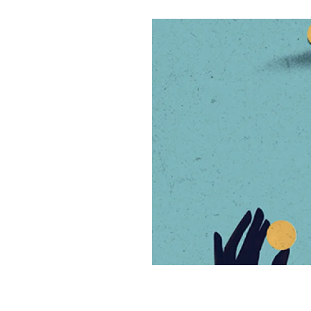
n
u
p
i
k
e
y
n
i
e
s
L
t
l
d
k
i
I
y
n
n
k