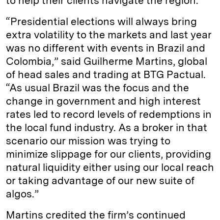
to help their clients navigate the region.
“Presidential elections will always bring
extra volatility to the markets and last year
was no different with events in Brazil and
Colombia,” said Guilherme Martins, global
of head sales and trading at BTG Pactual.
“As usual Brazil was the focus and the
change in government and high interest
rates led to record levels of redemptions in
the local fund industry. As a broker in that
scenario our mission was trying to
minimize slippage for our clients, providing
natural liquidity either using our local reach
or taking advantage of our new suite of
algos.”
Martins credited the firm’s continued