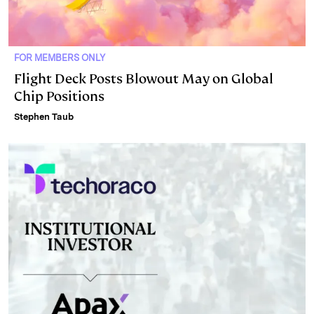
FOR MEMBERS ONLY
Flight Deck Posts Blowout May on Global
Chip Positions
Stephen Taub