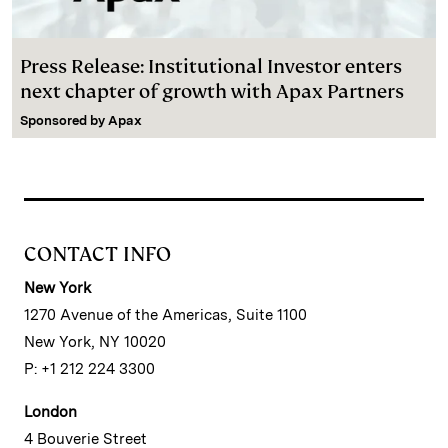
Press Release: Institutional Investor enters
next chapter of growth with Apax Partners
Sponsored by
Apax
CONTACT INFO
New York
1270 Avenue of the Americas, Suite 1100
New York, NY 10020
P: +1 212 224 3300
London
4 Bouverie Street