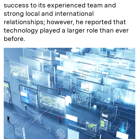
success to its experienced team and
strong local and international
relationships; however, he reported that
technology played a larger role than ever
before.