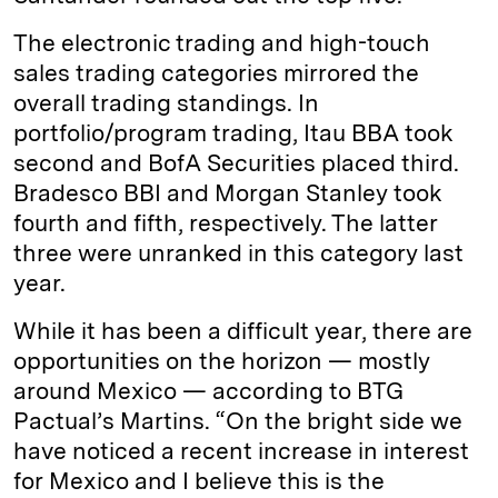
The electronic trading and high-touch
sales trading categories mirrored the
overall trading standings. In
portfolio/program trading, Itau BBA took
second and BofA Securities placed third.
Bradesco BBI and Morgan Stanley took
fourth and fifth, respectively. The latter
three were unranked in this category last
year.
While it has been a difficult year, there are
opportunities on the horizon — mostly
around Mexico — according to BTG
Pactual’s Martins. “On the bright side we
have noticed a recent increase in interest
for Mexico and I believe this is the