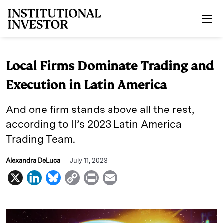
Skip to main content
Local Firms Dominate Trading and
Execution in Latin America
And one firm stands above all the rest,
according to II’s 2023 Latin America
Trading Team.
Alexandra DeLuca
July 11, 2023
X
L
B
C
P
E
i
l
o
r
m
n
u
p
i
a
k
e
y
n
i