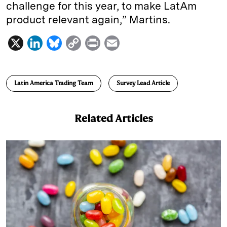
challenge for this year, to make LatAm
product relevant again,” Martins.
X
L
B
C
P
E
i
l
o
r
m
n
u
p
i
a
Latin America Trading Team
Survey Lead Article
k
e
y
n
i
e
s
L
t
l
Related Articles
d
k
i
I
y
n
n
k