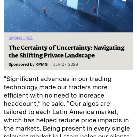
SPONSORED
The Certainty of Uncertainty: Navigating
the Shifting Private Landscape
Sponsored by
KPMG
July 27, 2026
“Significant advances in our trading
technology made our traders more
efficient with no need to increase
headcount,” he said. “Our algos are
tailored to each Latin America market,
which has helped reduce price impacts in
the markets. Being present in every single
relevant market in Latam helps our clients