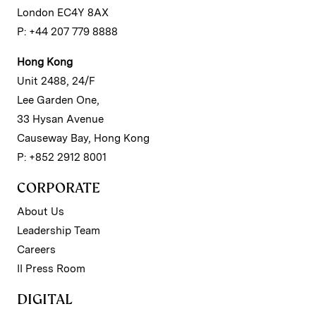
London EC4Y 8AX
P: +44 207 779 8888
Hong Kong
Unit 2488, 24/F
Lee Garden One,
33 Hysan Avenue
Causeway Bay, Hong Kong
P: +852 2912 8001
CORPORATE
About Us
Leadership Team
Careers
II Press Room
DIGITAL