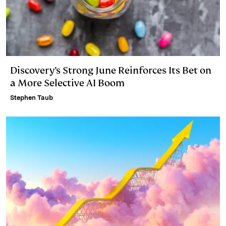
Discovery’s Strong June Reinforces Its Bet on
a More Selective AI Boom
Stephen Taub