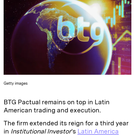
e
s
L
t
l
d
k
i
I
y
n
n
k
Getty images
BTG Pactual remains on top in Latin
American trading and execution.
The firm extended its reign for a third year
in
Institutional Investor
’s
Latin America