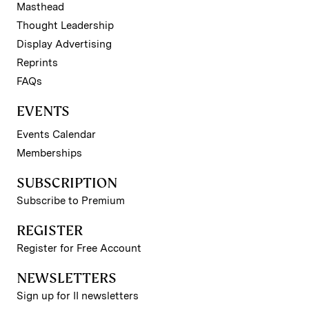
Masthead
Thought Leadership
Display Advertising
Reprints
FAQs
EVENTS
Events Calendar
Memberships
SUBSCRIPTION
Subscribe to Premium
REGISTER
Register for Free Account
NEWSLETTERS
Sign up for II newsletters