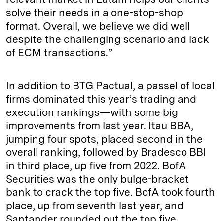
solve their needs in a one-stop-shop
format. Overall, we believe we did well
despite the challenging scenario and lack
of ECM transactions.”
In addition to BTG Pactual, a passel of local
firms dominated this year’s trading and
execution rankings—with some big
improvements from last year. Itau BBA,
jumping four spots, placed second in the
overall ranking, followed by Bradesco BBI
in third place, up five from 2022. BofA
Securities was the only bulge-bracket
bank to crack the top five. BofA took fourth
place, up from seventh last year, and
Santander rounded out the top five.