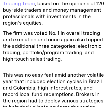
Trading Team
, based on the opinions of 120
buy-side traders and money management
professionals with investments in the
region’s equities.
The firm was voted No. 1 in overall trading
and execution and once again also topped
the additional three categories: electronic
trading, portfolio/program trading, and
high-touch sales trading.
This was no easy feat amid another volatile
year that included election cycles in Brazil
and Colombia, high interest rates, and
record local fund redemptions. Brokers in
the region had to deploy various strategies