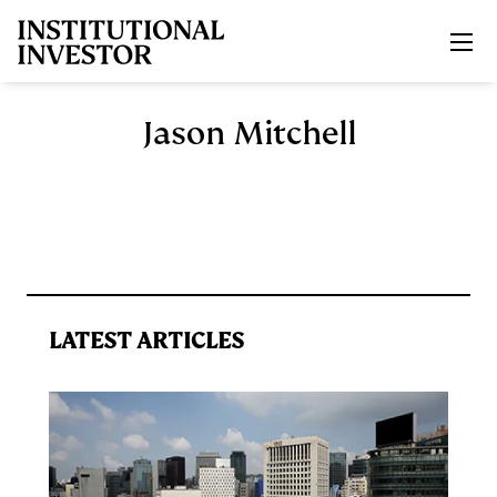
Skip to main content
Jason Mitchell
LATEST ARTICLES