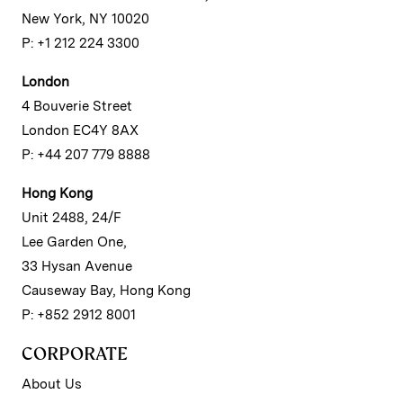
New York, NY 10020
P: +1 212 224 3300
London
4 Bouverie Street
London EC4Y 8AX
P: +44 207 779 8888
Hong Kong
Unit 2488, 24/F
Lee Garden One,
33 Hysan Avenue
Causeway Bay, Hong Kong
P: +852 2912 8001
CORPORATE
About Us