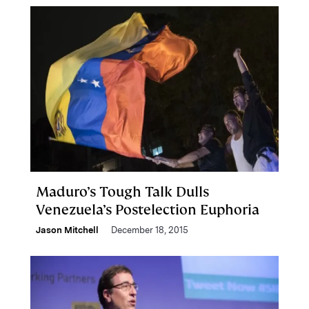
Maduro’s Tough Talk Dulls
Venezuela’s Postelection Euphoria
Jason Mitchell
December 18, 2015