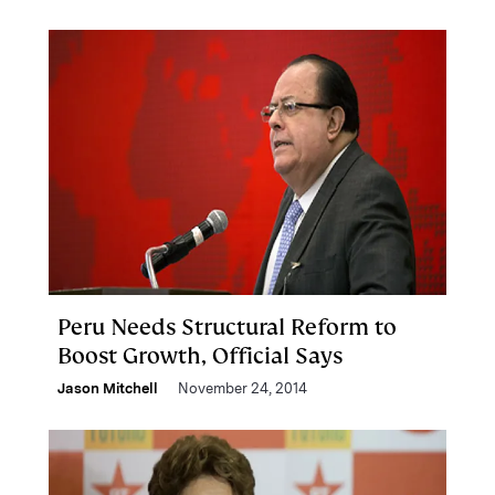
Peru Needs Structural Reform to
Boost Growth, Official Says
Jason Mitchell
November 24, 2014