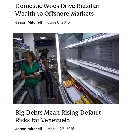
Domestic Woes Drive Brazilian
Wealth to Offshore Markets
Jason Mitchell
June 8, 2015
Big Debts Mean Rising Default
Risks for Venezuela
Jason Mitchell
March 26, 2015