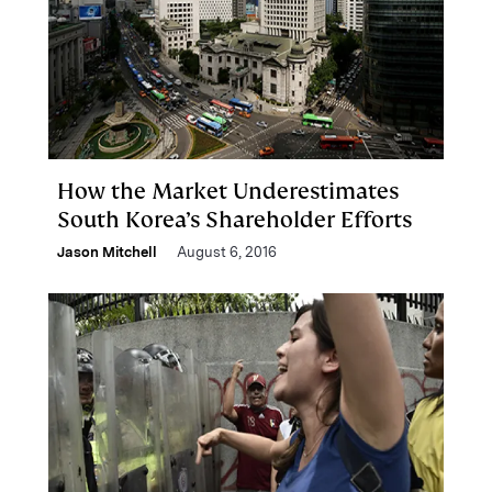
How the Market Underestimates
South Korea’s Shareholder Efforts
Jason Mitchell
August 6, 2016