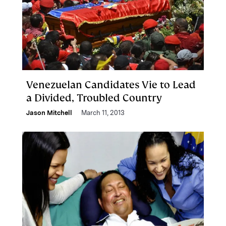
Venezuelan Candidates Vie to Lead
a Divided, Troubled Country
Jason Mitchell
March 11, 2013