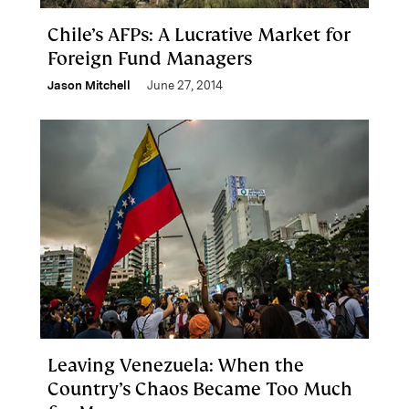
Chile’s AFPs: A Lucrative Market for
Foreign Fund Managers
Jason Mitchell
June 27, 2014
Leaving Venezuela: When the
Country’s Chaos Became Too Much