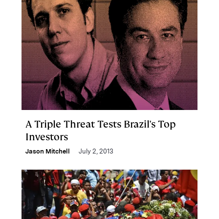
A Triple Threat Tests Brazil's Top
Investors
Jason Mitchell
July 2, 2013