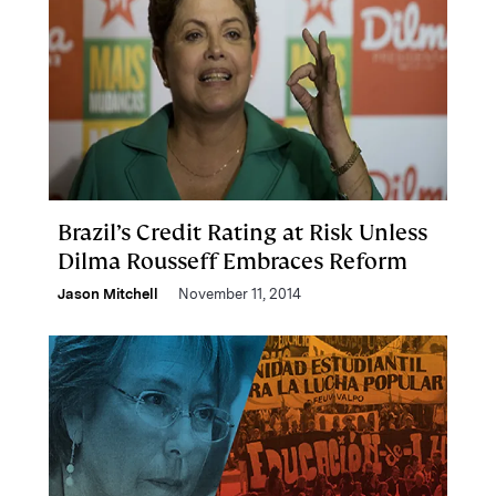
Brazil’s Credit Rating at Risk Unless
Dilma Rousseff Embraces Reform
Jason Mitchell
November 11, 2014