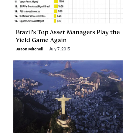
Brazil’s Top Asset Managers Play the
Yield Game Again
Jason Mitchell
July 7, 2015