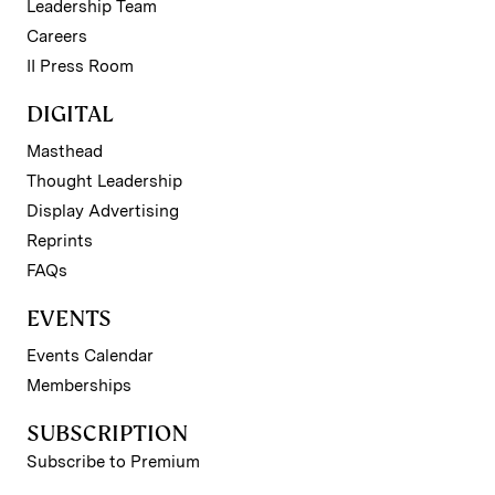
Leadership Team
Careers
II Press Room
DIGITAL
Masthead
Thought Leadership
Display Advertising
Reprints
FAQs
EVENTS
Events Calendar
Memberships
SUBSCRIPTION
Subscribe to Premium