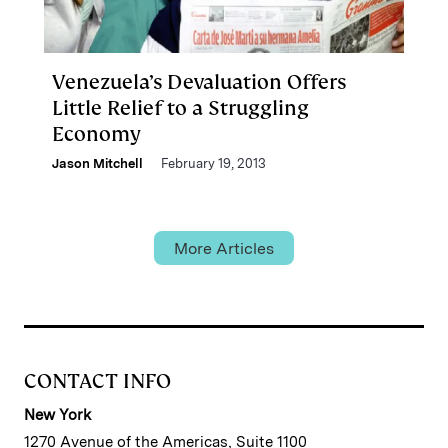
Venezuela’s Devaluation Offers
Little Relief to a Struggling
Economy
Jason Mitchell
February 19, 2013
More Articles
CONTACT INFO
New York
1270 Avenue of the Americas, Suite 1100