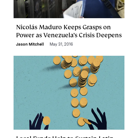
Nicolás Maduro Keeps Grasps on
Power as Venezuela’s Crisis Deepens
Jason Mitchell
May 31, 2016