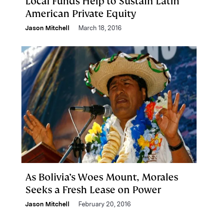
Local Funds Help to Sustain Latin
American Private Equity
Jason Mitchell
March 18, 2016
As Bolivia’s Woes Mount, Morales
Seeks a Fresh Lease on Power
Jason Mitchell
February 20, 2016