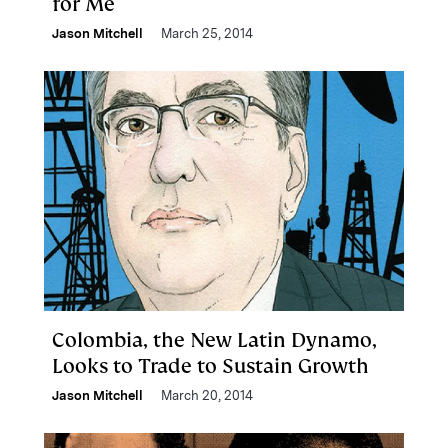
for Me
Jason Mitchell
March 25, 2014
Colombia, the New Latin Dynamo,
Looks to Trade to Sustain Growth
Jason Mitchell
March 20, 2014