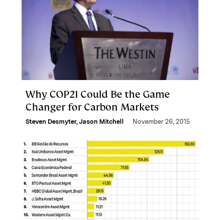
Why COP21 Could Be the Game
Changer for Carbon Markets
Steven Desmyter
,
Jason Mitchell
November 26, 2015