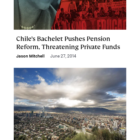
Chile’s Bachelet Pushes Pension
Reform, Threatening Private Funds
Jason Mitchell
June 27, 2014