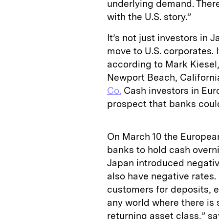
underlying demand. There
with the U.S. story.”
It’s not just investors 
move to U.S. corporates. I
according to Mark Kiesel, 
Newport Beach, Californ
Co.
Cash investors in Eur
prospect that banks could
On March 10 the European
banks to hold cash overni
Japan introduced negativ
also have negative rates.
customers for deposits, e
any world where there is s
returning asset class,” sa