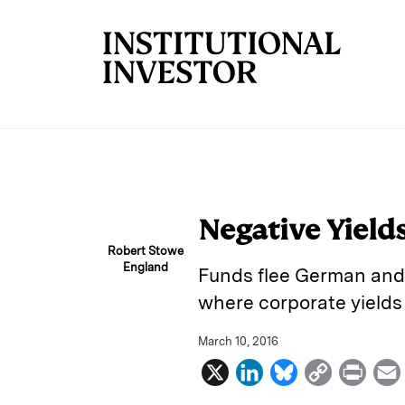
Skip to main content
Negative Yields
Robert Stowe
England
Funds flee German and 
where corporate yields
March 10, 2016
X
L
B
C
P
i
l
o
r