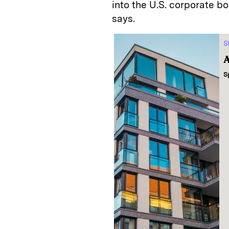
into the U.S. corporate b
says.
S
A
S