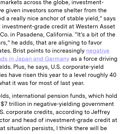
ed markets across the globe, investment-
e given investors some shelter from the
 a really nice anchor of stable yield,” says
al investment-grade credit at Western Asset
 in Pasadena, California. “It’s a bit of the
s,” he adds, that are aligning to favor
ates. Brist points to increasingly
negative
nds in Japan and Germany
as a force driving
elds. Plus, he says, U.S. corporate-yield
es have risen this year to a level roughly 40
hat it was for most of last year.
ields, international pension funds, which hold
 $7 trillion in negative-yielding government
S. corporate credits, according to Jeffrey
tor and head of investment-grade credit at
at situation persists, I think there will be