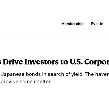
Membership
Events
 Drive Investors to U.S. Corpo
Japanese bonds in search of yield. The haven 
 provide some shelter.
E
m