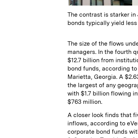
The contrast is starker 
bonds typically yield less
The size of the flows un
managers. In the fourth qu
$12.7 billion from institu
bond funds, according t
Marietta, Georgia. A $2.63
the largest of any geogra
with $1.7 billion flowing i
$763 million.
A closer look finds that fi
inflows, according to eVe
corporate bond funds with