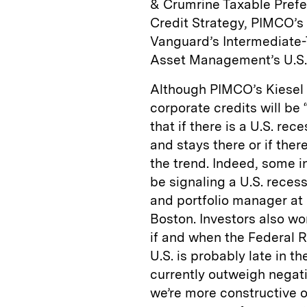
& Crumrine Taxable Prefer
Credit Strategy, PIMCO’
Vanguard’s Intermediate
Asset Management’s U.S.
Although PIMCO’s Kiesel t
corporate credits will be
that if there is a U.S. rec
and stays there or if ther
the trend. Indeed, some i
be signaling a U.S. reces
and portfolio manager at
Boston. Investors also wor
if and when the Federal R
U.S. is probably late in t
currently outweigh negati
we’re more constructive o