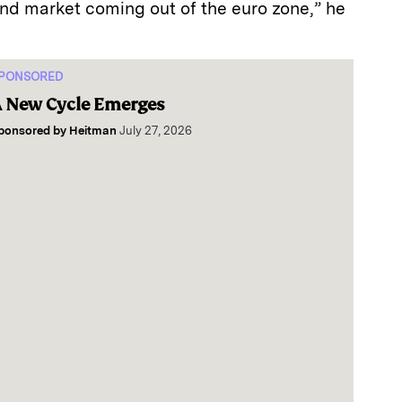
ond market coming out of the euro zone,” he
PONSORED
 New Cycle Emerges
ponsored by
Heitman
July 27, 2026