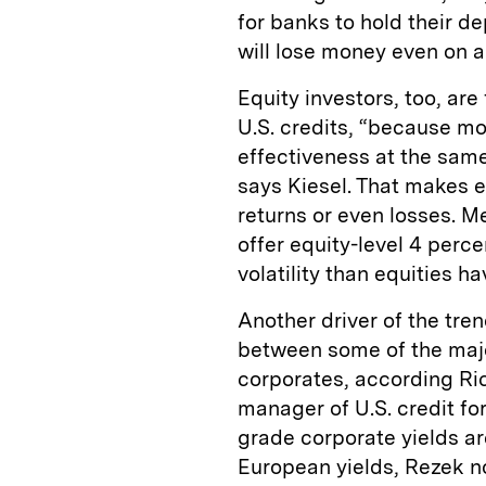
for banks to hold their d
will lose money even on a
Equity investors, too, are
U.S. credits, “because mo
effectiveness at the same
says Kiesel. That makes eq
returns or even losses. 
offer equity-level 4 perce
volatility than equities h
Another driver of the tre
between some of the majo
corporates, according R
manager of U.S. credit fo
grade corporate yields ar
European yields, Rezek n