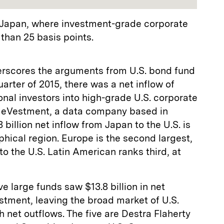
in Japan, where investment-grade corporate
 than 25 basis points.
derscores the arguments from U.S. bond fund
arter of 2015, there was a net inflow of
tional investors into high-grade U.S. corporate
o eVestment, a data company based in
 billion net inflow from Japan to the U.S. is
phical region. Europe is the second largest,
nto the U.S. Latin American ranks third, at
ve large funds saw $13.8 billion in net
stment, leaving the broad market of U.S.
 net outflows. The five are Destra Flaherty