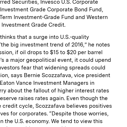
red Securities, Invesco U.S. Corporate
s Investment Grade Corporate Bond Fund,
-Term Investment-Grade Fund and Western
 Investment Grade Credit.
hinks that a surge into U.S.-quality
 “the big investment trend of 2016,” he notes
ession, if oil drops to $15 to $20 per barrel
e’s a major geopolitical event, it could upend
nvestors fear that widening spreads could
sion, says Bernie Scozzafava, vice president
 Eaton Vance Investment Managers in
ry about the fallout of higher interest rates
eserve raises rates again. Even though the
he credit cycle, Scozzafava believes positives
ves for corporates. “Despite those worries,
n the U.S. economy. We tend to view this