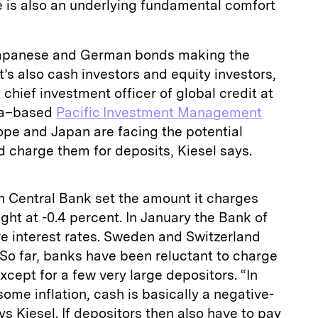
 is also an underlying fundamental comfort
in Japanese and German bonds making the
t’s also cash investors and equity investors,
chief investment officer of global credit at
ia–based
Pacific Investment Management
ope and Japan are facing the potential
 charge them for deposits, Kiesel says.
 Central Bank set the amount it charges
ght at -0.4 percent. In January the Bank of
e interest rates. Sweden and Switzerland
 So far, banks have been reluctant to charge
xcept for a few very large depositors. “In
ome inflation, cash is basically a negative-
ys Kiesel. If depositors then also have to pay