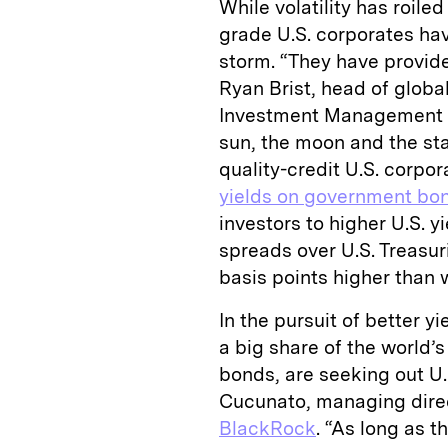
While volatility has roil
grade U.S. corporates hav
storm. “They have provided
Ryan Brist, head of glob
Investment Management Co.
sun, the moon and the star
quality-credit U.S. corpor
yields on government bo
investors to higher U.S. yi
spreads over U.S. Treasuri
basis points higher than w
In the pursuit of better y
a big share of the world’s
bonds, are seeking out U.
Cucunato, managing direc
BlackRock
. “As long as th