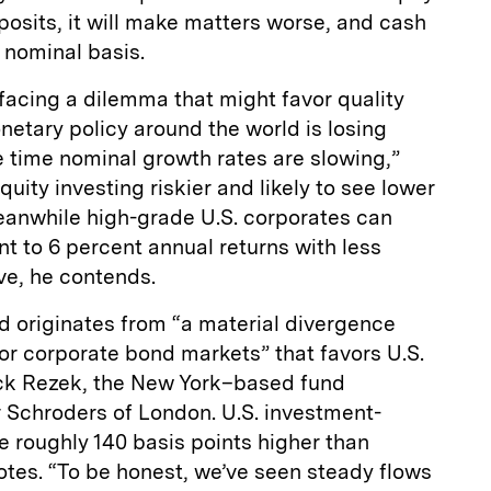
eposits, it will make matters worse, and cash
 nominal basis.
 facing a dilemma that might favor quality
netary policy around the world is losing
 time nominal growth rates are slowing,”
uity investing riskier and likely to see lower
Meanwhile high-grade U.S. corporates can
nt to 6 percent annual returns with less
ave, he contends.
nd originates from “a material divergence
r corporate bond markets” that favors U.S.
ick Rezek, the New York–based fund
r Schroders of London. U.S. investment-
e roughly 140 basis points higher than
otes. “To be honest, we’ve seen steady flows