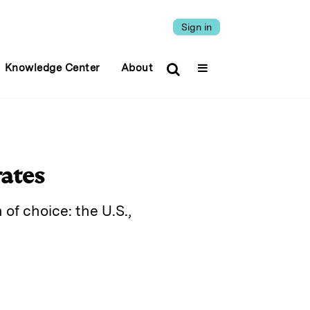
Sign in
Knowledge Center
About
rates
of choice: the U.S.,