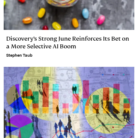
Discovery’s Strong June Reinforces Its Bet on
a More Selective AI Boom
Stephen Taub