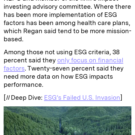
investing advisory committee. Where there
has been more implementation of ESG
factors has been among health care plans,
which Regan said tend to be more mission-
based.
Among those not using ESG criteria, 38
percent said they
only focus on financial
factors
. Twenty-seven percent said they
need more data on how ESG impacts
performance.
[
II
Deep Dive:
ESG’s Failed U.S. Invasion
]