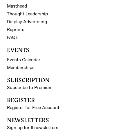
Masthead
Thought Leadership
Display Advertising
Reprints
FAQs
EVENTS
Events Calendar
Memberships
SUBSCRIPTION
Subscribe to Premium
REGISTER
Register for Free Account
NEWSLETTERS
Sign up for II newsletters