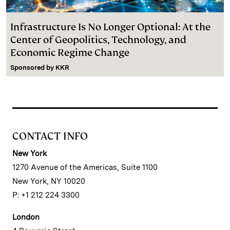
Infrastructure Is No Longer Optional: At the
Center of Geopolitics, Technology, and
Economic Regime Change
Sponsored by
KKR
CONTACT INFO
New York
1270 Avenue of the Americas, Suite 1100
New York, NY 10020
P: +1 212 224 3300
London