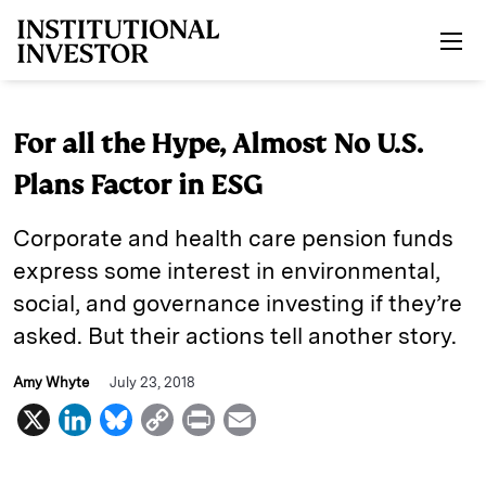
Skip to main content
For all the Hype, Almost No U.S.
Plans Factor in ESG
Corporate and health care pension funds
express some interest in environmental,
social, and governance investing if they’re
asked. But their actions tell another story.
Amy Whyte
July 23, 2018
X
L
B
C
P
E
i
l
o
r
m
n
u
p
i
a