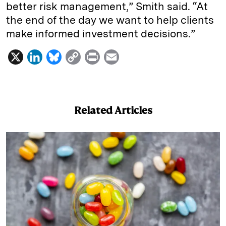
better risk management,” Smith said. “At
the end of the day we want to help clients
make informed investment decisions.”
X
L
B
C
P
E
i
l
o
r
m
n
u
p
i
a
k
e
y
n
i
Related Articles
e
s
L
t
l
d
k
i
I
y
n
n
k