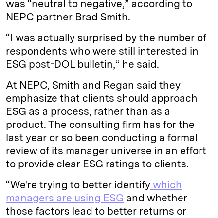
was “neutral to negative,” according to
NEPC partner Brad Smith.
“I was actually surprised by the number of
respondents who were still interested in
ESG post-DOL bulletin,” he said.
At NEPC, Smith and Regan said they
emphasize that clients should approach
ESG as a process, rather than as a
product. The consulting firm has for the
last year or so been conducting a formal
review of its manager universe in an effort
to provide clear ESG ratings to clients.
“We’re trying to better identify
which
managers are using ESG
and whether
those factors lead to better returns or