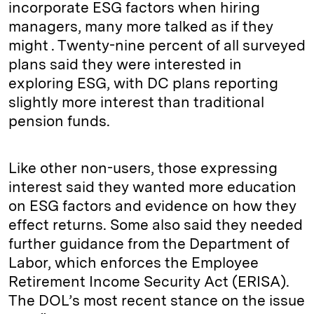
incorporate ESG factors when hiring
managers, many more talked as if they
might . Twenty-nine percent of all surveyed
plans said they were interested in
exploring ESG, with DC plans reporting
slightly more interest than traditional
pension funds.
Like other non-users, those expressing
interest said they wanted more education
on ESG factors and evidence on how they
effect returns. Some also said they needed
further guidance from the Department of
Labor, which enforces the Employee
Retirement Income Security Act (ERISA).
The DOL’s most recent stance on the issue