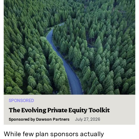
SPONSORED
The Evolving Private Equity Toolkit
Sponsored by
Dawson Partners
July 27, 2026
While few plan sponsors actually