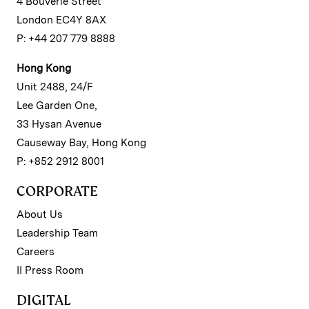
4 Bouverie Street
London EC4Y 8AX
P: +44 207 779 8888
Hong Kong
Unit 2488, 24/F
Lee Garden One,
33 Hysan Avenue
Causeway Bay, Hong Kong
P: +852 2912 8001
CORPORATE
About Us
Leadership Team
Careers
II Press Room
DIGITAL