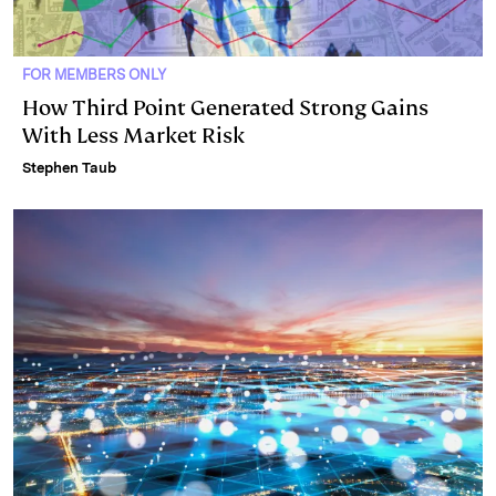
FOR MEMBERS ONLY
How Third Point Generated Strong Gains
With Less Market Risk
Stephen Taub