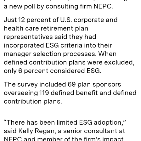
a new poll by consulting firm NEPC.
Just 12 percent of U.S. corporate and
health care retirement plan
representatives said they had
incorporated ESG criteria into their
manager selection processes. When
defined contribution plans were excluded,
only 6 percent considered ESG.
The survey included 69 plan sponsors
overseeing 119 defined benefit and defined
contribution plans.
“There has been limited ESG adoption,”
said Kelly Regan, a senior consultant at
NEPC and member of the firm’s impact