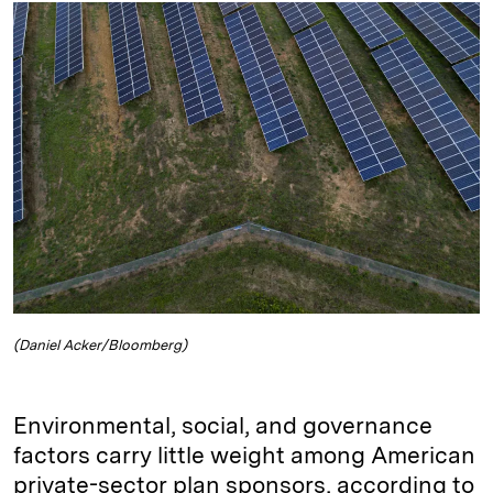
k
e
y
n
i
e
s
L
t
l
d
k
i
I
y
n
n
k
(Daniel Acker/Bloomberg)
Environmental, social, and governance
factors carry little weight among American
private-sector plan sponsors, according to