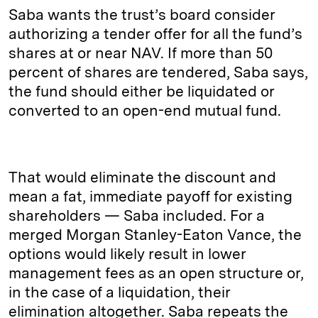
Saba wants the trust’s board consider
authorizing a tender offer for all the fund’s
shares at or near NAV. If more than 50
percent of shares are tendered, Saba says,
the fund should either be liquidated or
converted to an open-end mutual fund.
That would eliminate the discount and
mean a fat, immediate payoff for existing
shareholders — Saba included. For a
merged Morgan Stanley-Eaton Vance, the
options would likely result in lower
management fees as an open structure or,
in the case of a liquidation, their
elimination altogether. Saba repeats the