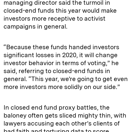
managing director said the turmoil in
closed-end funds this year would make
investors more receptive to activist
campaigns in general.
“Because these funds handed investors
significant losses in 2020, it will change
investor behavior in terms of voting,” he
said, referring to closed-end funds in
general. “This year, we’re going to get even
more investors more solidly on our side.”
In closed end fund proxy battles, the
baloney often gets sliced mighty thin, with
lawyers accusing each other’s clients of
bad faith and torturing data to score