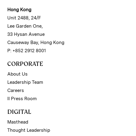
Hong Kong
Unit 2488, 24/F
Lee Garden One,
33 Hysan Avenue
Causeway Bay, Hong Kong
P: +852 2912 8001
CORPORATE
About Us
Leadership Team
Careers
II Press Room
DIGITAL
Masthead
Thought Leadership