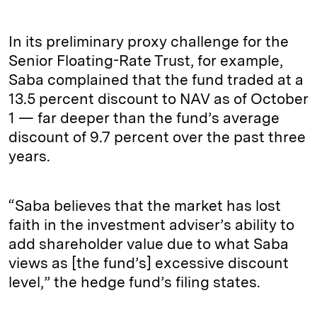
In its preliminary proxy challenge for the
Senior Floating-Rate Trust, for example,
Saba complained that the fund traded at a
13.5 percent discount to NAV as of October
1 — far deeper than the fund’s average
discount of 9.7 percent over the past three
years.
“Saba believes that the market has lost
faith in the investment adviser’s ability to
add shareholder value due to what Saba
views as [the fund’s] excessive discount
level,” the hedge fund’s filing states.