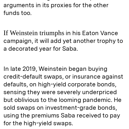
arguments in its proxies for the other
funds too.
If Weinstein triumphs
in his Eaton Vance
campaign, it will add yet another trophy to
a decorated year for Saba.
In late 2019, Weinstein began buying
credit-default swaps, or insurance against
defaults, on high-yield corporate bonds,
sensing they were severely underpriced
but oblivious to the looming pandemic. He
sold swaps on investment-grade bonds,
using the premiums Saba received to pay
for the high-yield swaps.