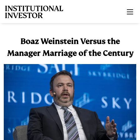
Skip to main content
Boaz Weinstein Versus the
Manager Marriage of the Century