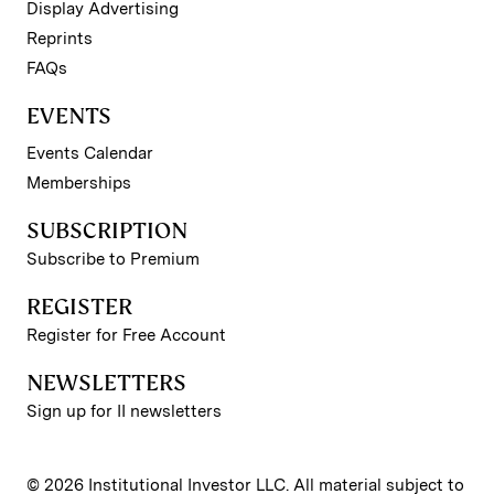
Display Advertising
Reprints
FAQs
EVENTS
Events Calendar
Memberships
SUBSCRIPTION
Subscribe to Premium
REGISTER
Register for Free Account
NEWSLETTERS
Sign up for II newsletters
© 2026 Institutional Investor LLC. All material subject to