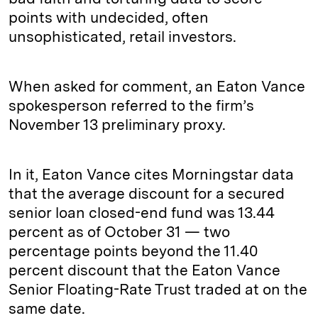
points with undecided, often
unsophisticated, retail investors.
When asked for comment, an Eaton Vance
spokesperson referred to the firm’s
November 13 preliminary proxy.
In it, Eaton Vance cites Morningstar data
that the average discount for a secured
senior loan closed-end fund was 13.44
percent as of October 31 — two
percentage points beyond the 11.40
percent discount that the Eaton Vance
Senior Floating-Rate Trust traded at on the
same date.