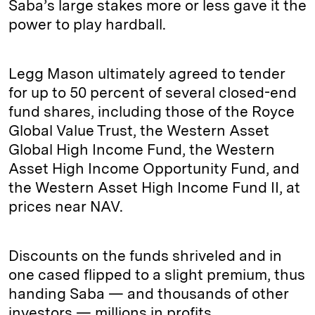
Saba’s large stakes more or less gave it the
power to play hardball.
Legg Mason ultimately agreed to tender
for up to 50 percent of several closed-end
fund shares, including those of the Royce
Global Value Trust, the Western Asset
Global High Income Fund, the Western
Asset High Income Opportunity Fund, and
the Western Asset High Income Fund II, at
prices near NAV.
Discounts on the funds shriveled and in
one cased flipped to a slight premium, thus
handing Saba — and thousands of other
investors — millions in profits.