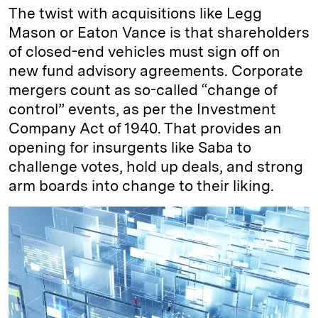
The twist with acquisitions like Legg
Mason or Eaton Vance is that shareholders
of closed-end vehicles must sign off on
new fund advisory agreements. Corporate
mergers count as so-called “change of
control” events, as per the Investment
Company Act of 1940. That provides an
opening for insurgents like Saba to
challenge votes, hold up deals, and strong
arm boards into change to their liking.