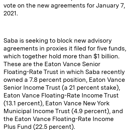
vote on the new agreements for January 7,
2021.
Saba is seeking to block new advisory
agreements in proxies it filed for five funds,
which together hold more than $1 billion.
These are the Eaton Vance Senior
Floating-Rate Trust in which Saba recently
owned a 7.8 percent position, Eaton Vance
Senior Income Trust (a 21 percent stake),
Eaton Vance Floating-Rate Income Trust
(13.1 percent), Eaton Vance New York
Municipal Income Trust (4.9 percent), and
the Eaton Vance Floating-Rate Income
Plus Fund (22.5 percent).