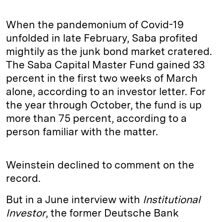
When the pandemonium of Covid-19
unfolded in late February, Saba profited
mightily as the junk bond market cratered.
The Saba Capital Master Fund gained 33
percent in the first two weeks of March
alone, according to an investor letter. For
the year through October, the fund is up
more than 75 percent, according to a
person familiar with the matter.
Weinstein declined to comment on the
record.
But in a June interview with
Institutional
Investor
, the former Deutsche Bank