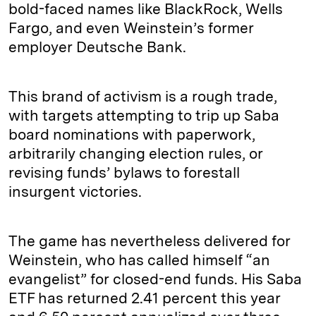
bold-faced names like BlackRock, Wells
Fargo, and even Weinstein’s former
employer Deutsche Bank.
This brand of activism is a rough trade,
with targets attempting to trip up Saba
board nominations with paperwork,
arbitrarily changing election rules, or
revising funds’ bylaws to forestall
insurgent victories.
The game has nevertheless delivered for
Weinstein, who has called himself “an
evangelist” for closed-end funds. His Saba
ETF has returned 2.41 percent this year