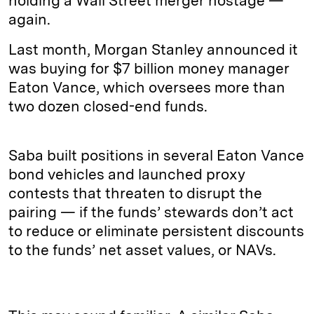
holding a Wall Street merger hostage —
again.
Last month, Morgan Stanley announced it
was buying for $7 billion money manager
Eaton Vance, which oversees more than
two dozen closed-end funds.
Saba built positions in several Eaton Vance
bond vehicles and launched proxy
contests that threaten to disrupt the
pairing — if the funds’ stewards don’t act
to reduce or eliminate persistent discounts
to the funds’ net asset values, or NAVs.