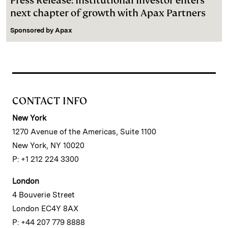
Press Release: Institutional Investor enters
next chapter of growth with Apax Partners
Sponsored by
Apax
CONTACT INFO
New York
1270 Avenue of the Americas, Suite 1100
New York, NY 10020
P: +1 212 224 3300
London
4 Bouverie Street
London EC4Y 8AX
P: +44 207 779 8888