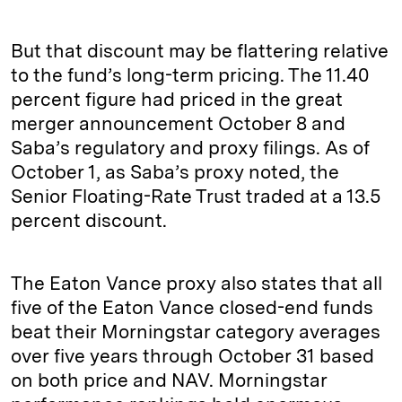
But that discount may be flattering relative
to the fund’s long-term pricing. The 11.40
percent figure had priced in the great
merger announcement October 8 and
Saba’s regulatory and proxy filings. As of
October 1, as Saba’s proxy noted, the
Senior Floating-Rate Trust traded at a 13.5
percent discount.
The Eaton Vance proxy also states that all
five of the Eaton Vance closed-end funds
beat their Morningstar category averages
over five years through October 31 based
on both price and NAV. Morningstar