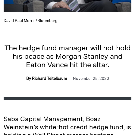
David Paul Morris/Bloomberg
The hedge fund manager will not hold
his peace as Morgan Stanley and
Eaton Vance hit the altar.
By Richard Teitelbaum
November 25, 2020
Saba Capital Management, Boaz
Weinstein’s white-hot credit hedge fund, is