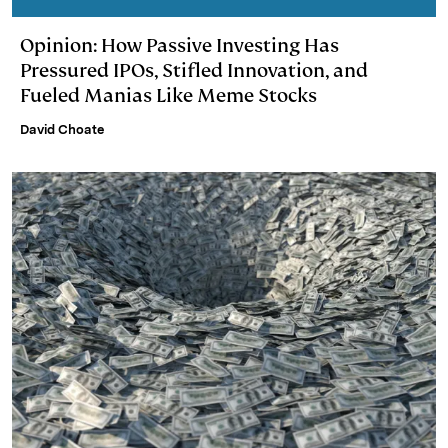
Opinion: How Passive Investing Has
Pressured IPOs, Stifled Innovation, and
Fueled Manias Like Meme Stocks
David Choate