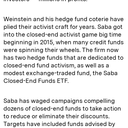
Weinstein and his hedge fund coterie have
plied their activist craft for years. Saba got
into the closed-end activist game big time
beginning in 2015, when many credit funds
were spinning their wheels. The firm now
has two hedge funds that are dedicated to
closed-end fund activism, as well as a
modest exchange-traded fund, the Saba
Closed-End Funds ETF.
Saba has waged campaigns compelling
dozens of closed-end funds to take action
to reduce or eliminate their discounts.
Targets have included funds advised by