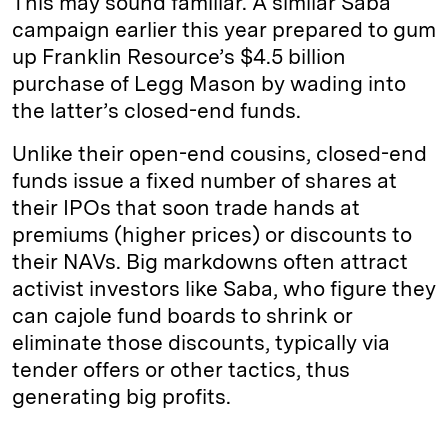
This may sound familiar. A similar Saba
campaign earlier this year prepared to gum
up Franklin Resource’s $4.5 billion
purchase of Legg Mason by wading into
the latter’s closed-end funds.
Unlike their open-end cousins, closed-end
funds issue a fixed number of shares at
their IPOs that soon trade hands at
premiums (higher prices) or discounts to
their NAVs. Big markdowns often attract
activist investors like Saba, who figure they
can cajole fund boards to shrink or
eliminate those discounts, typically via
tender offers or other tactics, thus
generating big profits.