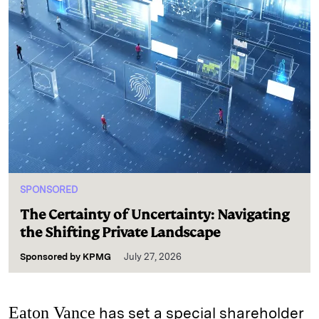
SPONSORED
The Certainty of Uncertainty: Navigating
the Shifting Private Landscape
Sponsored by
KPMG
July 27, 2026
Eaton Vance
has set a special shareholder