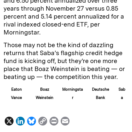
and 6.50 percent annualized over three
years through November 27 versus 0.85
percent and 5.14 percent annualized for a
rival indexed closed-end ETF, per
Morningstar.
Those may not be the kind of dazzling
returns that Saba’s flagship credit hedge
fund is kicking off, but they’re one more
place that Boaz Weinstein is beating — or
beating up — the competition this year.
Eaton
Boaz
Morningsta
Deutsche
Sab
Vance
Weinstein
r
Bank
a
X
L
B
C
P
E
i
l
o
r
m