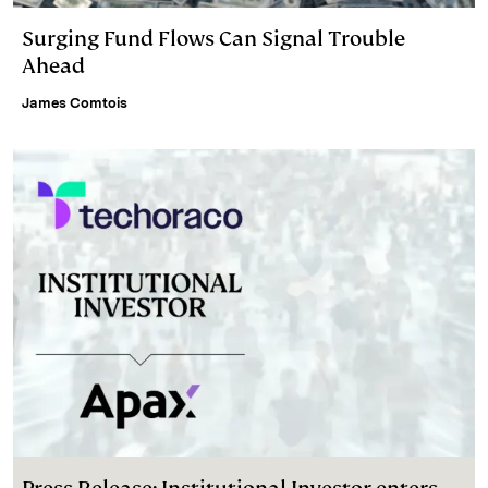
Surging Fund Flows Can Signal Trouble
Ahead
James Comtois