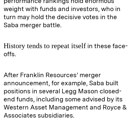
performance rankings hold enormous
weight with funds and investors, who in
turn may hold the decisive votes in the
Saba merger battle.
History tends to repeat itself
in these face-
offs.
After Franklin Resources’ merger
announcement, for example, Saba built
positions in several Legg Mason closed-
end funds, including some advised by its
Western Asset Management and Royce &
Associates subsidiaries.