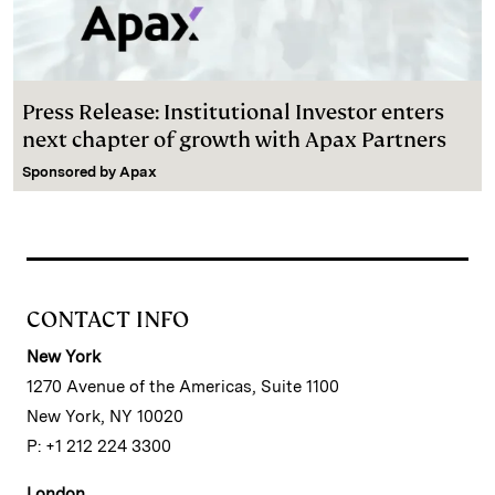
Press Release: Institutional Investor enters
next chapter of growth with Apax Partners
Sponsored by
Apax
CONTACT INFO
New York
1270 Avenue of the Americas, Suite 1100
New York, NY 10020
P: +1 212 224 3300
London