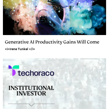
Generative AI Productivity Gains Will Come
<i>Irene Tunkel </i>