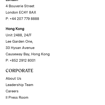
4 Bouverie Street
London EC4Y 8AX
P: +44 207 779 8888
Hong Kong
Unit 2488, 24/F
Lee Garden One,
33 Hysan Avenue
Causeway Bay, Hong Kong
P: +852 2912 8001
CORPORATE
About Us
Leadership Team
Careers
II Press Room