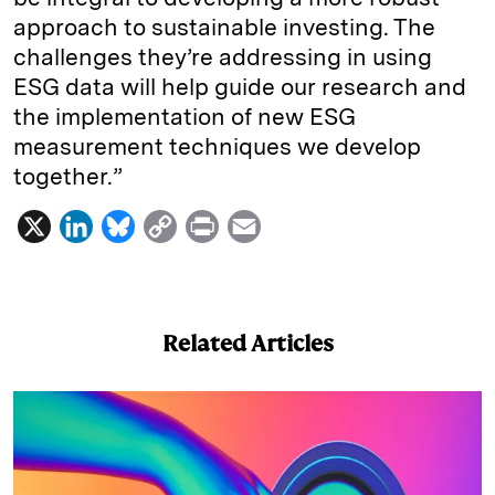
approach to sustainable investing. The
challenges they’re addressing in using
ESG data will help guide our research and
the implementation of new ESG
measurement techniques we develop
together.”
X
L
B
C
P
E
i
l
o
r
m
n
u
p
i
a
k
e
y
n
i
Related Articles
e
s
L
t
l
d
k
i
I
y
n
n
k