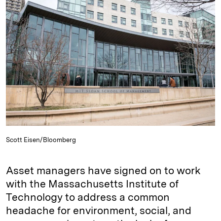
e
s
L
t
l
d
k
i
I
y
n
n
k
Scott Eisen/Bloomberg
Asset managers have signed on to work
with the Massachusetts Institute of
Technology to address a common
headache for environment, social, and