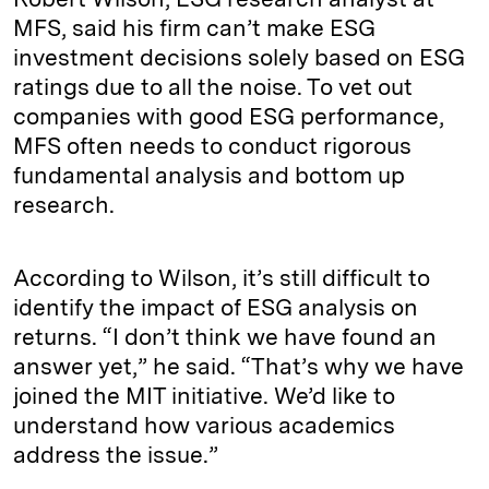
MFS, said his firm can’t make ESG
investment decisions solely based on ESG
ratings due to all the noise. To vet out
companies with good ESG performance,
MFS often needs to conduct rigorous
fundamental analysis and bottom up
research.
According to Wilson, it’s still difficult to
identify the impact of ESG analysis on
returns. “I don’t think we have found an
answer yet,” he said. “That’s why we have
joined the MIT initiative. We’d like to
understand how various academics
address the issue.”