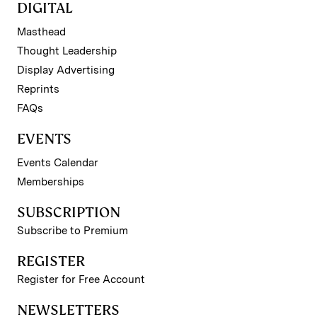
DIGITAL
Masthead
Thought Leadership
Display Advertising
Reprints
FAQs
EVENTS
Events Calendar
Memberships
SUBSCRIPTION
Subscribe to Premium
REGISTER
Register for Free Account
NEWSLETTERS