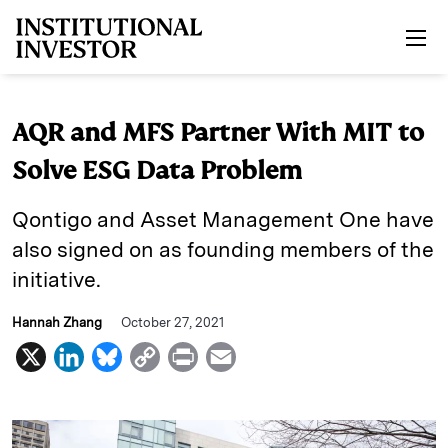
Skip to main content
AQR and MFS Partner With MIT to
Solve ESG Data Problem
Qontigo and Asset Management One have
also signed on as founding members of the
initiative.
Hannah Zhang
October 27, 2021
X
L
B
C
P
E
i
l
o
r
m
n
u
p
i
a
k
e
y
n
i