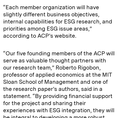
“Each member organization will have
slightly different business objectives,
internal capabilities for ESG research, and
priorities among ESG issue areas,”
according to ACP’s website.
“Our five founding members of the ACP will
serve as valuable thought partners with
our research team,” Roberto Rigobon,
professor of applied economics at the MIT
Sloan School of Management and one of
the research paper’s authors, said in a
statement. “By providing financial support
for the project and sharing their
experiences with ESG integration, they will
be integral to developing a more robust