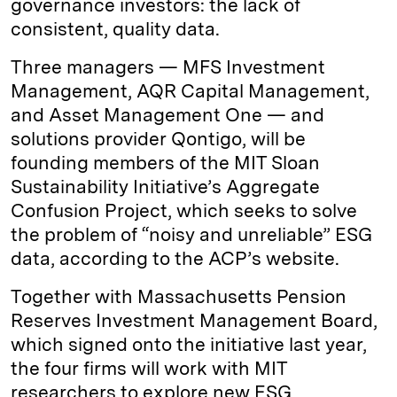
governance investors: the lack of
consistent, quality data.
Three managers — MFS Investment
Management, AQR Capital Management,
and Asset Management One — and
solutions provider Qontigo, will be
founding members of the MIT Sloan
Sustainability Initiative’s Aggregate
Confusion Project, which seeks to solve
the problem of “noisy and unreliable” ESG
data, according to the ACP’s website.
Together with Massachusetts Pension
Reserves Investment Management Board,
which signed onto the initiative last year,
the four firms will work with MIT
researchers to explore new ESG