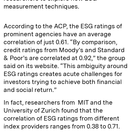
measurement techniques.
According to the ACP, the ESG ratings of
prominent agencies have an average
correlation of just 0.61. “By comparison,
credit ratings from Moody’s and Standard
& Poor’s are correlated at 0.92,” the group
said on its website. “This ambiguity around
ESG ratings creates acute challenges for
investors trying to achieve both financial
and social return.”
In fact, researchers from MIT and the
University of Zurich found that the
correlation of ESG ratings from different
index providers ranges from 0.38 to 0.71.