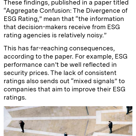
These findings, published in a paper titled
“Aggregate Confusion: The Divergence of
ESG Rating,” mean that “the information
that decision-makers receive from ESG
rating agencies is relatively noisy.”
This has far-reaching consequences,
according to the paper. For example, ESG
performance can’t be well reflected in
security prices. The lack of consistent
ratings also sends out “mixed signals” to
companies that aim to improve their ESG
ratings.