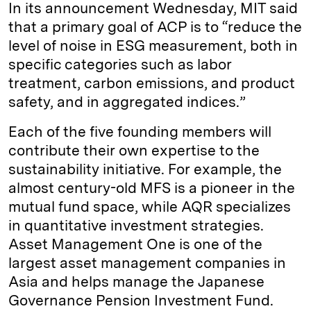
In its announcement Wednesday, MIT said
that a primary goal of ACP is to “reduce the
level of noise in ESG measurement, both in
specific categories such as labor
treatment, carbon emissions, and product
safety, and in aggregated indices.”
Each of the five founding members will
contribute their own expertise to the
sustainability initiative. For example, the
almost century-old MFS is a pioneer in the
mutual fund space, while AQR specializes
in quantitative investment strategies.
Asset Management One is one of the
largest asset management companies in
Asia and helps manage the Japanese
Governance Pension Investment Fund.