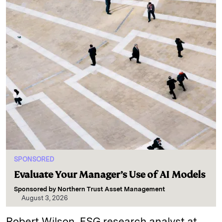
SPONSORED
Evaluate Your Manager’s Use of AI Models
Sponsored by
Northern Trust Asset Management
August 3, 2026
Robert Wilson, ESG research analyst at