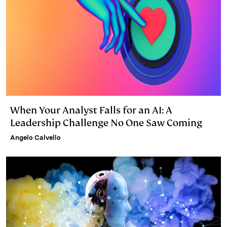
When Your Analyst Falls for an AI: A
Leadership Challenge No One Saw Coming
Angelo Calvello