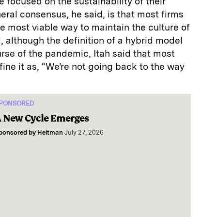
focused on the sustainability of their
ral consensus, he said, is that most firms
e most viable way to maintain the culture of
 although the definition of a hybrid model
rse of the pandemic, Itah said that most
ne it as, “We’re not going back to the way
PONSORED
 New Cycle Emerges
ponsored by
Heitman
July 27, 2026