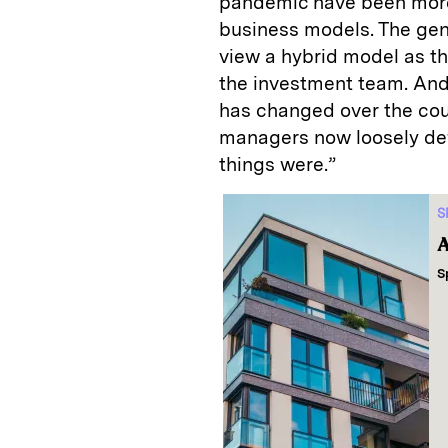
pandemic have been more 
business models. The gene
view a hybrid model as th
the investment team. And,
has changed over the cou
managers now loosely defi
things were.”
S
A
S