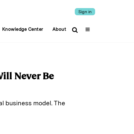
Sign in
Knowledge Center
About
ll Never Be
al business model. The