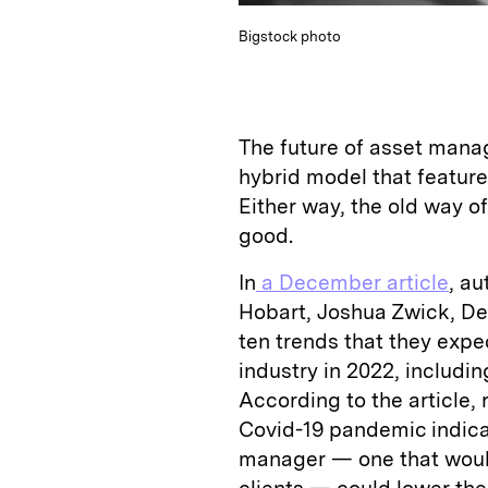
Bigstock photo
The future of asset manag
hybrid model that feature
Either way, the old way o
good.
In
a December article
, a
Hobart, Joshua Zwick, De
ten trends that they exp
industry in 2022, includin
According to the article,
Covid-19 pandemic indicat
manager — one that would