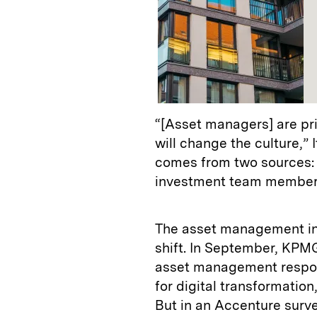
“[Asset managers] are pr
will change the culture,” 
comes from two sources: 
investment team members.
The asset management ind
shift. In September, KPMG
asset management respon
for digital transformation
But in an Accenture surve