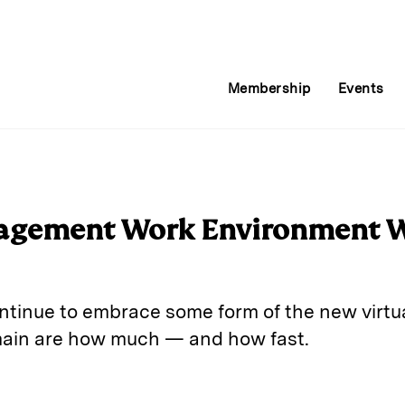
Membership
Events
agement Work Environment Wi
ntinue to embrace some form of the new virtu
main are how much — and how fast.