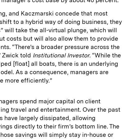
e manager’s cost base by about 40 percent.
ang, and Kaczmarski concede that most
shift to a hybrid way of doing business, they
 will take the all-virtual plunge, which will
ut costs but will also allow them to provide
ients. “There’s a broader pressure across the
” Zwick told
Institutional Investor
. “While the
ed [float] all boats, there is an underlying
s model. As a consequence, managers are
 more efficiently.”
agers spend major capital on client
ing travel and entertainment. Over the past
 have largely dissipated, allowing
gs directly to their firm’s bottom line. The
hose savings will simply stay in-house or