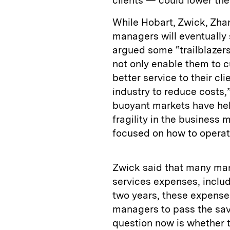
clients — could lower th
While Hobart, Zwick, Zh
managers will eventually 
argued some “trailblazers”
not only enable them to c
better service to their cl
industry to reduce costs,
buoyant markets have help
fragility in the busines
focused on how to operate
Zwick said that many man
services expenses, includ
two years, these expenses
managers to pass the savin
question now is whether t