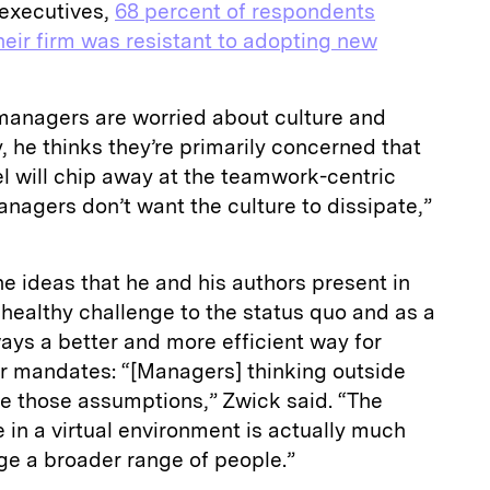
executives,
68 percent of respondents
heir firm was resistant to adopting new
managers are worried about culture and
y, he thinks they’re primarily concerned that
l will chip away at the teamwork-centric
anagers don’t want the culture to dissipate,”
he ideas that he and his authors present in
a healthy challenge to the status quo and as a
ways a better and more efficient way for
r mandates: “[Managers] thinking outside
ge those assumptions,” Zwick said. “The
e in a virtual environment is actually much
ge a broader range of people.”