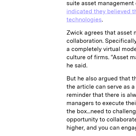
suite asset management 
indicated they believed t
technologies
.
Zwick agrees that asset 
collaboration. Specificall
a completely virtual mode
culture of firms. “Asset m
he said.
But he also argued that t
the article can serve as 
reminder that there is al
managers to execute thei
the box...need to challen
opportunity to collaborat
higher, and you can enga