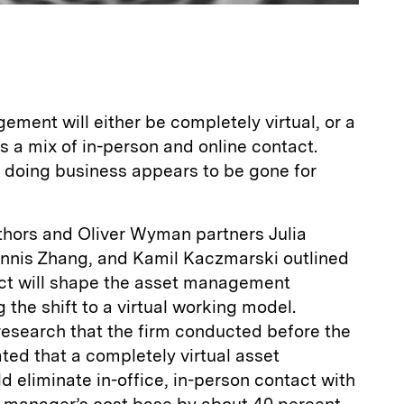
ement will either be completely virtual, or a
s a mix of in-person and online contact.
f doing business appears to be gone for
uthors and Oliver Wyman partners Julia
nnis Zhang, and Kamil Kaczmarski outlined
ect will shape the asset management
g the shift to a virtual working model.
 research that the firm conducted before the
ed that a completely virtual asset
 eliminate in-office, in-person contact with