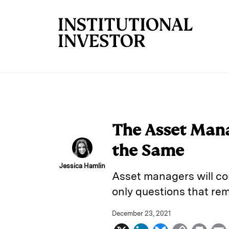
Skip to main content
The Asset Man
the Same
Jessica Hamlin
Asset managers will co
only questions that re
December 23, 2021