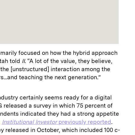
imarily focused on how the hybrid approach
Itah told
II
. “A lot of the value, they believe,
the [unstructured] interaction among the
..and teaching the next generation.”
ustry certainly seems ready for a digital
 released a survey in which 75 percent of
dents indicated they had a strong appetite
,
Institutional Investor
previously reported
.
y released in October, which included 100 c-