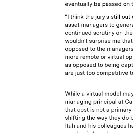
eventually be passed on t
“I think the jury’s still o
asset managers to genera
continued scrutiny on the
wouldn't surprise me that
opposed to the managers. 
more remote or virtual op
as opposed to being capt
are just too competitive 
While a virtual model may
managing principal at Cas
that cost is not a prima
shifting the way they do 
Itah and his colleagues h