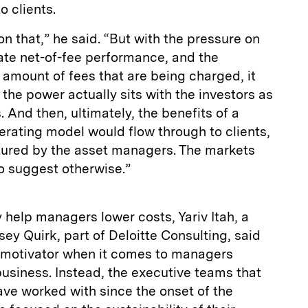
o clients.
ut on that,” he said. “But with the pressure on
te net-of-fee performance, and the
 amount of fees that are being charged, it
 the power actually sits with the investors as
And then, ultimately, the benefits of a
erating model would flow through to clients,
ured by the asset managers. The markets
to suggest otherwise.”
 help managers lower costs, Yariv Itah, a
ey Quirk, part of Deloitte Consulting, said
ry motivator when it comes to managers
business. Instead, the executive teams that
ave worked with since the onset of the